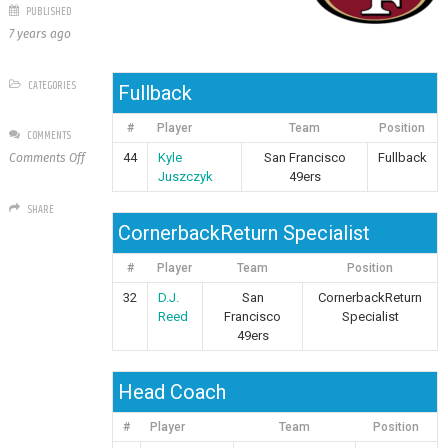
PUBLISHED
7 years ago
CATEGORIES
Fullback
#
Player
Team
Position
COMMENTS
on
44
Kyle
San Francisco
Fullback
Comments Off
San
Juszczyk
49ers
Francisco
SHARE
49ers
CornerbackReturn Specialist
#
Player
Team
Position
32
D.J.
San
CornerbackReturn
Reed
Francisco
Specialist
49ers
Head Coach
#
Player
Team
Position