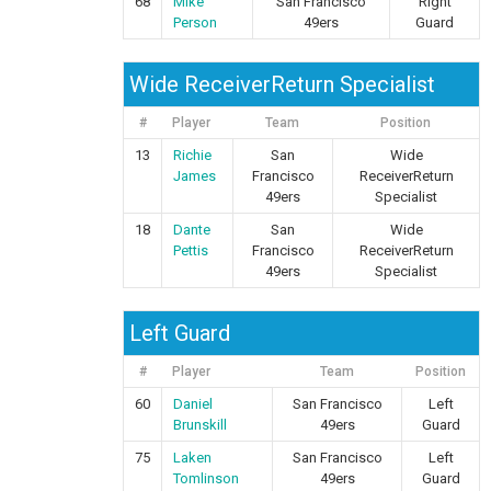
68
Mike
San Francisco
Right
Person
49ers
Guard
Wide ReceiverReturn Specialist
#
Player
Team
Position
13
Richie
San
Wide
James
Francisco
ReceiverReturn
49ers
Specialist
18
Dante
San
Wide
Pettis
Francisco
ReceiverReturn
49ers
Specialist
Left Guard
#
Player
Team
Position
60
Daniel
San Francisco
Left
Brunskill
49ers
Guard
75
Laken
San Francisco
Left
Tomlinson
49ers
Guard