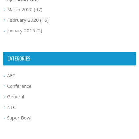
March 2020
(47)
February 2020
(16)
January 2015
(2)
CATEGORIES
AFC
Conference
General
NFC
Super Bowl