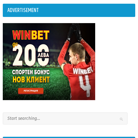
ADVERTISEMENT