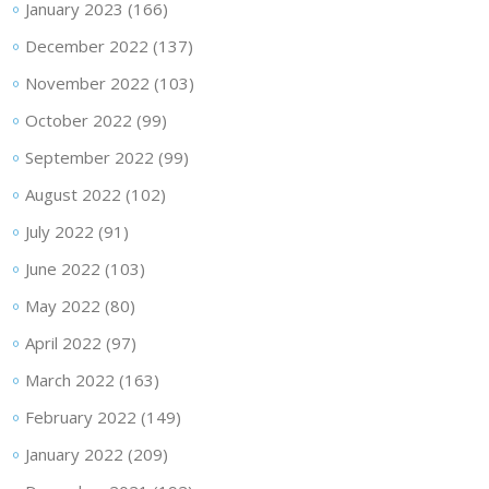
January 2023
(166)
December 2022
(137)
November 2022
(103)
October 2022
(99)
September 2022
(99)
August 2022
(102)
July 2022
(91)
June 2022
(103)
May 2022
(80)
April 2022
(97)
March 2022
(163)
February 2022
(149)
January 2022
(209)