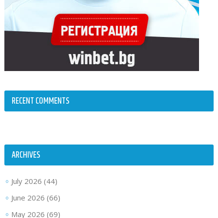
RECENT COMMENTS
ARCHIVES
July 2026
(44)
June 2026
(66)
May 2026
(69)