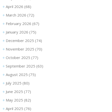
April 2026
(68)
March 2026
(72)
February 2026
(67)
January 2026
(75)
December 2025
(74)
November 2025
(70)
October 2025
(77)
September 2025
(63)
August 2025
(75)
July 2025
(80)
June 2025
(77)
May 2025
(82)
April 2025
(76)