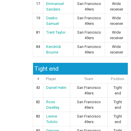
17
Emmanuel
San Francisco
Wide
Sanders
49ers
receiver
19
Deebo
San Francisco
Wide
Samuel
49ers
receiver
81
Trent Taylor
San Francisco
Wide
49ers
receiver
84
Kendrick
San Francisco
Wide
Bourne
49ers
receiver
Tight end
#
Player
Team
Position
43
Daniel Helm
San Francisco
Tight
49ers
end
82
Ross
San Francisco
Tight
Dwelley
49ers
end
83
Levine
San Francisco
Tight
Toilolo
49ers
end
85
George
San Francisco
Tight