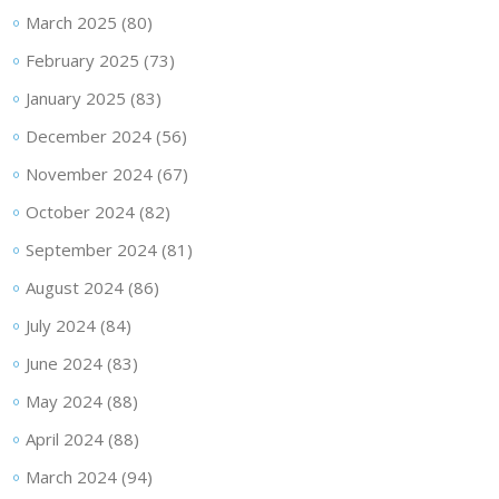
March 2025
(80)
February 2025
(73)
January 2025
(83)
December 2024
(56)
November 2024
(67)
October 2024
(82)
September 2024
(81)
August 2024
(86)
July 2024
(84)
June 2024
(83)
May 2024
(88)
April 2024
(88)
March 2024
(94)