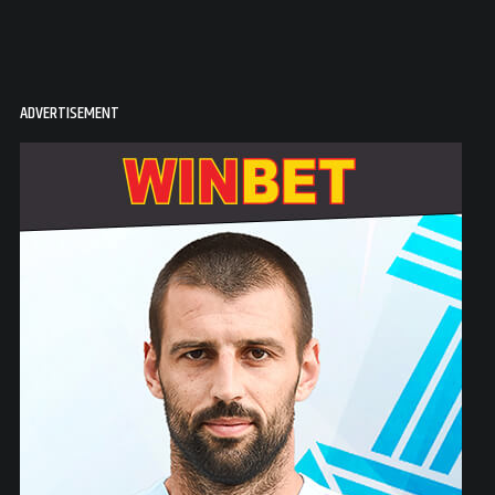
ADVERTISEMENT