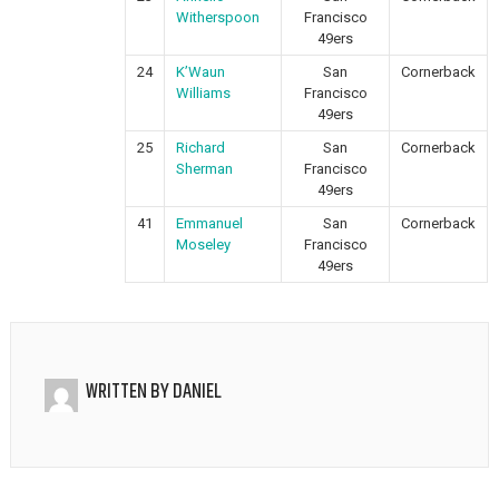
Witherspoon
Francisco
49ers
24
K’Waun
San
Cornerback
Williams
Francisco
49ers
25
Richard
San
Cornerback
Sherman
Francisco
49ers
41
Emmanuel
San
Cornerback
Moseley
Francisco
49ers
WRITTEN BY
DANIEL