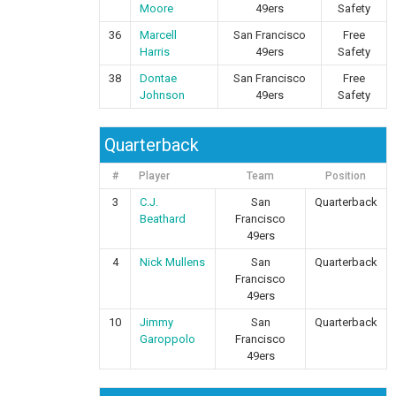
Moore
49ers
Safety
36
Marcell
San Francisco
Free
Harris
49ers
Safety
38
Dontae
San Francisco
Free
Johnson
49ers
Safety
Quarterback
#
Player
Team
Position
3
C.J.
San
Quarterback
Beathard
Francisco
49ers
4
Nick Mullens
San
Quarterback
Francisco
49ers
10
Jimmy
San
Quarterback
Garoppolo
Francisco
49ers