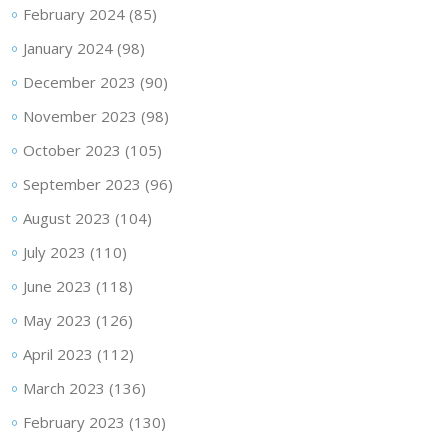
February 2024
(85)
January 2024
(98)
December 2023
(90)
November 2023
(98)
October 2023
(105)
September 2023
(96)
August 2023
(104)
July 2023
(110)
June 2023
(118)
May 2023
(126)
April 2023
(112)
March 2023
(136)
February 2023
(130)