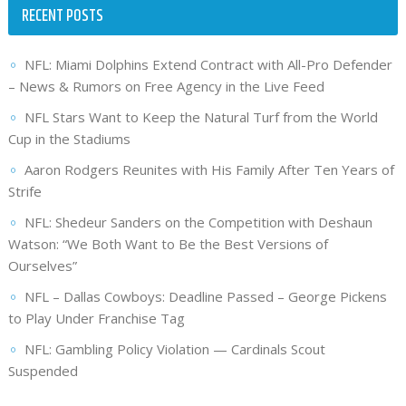
RECENT POSTS
NFL: Miami Dolphins Extend Contract with All-Pro Defender
– News & Rumors on Free Agency in the Live Feed
NFL Stars Want to Keep the Natural Turf from the World
Cup in the Stadiums
Aaron Rodgers Reunites with His Family After Ten Years of
Strife
NFL: Shedeur Sanders on the Competition with Deshaun
Watson: “We Both Want to Be the Best Versions of
Ourselves”
NFL – Dallas Cowboys: Deadline Passed – George Pickens
to Play Under Franchise Tag
NFL: Gambling Policy Violation — Cardinals Scout
Suspended