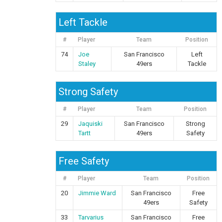
Left Tackle
#
Player
Team
Position
74
Joe
San Francisco
Left
Staley
49ers
Tackle
Strong Safety
#
Player
Team
Position
29
Jaquiski
San Francisco
Strong
Tartt
49ers
Safety
Free Safety
#
Player
Team
Position
20
Jimmie Ward
San Francisco
Free
49ers
Safety
33
Tarvarius
San Francisco
Free