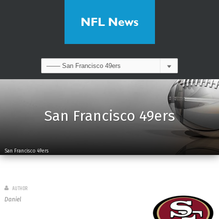
San Francisco 49ers
San Francisco 49ers
AUTHOR
Daniel