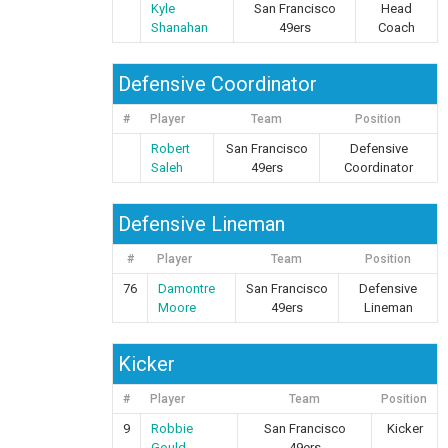
Kyle
San Francisco
Head
Shanahan
49ers
Coach
Defensive Coordinator
#
Player
Team
Position
Robert
San Francisco
Defensive
Saleh
49ers
Coordinator
Defensive Lineman
#
Player
Team
Position
76
Damontre
San Francisco
Defensive
Moore
49ers
Lineman
Kicker
#
Player
Team
Position
9
Robbie
San Francisco
Kicker
Gould
49ers