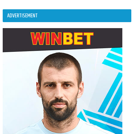
ADVERTISEMENT