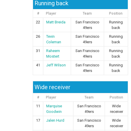
Running back
#
Player
Team
Position
22
Matt Breida
San Francisco
Running
49ers
back
26
Tevin
San Francisco
Running
Coleman
49ers
back
31
Raheem
San Francisco
Running
Mostert
49ers
back
41
Jeff Wilson
San Francisco
Running
49ers
back
Wide receiver
#
Player
Team
Position
11
Marquise
San Francisco
Wide
Goodwin
49ers
receiver
17
Jalen Hurd
San Francisco
Wide
49ers
receiver