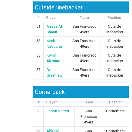
Outside linebacker
#
Player
Team
Position
51
Azeez Al-
San Francisco
Outside
Shaair
49ers
linebacker
53
Mark
San Francisco
Outside
Nzeocha
49ers
linebacker
56
Kwon
San Francisco
Outside
Alexander
49ers
linebacker
57
Dre
San Francisco
Outside
Greenlaw
49ers
linebacker
Cornerback
#
Player
Team
Position
2
Jason Verrett
San
Cornerback
Francisco
49ers
23
Ahkello
San
Cornerback