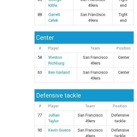
Kittle
49ers
end
88
Garrett
San Francisco
Tight
Celek
49ers
end
Center
#
Player
Team
Position
58
Weston
San Francisco
Center
Richburg
49ers
63
Ben Garland
San Francisco
Center
49ers
Defensive tackle
#
Player
Team
Position
77
Jullian
San Francisco
Defensive
Taylor
49ers
tackle
90
Kevin Givens
San Francisco
Defensive
49ers
tackle