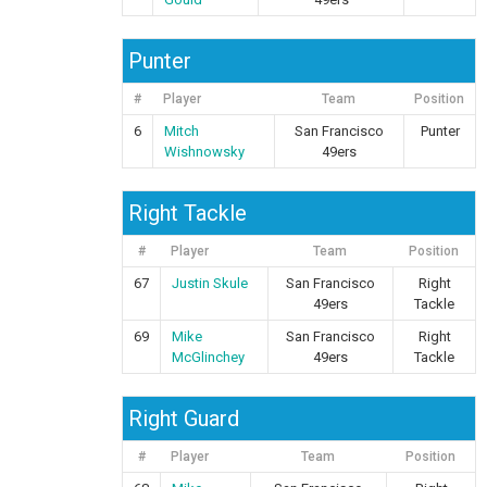
Punter
#
Player
Team
Position
6
Mitch
San Francisco
Punter
Wishnowsky
49ers
Right Tackle
#
Player
Team
Position
67
Justin Skule
San Francisco
Right
49ers
Tackle
69
Mike
San Francisco
Right
McGlinchey
49ers
Tackle
Right Guard
#
Player
Team
Position