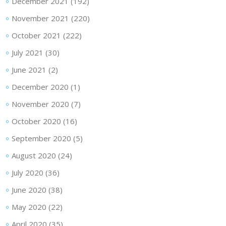
December 2021
(192)
November 2021
(220)
October 2021
(222)
July 2021
(30)
June 2021
(2)
December 2020
(1)
November 2020
(7)
October 2020
(16)
September 2020
(5)
August 2020
(24)
July 2020
(36)
June 2020
(38)
May 2020
(22)
April 2020
(35)