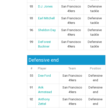
93
D.J. Jones
San Francisco
Defensive
49ers
tackle
93
Earl Mitchell
San Francisco
Defensive
49ers
tackle
96
Sheldon Day
San Francisco
Defensive
49ers
tackle
99
DeForest
San Francisco
Defensive
Buckner
49ers
tackle
Defensive end
#
Player
Team
Position
55
Dee Ford
San Francisco
Defensive
49ers
end
91
Arik
San Francisco
Defensive
Armstead
49ers
end
92
Anthony
San Francisco
Defensive
Zettel
49ers
end