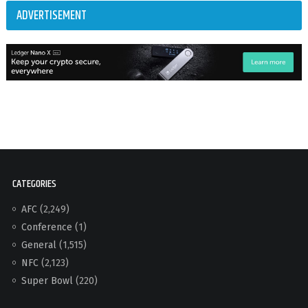
ADVERTISEMENT
CATEGORIES
AFC
(2,249)
Conference
(1)
General
(1,515)
NFC
(2,123)
Super Bowl
(220)