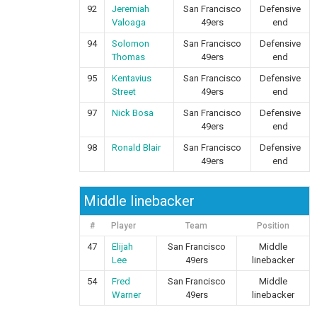
92
Jeremiah
San Francisco
Defensive
Valoaga
49ers
end
94
Solomon
San Francisco
Defensive
Thomas
49ers
end
95
Kentavius
San Francisco
Defensive
Street
49ers
end
97
Nick Bosa
San Francisco
Defensive
49ers
end
98
Ronald Blair
San Francisco
Defensive
49ers
end
Middle linebacker
#
Player
Team
Position
47
Elijah
San Francisco
Middle
Lee
49ers
linebacker
54
Fred
San Francisco
Middle
Warner
49ers
linebacker