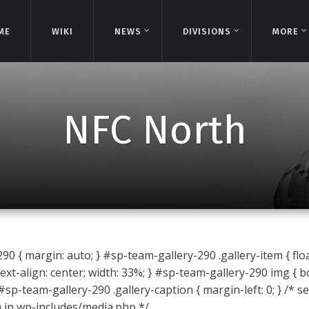
ME
ME
WIKI
WIKI
NEWS
NEWS
DIVISIONS
DIVISIONS
MORE
MORE
NFC North
0 { margin: auto; } #sp-team-gallery-290 .gallery-item { float
ext-align: center; width: 33%; } #sp-team-gallery-290 img { b
 #sp-team-gallery-290 .gallery-caption { margin-left: 0; } /* s
) in wp-includes/media.php */