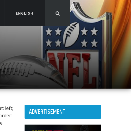
ENGLISH
ENGLISH
: left;
ADVERTISEMENT
order:
ee