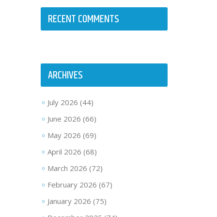
RECENT COMMENTS
ARCHIVES
July 2026
(44)
June 2026
(66)
May 2026
(69)
April 2026
(68)
March 2026
(72)
February 2026
(67)
January 2026
(75)