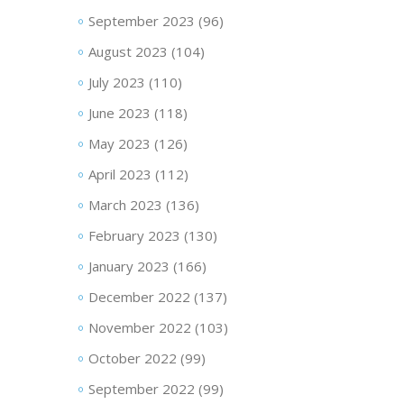
September 2023
(96)
August 2023
(104)
July 2023
(110)
June 2023
(118)
May 2023
(126)
April 2023
(112)
March 2023
(136)
February 2023
(130)
January 2023
(166)
December 2022
(137)
November 2022
(103)
October 2022
(99)
September 2022
(99)