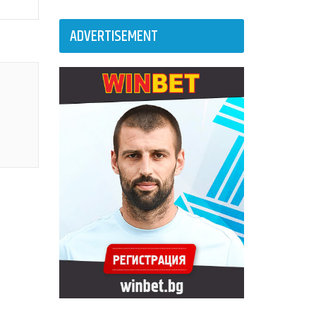
ADVERTISEMENT