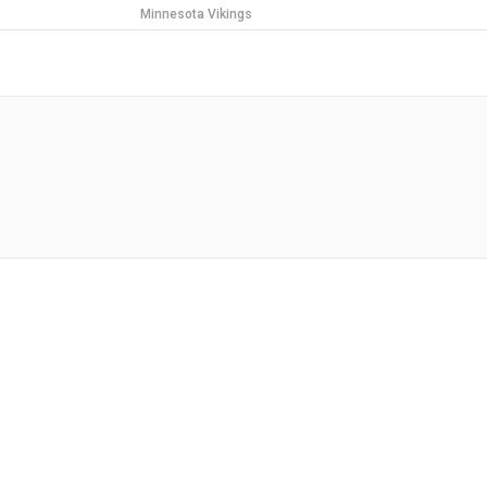
Minnesota Vikings