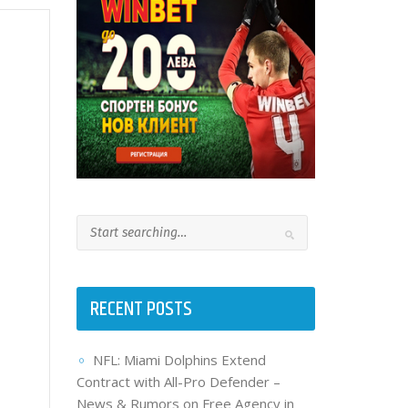
RECENT POSTS
NFL: Miami Dolphins Extend
Contract with All-Pro Defender –
News & Rumors on Free Agency in