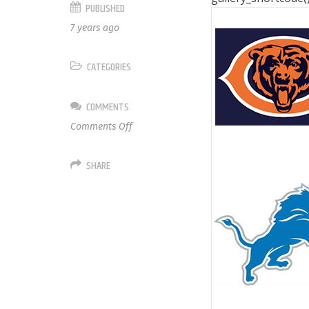
PUBLISHED
7 years ago
CATEGORIES
COMMENTS
on
Comments Off
NFC
North
SHARE