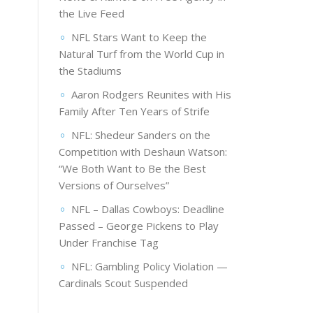
the Live Feed
NFL Stars Want to Keep the
Natural Turf from the World Cup in
the Stadiums
Aaron Rodgers Reunites with His
Family After Ten Years of Strife
NFL: Shedeur Sanders on the
Competition with Deshaun Watson:
“We Both Want to Be the Best
Versions of Ourselves”
NFL – Dallas Cowboys: Deadline
Passed – George Pickens to Play
Under Franchise Tag
NFL: Gambling Policy Violation —
Cardinals Scout Suspended