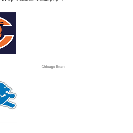
Chicago Bears