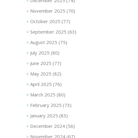
December 2025
(74)
November 2025
(70)
October 2025
(77)
September 2025
(63)
August 2025
(75)
July 2025
(80)
June 2025
(77)
May 2025
(82)
April 2025
(76)
March 2025
(80)
February 2025
(73)
January 2025
(83)
December 2024
(56)
November 2024
(67)