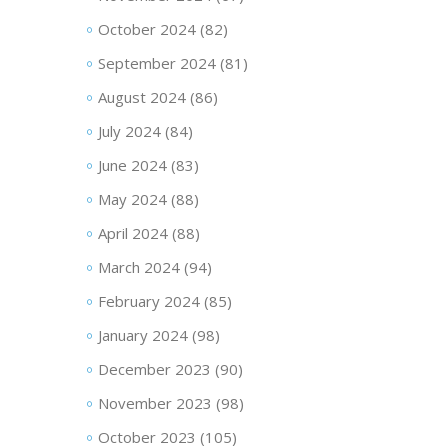
October 2024
(82)
September 2024
(81)
August 2024
(86)
July 2024
(84)
June 2024
(83)
May 2024
(88)
April 2024
(88)
March 2024
(94)
February 2024
(85)
January 2024
(98)
December 2023
(90)
November 2023
(98)
October 2023
(105)