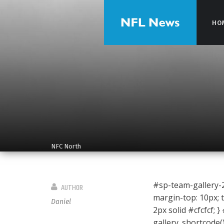
HO
HO
NFC North
#sp-team-gallery-29
AUTHOR
margin-top: 10px; t
Daniel
2px solid #cfcfcf; }
gallery_shortcode(