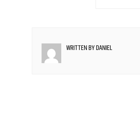
WRITTEN BY
DANIEL