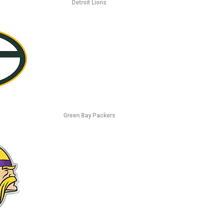
Detroit Lions
Green Bay Packers