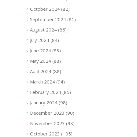
October 2024
(82)
September 2024
(81)
August 2024
(86)
July 2024
(84)
June 2024
(83)
May 2024
(88)
April 2024
(88)
March 2024
(94)
February 2024
(85)
January 2024
(98)
December 2023
(90)
November 2023
(98)
October 2023
(105)