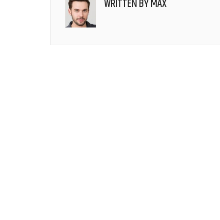
WRITTEN BY
MAX