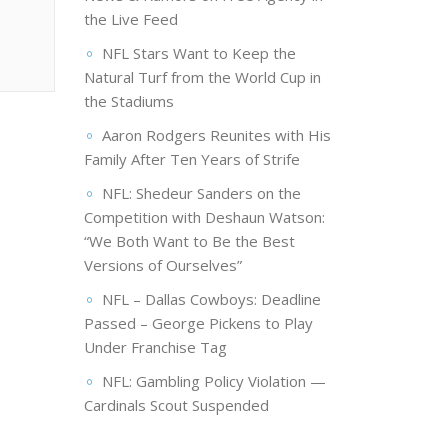
the Live Feed
NFL Stars Want to Keep the
Natural Turf from the World Cup in
the Stadiums
Aaron Rodgers Reunites with His
Family After Ten Years of Strife
NFL: Shedeur Sanders on the
Competition with Deshaun Watson:
“We Both Want to Be the Best
Versions of Ourselves”
NFL – Dallas Cowboys: Deadline
Passed – George Pickens to Play
Under Franchise Tag
NFL: Gambling Policy Violation —
Cardinals Scout Suspended