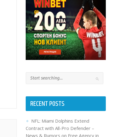
RECENT POSTS
NFL: Miami Dolphins Extend
Contract with All-Pro Defender –
News & Rumors on Free Agency in