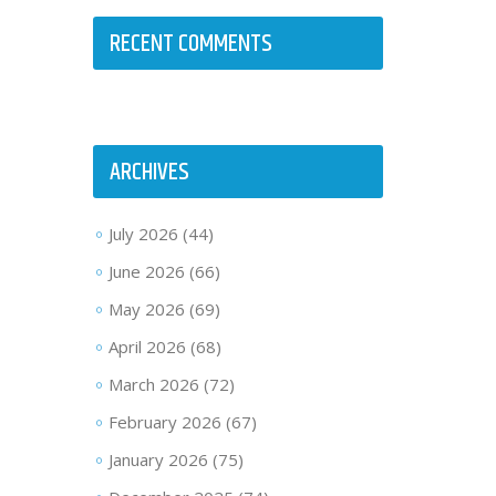
RECENT COMMENTS
ARCHIVES
July 2026
(44)
June 2026
(66)
May 2026
(69)
April 2026
(68)
March 2026
(72)
February 2026
(67)
January 2026
(75)