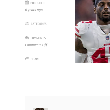
PUBLISHED
6 years ago
CATEGORIES
COMMENTS
on
Comments Off
47
Elijah
SHARE
Lee