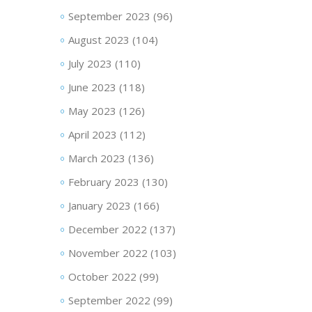
September 2023
(96)
August 2023
(104)
July 2023
(110)
June 2023
(118)
May 2023
(126)
April 2023
(112)
March 2023
(136)
February 2023
(130)
January 2023
(166)
December 2022
(137)
November 2022
(103)
October 2022
(99)
September 2022
(99)