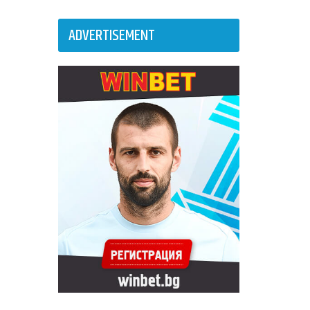
ADVERTISEMENT