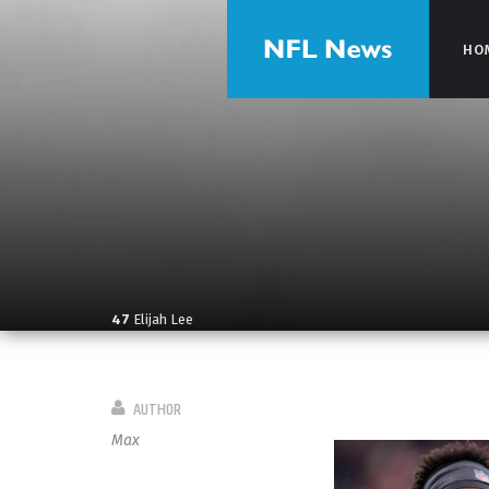
HO
HO
47
Elijah Lee
AUTHOR
Max