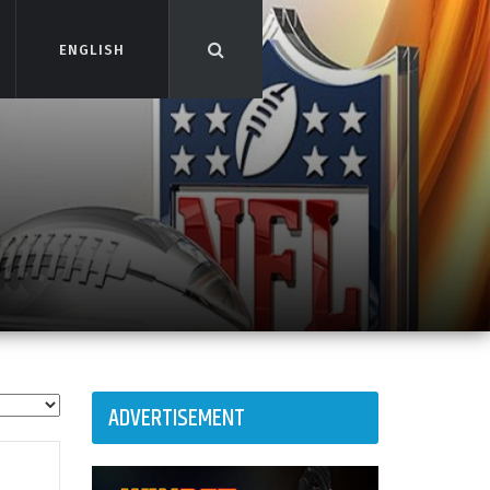
ENGLISH
ENGLISH
ADVERTISEMENT