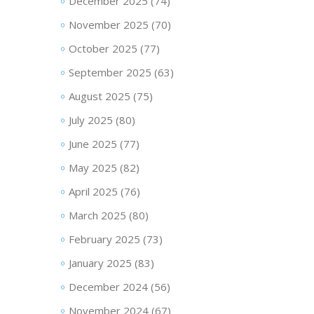
December 2025
(74)
November 2025
(70)
October 2025
(77)
September 2025
(63)
August 2025
(75)
July 2025
(80)
June 2025
(77)
May 2025
(82)
April 2025
(76)
March 2025
(80)
February 2025
(73)
January 2025
(83)
December 2024
(56)
November 2024
(67)