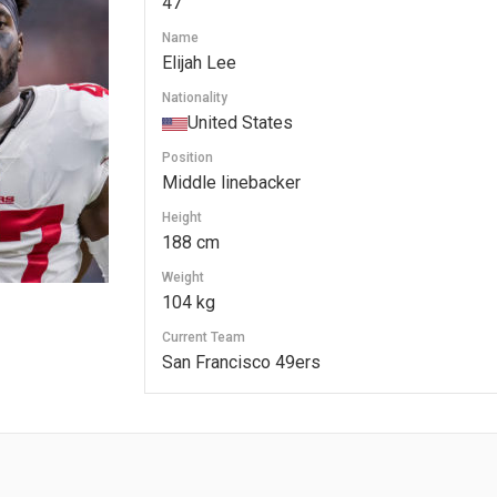
47
Name
Elijah Lee
Nationality
United States
Position
Middle linebacker
Height
188 cm
Weight
104 kg
Current Team
San Francisco 49ers