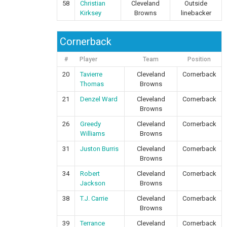
58
Christian
Cleveland
Outside
Kirksey
Browns
linebacker
Cornerback
#
Player
Team
Position
20
Tavierre
Cleveland
Cornerback
Thomas
Browns
21
Denzel Ward
Cleveland
Cornerback
Browns
26
Greedy
Cleveland
Cornerback
Williams
Browns
31
Juston Burris
Cleveland
Cornerback
Browns
34
Robert
Cleveland
Cornerback
Jackson
Browns
38
T.J. Carrie
Cleveland
Cornerback
Browns
39
Terrance
Cleveland
Cornerback