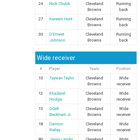
24
Nick Chubb
Cleveland
Running
Browns
back
27
Kareem Hunt
Cleveland
Running
Browns
back
30
D’Ernest
Cleveland
Running
Johnson
Browns
back
Wide receiver
#
Player
Team
Position
10
Taywan Taylor
Cleveland
Wide
Browns
receiver
12
Khadarel
Cleveland
Wide
Hodge
Browns
receiver
13
Odell
Cleveland
Wide
Beckham Jr.
Browns
receiver
18
Damion
Cleveland
Wide
Ratley
Browns
receiver
80
Jarvis Landry
Cleveland
Wide