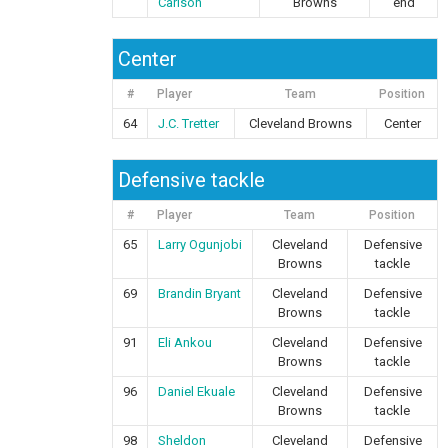
Carlson
Browns
end
Center
#
Player
Team
Position
64
J.C. Tretter
Cleveland Browns
Center
Defensive tackle
#
Player
Team
Position
65
Larry Ogunjobi
Cleveland
Defensive
Browns
tackle
69
Brandin Bryant
Cleveland
Defensive
Browns
tackle
91
Eli Ankou
Cleveland
Defensive
Browns
tackle
96
Daniel Ekuale
Cleveland
Defensive
Browns
tackle
98
Sheldon
Cleveland
Defensive