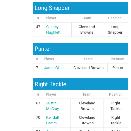
Long Snapper
#
Player
Team
Position
47
Charley
Cleveland
Long
Hughlett
Browns
Snapper
Punter
#
Player
Team
Position
7
Jamie Gillan
Cleveland Browns
Punter
Right Tackle
#
Player
Team
Position
67
Justin
Cleveland
Right
McCray
Browns
Tackle
70
Kendall
Cleveland
Right
Lamm
Browns
Tackle