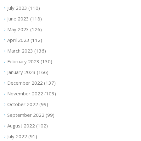
July 2023
(110)
June 2023
(118)
May 2023
(126)
April 2023
(112)
March 2023
(136)
February 2023
(130)
January 2023
(166)
December 2022
(137)
November 2022
(103)
October 2022
(99)
September 2022
(99)
August 2022
(102)
July 2022
(91)