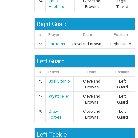
74
Chris
Cleveland
Right
Hubbard
Browns
Tackle
Right Guard
#
Player
Team
Position
72
Eric Kush
Cleveland Browns
Right Guard
Left Guard
#
Player
Team
Position
75
Joel Bitonio
Cleveland
Left
Browns
Guard
77
Wyatt Teller
Cleveland
Left
Browns
Guard
79
Drew
Cleveland
Left
Forbes
Browns
Guard
Left Tackle