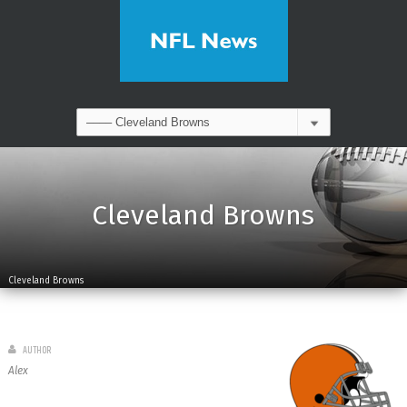
Cleveland Browns
Cleveland Browns
AUTHOR
Alex