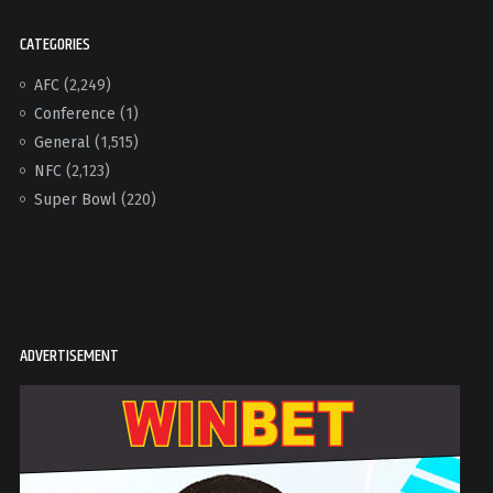
CATEGORIES
AFC
(2,249)
Conference
(1)
General
(1,515)
NFC
(2,123)
Super Bowl
(220)
ADVERTISEMENT