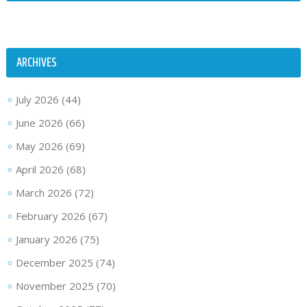
ARCHIVES
July 2026
(44)
June 2026
(66)
May 2026
(69)
April 2026
(68)
March 2026
(72)
February 2026
(67)
January 2026
(75)
December 2025
(74)
November 2025
(70)