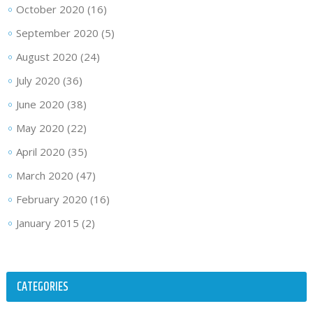
October 2020
(16)
September 2020
(5)
August 2020
(24)
July 2020
(36)
June 2020
(38)
May 2020
(22)
April 2020
(35)
March 2020
(47)
February 2020
(16)
January 2015
(2)
CATEGORIES