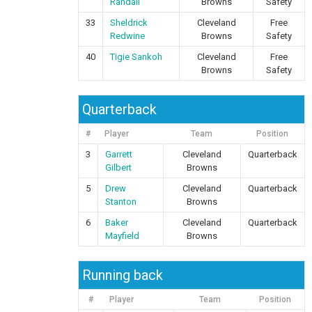
Randall
Browns
Safety
33
Sheldrick
Cleveland
Free
Redwine
Browns
Safety
40
Tigie Sankoh
Cleveland
Free
Browns
Safety
Quarterback
#
Player
Team
Position
3
Garrett
Cleveland
Quarterback
Gilbert
Browns
5
Drew
Cleveland
Quarterback
Stanton
Browns
6
Baker
Cleveland
Quarterback
Mayfield
Browns
Running back
#
Player
Team
Position