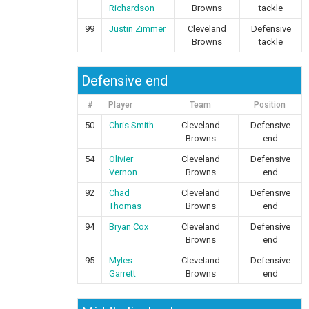
Richardson
Browns
tackle
99
Justin Zimmer
Cleveland
Defensive
Browns
tackle
Defensive end
#
Player
Team
Position
50
Chris Smith
Cleveland
Defensive
Browns
end
54
Olivier
Cleveland
Defensive
Vernon
Browns
end
92
Chad
Cleveland
Defensive
Thomas
Browns
end
94
Bryan Cox
Cleveland
Defensive
Browns
end
95
Myles
Cleveland
Defensive
Garrett
Browns
end