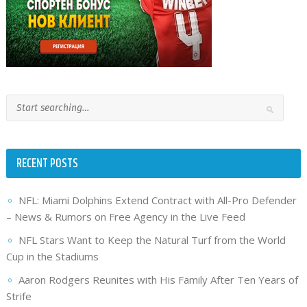
RECENT POSTS
NFL: Miami Dolphins Extend Contract with All-Pro Defender
– News & Rumors on Free Agency in the Live Feed
NFL Stars Want to Keep the Natural Turf from the World
Cup in the Stadiums
Aaron Rodgers Reunites with His Family After Ten Years of
Strife