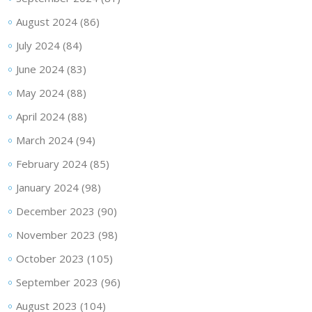
August 2024
(86)
July 2024
(84)
June 2024
(83)
May 2024
(88)
April 2024
(88)
March 2024
(94)
February 2024
(85)
January 2024
(98)
December 2023
(90)
November 2023
(98)
October 2023
(105)
September 2023
(96)
August 2023
(104)