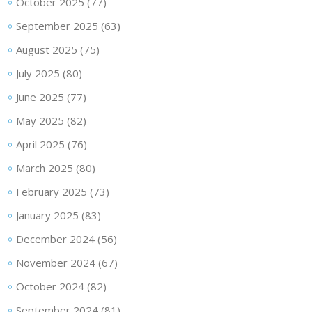
October 2025
(77)
September 2025
(63)
August 2025
(75)
July 2025
(80)
June 2025
(77)
May 2025
(82)
April 2025
(76)
March 2025
(80)
February 2025
(73)
January 2025
(83)
December 2024
(56)
November 2024
(67)
October 2024
(82)
September 2024
(81)