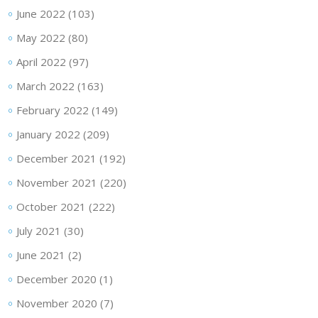
June 2022
(103)
May 2022
(80)
April 2022
(97)
March 2022
(163)
February 2022
(149)
January 2022
(209)
December 2021
(192)
November 2021
(220)
October 2021
(222)
July 2021
(30)
June 2021
(2)
December 2020
(1)
November 2020
(7)