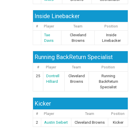
Inside Linebacker
#
Player
Team
Position
Tae
Cleveland
Inside
Davis
Browns
Linebacker
Running BackReturn Specialist
#
Player
Team
Position
25
Dontrell
Cleveland
Running
Hilliard
Browns
BackReturn
Specialist
Kicker
#
Player
Team
Position
2
Austin Seibert
Cleveland Browns
Kicker