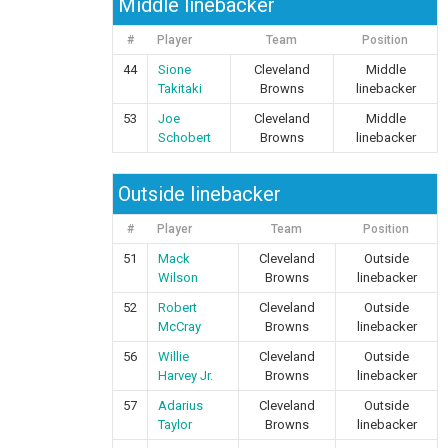
Middle linebacker
#
Player
Team
Position
44
Sione
Cleveland
Middle
Takitaki
Browns
linebacker
53
Joe
Cleveland
Middle
Schobert
Browns
linebacker
Outside linebacker
#
Player
Team
Position
51
Mack
Cleveland
Outside
Wilson
Browns
linebacker
52
Robert
Cleveland
Outside
McCray
Browns
linebacker
56
Willie
Cleveland
Outside
Harvey Jr.
Browns
linebacker
57
Adarius
Cleveland
Outside
Taylor
Browns
linebacker