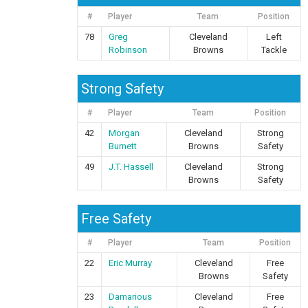
#
Player
Team
Position
78
Greg
Cleveland
Left
Robinson
Browns
Tackle
Strong Safety
#
Player
Team
Position
42
Morgan
Cleveland
Strong
Burnett
Browns
Safety
49
J.T. Hassell
Cleveland
Strong
Browns
Safety
Free Safety
#
Player
Team
Position
22
Eric Murray
Cleveland
Free
Browns
Safety
23
Damarious
Cleveland
Free