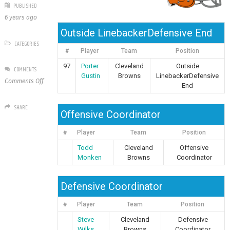
PUBLISHED
6 years ago
Outside LinebackerDefensive End
CATEGORIES
#
Player
Team
Position
97
Porter
Cleveland
Outside
COMMENTS
Gustin
Browns
LinebackerDefensive
on
Comments Off
End
Cleveland
Browns
SHARE
Offensive Coordinator
#
Player
Team
Position
Todd
Cleveland
Offensive
Monken
Browns
Coordinator
Defensive Coordinator
#
Player
Team
Position
Steve
Cleveland
Defensive
Wilks
Browns
Coordinator