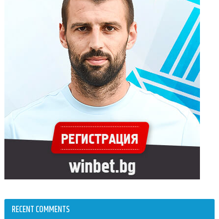
RECENT COMMENTS