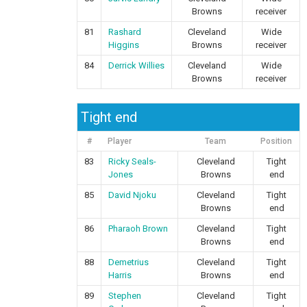
Browns
receiver
81
Rashard
Cleveland
Wide
Higgins
Browns
receiver
84
Derrick Willies
Cleveland
Wide
Browns
receiver
Tight end
#
Player
Team
Position
83
Ricky Seals-
Cleveland
Tight
Jones
Browns
end
85
David Njoku
Cleveland
Tight
Browns
end
86
Pharaoh Brown
Cleveland
Tight
Browns
end
88
Demetrius
Cleveland
Tight
Harris
Browns
end
89
Stephen
Cleveland
Tight