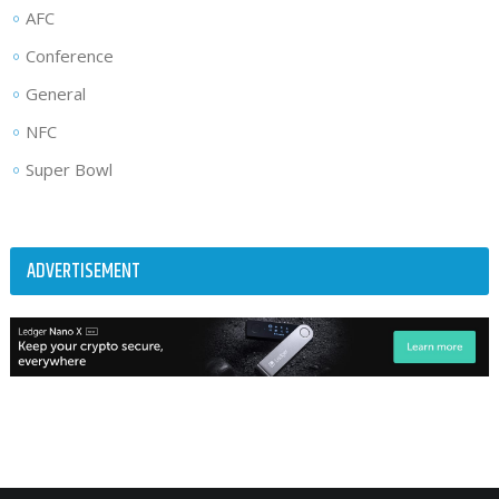
AFC
Conference
General
NFC
Super Bowl
ADVERTISEMENT