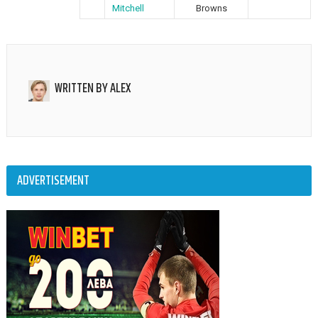
Mitchell
Browns
WRITTEN BY
ALEX
ADVERTISEMENT