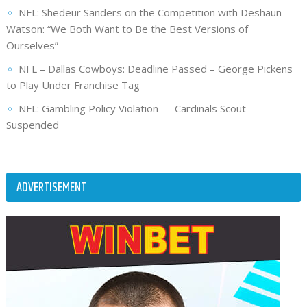
NFL: Shedeur Sanders on the Competition with Deshaun
Watson: “We Both Want to Be the Best Versions of
Ourselves”
NFL – Dallas Cowboys: Deadline Passed – George Pickens
to Play Under Franchise Tag
NFL: Gambling Policy Violation — Cardinals Scout
Suspended
ADVERTISEMENT