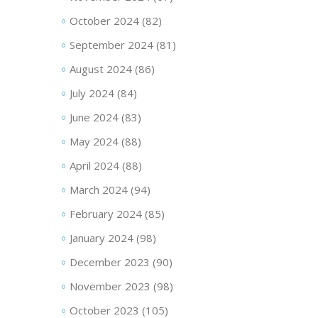
October 2024
(82)
September 2024
(81)
August 2024
(86)
July 2024
(84)
June 2024
(83)
May 2024
(88)
April 2024
(88)
March 2024
(94)
February 2024
(85)
January 2024
(98)
December 2023
(90)
November 2023
(98)
October 2023
(105)