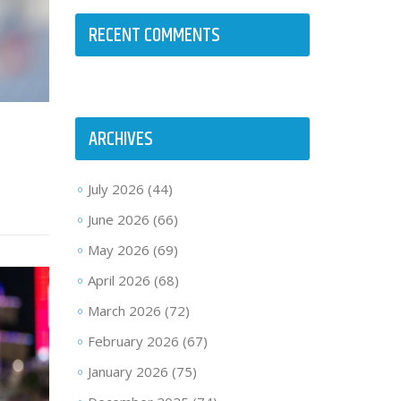
RECENT COMMENTS
ARCHIVES
July 2026
(44)
June 2026
(66)
May 2026
(69)
April 2026
(68)
March 2026
(72)
February 2026
(67)
January 2026
(75)