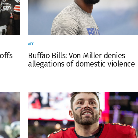
AFC
Buffao Bills: Von Miller denies
offs
allegations of domestic violence