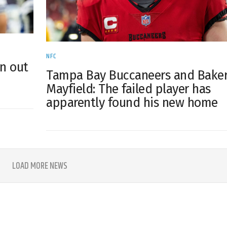
NFC
on out
Tampa Bay Buccaneers and Bake
Mayfield: The failed player has
apparently found his new home
LOAD MORE NEWS