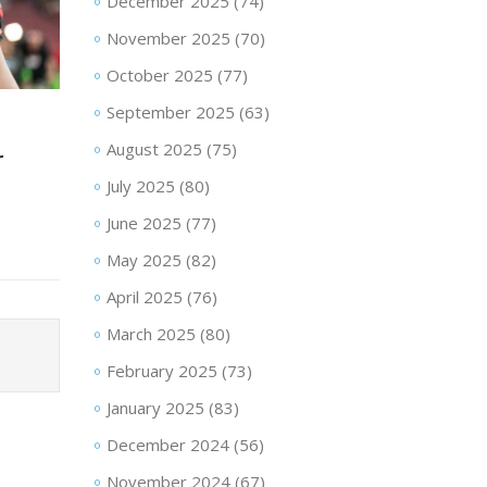
December 2025
(74)
November 2025
(70)
October 2025
(77)
September 2025
(63)
August 2025
(75)
r
July 2025
(80)
June 2025
(77)
May 2025
(82)
April 2025
(76)
March 2025
(80)
February 2025
(73)
January 2025
(83)
December 2024
(56)
November 2024
(67)