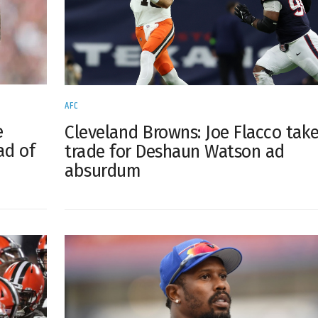
AFC
e
Cleveland Browns: Joe Flacco tak
ad of
trade for Deshaun Watson ad
absurdum