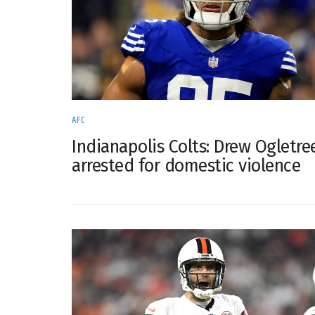
AFC
Indianapolis Colts: Drew Ogletre
arrested for domestic violence