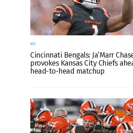
AFC
Cincinnati Bengals: Ja’Marr Chas
provokes Kansas City Chiefs ahe
head-to-head matchup