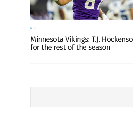
NFC
Minnesota Vikings: T.J. Hockens
for the rest of the season