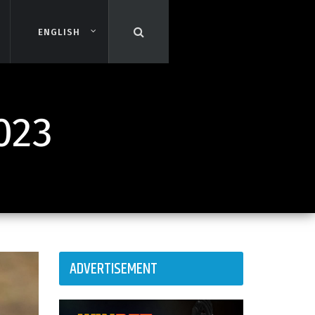
ENGLISH
ENGLISH
023
ADVERTISEMENT