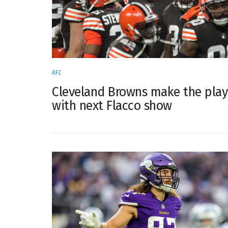
AFC
Cleveland Browns make the play
with next Flacco show