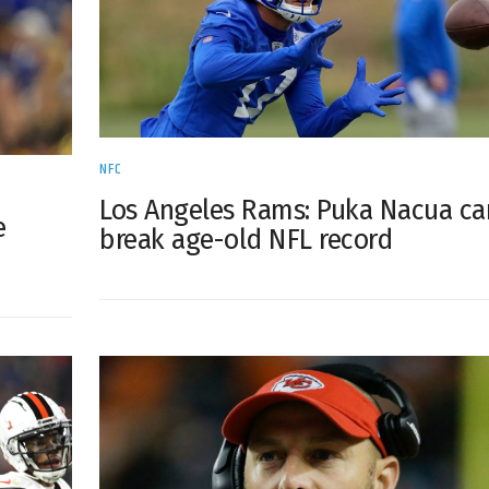
NFC
Los Angeles Rams: Puka Nacua ca
e
break age-old NFL record