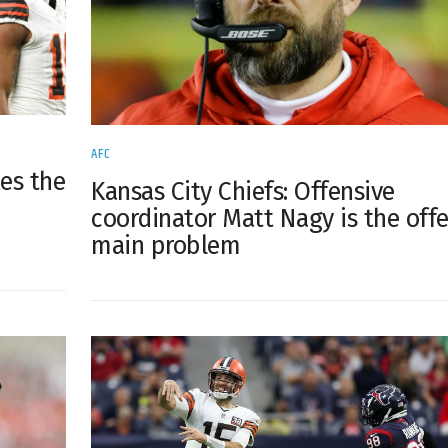
AFC
kes the
Kansas City Chiefs: Offensive
coordinator Matt Nagy is the offe
main problem