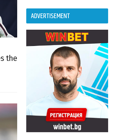
ADVERTISEMENT
es the