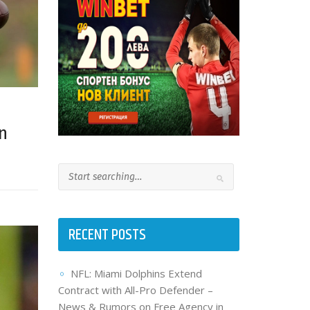
n
RECENT POSTS
NFL: Miami Dolphins Extend
Contract with All-Pro Defender –
News & Rumors on Free Agency in