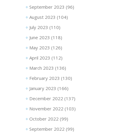
September 2023
(96)
August 2023
(104)
July 2023
(110)
June 2023
(118)
May 2023
(126)
April 2023
(112)
March 2023
(136)
February 2023
(130)
January 2023
(166)
December 2022
(137)
November 2022
(103)
October 2022
(99)
September 2022
(99)