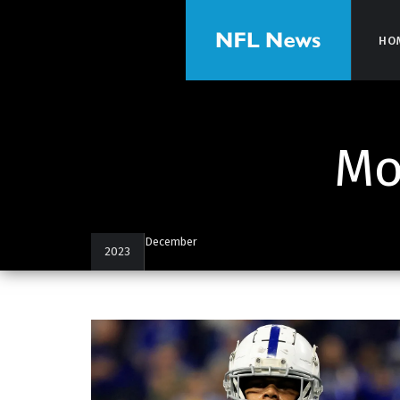
HO
HO
Mo
December
2023