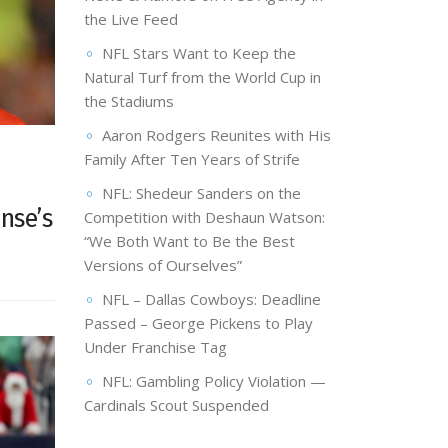
the Live Feed
NFL Stars Want to Keep the
Natural Turf from the World Cup in
the Stadiums
Aaron Rodgers Reunites with His
Family After Ten Years of Strife
NFL: Shedeur Sanders on the
nse’s
Competition with Deshaun Watson:
“We Both Want to Be the Best
Versions of Ourselves”
NFL – Dallas Cowboys: Deadline
Passed – George Pickens to Play
Under Franchise Tag
NFL: Gambling Policy Violation —
Cardinals Scout Suspended