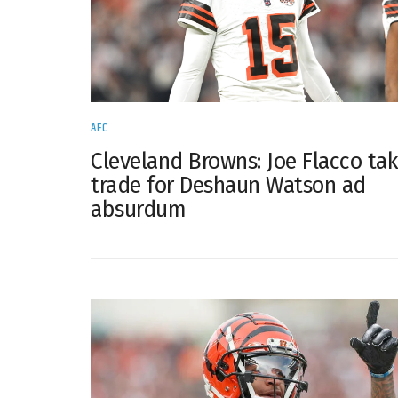
AFC
Cleveland Browns: Joe Flacco ta
trade for Deshaun Watson ad
absurdum