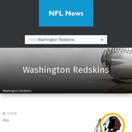
Washington Redskins
Washington Redskins
AUTHOR
Alex