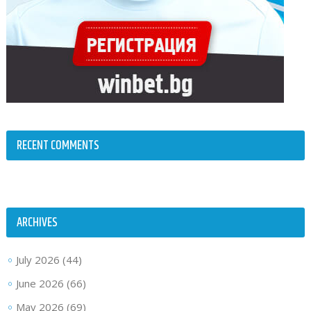
RECENT COMMENTS
ARCHIVES
July 2026
(44)
June 2026
(66)
May 2026
(69)