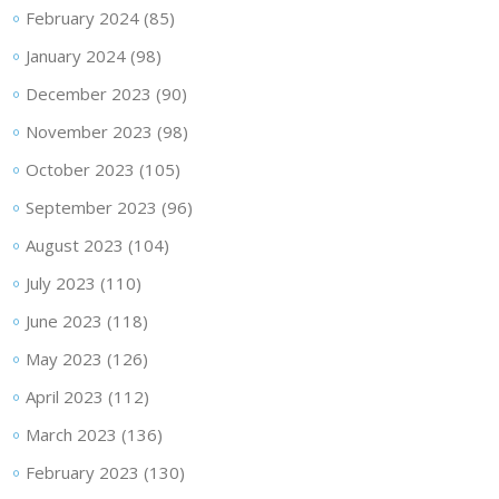
February 2024
(85)
January 2024
(98)
December 2023
(90)
November 2023
(98)
October 2023
(105)
September 2023
(96)
August 2023
(104)
July 2023
(110)
June 2023
(118)
May 2023
(126)
April 2023
(112)
March 2023
(136)
February 2023
(130)