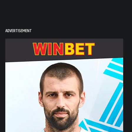
ADVERTISEMENT