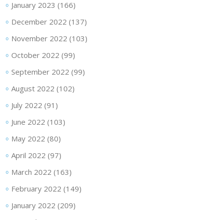
January 2023
(166)
December 2022
(137)
November 2022
(103)
October 2022
(99)
September 2022
(99)
August 2022
(102)
July 2022
(91)
June 2022
(103)
May 2022
(80)
April 2022
(97)
March 2022
(163)
February 2022
(149)
January 2022
(209)