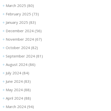
March 2025
(80)
February 2025
(73)
January 2025
(83)
December 2024
(56)
November 2024
(67)
October 2024
(82)
September 2024
(81)
August 2024
(86)
July 2024
(84)
June 2024
(83)
May 2024
(88)
April 2024
(88)
March 2024
(94)