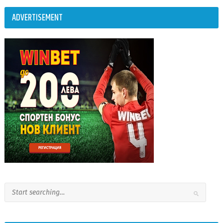
ADVERTISEMENT