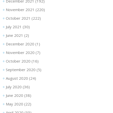
December 2021
(192)
November 2021
(220)
October 2021
(222)
July 2021
(30)
June 2021
(2)
December 2020
(1)
November 2020
(7)
October 2020
(16)
September 2020
(5)
August 2020
(24)
July 2020
(36)
June 2020
(38)
May 2020
(22)
April 2020
(35)