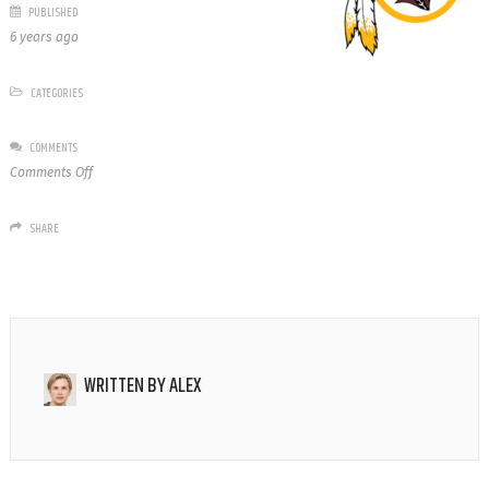
PUBLISHED
6 years ago
CATEGORIES
COMMENTS
on
Comments Off
Washington
Redskins
SHARE
WRITTEN BY
ALEX