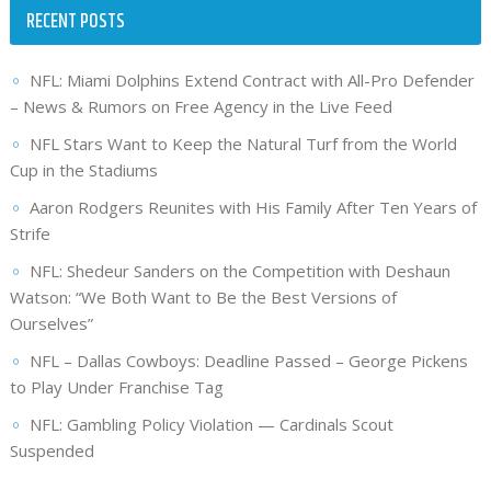
RECENT POSTS
NFL: Miami Dolphins Extend Contract with All-Pro Defender
– News & Rumors on Free Agency in the Live Feed
NFL Stars Want to Keep the Natural Turf from the World
Cup in the Stadiums
Aaron Rodgers Reunites with His Family After Ten Years of
Strife
NFL: Shedeur Sanders on the Competition with Deshaun
Watson: “We Both Want to Be the Best Versions of
Ourselves”
NFL – Dallas Cowboys: Deadline Passed – George Pickens
to Play Under Franchise Tag
NFL: Gambling Policy Violation — Cardinals Scout
Suspended