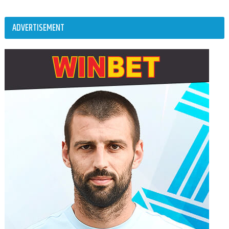
ADVERTISEMENT