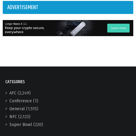
ADVERTISEMENT
CATEGORIES
AFC
(2,249)
Conference
(1)
General
(1,515)
NFC
(2,123)
Super Bowl
(220)