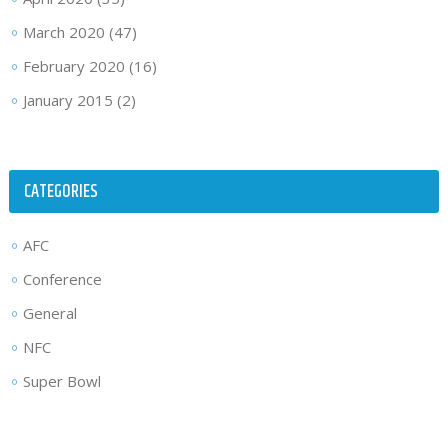
March 2020
(47)
February 2020
(16)
January 2015
(2)
CATEGORIES
AFC
Conference
General
NFC
Super Bowl