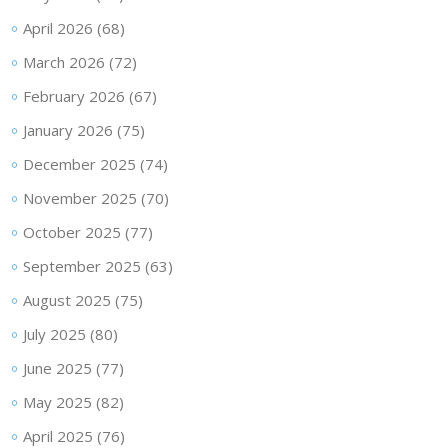
April 2026
(68)
March 2026
(72)
February 2026
(67)
January 2026
(75)
December 2025
(74)
November 2025
(70)
October 2025
(77)
September 2025
(63)
August 2025
(75)
July 2025
(80)
June 2025
(77)
May 2025
(82)
April 2025
(76)