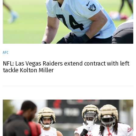
AFC
NFL: Las Vegas Raiders extend contract with left
tackle Kolton Miller