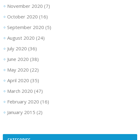
November 2020
(7)
October 2020
(16)
September 2020
(5)
August 2020
(24)
July 2020
(36)
June 2020
(38)
May 2020
(22)
April 2020
(35)
March 2020
(47)
February 2020
(16)
January 2015
(2)