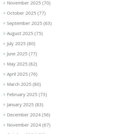
November 2025
(70)
October 2025
(77)
September 2025
(63)
August 2025
(75)
July 2025
(80)
June 2025
(77)
May 2025
(82)
April 2025
(76)
March 2025
(80)
February 2025
(73)
January 2025
(83)
December 2024
(56)
November 2024
(67)