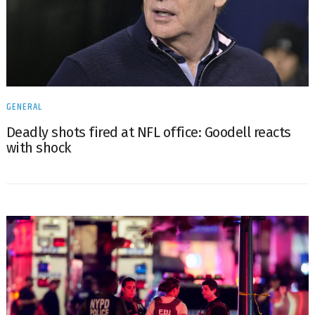
GENERAL
Deadly shots fired at NFL office: Goodell reacts
with shock