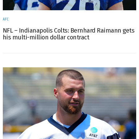
AFC
NFL – Indianapolis Colts: Bernhard Raimann gets
his multi-million dollar contract