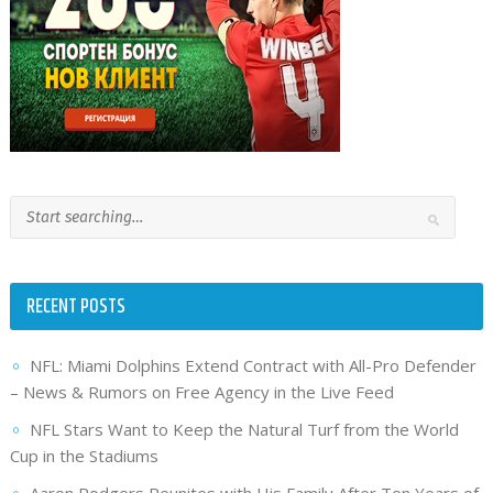
RECENT POSTS
NFL: Miami Dolphins Extend Contract with All-Pro Defender
– News & Rumors on Free Agency in the Live Feed
NFL Stars Want to Keep the Natural Turf from the World
Cup in the Stadiums