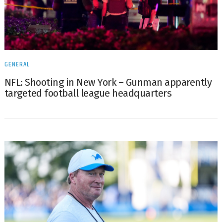
GENERAL
NFL: Shooting in New York – Gunman apparently
targeted football league headquarters