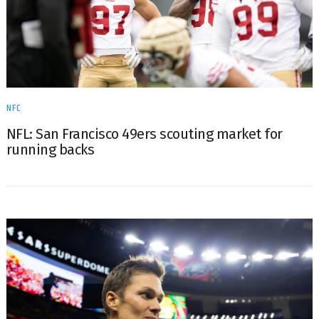
NFC
NFL: San Francisco 49ers scouting market for
running backs