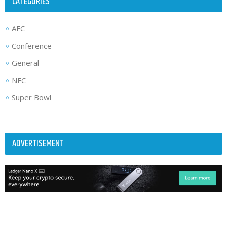
CATEGORIES
AFC
Conference
General
NFC
Super Bowl
ADVERTISEMENT