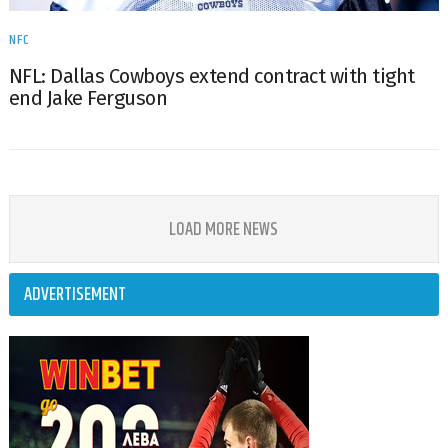
NFC
NFL: Dallas Cowboys extend contract with tight
end Jake Ferguson
LOAD MORE NEWS
ADVERTISEMENT