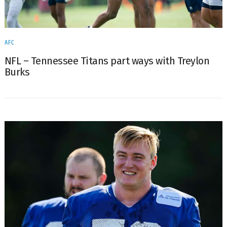
AFC
NFL – Tennessee Titans part ways with Treylon
Burks