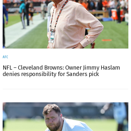
AFC
NFL – Cleveland Browns: Owner Jimmy Haslam
denies responsibility for Sanders pick