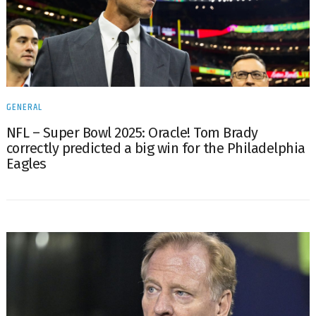
GENERAL
NFL – Super Bowl 2025: Oracle! Tom Brady
correctly predicted a big win for the Philadelphia
Eagles