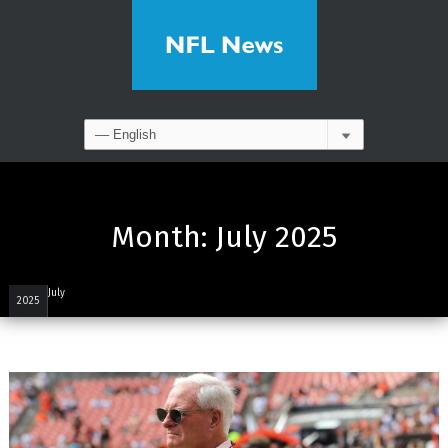
Month:
July 2025
July
2025