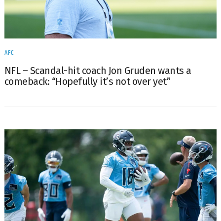
AFC
NFL – Scandal-hit coach Jon Gruden wants a
comeback: “Hopefully it’s not over yet”