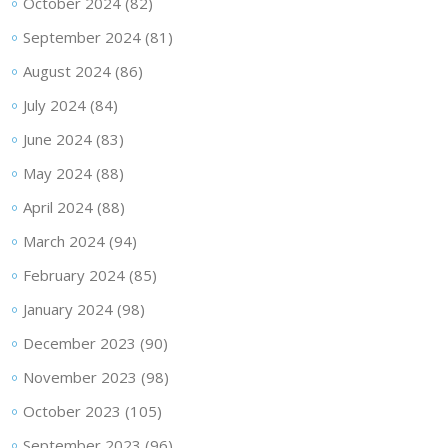
October 2024
(82)
September 2024
(81)
August 2024
(86)
July 2024
(84)
June 2024
(83)
May 2024
(88)
April 2024
(88)
March 2024
(94)
February 2024
(85)
January 2024
(98)
December 2023
(90)
November 2023
(98)
October 2023
(105)
September 2023
(96)