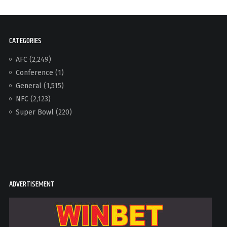
CATEGORIES
AFC
(2,249)
Conference
(1)
General
(1,515)
NFC
(2,123)
Super Bowl
(220)
ADVERTISEMENT