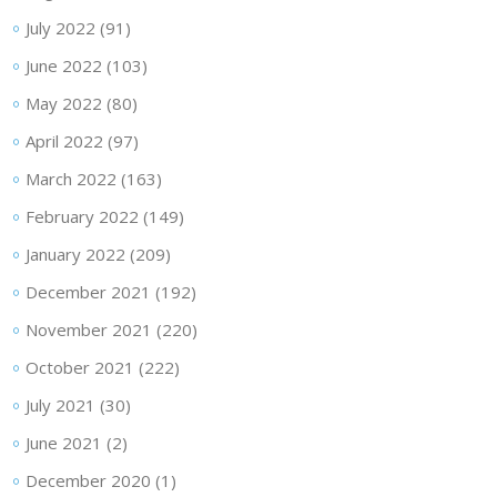
July 2022
(91)
June 2022
(103)
May 2022
(80)
April 2022
(97)
March 2022
(163)
February 2022
(149)
January 2022
(209)
December 2021
(192)
November 2021
(220)
October 2021
(222)
July 2021
(30)
June 2021
(2)
December 2020
(1)