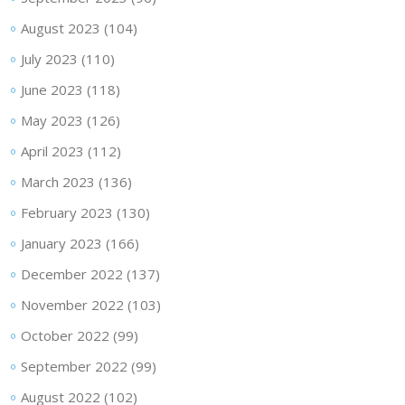
August 2023
(104)
July 2023
(110)
June 2023
(118)
May 2023
(126)
April 2023
(112)
March 2023
(136)
February 2023
(130)
January 2023
(166)
December 2022
(137)
November 2022
(103)
October 2022
(99)
September 2022
(99)
August 2022
(102)