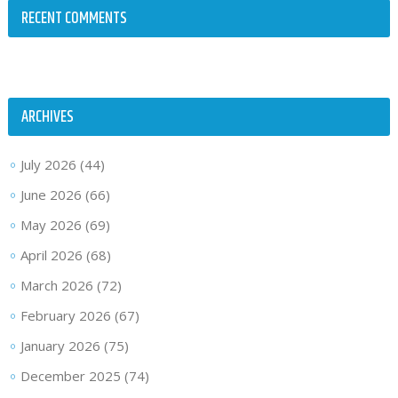
RECENT COMMENTS
ARCHIVES
July 2026
(44)
June 2026
(66)
May 2026
(69)
April 2026
(68)
March 2026
(72)
February 2026
(67)
January 2026
(75)
December 2025
(74)