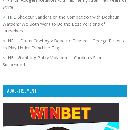
Aaron Rodgers Reunites with His Family After Ten Years of
Strife
NFL: Shedeur Sanders on the Competition with Deshaun
Watson: “We Both Want to Be the Best Versions of
Ourselves”
NFL – Dallas Cowboys: Deadline Passed – George Pickens
to Play Under Franchise Tag
NFL: Gambling Policy Violation — Cardinals Scout
Suspended
ADVERTISEMENT