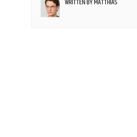
WRITTEN BY
MATTHIAS