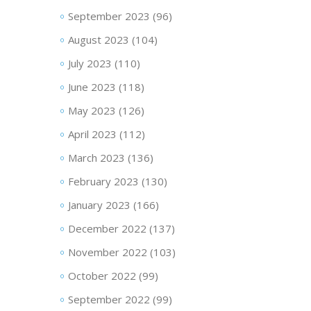
September 2023
(96)
August 2023
(104)
July 2023
(110)
June 2023
(118)
May 2023
(126)
April 2023
(112)
March 2023
(136)
February 2023
(130)
January 2023
(166)
December 2022
(137)
November 2022
(103)
October 2022
(99)
September 2022
(99)