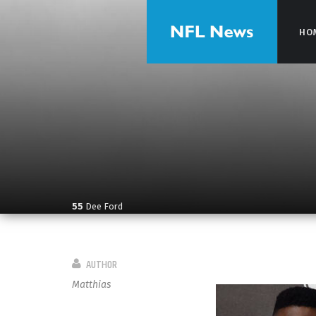
HO
HO
55
Dee Ford
AUTHOR
Matthias