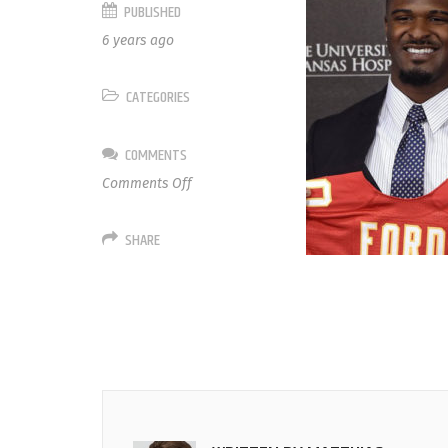
PUBLISHED
6 years ago
CATEGORIES
COMMENTS
on
Comments Off
55
Dee
SHARE
Ford