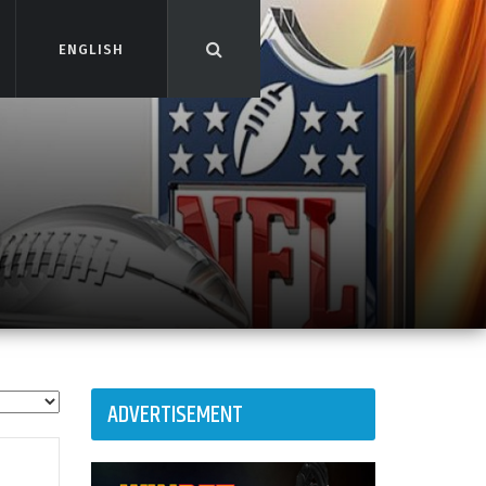
ENGLISH
ENGLISH
ADVERTISEMENT