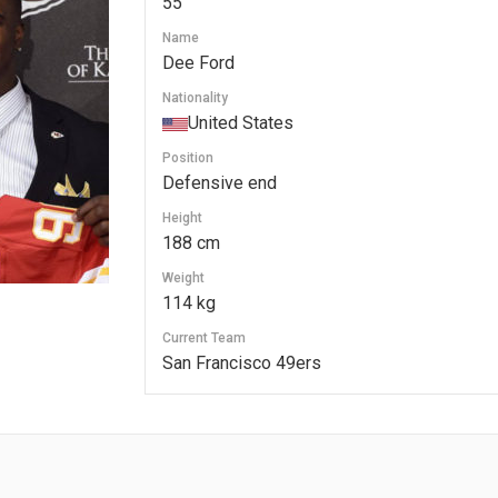
55
Name
Dee Ford
Nationality
United States
Position
Defensive end
Height
188 cm
Weight
114 kg
Current Team
San Francisco 49ers