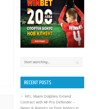
RECENT POSTS
NFL: Miami Dolphins Extend
Contract with All-Pro Defender –
News & Rumors on Free Agency in