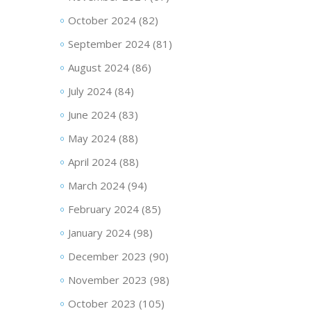
October 2024
(82)
September 2024
(81)
August 2024
(86)
July 2024
(84)
June 2024
(83)
May 2024
(88)
April 2024
(88)
March 2024
(94)
February 2024
(85)
January 2024
(98)
December 2023
(90)
November 2023
(98)
October 2023
(105)