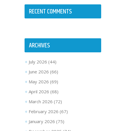
RECENT COMMENTS
ARCHIVES
July 2026
(44)
June 2026
(66)
May 2026
(69)
April 2026
(68)
March 2026
(72)
February 2026
(67)
January 2026
(75)