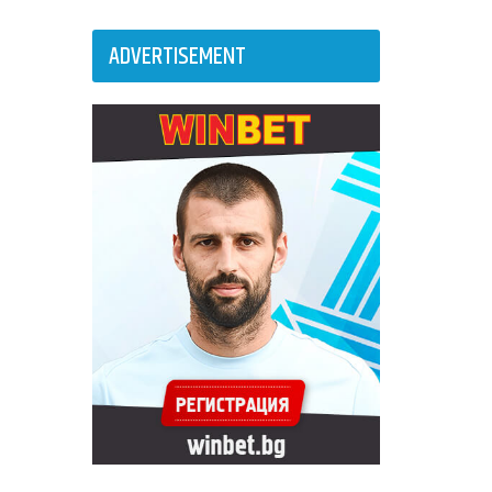
ADVERTISEMENT