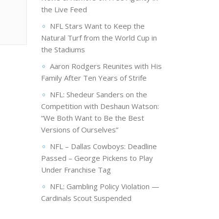
the Live Feed
NFL Stars Want to Keep the
Natural Turf from the World Cup in
the Stadiums
Aaron Rodgers Reunites with His
Family After Ten Years of Strife
NFL: Shedeur Sanders on the
Competition with Deshaun Watson:
“We Both Want to Be the Best
Versions of Ourselves”
NFL – Dallas Cowboys: Deadline
Passed – George Pickens to Play
Under Franchise Tag
NFL: Gambling Policy Violation —
Cardinals Scout Suspended