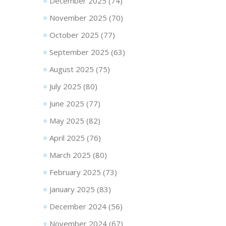
December 2025
(74)
November 2025
(70)
October 2025
(77)
September 2025
(63)
August 2025
(75)
July 2025
(80)
June 2025
(77)
May 2025
(82)
April 2025
(76)
March 2025
(80)
February 2025
(73)
January 2025
(83)
December 2024
(56)
November 2024
(67)