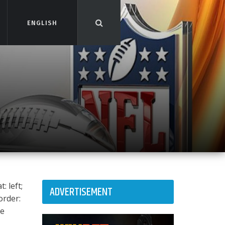
ENGLISH
ENGLISH
: left;
ADVERTISEMENT
order:
ee