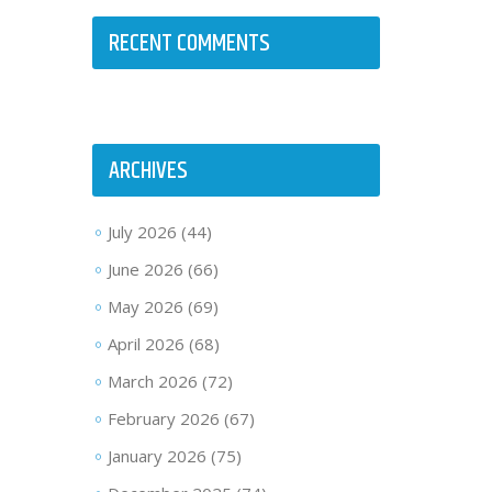
RECENT COMMENTS
ARCHIVES
July 2026
(44)
June 2026
(66)
May 2026
(69)
April 2026
(68)
March 2026
(72)
February 2026
(67)
January 2026
(75)