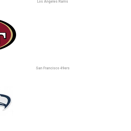
Los Angeles Rams
San Francisco 49ers