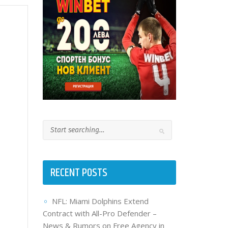
RECENT POSTS
NFL: Miami Dolphins Extend
Contract with All-Pro Defender –
News & Rumors on Free Agency in