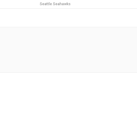
Seattle Seahawks