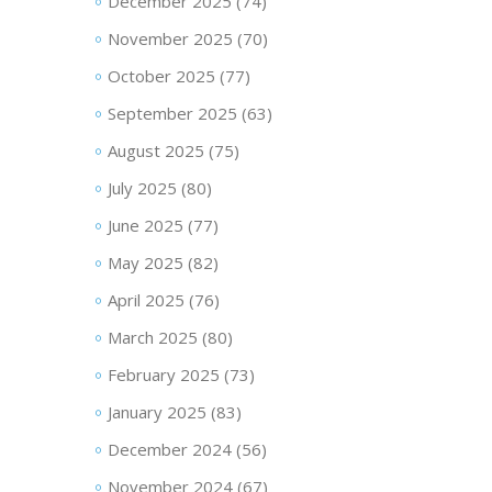
December 2025
(74)
November 2025
(70)
October 2025
(77)
September 2025
(63)
August 2025
(75)
July 2025
(80)
June 2025
(77)
May 2025
(82)
April 2025
(76)
March 2025
(80)
February 2025
(73)
January 2025
(83)
December 2024
(56)
November 2024
(67)