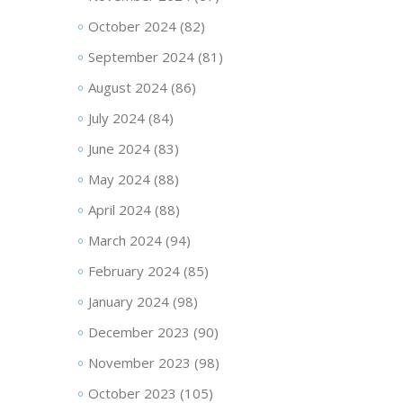
October 2024
(82)
September 2024
(81)
August 2024
(86)
July 2024
(84)
June 2024
(83)
May 2024
(88)
April 2024
(88)
March 2024
(94)
February 2024
(85)
January 2024
(98)
December 2023
(90)
November 2023
(98)
October 2023
(105)