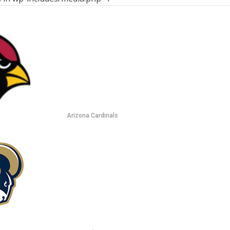
Arizona Cardinals