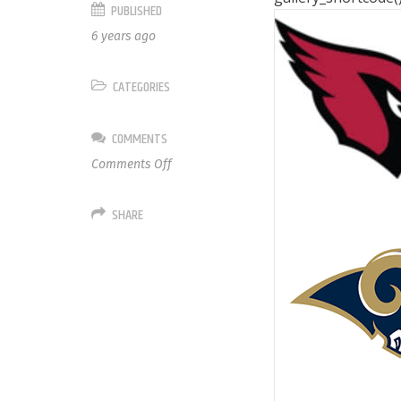
PUBLISHED
6 years ago
CATEGORIES
COMMENTS
on
Comments Off
NFC
West
SHARE