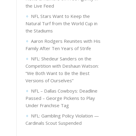
the Live Feed
NFL Stars Want to Keep the
Natural Turf from the World Cup in
the Stadiums
Aaron Rodgers Reunites with His
Family After Ten Years of Strife
NFL: Shedeur Sanders on the
Competition with Deshaun Watson:
“We Both Want to Be the Best
Versions of Ourselves”
NFL – Dallas Cowboys: Deadline
Passed – George Pickens to Play
Under Franchise Tag
NFL: Gambling Policy Violation —
Cardinals Scout Suspended