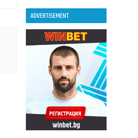
ADVERTISEMENT