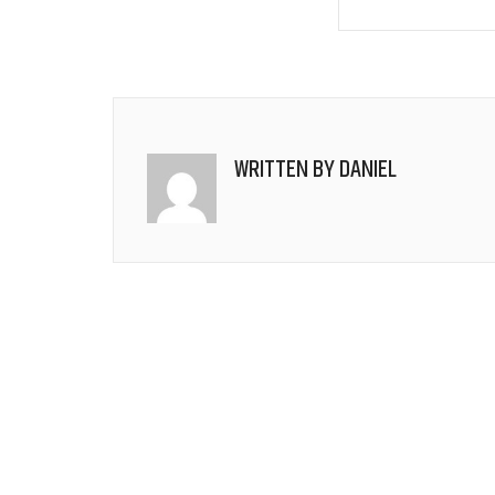
WRITTEN BY
DANIEL