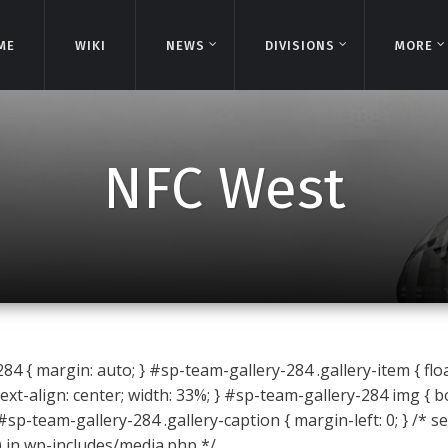
ME
ME
WIKI
WIKI
NEWS
NEWS
DIVISIONS
DIVISIONS
MORE
MORE
NFC West
4 { margin: auto; } #sp-team-gallery-284 .gallery-item { float
ext-align: center; width: 33%; } #sp-team-gallery-284 img { b
 #sp-team-gallery-284 .gallery-caption { margin-left: 0; } /* s
) in wp-includes/media.php */