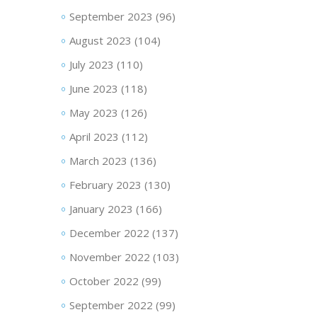
September 2023
(96)
August 2023
(104)
July 2023
(110)
June 2023
(118)
May 2023
(126)
April 2023
(112)
March 2023
(136)
February 2023
(130)
January 2023
(166)
December 2022
(137)
November 2022
(103)
October 2022
(99)
September 2022
(99)