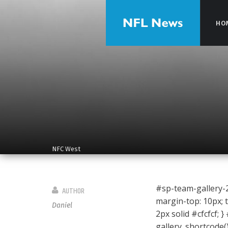
HO
HO
NFC West
#sp-team-gallery-28
AUTHOR
margin-top: 10px; t
Daniel
2px solid #cfcfcf; }
gallery_shortcode(