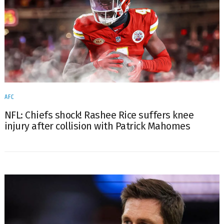
AFC
NFL: Chiefs shock! Rashee Rice suffers knee
injury after collision with Patrick Mahomes