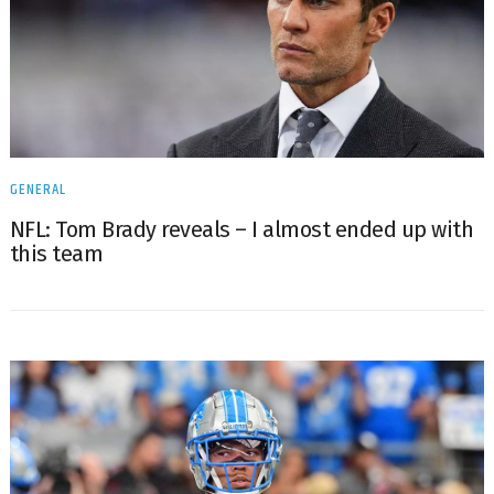
GENERAL
NFL: Tom Brady reveals – I almost ended up with
this team