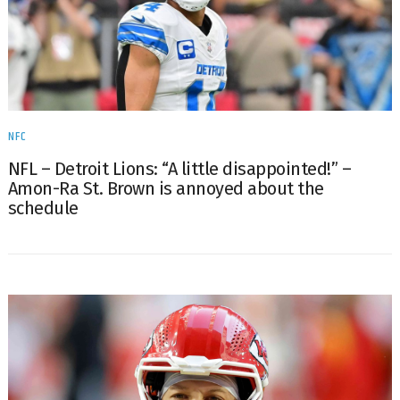
NFC
NFL – Detroit Lions: “A little disappointed!” –
Amon-Ra St. Brown is annoyed about the
schedule