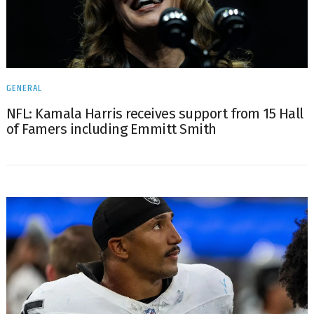
GENERAL
NFL: Kamala Harris receives support from 15 Hall
of Famers including Emmitt Smith