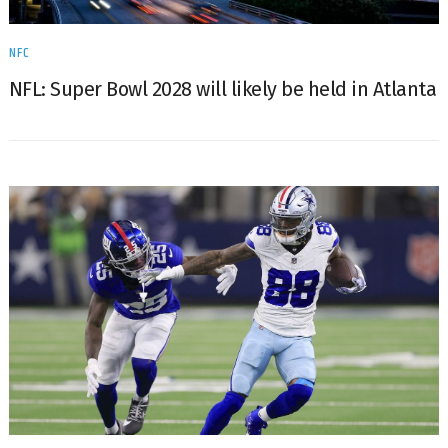
NFC
NFL: Super Bowl 2028 will likely be held in Atlanta