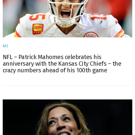
AFC
NFL – Patrick Mahomes celebrates his
anniversary with the Kansas City Chiefs – the
crazy numbers ahead of his 100th game