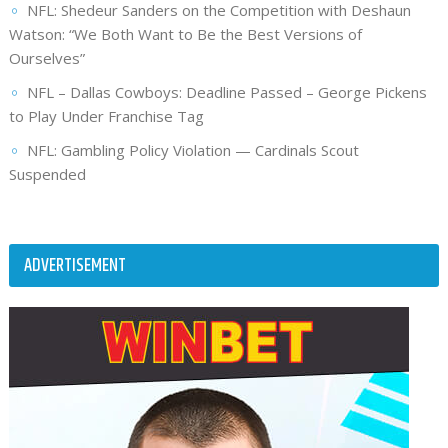
NFL: Shedeur Sanders on the Competition with Deshaun
Watson: “We Both Want to Be the Best Versions of
Ourselves”
NFL – Dallas Cowboys: Deadline Passed – George Pickens
to Play Under Franchise Tag
NFL: Gambling Policy Violation — Cardinals Scout
Suspended
ADVERTISEMENT