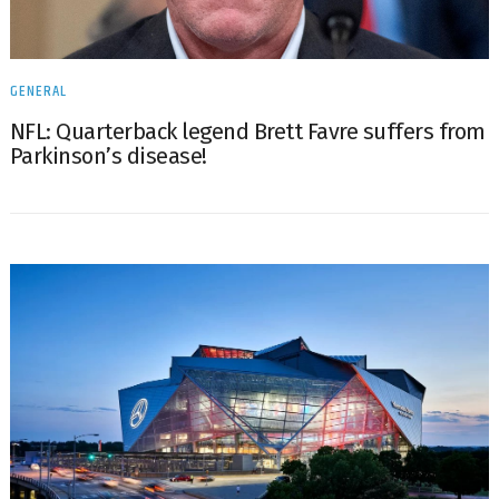
GENERAL
NFL: Quarterback legend Brett Favre suffers from
Parkinson’s disease!