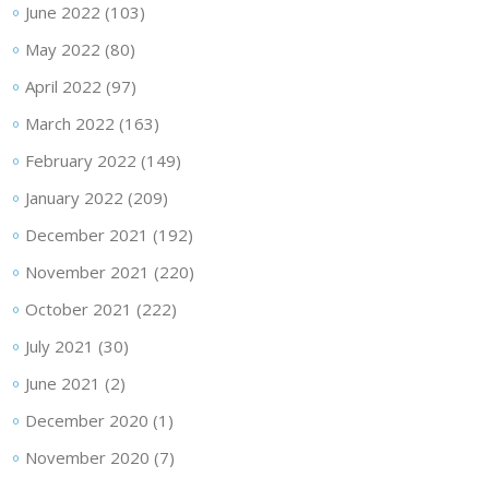
June 2022
(103)
May 2022
(80)
April 2022
(97)
March 2022
(163)
February 2022
(149)
January 2022
(209)
December 2021
(192)
November 2021
(220)
October 2021
(222)
July 2021
(30)
June 2021
(2)
December 2020
(1)
November 2020
(7)