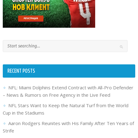
RECENT POSTS
NFL: Miami Dolphins Extend Contract with All-Pro Defender
– News & Rumors on Free Agency in the Live Feed
NFL Stars Want to Keep the Natural Turf from the World
Cup in the Stadiums
Aaron Rodgers Reunites with His Family After Ten Years of
Strife