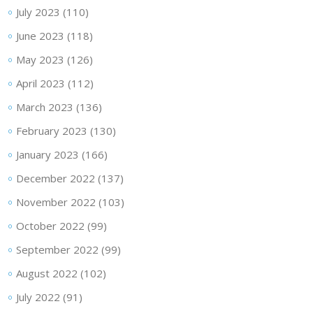
July 2023
(110)
June 2023
(118)
May 2023
(126)
April 2023
(112)
March 2023
(136)
February 2023
(130)
January 2023
(166)
December 2022
(137)
November 2022
(103)
October 2022
(99)
September 2022
(99)
August 2022
(102)
July 2022
(91)