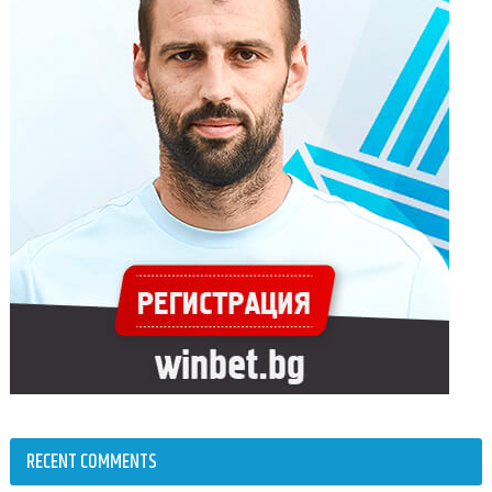
RECENT COMMENTS