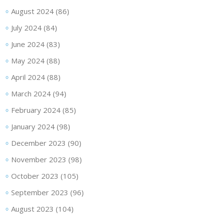
August 2024
(86)
July 2024
(84)
June 2024
(83)
May 2024
(88)
April 2024
(88)
March 2024
(94)
February 2024
(85)
January 2024
(98)
December 2023
(90)
November 2023
(98)
October 2023
(105)
September 2023
(96)
August 2023
(104)