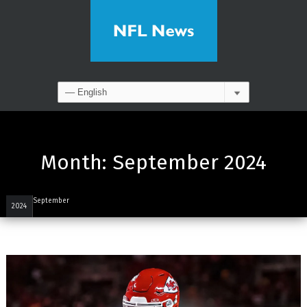
Month:
September 2024
September
2024