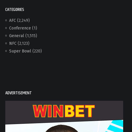
CATEGORIES
AFC
(2,249)
Conference
(1)
General
(1,515)
NFC
(2,123)
Super Bowl
(220)
ADVERTISEMENT