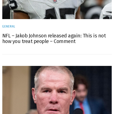
GENERAL
NFL – Jakob Johnson released again: This is not
how you treat people – Comment