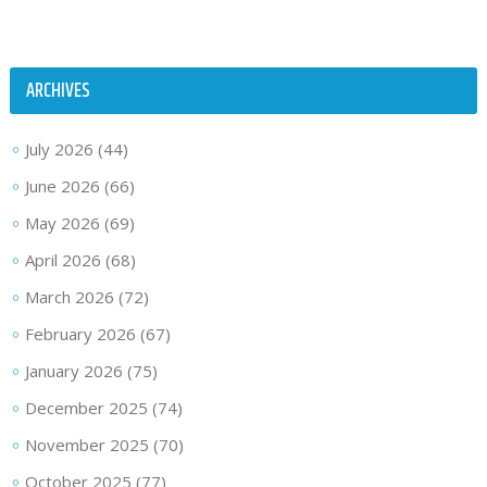
ARCHIVES
July 2026
(44)
June 2026
(66)
May 2026
(69)
April 2026
(68)
March 2026
(72)
February 2026
(67)
January 2026
(75)
December 2025
(74)
November 2025
(70)
October 2025
(77)