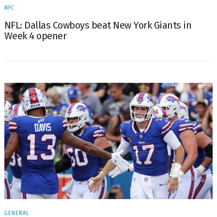
NFC
NFL: Dallas Cowboys beat New York Giants in
Week 4 opener
GENERAL