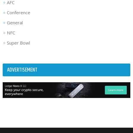
AFC
Conference
General
NFC
Super Bowl
ADVERTISEMENT