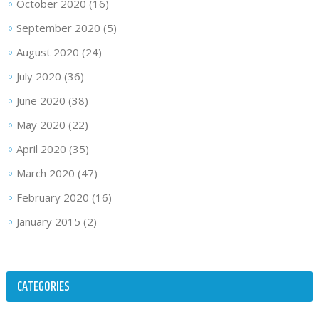
October 2020
(16)
September 2020
(5)
August 2020
(24)
July 2020
(36)
June 2020
(38)
May 2020
(22)
April 2020
(35)
March 2020
(47)
February 2020
(16)
January 2015
(2)
CATEGORIES