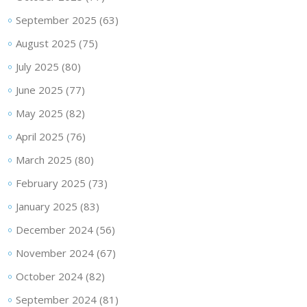
September 2025
(63)
August 2025
(75)
July 2025
(80)
June 2025
(77)
May 2025
(82)
April 2025
(76)
March 2025
(80)
February 2025
(73)
January 2025
(83)
December 2024
(56)
November 2024
(67)
October 2024
(82)
September 2024
(81)