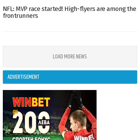
NFL: MVP race started! High-flyers are among the
frontrunners
LOAD MORE NEWS
ADVERTISEMENT