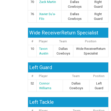
70
Zack Martin
Dallas
Right
Cowboys
Guard
76
Xavier Su’a-
Dallas
Right
Filo
Cowboys
Guard
Wide ReceiverReturn Specialist
#
Player
Team
Position
10
Tavon
Dallas
Wide ReceiverReturn
Austin
Cowboys
Specialist
Left Guard
#
Player
Team
Position
52
Connor
Dallas
Left
Williams
Cowboys
Guard
Left Tackle
#
Player
Team
Position