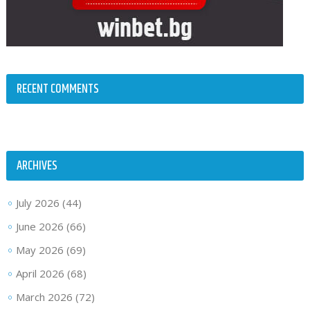
RECENT COMMENTS
ARCHIVES
July 2026
(44)
June 2026
(66)
May 2026
(69)
April 2026
(68)
March 2026
(72)