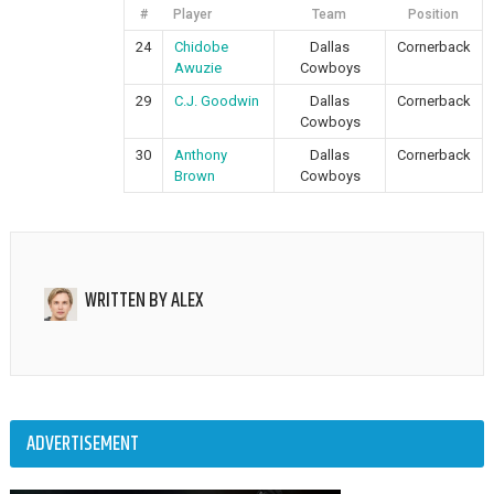
#
Player
Team
Position
24
Chidobe
Dallas
Cornerback
Awuzie
Cowboys
29
C.J. Goodwin
Dallas
Cornerback
Cowboys
30
Anthony
Dallas
Cornerback
Brown
Cowboys
WRITTEN BY
ALEX
ADVERTISEMENT