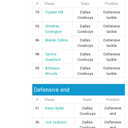
#
Player
Team
Position
79
Trysten Hill
Dallas
Defensive
Cowboys
tackle
95
Christian
Dallas
Defensive
Covington
Cowboys
tackle
96
Maliek Collins
Dallas
Defensive
Cowboys
tackle
98
Tyrone
Dallas
Defensive
Crawford
Cowboys
tackle
99
Antwaun
Dallas
Defensive
Woods
Cowboys
tackle
Defensive end
#
Player
Team
Position
51
Kerry Hyder
Dallas
Defensive
Cowboys
end
56
Joe Jackson
Dallas
Defensive
Cowboys
end