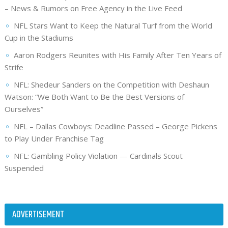
– News & Rumors on Free Agency in the Live Feed
NFL Stars Want to Keep the Natural Turf from the World
Cup in the Stadiums
Aaron Rodgers Reunites with His Family After Ten Years of
Strife
NFL: Shedeur Sanders on the Competition with Deshaun
Watson: “We Both Want to Be the Best Versions of
Ourselves”
NFL – Dallas Cowboys: Deadline Passed – George Pickens
to Play Under Franchise Tag
NFL: Gambling Policy Violation — Cardinals Scout
Suspended
ADVERTISEMENT