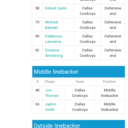
58
Robert Quinn
Dallas
Defensive
Cowboys
end
79
Michael
Dallas
Defensive
Bennett
Cowboys
end
90
DeMarcus
Dallas
Defensive
Lawrence
Cowboys
end
92
Dorance
Dallas
Defensive
Armstrong
Cowboys
end
Middle linebacker
#
Player
Team
Position
48
Joe
Dallas
Middle
Thomas
Cowboys
linebacker
54
Jaylon
Dallas
Middle
Smith
Cowboys
linebacker
Outside linebacker