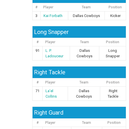
#
Player
Team
Position
3
Kai Forbath
Dallas Cowboys
Kicker
Long Snapper
#
Player
Team
Position
91
L. P.
Dallas
Long
Ladouceur
Cowboys
Snapper
Right Tackle
#
Player
Team
Position
71
La’el
Dallas
Right
Collins
Cowboys
Tackle
Right Guard
#
Player
Team
Position