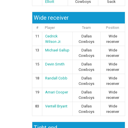
Elliott
Cowboys
back
Wide receiver
#
Player
Team
Position
11
Cedrick
Dallas
Wide
Wilson Jr.
Cowboys
receiver
13
Michael Gallup
Dallas
Wide
Cowboys
receiver
15
Devin Smith
Dallas
Wide
Cowboys
receiver
18
Randall Cobb
Dallas
Wide
Cowboys
receiver
19
Amari Cooper
Dallas
Wide
Cowboys
receiver
83
Ventell Bryant
Dallas
Wide
Cowboys
receiver
Tight end