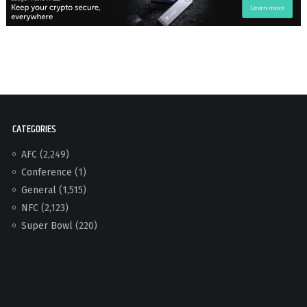
CATEGORIES
AFC
(2,249)
Conference
(1)
General
(1,515)
NFC
(2,123)
Super Bowl
(220)