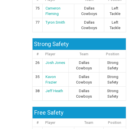
75
Cameron
Dallas
Left
Fleming
Cowboys
Tackle
77
Tyron Smith
Dallas
Left
Cowboys
Tackle
Strong Safety
#
Player
Team
Position
26
Josh Jones
Dallas
Strong
Cowboys
Safety
35
Kavon
Dallas
Strong
Frazier
Cowboys
Safety
38
Jeff Heath
Dallas
Strong
Cowboys
Safety
Free Safety
#
Player
Team
Position