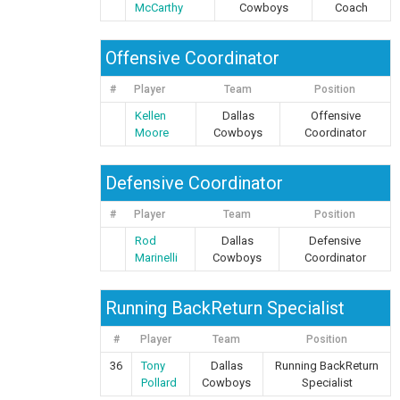
McCarthy
Cowboys
Coach
Offensive Coordinator
#
Player
Team
Position
Kellen
Dallas
Offensive
Moore
Cowboys
Coordinator
Defensive Coordinator
#
Player
Team
Position
Rod
Dallas
Defensive
Marinelli
Cowboys
Coordinator
Running BackReturn Specialist
#
Player
Team
Position
36
Tony
Dallas
Running BackReturn
Pollard
Cowboys
Specialist