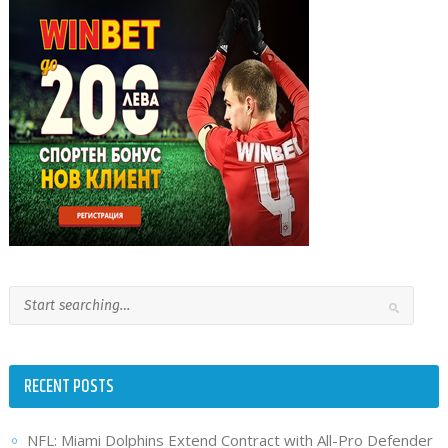
RECENT POSTS
NFL: Miami Dolphins Extend Contract with All-Pro Defender