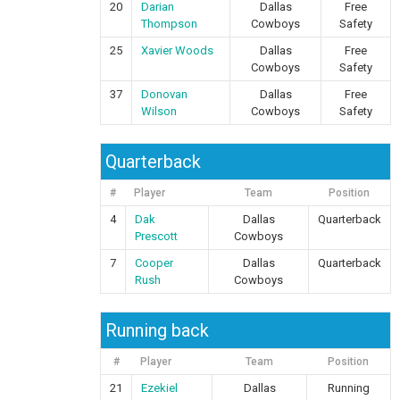
20
Darian
Dallas
Free
Thompson
Cowboys
Safety
25
Xavier Woods
Dallas
Free
Cowboys
Safety
37
Donovan
Dallas
Free
Wilson
Cowboys
Safety
Quarterback
#
Player
Team
Position
4
Dak
Dallas
Quarterback
Prescott
Cowboys
7
Cooper
Dallas
Quarterback
Rush
Cowboys
Running back
#
Player
Team
Position
21
Ezekiel
Dallas
Running