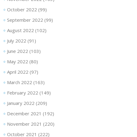
October 2022
(99)
September 2022
(99)
August 2022
(102)
July 2022
(91)
June 2022
(103)
May 2022
(80)
April 2022
(97)
March 2022
(163)
February 2022
(149)
January 2022
(209)
December 2021
(192)
November 2021
(220)
October 2021
(222)