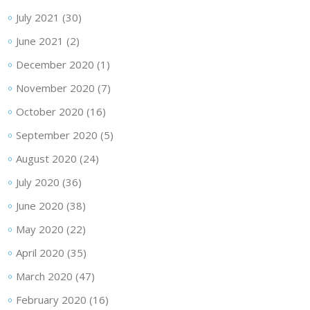
July 2021
(30)
June 2021
(2)
December 2020
(1)
November 2020
(7)
October 2020
(16)
September 2020
(5)
August 2020
(24)
July 2020
(36)
June 2020
(38)
May 2020
(22)
April 2020
(35)
March 2020
(47)
February 2020
(16)