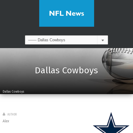
Dallas Cowboys
Dallas Cowboys
AUTHOR
Alex