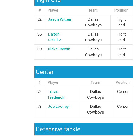
#
Player
Team
Position
82
Jason Witten
Dallas
Tight
Cowboys
end
86
Dalton
Dallas
Tight
Schultz
Cowboys
end
89
Blake Jarwin
Dallas
Tight
Cowboys
end
Center
#
Player
Team
Position
72
Travis
Dallas
Center
Frederick
Cowboys
73
Joe Looney
Dallas
Center
Cowboys
Defensive tackle