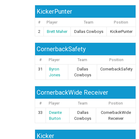
KickerPunter
#
Player
Team
Position
2
Brett Maher
Dallas Cowboys
KickerPunter
CornerbackSafety
#
Player
Team
Position
31
Byron
Dallas
CornerbackSafety
Jones
Cowboys
CornerbackWide Receiver
#
Player
Team
Position
33
Deante
Dallas
CornerbackWide
Burton
Cowboys
Receiver
Kicker