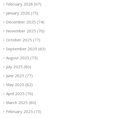
February 2026
(67)
January 2026
(75)
December 2025
(74)
November 2025
(70)
October 2025
(77)
September 2025
(63)
August 2025
(75)
July 2025
(80)
June 2025
(77)
May 2025
(82)
April 2025
(76)
March 2025
(80)
February 2025
(73)