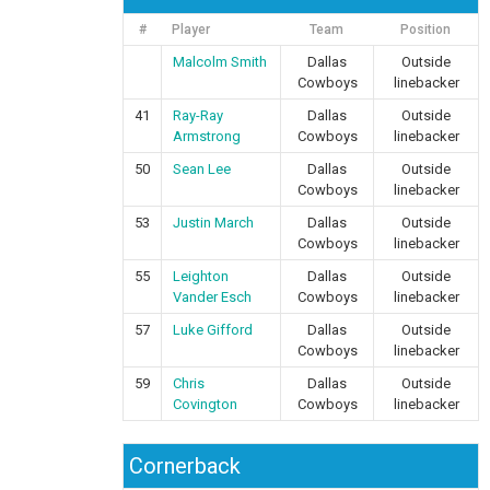
#
Player
Team
Position
Malcolm Smith
Dallas
Outside
Cowboys
linebacker
41
Ray-Ray
Dallas
Outside
Armstrong
Cowboys
linebacker
50
Sean Lee
Dallas
Outside
Cowboys
linebacker
53
Justin March
Dallas
Outside
Cowboys
linebacker
55
Leighton
Dallas
Outside
Vander Esch
Cowboys
linebacker
57
Luke Gifford
Dallas
Outside
Cowboys
linebacker
59
Chris
Dallas
Outside
Covington
Cowboys
linebacker
Cornerback