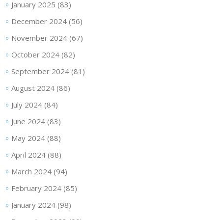
January 2025
(83)
December 2024
(56)
November 2024
(67)
October 2024
(82)
September 2024
(81)
August 2024
(86)
July 2024
(84)
June 2024
(83)
May 2024
(88)
April 2024
(88)
March 2024
(94)
February 2024
(85)
January 2024
(98)