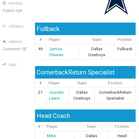
PUBLISHED
6 years ago
CATEGORIES
Fullback
#
Player
Team
Position
COMMENTS
on
49
Jamize
Dallas
Fullback
Comments Off
Dallas
Olawale
Cowboys
Cowboys
SHARE
CornerbackReturn Specialist
#
Player
Team
Position
27
Jourdan
Dallas
CornerbackReturn
Lewis
Cowboys
Specialist
Head Coach
#
Player
Team
Position
Mike
Dallas
Head