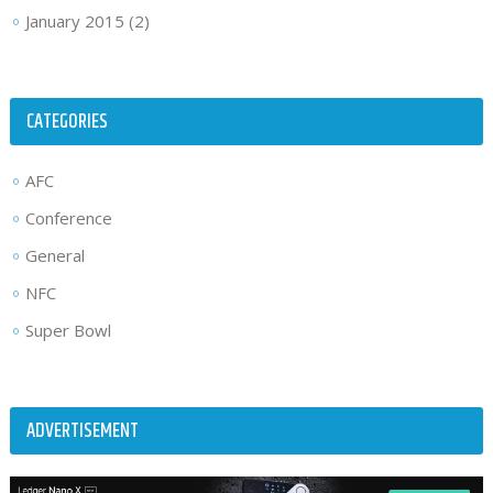
January 2015
(2)
CATEGORIES
AFC
Conference
General
NFC
Super Bowl
ADVERTISEMENT