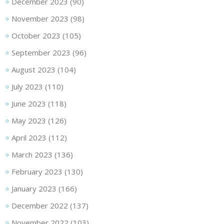
December 2023
(90)
November 2023
(98)
October 2023
(105)
September 2023
(96)
August 2023
(104)
July 2023
(110)
June 2023
(118)
May 2023
(126)
April 2023
(112)
March 2023
(136)
February 2023
(130)
January 2023
(166)
December 2022
(137)
November 2022
(103)