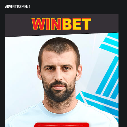
ADVERTISEMENT