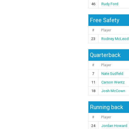
46
Rudy Ford
Free Safety
#
Player
23
Rodney McLeod
Quarterback
#
Player
7
Nate Sudfeld
11
Carson Wentz
18
Josh McCown
Running back
#
Player
24
Jordan Howard