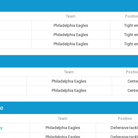
Team
Positio
Philadelphia Eagles
Tight e
Philadelphia Eagles
Tight e
Philadelphia Eagles
Tight e
Team
Positi
Philadelphia Eagles
Cente
Philadelphia Eagles
Cente
le
Team
Position
ay
Philadelphia Eagles
Defensive tack
Philadelphia Eagles
Defensive tack