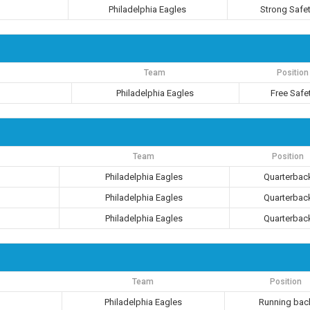
Philadelphia Eagles
Strong Safe
Team
Position
Philadelphia Eagles
Free Safe
Team
Position
Philadelphia Eagles
Quarterbac
Philadelphia Eagles
Quarterbac
Philadelphia Eagles
Quarterbac
Team
Position
Philadelphia Eagles
Running bac