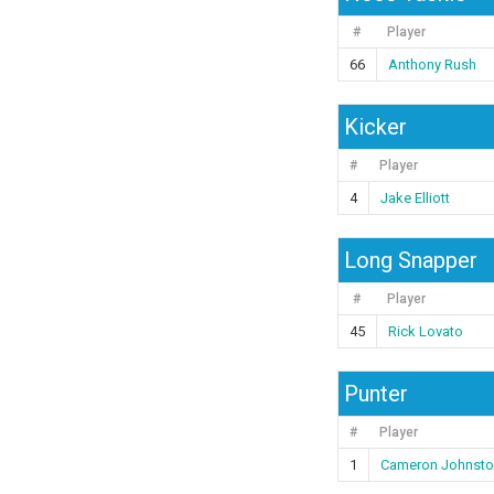
#
Player
66
Anthony Rush
Kicker
#
Player
4
Jake Elliott
Long Snapper
#
Player
45
Rick Lovato
Punter
#
Player
1
Cameron Johnsto