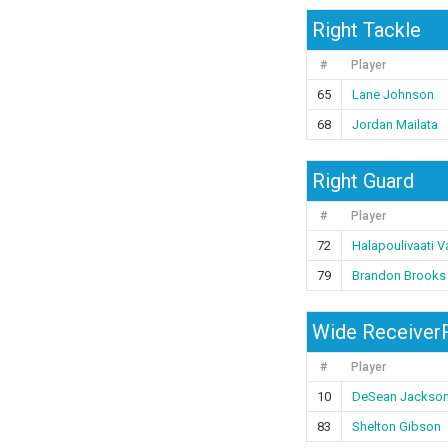
Right Tackle
#
Player
65
Lane Johnson
68
Jordan Mailata
Right Guard
#
Player
72
Halapoulivaati Va
79
Brandon Brooks
Wide ReceiverR
#
Player
10
DeSean Jackso
83
Shelton Gibson