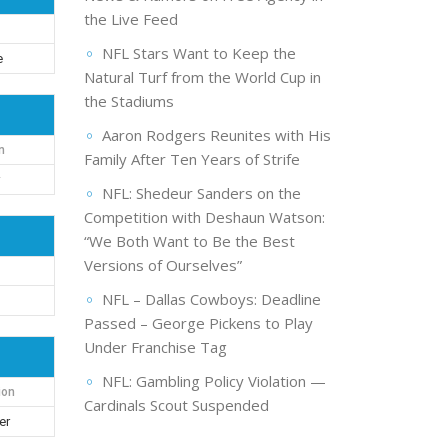
the Live Feed
NFL Stars Want to Keep the
e
Natural Turf from the World Cup in
the Stadiums
Aaron Rodgers Reunites with His
n
Family After Ten Years of Strife
r
NFL: Shedeur Sanders on the
Competition with Deshaun Watson:
“We Both Want to Be the Best
Versions of Ourselves”
NFL – Dallas Cowboys: Deadline
Passed – George Pickens to Play
Under Franchise Tag
NFL: Gambling Policy Violation —
ion
Cardinals Scout Suspended
er