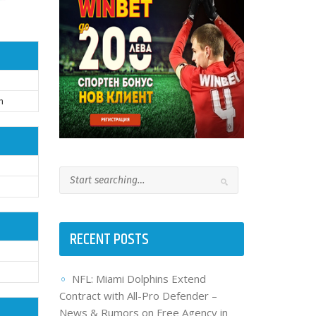
h
RECENT POSTS
NFL: Miami Dolphins Extend
Contract with All-Pro Defender –
News & Rumors on Free Agency in