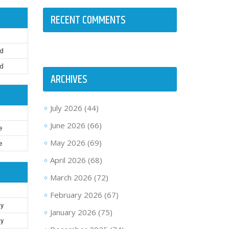
RECENT COMMENTS
rd
rd
ARCHIVES
July 2026
(44)
June 2026
(66)
e
May 2026
(69)
e
April 2026
(68)
March 2026
(72)
February 2026
(67)
ty
January 2026
(75)
ty