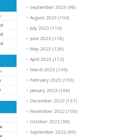
September 2023
(96)
n
August 2023
(104)
nd
July 2023
(110)
nd
June 2023
(118)
nd
May 2023
(126)
April 2023
(112)
March 2023
(136)
on
February 2023
(130)
r
January 2023
(166)
r
December 2022
(137)
November 2022
(103)
October 2022
(99)
le
September 2022
(99)
le