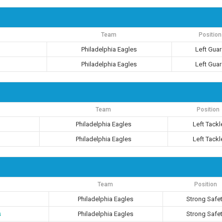
Team
Position
Philadelphia Eagles
Left Gua
Philadelphia Eagles
Left Gua
Team
Position
Philadelphia Eagles
Left Tackl
Philadelphia Eagles
Left Tackl
Team
Position
Philadelphia Eagles
Strong Safe
s
Philadelphia Eagles
Strong Safe