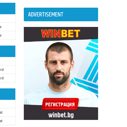
ADVERTISEMENT
e
e
n
ard
ard
st
st