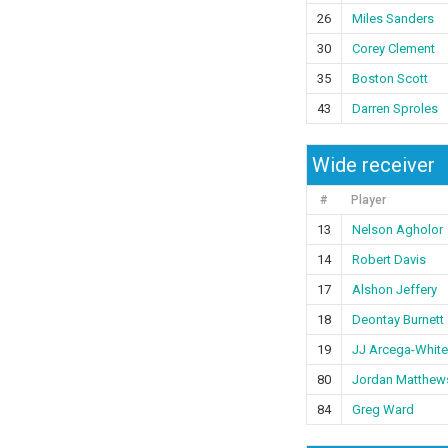
26
Miles Sanders
30
Corey Clement
35
Boston Scott
43
Darren Sproles
Wide receiver
#
Player
13
Nelson Agholor
14
Robert Davis
17
Alshon Jeffery
18
Deontay Burnett
19
JJ Arcega-White
80
Jordan Matthew
84
Greg Ward