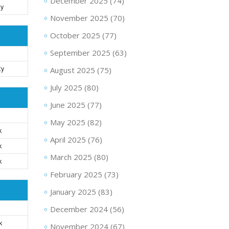
December 2025
(74)
ty
November 2025
(70)
October 2025
(77)
September 2025
(63)
ty
August 2025
(75)
July 2025
(80)
June 2025
(77)
May 2025
(82)
k
April 2025
(76)
k
March 2025
(80)
k
February 2025
(73)
January 2025
(83)
December 2024
(56)
k
November 2024
(67)