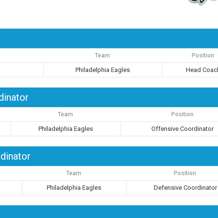
Team
Position
Philadelphia Eagles
Head Coac
dinator
Team
Position
Philadelphia Eagles
Offensive Coordinator
dinator
Team
Position
Philadelphia Eagles
Defensive Coordinator