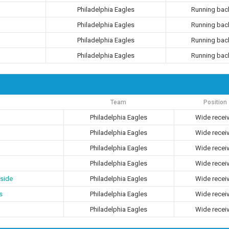
Philadelphia Eagles
Running bac
Philadelphia Eagles
Running bac
Philadelphia Eagles
Running bac
Philadelphia Eagles
Running bac
Team
Position
Philadelphia Eagles
Wide recei
Philadelphia Eagles
Wide recei
Philadelphia Eagles
Wide recei
Philadelphia Eagles
Wide recei
side
Philadelphia Eagles
Wide recei
s
Philadelphia Eagles
Wide recei
Philadelphia Eagles
Wide recei