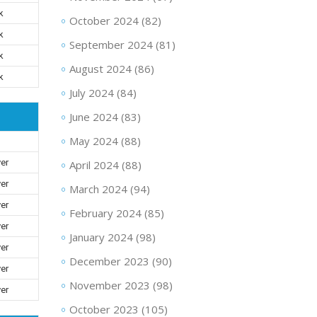
k
October 2024
(82)
k
September 2024
(81)
k
August 2024
(86)
k
July 2024
(84)
June 2024
(83)
May 2024
(88)
ver
April 2024
(88)
ver
March 2024
(94)
ver
February 2024
(85)
ver
January 2024
(98)
ver
December 2023
(90)
ver
November 2023
(98)
ver
October 2023
(105)