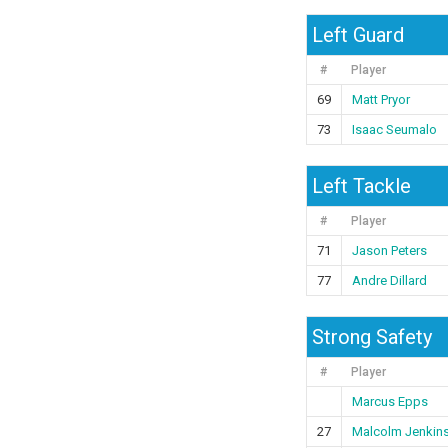
Left Guard
#
Player
69
Matt Pryor
73
Isaac Seumalo
Left Tackle
#
Player
71
Jason Peters
77
Andre Dillard
Strong Safety
#
Player
Marcus Epps
27
Malcolm Jenkin