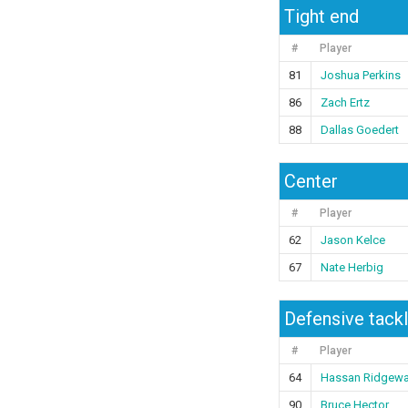
Tight end
#
Player
81
Joshua Perkins
86
Zach Ertz
88
Dallas Goedert
Center
#
Player
62
Jason Kelce
67
Nate Herbig
Defensive tack
#
Player
64
Hassan Ridgew
90
Bruce Hector