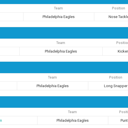
Team
Position
Philadelphia Eagles
Nose Tackl
Team
Positio
Philadelphia Eagles
Kicke
Team
Position
Philadelphia Eagles
Long Snapper
Team
Posit
n
Philadelphia Eagles
Punt