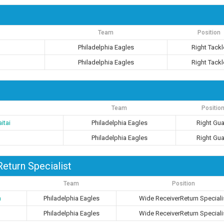
Team
Position
Philadelphia Eagles
Right Tackl
Philadelphia Eagles
Right Tackl
Team
Positio
itai
Philadelphia Eagles
Right Gu
Philadelphia Eagles
Right Gu
eturn Specialist
Team
Position
n
Philadelphia Eagles
Wide ReceiverReturn Speciali
Philadelphia Eagles
Wide ReceiverReturn Speciali