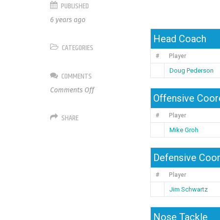
PUBLISHED
6 years ago
Head Coach
CATEGORIES
#
Player
Doug Pederson
COMMENTS
on
Comments Off
Offensive Coor
Philadelphia
Eagles
SHARE
#
Player
Mike Groh
Defensive Coor
#
Player
Jim Schwartz
Nose Tackle