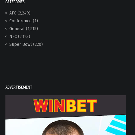
CATEGORIES
AFC
(2,249)
Conference
(1)
General
(1,515)
NFC
(2,123)
Super Bowl
(220)
ADVERTISEMENT