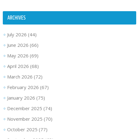
ARCHIVES
July 2026
(44)
June 2026
(66)
May 2026
(69)
April 2026
(68)
March 2026
(72)
February 2026
(67)
January 2026
(75)
December 2025
(74)
November 2025
(70)
October 2025
(77)