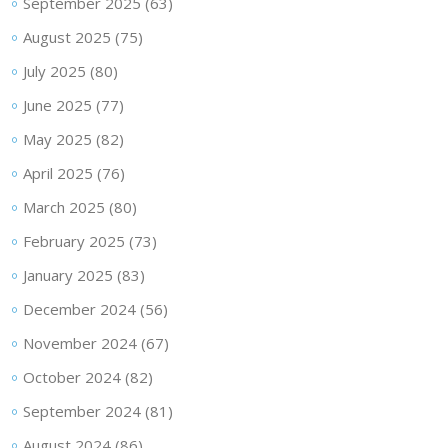
September 2025
(63)
August 2025
(75)
July 2025
(80)
June 2025
(77)
May 2025
(82)
April 2025
(76)
March 2025
(80)
February 2025
(73)
January 2025
(83)
December 2024
(56)
November 2024
(67)
October 2024
(82)
September 2024
(81)
August 2024
(86)