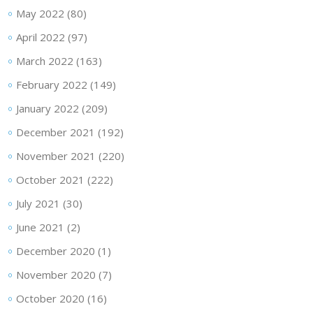
May 2022
(80)
April 2022
(97)
March 2022
(163)
February 2022
(149)
January 2022
(209)
December 2021
(192)
November 2021
(220)
October 2021
(222)
July 2021
(30)
June 2021
(2)
December 2020
(1)
November 2020
(7)
October 2020
(16)