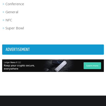
Conference
General
NFC
Super Bowl
ADVERTISEMENT