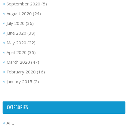
September 2020
(5)
August 2020
(24)
July 2020
(36)
June 2020
(38)
May 2020
(22)
April 2020
(35)
March 2020
(47)
February 2020
(16)
January 2015
(2)
CATEGORIES
AFC