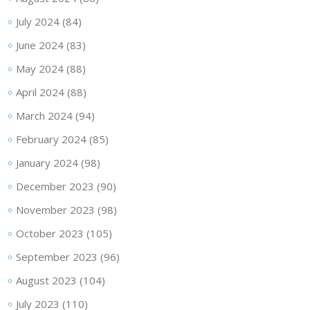
July 2024
(84)
June 2024
(83)
May 2024
(88)
April 2024
(88)
March 2024
(94)
February 2024
(85)
January 2024
(98)
December 2023
(90)
November 2023
(98)
October 2023
(105)
September 2023
(96)
August 2023
(104)
July 2023
(110)