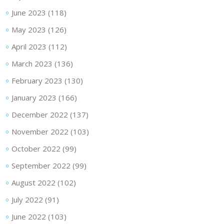
June 2023
(118)
May 2023
(126)
April 2023
(112)
March 2023
(136)
February 2023
(130)
January 2023
(166)
December 2022
(137)
November 2022
(103)
October 2022
(99)
September 2022
(99)
August 2022
(102)
July 2022
(91)
June 2022
(103)