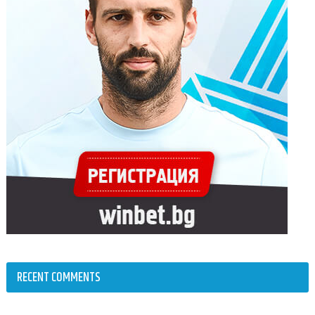
RECENT COMMENTS