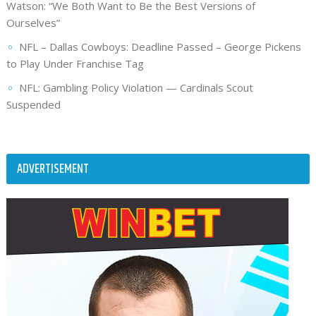
Watson: “We Both Want to Be the Best Versions of
Ourselves”
NFL – Dallas Cowboys: Deadline Passed – George Pickens
to Play Under Franchise Tag
NFL: Gambling Policy Violation — Cardinals Scout
Suspended
ADVERTISEMENT