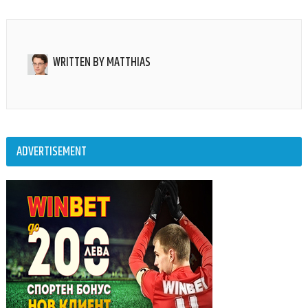
WRITTEN BY
MATTHIAS
ADVERTISEMENT