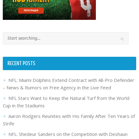
RECENT POSTS
NFL: Miami Dolphins Extend Contract with All-Pro Defender
– News & Rumors on Free Agency in the Live Feed
NFL Stars Want to Keep the Natural Turf from the World
Cup in the Stadiums
Aaron Rodgers Reunites with His Family After Ten Years of
Strife
NFL: Shedeur Sanders on the Competition with Deshaun