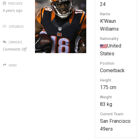
PUBLISHED
24
6 years ago
Name
K'Waun
CATEGORIES
Williams
Nationality
COMMENTS
United
on
Comments Off
States
24
K’Waun
Position
SHARE
Williams
Cornerback
Height
175 cm
Weight
83 kg
Current Team
San Francisco
49ers