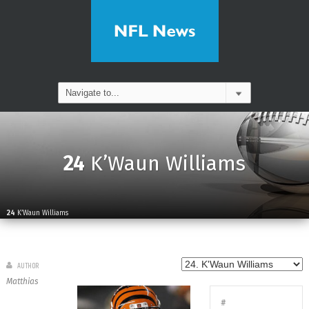
24
K’Waun Williams
24
K’Waun Williams
AUTHOR
Matthias
#