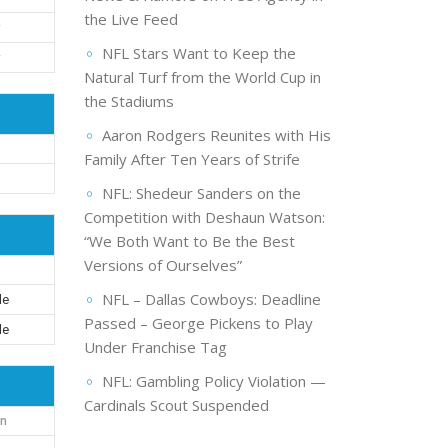
the Live Feed
NFL Stars Want to Keep the
Natural Turf from the World Cup in
the Stadiums
Aaron Rodgers Reunites with His
Family After Ten Years of Strife
d
NFL: Shedeur Sanders on the
Competition with Deshaun Watson:
“We Both Want to Be the Best
Versions of Ourselves”
NFL – Dallas Cowboys: Deadline
le
Passed – George Pickens to Play
le
Under Franchise Tag
NFL: Gambling Policy Violation —
Cardinals Scout Suspended
on