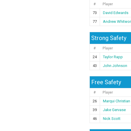
#
Player
73
David Edwards
77
Andrew Whitwor
Strong Safety
#
Player
24
Taylor Rapp
43
John Johnson
Free Safety
#
Player
26
Marqui Christian
39
Jake Gervase
46
Nick Scott