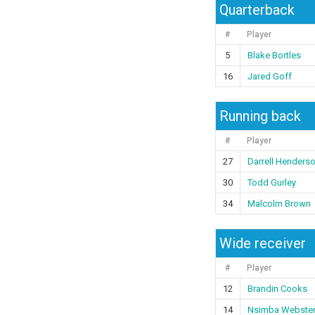
Quarterback
#
Player
5
Blake Bortles
16
Jared Goff
Running back
#
Player
27
Darrell Henders
30
Todd Gurley
34
Malcolm Brown
Wide receiver
#
Player
12
Brandin Cooks
14
Nsimba Webste