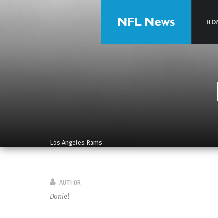
HO
HO
Los Angeles Rams
AUTHOR
Daniel