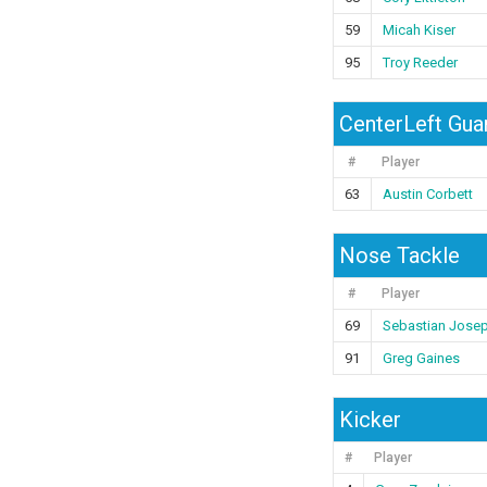
59
Micah Kiser
95
Troy Reeder
CenterLeft Gua
#
Player
63
Austin Corbett
Nose Tackle
#
Player
69
Sebastian Jose
91
Greg Gaines
Kicker
#
Player