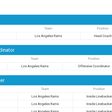
Team
Position
Los Angeles Rams
Head Coach
dinator
Team
Position
Los Angeles Rams
Offensive Coordinator
ker
Team
Position
Los Angeles Rams
Inside Linebacker
Los Angeles Rams
Inside Linebacker
Los Angeles Rams
Inside Linebacker