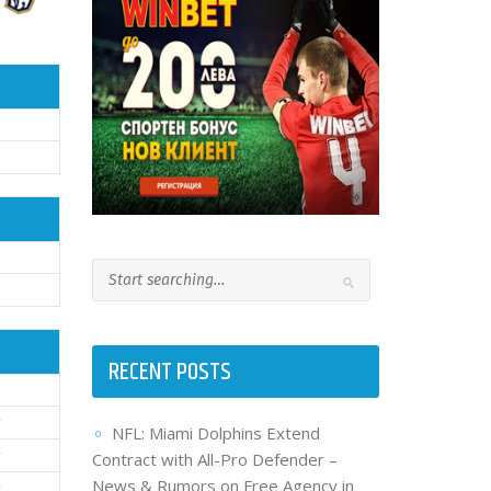
RECENT POSTS
NFL: Miami Dolphins Extend
Contract with All-Pro Defender –
News & Rumors on Free Agency in