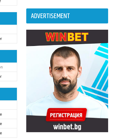
r
ADVERTISEMENT
r
on
r
le
le
le