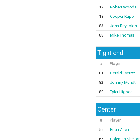
17
Robert Woods
18
Cooper Kupp
83
Josh Reynolds
88
Mike Thomas
Tight end
#
Player
81
Gerald Everett
82
Johnny Mundt
89
Tyler Higbee
Center
#
Player
55
Brian Allen
65
Coleman Shelto