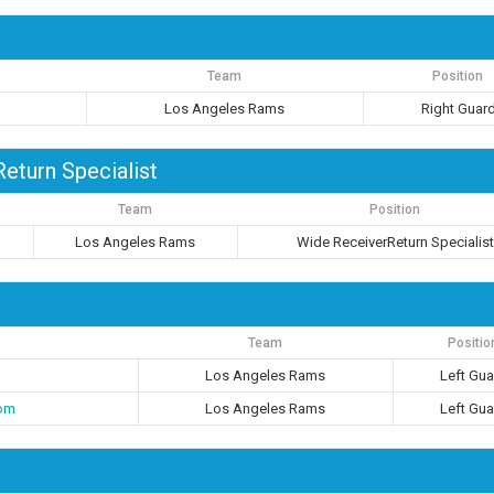
Team
Position
Los Angeles Rams
Right Guar
eturn Specialist
Team
Position
Los Angeles Rams
Wide ReceiverReturn Specialis
Team
Positio
Los Angeles Rams
Left Gua
om
Los Angeles Rams
Left Gua