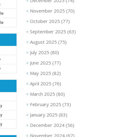
December 2025
(74)
n
November 2025
(70)
le
October 2025
(77)
le
September 2025
(63)
August 2025
(75)
July 2025
(80)
y
June 2025
(77)
y
May 2025
(82)
April 2025
(76)
March 2025
(80)
February 2025
(73)
ty
January 2025
(83)
ty
ty
December 2024
(56)
November 2024
(67)