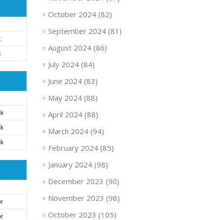
October 2024
(82)
September 2024
(81)
k
August 2024
(86)
k
July 2024
(84)
June 2024
(83)
May 2024
(88)
ck
April 2024
(88)
ck
March 2024
(94)
ck
February 2024
(85)
January 2024
(98)
December 2023
(90)
November 2023
(98)
er
October 2023
(105)
er