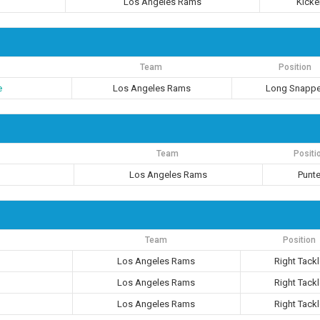
Los Angeles Rams
Kicke
Team
Position
e
Los Angeles Rams
Long Snappe
Team
Positi
Los Angeles Rams
Punte
Team
Position
Los Angeles Rams
Right Tack
Los Angeles Rams
Right Tack
Los Angeles Rams
Right Tack