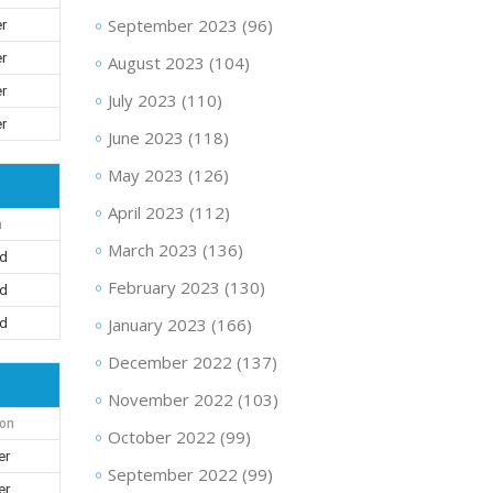
September 2023
(96)
er
er
August 2023
(104)
er
July 2023
(110)
er
June 2023
(118)
May 2023
(126)
April 2023
(112)
n
March 2023
(136)
nd
February 2023
(130)
nd
January 2023
(166)
nd
December 2022
(137)
November 2022
(103)
ion
October 2022
(99)
er
September 2022
(99)
er