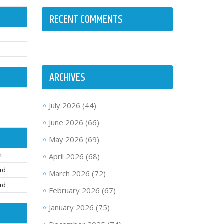
RECENT COMMENTS
d
ARCHIVES
July 2026
(44)
t
June 2026
(66)
May 2026
(69)
April 2026
(68)
n
rd
March 2026
(72)
rd
February 2026
(67)
January 2026
(75)