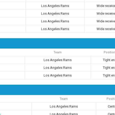
Los Angeles Rams
Wide receiv
Los Angeles Rams
Wide receiv
Los Angeles Rams
Wide receiv
Los Angeles Rams
Wide receiv
Team
Positio
Los Angeles Rams
Tight e
Los Angeles Rams
Tight e
Los Angeles Rams
Tight e
Team
Posit
Los Angeles Rams
Cent
n
Los Angeles Rams
Cent