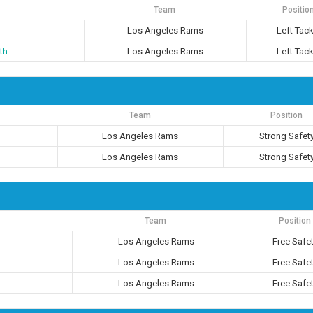
Team
Positio
Los Angeles Rams
Left Tack
th
Los Angeles Rams
Left Tack
Team
Position
Los Angeles Rams
Strong Safet
Los Angeles Rams
Strong Safet
Team
Position
Los Angeles Rams
Free Safe
Los Angeles Rams
Free Safe
Los Angeles Rams
Free Safe