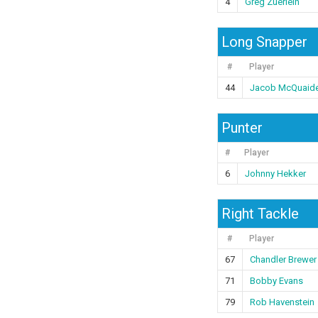
4
Greg Zuerlein
Long Snapper
#
Player
44
Jacob McQuaid
Punter
#
Player
6
Johnny Hekker
Right Tackle
#
Player
67
Chandler Brewer
71
Bobby Evans
79
Rob Havenstein