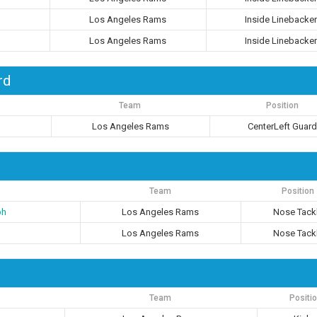
Los Angeles Rams
Inside Linebacker
Los Angeles Rams
Inside Linebacker
rd
Team
Position
Los Angeles Rams
CenterLeft Guar
Team
Position
ph
Los Angeles Rams
Nose Tack
Los Angeles Rams
Nose Tack
Team
Positi