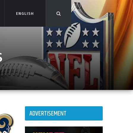
ENGLISH
ENGLISH
s
ADVERTISEMENT