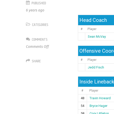
PUBLISHED
6 years ago
Head Coach
CATEGORIES
#
Player
Sean McVay
COMMENTS
on
Comments Off
Offensive Coor
Los
Angeles
SHARE
#
Player
Rams
Jedd Fisch
Inside Linebac
#
Player
48
Travin Howard
54
Bryce Hager
58
Cory Littleton