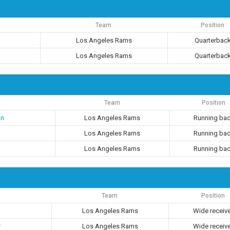
Team
Position
Los Angeles Rams
Quarterbac
Los Angeles Rams
Quarterbac
Team
Position
on
Los Angeles Rams
Running ba
Los Angeles Rams
Running ba
Los Angeles Rams
Running ba
Team
Position
Los Angeles Rams
Wide receiv
r
Los Angeles Rams
Wide receiv