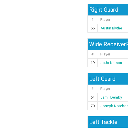
Right Guard
#
Player
66
Austin Blythe
Wide ReceiverR
#
Player
19
JoJo Natson
Left Guard
#
Player
64
Jamil Demby
70
Joseph Notebo
Left Tackle