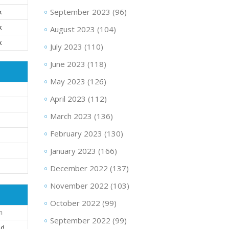
September 2023
(96)
k
k
August 2023
(104)
k
July 2023
(110)
June 2023
(118)
May 2023
(126)
April 2023
(112)
March 2023
(136)
February 2023
(130)
January 2023
(166)
December 2022
(137)
November 2022
(103)
October 2022
(99)
n
September 2022
(99)
nd