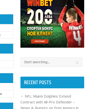
n
k
RECENT POSTS
or
NFL: Miami Dolphins Extend
Contract with All-Pro Defender –
News & Rumors on Free Agency in