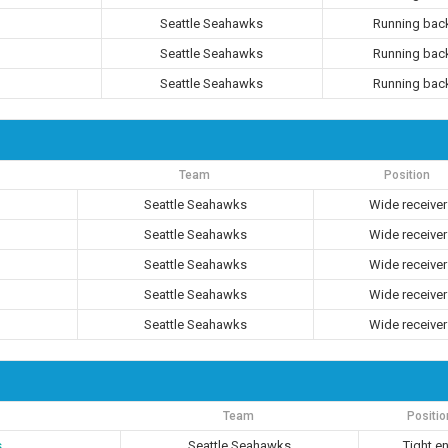
Seattle Seahawks
Running bac
Seattle Seahawks
Running bac
Seattle Seahawks
Running bac
Team
Position
Seattle Seahawks
Wide receiver
Seattle Seahawks
Wide receiver
Seattle Seahawks
Wide receiver
Seattle Seahawks
Wide receiver
Seattle Seahawks
Wide receiver
Team
Positio
s
Seattle Seahawks
Tight e