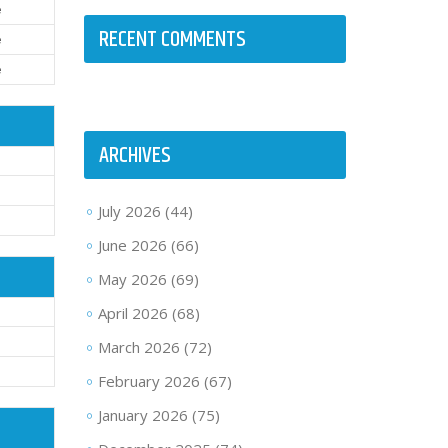
e
RECENT COMMENTS
e
e
ARCHIVES
d
July 2026
(44)
d
June 2026
(66)
May 2026
(69)
April 2026
(68)
March 2026
(72)
February 2026
(67)
January 2026
(75)