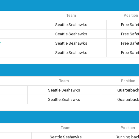
Team
Position
Seattle Seahawks
Free Safe
Seattle Seahawks
Free Safe
n
Seattle Seahawks
Free Safe
Seattle Seahawks
Free Safe
Team
Position
Seattle Seahawks
Quarterbac
Seattle Seahawks
Quarterbac
Team
Position
Seattle Seahawks
Running bac