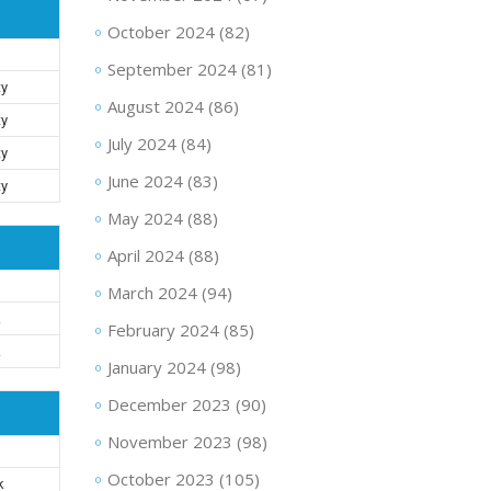
October 2024
(82)
September 2024
(81)
ty
August 2024
(86)
ty
July 2024
(84)
ty
June 2024
(83)
ty
May 2024
(88)
April 2024
(88)
March 2024
(94)
k
February 2024
(85)
k
January 2024
(98)
December 2023
(90)
November 2023
(98)
October 2023
(105)
k