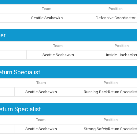
Team
Position
Seattle Seahawks
Defensive Coordinator
ker
Team
Position
Seattle Seahawks
Inside Linebacke
turn Specialist
Team
Position
Seattle Seahawks
Running BackReturn Specialis
turn Specialist
Team
Position
Seattle Seahawks
Strong SafetyReturn Specialis