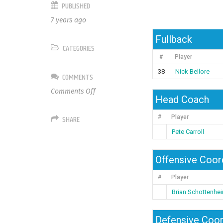
PUBLISHED
7 years ago
Fullback
CATEGORIES
#
Player
38
Nick Bellore
COMMENTS
on
Comments Off
Head Coach
Seattle
Seahawks
SHARE
#
Player
Pete Carroll
Offensive Coor
#
Player
Brian Schottenhe
Defensive Coor