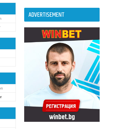
ADVERTISEMENT
n
r
on
r