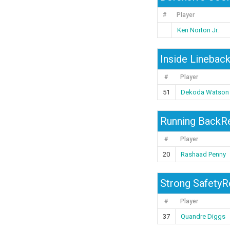
#
Player
Ken Norton Jr.
Inside Linebac
#
Player
51
Dekoda Watson
Running BackRe
#
Player
20
Rashaad Penny
Strong SafetyRe
#
Player
37
Quandre Diggs