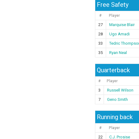
Free Safety
#
Player
27
Marquise Blair
28
Ugo Amadi
33
Tedric Thompso
35
Ryan Neal
Quarterback
#
Player
3
Russell Wilson
7
Geno Smith
Running back
#
Player
22
C.J. Prosise