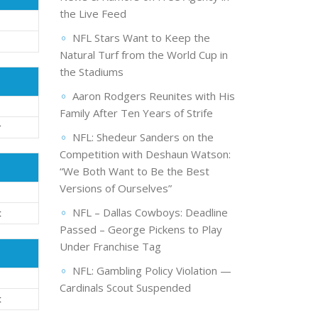
the Live Feed
NFL Stars Want to Keep the
Natural Turf from the World Cup in
the Stadiums
Aaron Rodgers Reunites with His
Family After Ten Years of Strife
r
NFL: Shedeur Sanders on the
Competition with Deshaun Watson:
“We Both Want to Be the Best
Versions of Ourselves”
NFL – Dallas Cowboys: Deadline
t
Passed – George Pickens to Play
Under Franchise Tag
NFL: Gambling Policy Violation —
Cardinals Scout Suspended
t