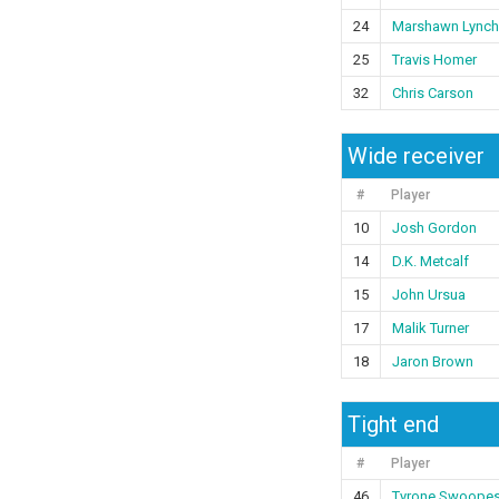
24
Marshawn Lynch
25
Travis Homer
32
Chris Carson
Wide receiver
#
Player
10
Josh Gordon
14
D.K. Metcalf
15
John Ursua
17
Malik Turner
18
Jaron Brown
Tight end
#
Player
46
Tyrone Swoope