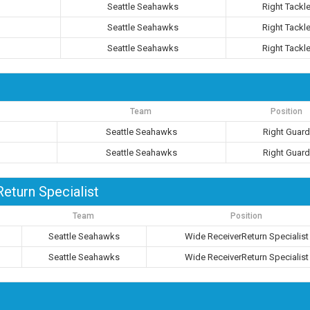
Seattle Seahawks
Right Tackl
Seattle Seahawks
Right Tackl
Seattle Seahawks
Right Tackl
Team
Position
Seattle Seahawks
Right Guar
Seattle Seahawks
Right Guar
eturn Specialist
Team
Position
Seattle Seahawks
Wide ReceiverReturn Specialist
Seattle Seahawks
Wide ReceiverReturn Specialist