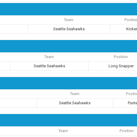
Team
Positio
Seattle Seahawks
Kicke
Team
Position
Seattle Seahawks
Long Snapper
Team
Positi
Seattle Seahawks
Punte
Team
Position