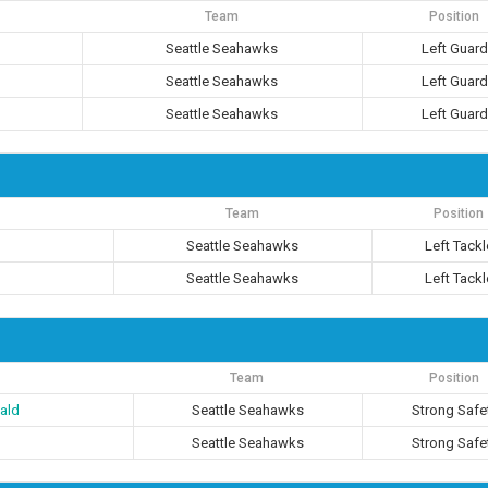
Team
Position
Seattle Seahawks
Left Guard
Seattle Seahawks
Left Guard
Seattle Seahawks
Left Guard
Team
Position
Seattle Seahawks
Left Tackl
Seattle Seahawks
Left Tackl
Team
Position
ald
Seattle Seahawks
Strong Safe
Seattle Seahawks
Strong Safe