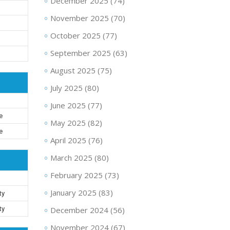
December 2025
(74)
November 2025
(70)
October 2025
(77)
September 2025
(63)
August 2025
(75)
July 2025
(80)
June 2025
(77)
e
May 2025
(82)
e
April 2025
(76)
March 2025
(80)
February 2025
(73)
January 2025
(83)
ty
ty
December 2024
(56)
November 2024
(67)