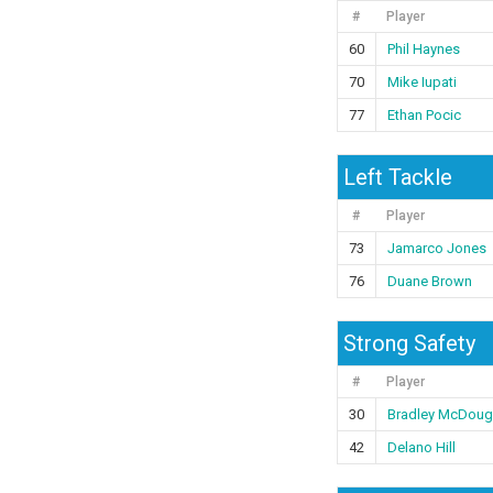
#
Player
60
Phil Haynes
70
Mike Iupati
77
Ethan Pocic
Left Tackle
#
Player
73
Jamarco Jones
76
Duane Brown
Strong Safety
#
Player
30
Bradley McDoug
42
Delano Hill