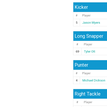
Kicker
#
Player
5
Jason Myers
Long Snapper
#
Player
69
Tyler Ott
Punter
#
Player
4
Michael Dickson
Right Tackle
#
Player