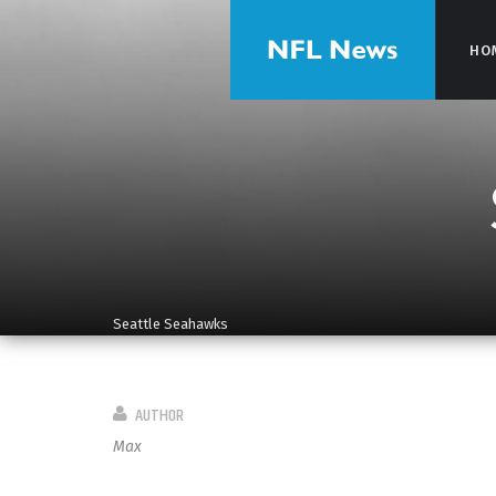
HO
HO
Seattle Seahawks
AUTHOR
Max