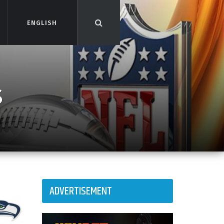
ENGLISH
ENGLISH
s
ADVERTISEMENT