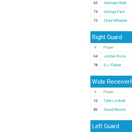
65
Germain Ifedi
74
George Fant
75
Chad Wheeler
Right Guard
#
Player
64
Jordan Roos
78
D.J. Fluker
Wide ReceiverR
#
Player
16
Tyler Lockett
83
David Moore
Left Guard