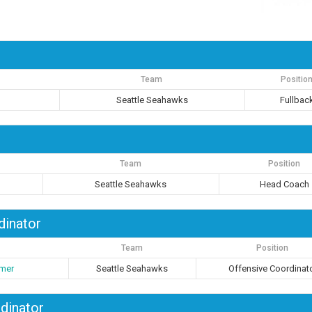
Team
Positio
Seattle Seahawks
Fullbac
Team
Position
Seattle Seahawks
Head Coach
dinator
Team
Position
imer
Seattle Seahawks
Offensive Coordinat
dinator