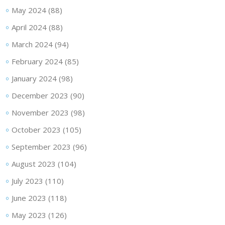
May 2024
(88)
April 2024
(88)
March 2024
(94)
February 2024
(85)
January 2024
(98)
December 2023
(90)
November 2023
(98)
October 2023
(105)
September 2023
(96)
August 2023
(104)
July 2023
(110)
June 2023
(118)
May 2023
(126)