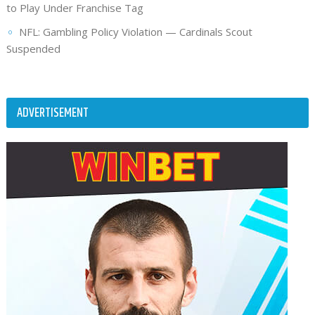
to Play Under Franchise Tag
NFL: Gambling Policy Violation — Cardinals Scout
Suspended
ADVERTISEMENT