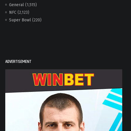
General
(1,515)
NFC
(2,123)
Super Bowl
(220)
ADVERTISEMENT