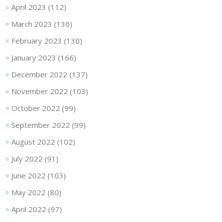
April 2023
(112)
March 2023
(136)
February 2023
(130)
January 2023
(166)
December 2022
(137)
November 2022
(103)
October 2022
(99)
September 2022
(99)
August 2022
(102)
July 2022
(91)
June 2022
(103)
May 2022
(80)
April 2022
(97)