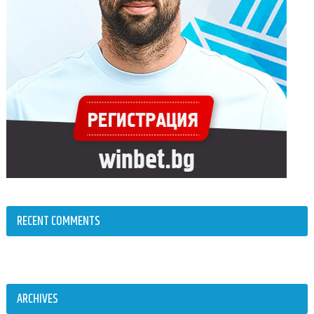
RECENT COMMENTS
ARCHIVES