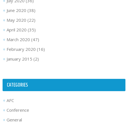
July 2020
(36)
June 2020
(38)
May 2020
(22)
April 2020
(35)
March 2020
(47)
February 2020
(16)
January 2015
(2)
CATEGORIES
AFC
Conference
General