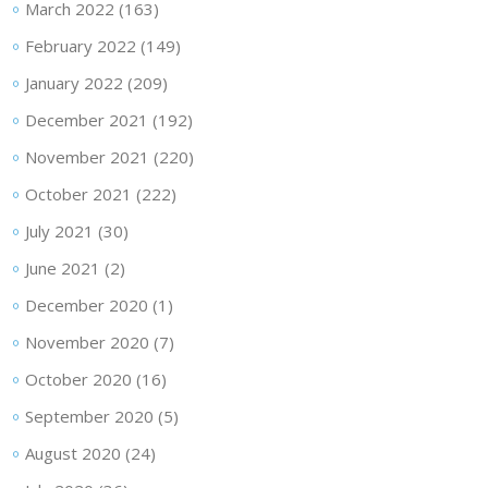
March 2022
(163)
February 2022
(149)
January 2022
(209)
December 2021
(192)
November 2021
(220)
October 2021
(222)
July 2021
(30)
June 2021
(2)
December 2020
(1)
November 2020
(7)
October 2020
(16)
September 2020
(5)
August 2020
(24)