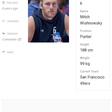
PUBLISHED
6
6 years ago
Name
Mitch
CATEGORIES
Wishnowsky
Position
COMMENTS
Punter
on
Comments Off
6
Height
Mitch
188 cm
SHARE
Wishnowsky
Weight
99 kg
Current Team
San Francisco
49ers