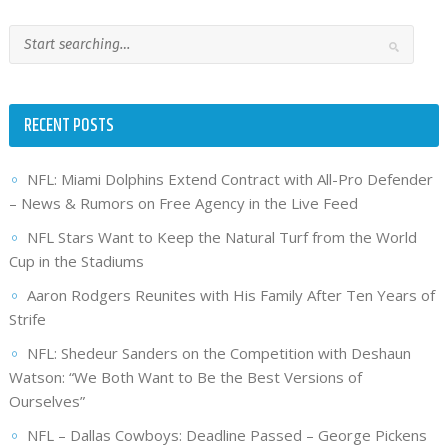
RECENT POSTS
NFL: Miami Dolphins Extend Contract with All-Pro Defender
– News & Rumors on Free Agency in the Live Feed
NFL Stars Want to Keep the Natural Turf from the World
Cup in the Stadiums
Aaron Rodgers Reunites with His Family After Ten Years of
Strife
NFL: Shedeur Sanders on the Competition with Deshaun
Watson: “We Both Want to Be the Best Versions of
Ourselves”
NFL – Dallas Cowboys: Deadline Passed – George Pickens