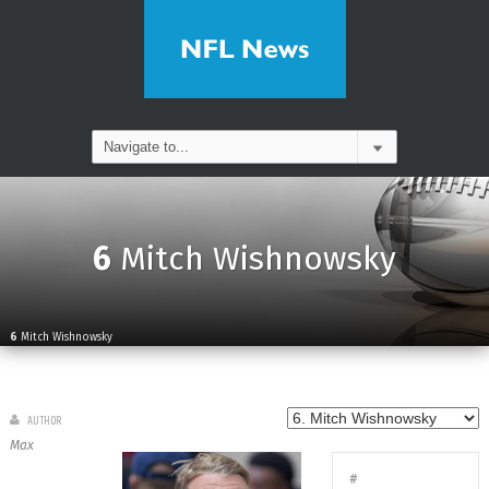
6
Mitch Wishnowsky
6
Mitch Wishnowsky
AUTHOR
Max
#