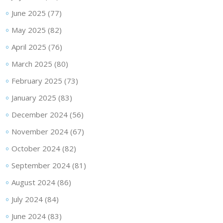
June 2025
(77)
May 2025
(82)
April 2025
(76)
March 2025
(80)
February 2025
(73)
January 2025
(83)
December 2024
(56)
November 2024
(67)
October 2024
(82)
September 2024
(81)
August 2024
(86)
July 2024
(84)
June 2024
(83)