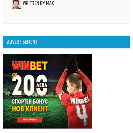
WRITTEN BY
MAX
ADVERTISEMENT