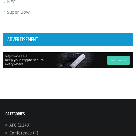
NFC
Super Bowl
ADVERTISEMENT
CATEGORIES
AFC
(2,249)
Conference
(1)