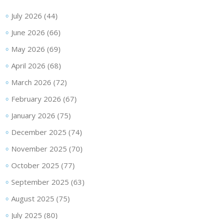
July 2026
(44)
June 2026
(66)
May 2026
(69)
April 2026
(68)
March 2026
(72)
February 2026
(67)
January 2026
(75)
December 2025
(74)
November 2025
(70)
October 2025
(77)
September 2025
(63)
August 2025
(75)
July 2025
(80)