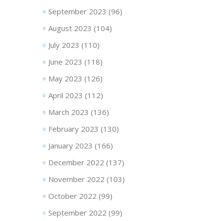
September 2023
(96)
August 2023
(104)
July 2023
(110)
June 2023
(118)
May 2023
(126)
April 2023
(112)
March 2023
(136)
February 2023
(130)
January 2023
(166)
December 2022
(137)
November 2022
(103)
October 2022
(99)
September 2022
(99)