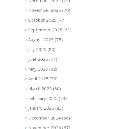
December 2025
(74)
November 2025
(70)
October 2025
(77)
September 2025
(63)
August 2025
(75)
July 2025
(80)
June 2025
(77)
May 2025
(82)
April 2025
(76)
March 2025
(80)
February 2025
(73)
January 2025
(83)
December 2024
(56)
November 2024
(67)