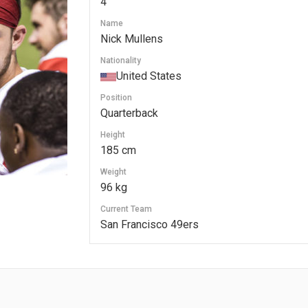
4
Name
Nick Mullens
Nationality
United States
Position
Quarterback
Height
185 cm
Weight
96 kg
Current Team
San Francisco 49ers