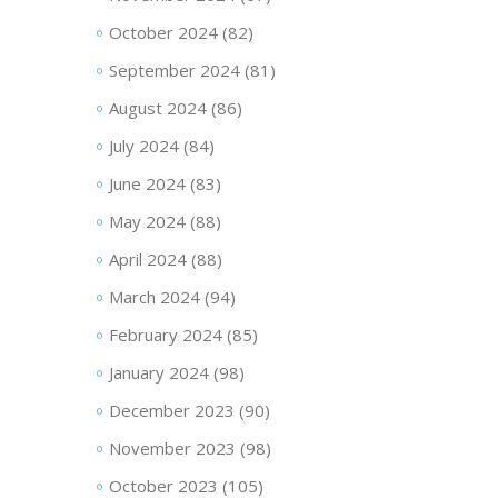
October 2024
(82)
September 2024
(81)
August 2024
(86)
July 2024
(84)
June 2024
(83)
May 2024
(88)
April 2024
(88)
March 2024
(94)
February 2024
(85)
January 2024
(98)
December 2023
(90)
November 2023
(98)
October 2023
(105)