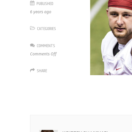
PUBLISHED
6 years ago
CATEGORIES
COMMENTS
on
Comments Off
4
Nick
SHARE
Mullens