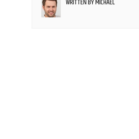
WRITTEN BY
MICHAEL