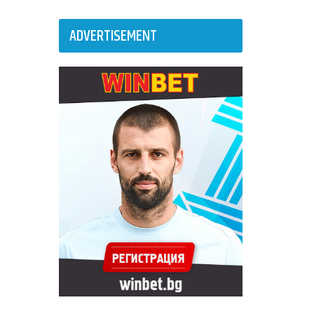
ADVERTISEMENT