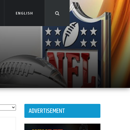
ENGLISH
ENGLISH
ADVERTISEMENT