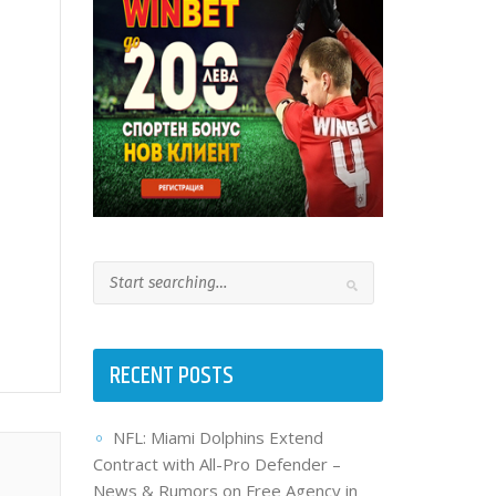
RECENT POSTS
NFL: Miami Dolphins Extend
Contract with All-Pro Defender –
News & Rumors on Free Agency in