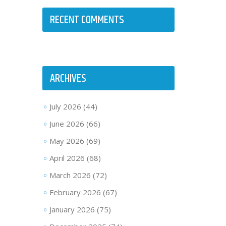
RECENT COMMENTS
ARCHIVES
July 2026
(44)
June 2026
(66)
May 2026
(69)
April 2026
(68)
March 2026
(72)
February 2026
(67)
January 2026
(75)