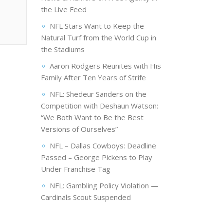
the Live Feed
NFL Stars Want to Keep the
Natural Turf from the World Cup in
the Stadiums
Aaron Rodgers Reunites with His
Family After Ten Years of Strife
NFL: Shedeur Sanders on the
Competition with Deshaun Watson:
“We Both Want to Be the Best
Versions of Ourselves”
NFL – Dallas Cowboys: Deadline
Passed – George Pickens to Play
Under Franchise Tag
NFL: Gambling Policy Violation —
Cardinals Scout Suspended