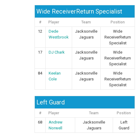
Wide ReceiverReturn Specialist
#
Player
Team
Position
12
Dede
Jacksonville
Wide
Westbrook
Jaguars
ReceiverReturn
Specialist
17
DJ Chark
Jacksonville
Wide
Jaguars
ReceiverReturn
Specialist
84
Keelan
Jacksonville
Wide
Cole
Jaguars
ReceiverReturn
Specialist
Left Guard
#
Player
Team
Position
68
Andrew
Jacksonville
Left
Norwell
Jaguars
Guard