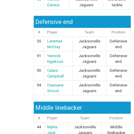
Dareus
Jaguars
tackle
Defensive end
#
Player
Team
Position
55
Lerentee
Jacksonville
Defensive
McCray
Jaguars
end
91
Yannick
Jacksonville
Defensive
Ngakoue
Jaguars
end
93
Calais
Jacksonville
Defensive
Campbell
Jaguars
end
94
Dawuane
Jacksonville
Defensive
Smoot
Jaguars
end
Middle linebacker
#
Player
Team
Position
44
Myles
Jacksonville
Middle
Jack
Jaguars
linebacker