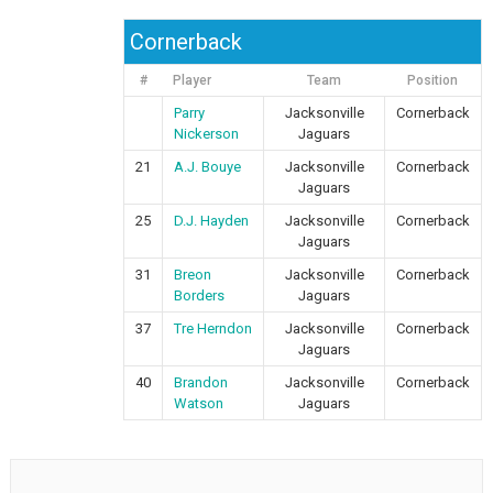
Cornerback
#
Player
Team
Position
Parry
Jacksonville
Cornerback
Nickerson
Jaguars
21
A.J. Bouye
Jacksonville
Cornerback
Jaguars
25
D.J. Hayden
Jacksonville
Cornerback
Jaguars
31
Breon
Jacksonville
Cornerback
Borders
Jaguars
37
Tre Herndon
Jacksonville
Cornerback
Jaguars
40
Brandon
Jacksonville
Cornerback
Watson
Jaguars