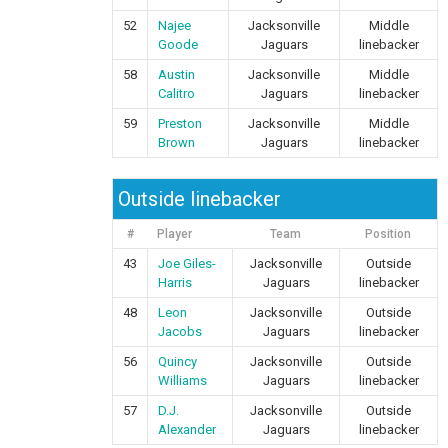
52
Najee
Jacksonville
Middle
Goode
Jaguars
linebacker
58
Austin
Jacksonville
Middle
Calitro
Jaguars
linebacker
59
Preston
Jacksonville
Middle
Brown
Jaguars
linebacker
Outside linebacker
#
Player
Team
Position
43
Joe Giles-
Jacksonville
Outside
Harris
Jaguars
linebacker
48
Leon
Jacksonville
Outside
Jacobs
Jaguars
linebacker
56
Quincy
Jacksonville
Outside
Williams
Jaguars
linebacker
57
D.J.
Jacksonville
Outside
Alexander
Jaguars
linebacker