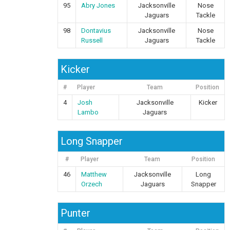
95
Abry Jones
Jacksonville
Nose
Jaguars
Tackle
98
Dontavius
Jacksonville
Nose
Russell
Jaguars
Tackle
Kicker
#
Player
Team
Position
4
Josh
Jacksonville
Kicker
Lambo
Jaguars
Long Snapper
#
Player
Team
Position
46
Matthew
Jacksonville
Long
Orzech
Jaguars
Snapper
Punter