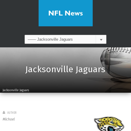
Jacksonville Jaguars
Jacksonville Jaguars
AUTHOR
Michael