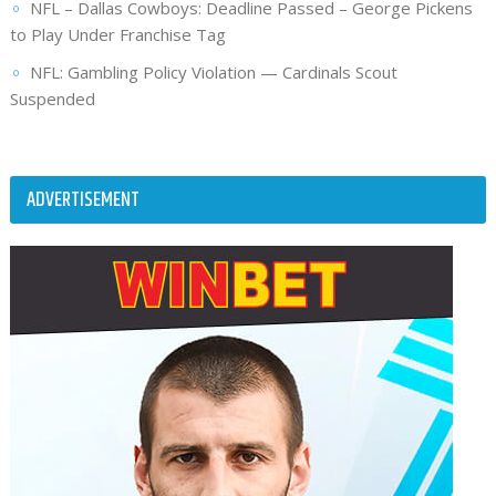
NFL – Dallas Cowboys: Deadline Passed – George Pickens
to Play Under Franchise Tag
NFL: Gambling Policy Violation — Cardinals Scout
Suspended
ADVERTISEMENT