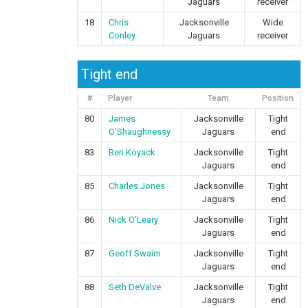
Jaguars
receiver
18
Chris
Jacksonville
Wide
Conley
Jaguars
receiver
Tight end
#
Player
Team
Position
80
James
Jacksonville
Tight
O’Shaughnessy
Jaguars
end
83
Ben Koyack
Jacksonville
Tight
Jaguars
end
85
Charles Jones
Jacksonville
Tight
Jaguars
end
86
Nick O’Leary
Jacksonville
Tight
Jaguars
end
87
Geoff Swaim
Jacksonville
Tight
Jaguars
end
88
Seth DeValve
Jacksonville
Tight
Jaguars
end