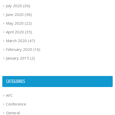
July 2020
(36)
June 2020
(38)
May 2020
(22)
April 2020
(35)
March 2020
(47)
February 2020
(16)
January 2015
(2)
CATEGORIES
AFC
Conference
General