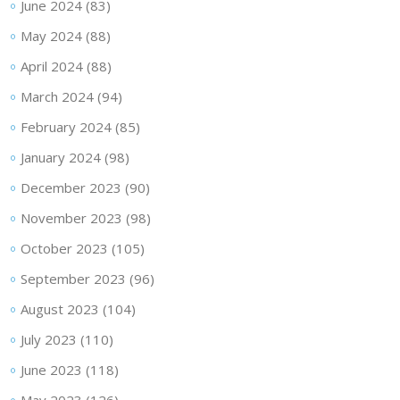
June 2024
(83)
May 2024
(88)
April 2024
(88)
March 2024
(94)
February 2024
(85)
January 2024
(98)
December 2023
(90)
November 2023
(98)
October 2023
(105)
September 2023
(96)
August 2023
(104)
July 2023
(110)
June 2023
(118)