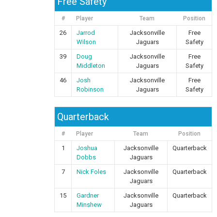
Free Safety
#
Player
Team
Position
26
Jarrod
Jacksonville
Free
Wilson
Jaguars
Safety
39
Doug
Jacksonville
Free
Middleton
Jaguars
Safety
46
Josh
Jacksonville
Free
Robinson
Jaguars
Safety
Quarterback
#
Player
Team
Position
1
Joshua
Jacksonville
Quarterback
Dobbs
Jaguars
7
Nick Foles
Jacksonville
Quarterback
Jaguars
15
Gardner
Jacksonville
Quarterback
Minshew
Jaguars