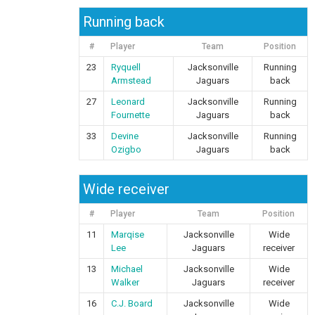
Running back
#
Player
Team
Position
23
Ryquell
Jacksonville
Running
Armstead
Jaguars
back
27
Leonard
Jacksonville
Running
Fournette
Jaguars
back
33
Devine
Jacksonville
Running
Ozigbo
Jaguars
back
Wide receiver
#
Player
Team
Position
11
Marqise
Jacksonville
Wide
Lee
Jaguars
receiver
13
Michael
Jacksonville
Wide
Walker
Jaguars
receiver
16
C.J. Board
Jacksonville
Wide