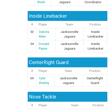
Wash
Jaguars
Coordinator
Inside Linebacker
#
Player
Team
Position
53
Dakota
Jacksonville
Inside
Allen
Jaguars
Linebacker
54
Donald
Jacksonville
Inside
Payne
Jaguars
Linebacker
CenterRight Guard
#
Player
Team
Position
69
Tyler
Jacksonville
CenterRight
Shatley
Jaguars
Guard
Nose Tackle
#
Player
Team
Position