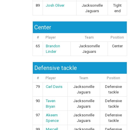
89
Josh Oliver
Jacksonville
Tight
Jaguars
end
Center
#
Player
Team
Position
65
Brandon
Jacksonville
Center
Linder
Jaguars
Defensive tackle
#
Player
Team
Position
79
Carl Davis
Jacksonville
Defensive
Jaguars
tackle
90
Taven
Jacksonville
Defensive
Bryan
Jaguars
tackle
97
Akeem
Jacksonville
Defensive
Spence
Jaguars
tackle
99
Marcell
Jacksonville
Defensive