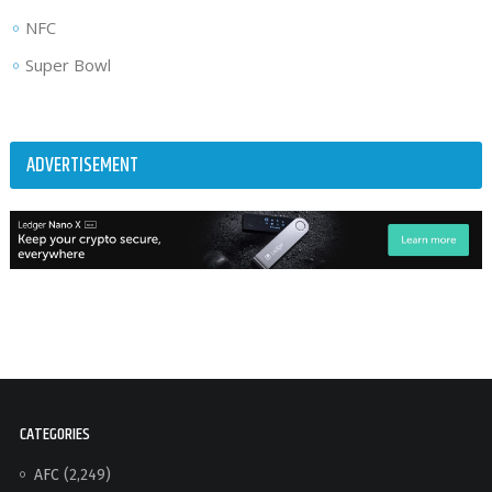
NFC
Super Bowl
ADVERTISEMENT
CATEGORIES
AFC
(2,249)