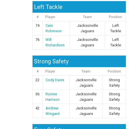
Left Tackle
#
Player
Team
Position
74
Cam
Jacksonville
Left
Robinson
Jaguars
Tackle
76
Will
Jacksonville
Left
Richardson
Jaguars
Tackle
Strong Safety
#
Player
Team
Position
22
Cody Davis
Jacksonville
Strong
Jaguars
Safety
36
Ronnie
Jacksonville
Strong
Harrison
Jaguars
Safety
42
Andrew
Jacksonville
Strong
Wingard
Jaguars
Safety