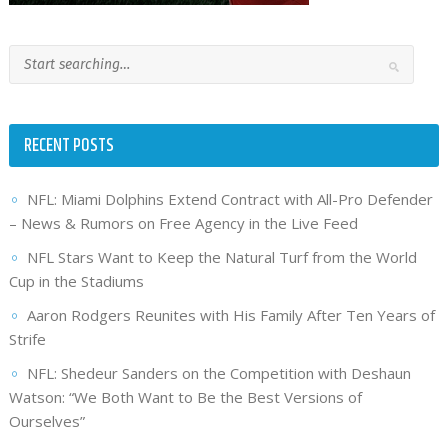
RECENT POSTS
NFL: Miami Dolphins Extend Contract with All-Pro Defender
– News & Rumors on Free Agency in the Live Feed
NFL Stars Want to Keep the Natural Turf from the World
Cup in the Stadiums
Aaron Rodgers Reunites with His Family After Ten Years of
Strife
NFL: Shedeur Sanders on the Competition with Deshaun
Watson: “We Both Want to Be the Best Versions of
Ourselves”