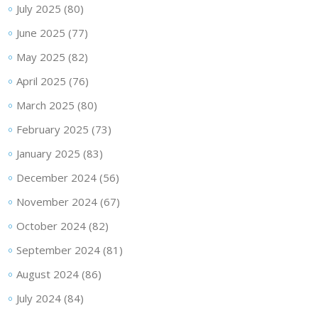
July 2025
(80)
June 2025
(77)
May 2025
(82)
April 2025
(76)
March 2025
(80)
February 2025
(73)
January 2025
(83)
December 2024
(56)
November 2024
(67)
October 2024
(82)
September 2024
(81)
August 2024
(86)
July 2024
(84)