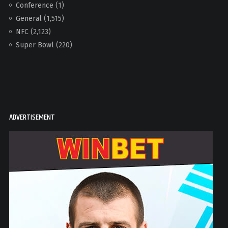
Conference
(1)
General
(1,515)
NFC
(2,123)
Super Bowl
(220)
ADVERTISEMENT