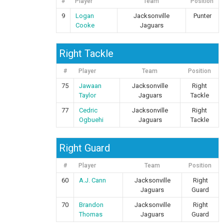
#
Player
Team
Position
9
Logan
Jacksonville
Punter
Cooke
Jaguars
Right Tackle
#
Player
Team
Position
75
Jawaan
Jacksonville
Right
Taylor
Jaguars
Tackle
77
Cedric
Jacksonville
Right
Ogbuehi
Jaguars
Tackle
Right Guard
#
Player
Team
Position
60
A.J. Cann
Jacksonville
Right
Jaguars
Guard
70
Brandon
Jacksonville
Right
Thomas
Jaguars
Guard