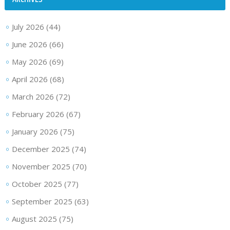
July 2026
(44)
June 2026
(66)
May 2026
(69)
April 2026
(68)
March 2026
(72)
February 2026
(67)
January 2026
(75)
December 2025
(74)
November 2025
(70)
October 2025
(77)
September 2025
(63)
August 2025
(75)