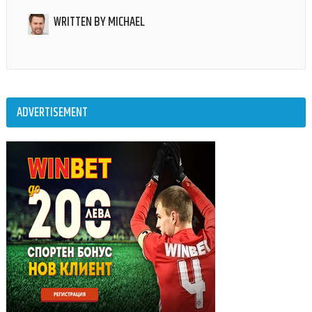
WRITTEN BY
MICHAEL
ADVERTISEMENT