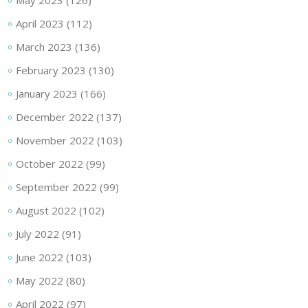
May 2023
(126)
April 2023
(112)
March 2023
(136)
February 2023
(130)
January 2023
(166)
December 2022
(137)
November 2022
(103)
October 2022
(99)
September 2022
(99)
August 2022
(102)
July 2022
(91)
June 2022
(103)
May 2022
(80)
April 2022
(97)