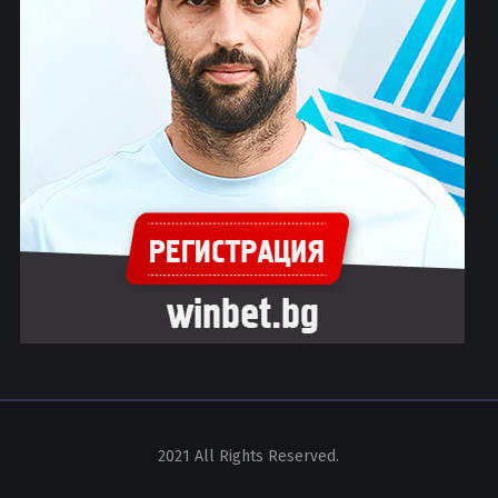
2021 All Rights Reserved.