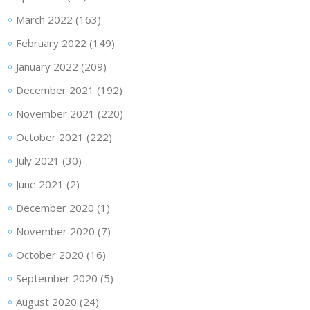
March 2022
(163)
February 2022
(149)
January 2022
(209)
December 2021
(192)
November 2021
(220)
October 2021
(222)
July 2021
(30)
June 2021
(2)
December 2020
(1)
November 2020
(7)
October 2020
(16)
September 2020
(5)
August 2020
(24)