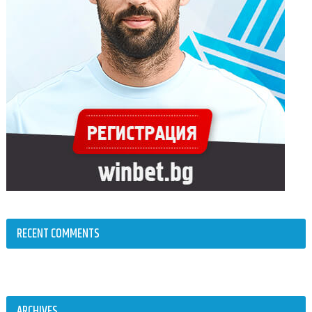
RECENT COMMENTS
ARCHIVES