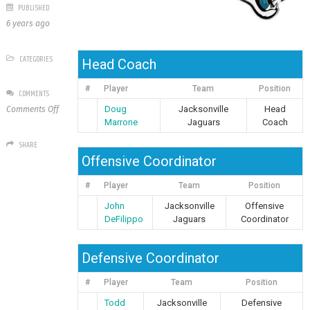
PUBLISHED
6 years ago
CATEGORIES
Head Coach
#
Player
Team
Position
COMMENTS
on
Doug
Jacksonville
Head
Comments Off
Jacksonville
Marrone
Jaguars
Coach
Jaguars
SHARE
Offensive Coordinator
#
Player
Team
Position
John
Jacksonville
Offensive
DeFilippo
Jaguars
Coordinator
Defensive Coordinator
#
Player
Team
Position
Todd
Jacksonville
Defensive