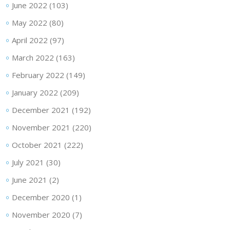
June 2022
(103)
May 2022
(80)
April 2022
(97)
March 2022
(163)
February 2022
(149)
January 2022
(209)
December 2021
(192)
November 2021
(220)
October 2021
(222)
July 2021
(30)
June 2021
(2)
December 2020
(1)
November 2020
(7)