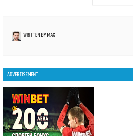
WRITTEN BY
MAX
ADVERTISEMENT