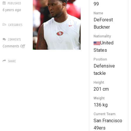
PUBLISHED
99
6 years ago
Name
DeForest
CATEGORIES
Buckner
Nationality
COMMENTS
United
on
Comments Off
States
99
DeForest
Position
SHARE
Buckner
Defensive
tackle
Height
201 cm
Weight
136 kg
Current Team
San Francisco
49ers