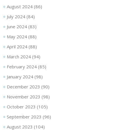
August 2024
(86)
July 2024
(84)
June 2024
(83)
May 2024
(88)
April 2024
(88)
March 2024
(94)
February 2024
(85)
January 2024
(98)
December 2023
(90)
November 2023
(98)
October 2023
(105)
September 2023
(96)
August 2023
(104)