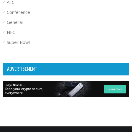
AFC
Conference
General
NFC
Super Bowl
ADVERTISEMENT