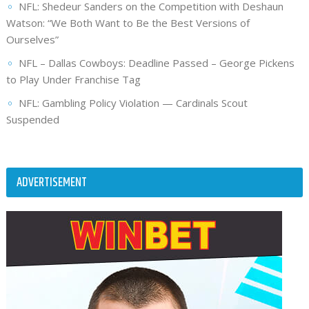
NFL: Shedeur Sanders on the Competition with Deshaun
Watson: “We Both Want to Be the Best Versions of
Ourselves”
NFL – Dallas Cowboys: Deadline Passed – George Pickens
to Play Under Franchise Tag
NFL: Gambling Policy Violation — Cardinals Scout
Suspended
ADVERTISEMENT