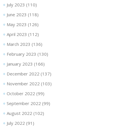
July 2023
(110)
June 2023
(118)
May 2023
(126)
April 2023
(112)
March 2023
(136)
February 2023
(130)
January 2023
(166)
December 2022
(137)
November 2022
(103)
October 2022
(99)
September 2022
(99)
August 2022
(102)
July 2022
(91)