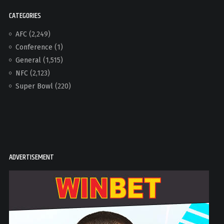
CATEGORIES
AFC
(2,249)
Conference
(1)
General
(1,515)
NFC
(2,123)
Super Bowl
(220)
ADVERTISEMENT