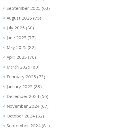
September 2025
(63)
August 2025
(75)
July 2025
(80)
June 2025
(77)
May 2025
(82)
April 2025
(76)
March 2025
(80)
February 2025
(73)
January 2025
(83)
December 2024
(56)
November 2024
(67)
October 2024
(82)
September 2024
(81)