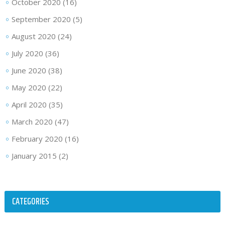
October 2020
(16)
September 2020
(5)
August 2020
(24)
July 2020
(36)
June 2020
(38)
May 2020
(22)
April 2020
(35)
March 2020
(47)
February 2020
(16)
January 2015
(2)
CATEGORIES