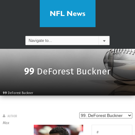
99
DeForest Buckner
99
DeForest Buckner
AUTHOR
Max
#