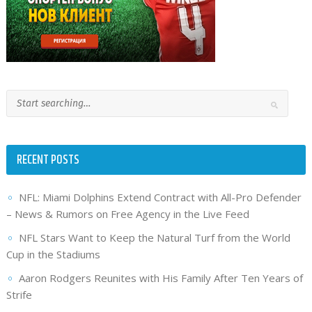
RECENT POSTS
NFL: Miami Dolphins Extend Contract with All-Pro Defender
– News & Rumors on Free Agency in the Live Feed
NFL Stars Want to Keep the Natural Turf from the World
Cup in the Stadiums
Aaron Rodgers Reunites with His Family After Ten Years of
Strife