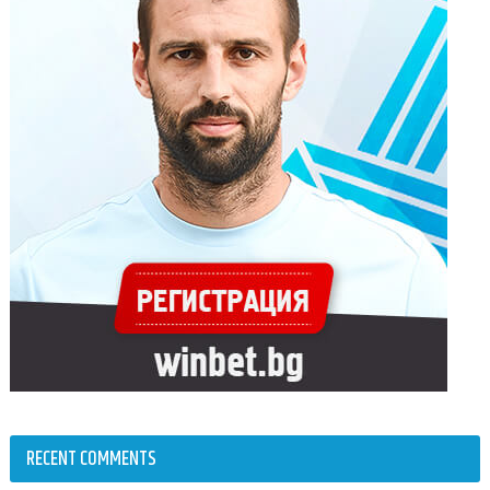
RECENT COMMENTS