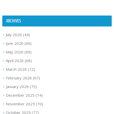
ARCHIVES
July 2026
(44)
June 2026
(66)
May 2026
(69)
April 2026
(68)
March 2026
(72)
February 2026
(67)
January 2026
(75)
December 2025
(74)
November 2025
(70)
October 2025
(77)