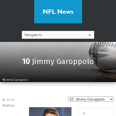
10
Jimmy Garoppolo
10
Jimmy Garoppolo
AUTHOR
Matthias
#