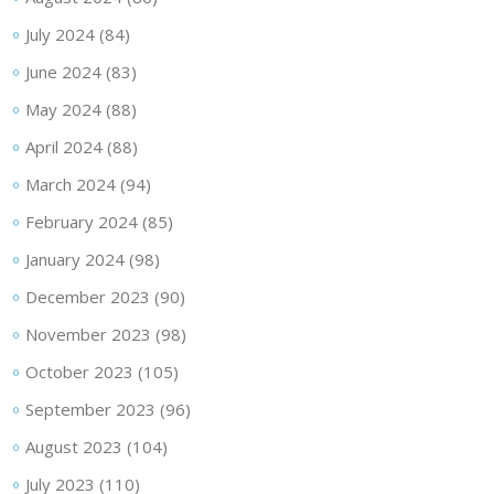
July 2024
(84)
June 2024
(83)
May 2024
(88)
April 2024
(88)
March 2024
(94)
February 2024
(85)
January 2024
(98)
December 2023
(90)
November 2023
(98)
October 2023
(105)
September 2023
(96)
August 2023
(104)
July 2023
(110)