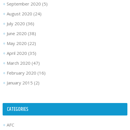
September 2020
(5)
August 2020
(24)
July 2020
(36)
June 2020
(38)
May 2020
(22)
April 2020
(35)
March 2020
(47)
February 2020
(16)
January 2015
(2)
CATEGORIES
AFC