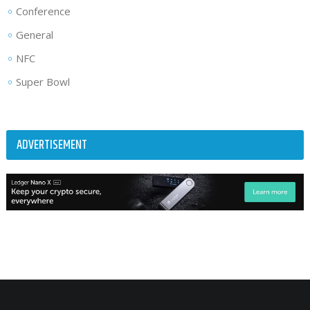
Conference
General
NFC
Super Bowl
ADVERTISEMENT