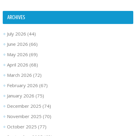
ARCHIVES
July 2026
(44)
June 2026
(66)
May 2026
(69)
April 2026
(68)
March 2026
(72)
February 2026
(67)
January 2026
(75)
December 2025
(74)
November 2025
(70)
October 2025
(77)