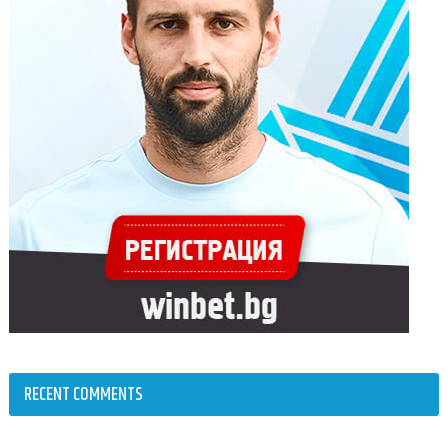
RECENT COMMENTS