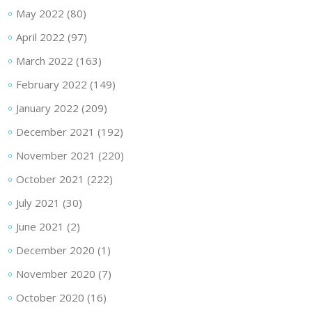
May 2022
(80)
April 2022
(97)
March 2022
(163)
February 2022
(149)
January 2022
(209)
December 2021
(192)
November 2021
(220)
October 2021
(222)
July 2021
(30)
June 2021
(2)
December 2020
(1)
November 2020
(7)
October 2020
(16)