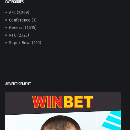
CATEGORIES
AFC
(2,249)
Conference
(1)
General
(1,515)
NFC
(2,123)
Super Bowl
(220)
ADVERTISEMENT