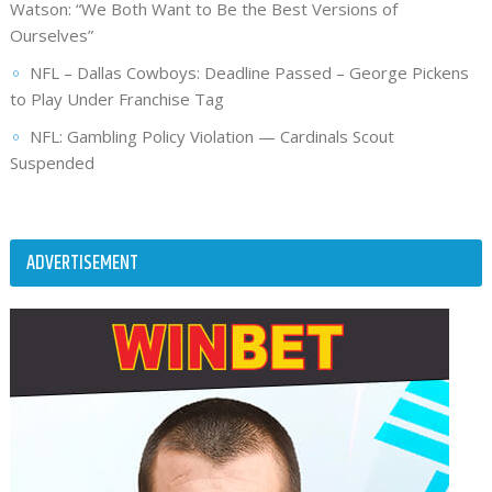
Watson: “We Both Want to Be the Best Versions of
Ourselves”
NFL – Dallas Cowboys: Deadline Passed – George Pickens
to Play Under Franchise Tag
NFL: Gambling Policy Violation — Cardinals Scout
Suspended
ADVERTISEMENT