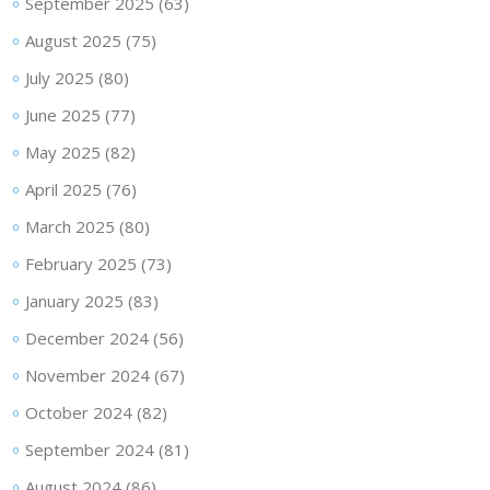
September 2025
(63)
August 2025
(75)
July 2025
(80)
June 2025
(77)
May 2025
(82)
April 2025
(76)
March 2025
(80)
February 2025
(73)
January 2025
(83)
December 2024
(56)
November 2024
(67)
October 2024
(82)
September 2024
(81)
August 2024
(86)