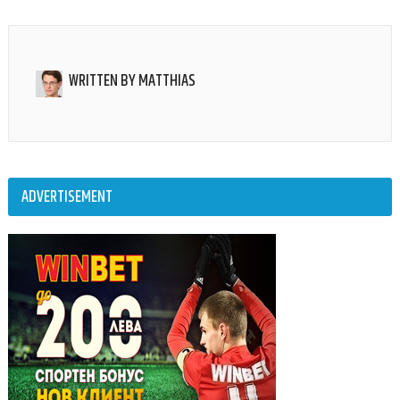
WRITTEN BY
MATTHIAS
ADVERTISEMENT