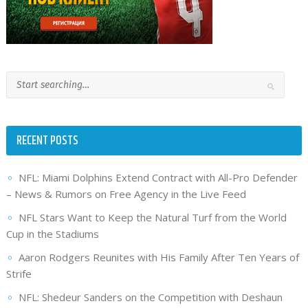
RECENT POSTS
NFL: Miami Dolphins Extend Contract with All-Pro Defender
– News & Rumors on Free Agency in the Live Feed
NFL Stars Want to Keep the Natural Turf from the World
Cup in the Stadiums
Aaron Rodgers Reunites with His Family After Ten Years of
Strife
NFL: Shedeur Sanders on the Competition with Deshaun