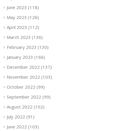
June 2023
(118)
May 2023
(126)
April 2023
(112)
March 2023
(136)
February 2023
(130)
January 2023
(166)
December 2022
(137)
November 2022
(103)
October 2022
(99)
September 2022
(99)
August 2022
(102)
July 2022
(91)
June 2022
(103)