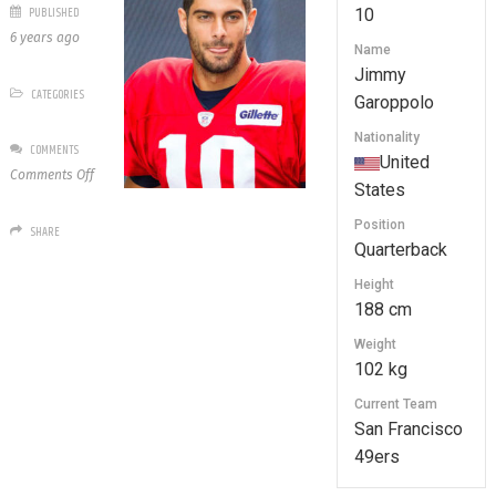
PUBLISHED
10
6 years ago
Name
Jimmy
CATEGORIES
Garoppolo
Nationality
COMMENTS
United
on
Comments Off
States
10
Jimmy
Position
SHARE
Garoppolo
Quarterback
Height
188 cm
Weight
102 kg
Current Team
San Francisco
49ers