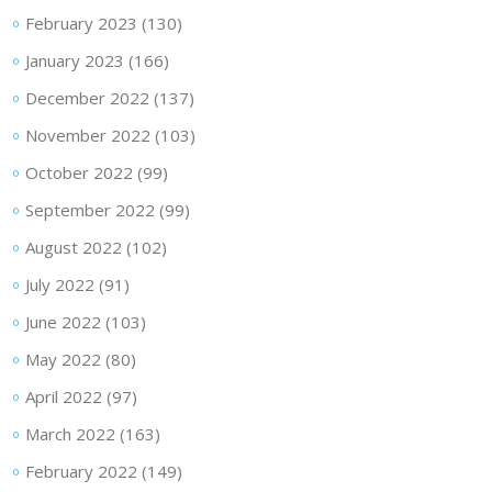
February 2023
(130)
January 2023
(166)
December 2022
(137)
November 2022
(103)
October 2022
(99)
September 2022
(99)
August 2022
(102)
July 2022
(91)
June 2022
(103)
May 2022
(80)
April 2022
(97)
March 2022
(163)
February 2022
(149)