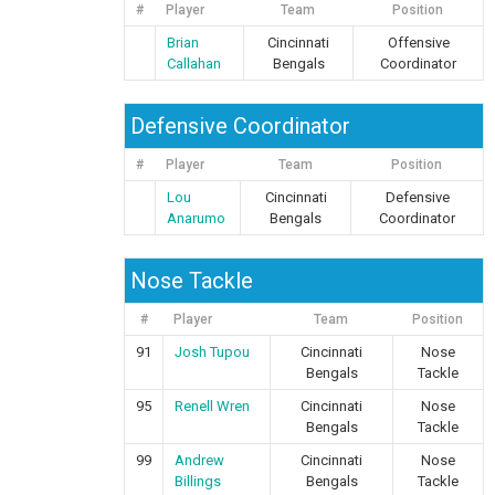
#
Player
Team
Position
Brian
Cincinnati
Offensive
Callahan
Bengals
Coordinator
Defensive Coordinator
#
Player
Team
Position
Lou
Cincinnati
Defensive
Anarumo
Bengals
Coordinator
Nose Tackle
#
Player
Team
Position
91
Josh Tupou
Cincinnati
Nose
Bengals
Tackle
95
Renell Wren
Cincinnati
Nose
Bengals
Tackle
99
Andrew
Cincinnati
Nose
Billings
Bengals
Tackle