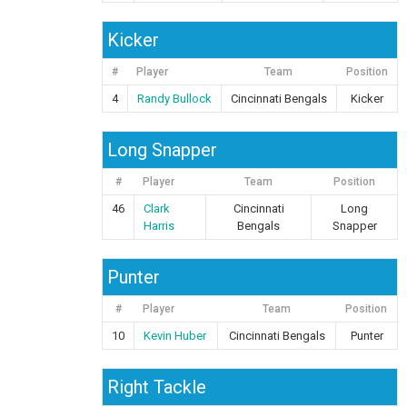
Kicker
#
Player
Team
Position
4
Randy Bullock
Cincinnati Bengals
Kicker
Long Snapper
#
Player
Team
Position
46
Clark
Cincinnati
Long
Harris
Bengals
Snapper
Punter
#
Player
Team
Position
10
Kevin Huber
Cincinnati Bengals
Punter
Right Tackle