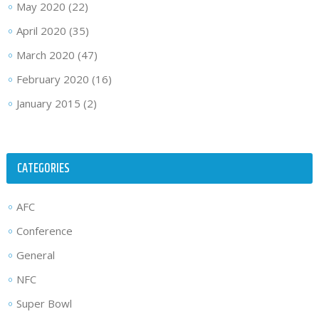
May 2020
(22)
April 2020
(35)
March 2020
(47)
February 2020
(16)
January 2015
(2)
CATEGORIES
AFC
Conference
General
NFC
Super Bowl