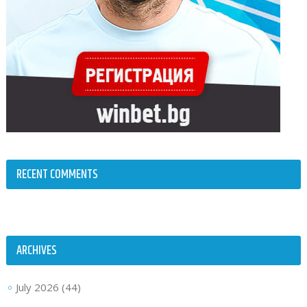
RECENT COMMENTS
ARCHIVES
July 2026
(44)