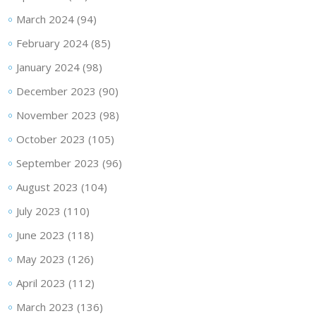
March 2024
(94)
February 2024
(85)
January 2024
(98)
December 2023
(90)
November 2023
(98)
October 2023
(105)
September 2023
(96)
August 2023
(104)
July 2023
(110)
June 2023
(118)
May 2023
(126)
April 2023
(112)
March 2023
(136)