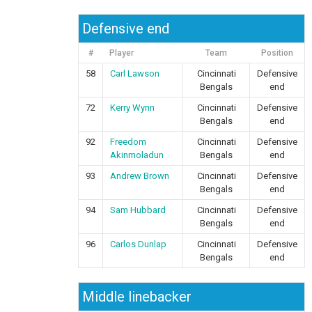
Defensive end
#
Player
Team
Position
58
Carl Lawson
Cincinnati
Defensive
Bengals
end
72
Kerry Wynn
Cincinnati
Defensive
Bengals
end
92
Freedom
Cincinnati
Defensive
Akinmoladun
Bengals
end
93
Andrew Brown
Cincinnati
Defensive
Bengals
end
94
Sam Hubbard
Cincinnati
Defensive
Bengals
end
96
Carlos Dunlap
Cincinnati
Defensive
Bengals
end
Middle linebacker