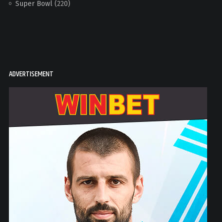
Super Bowl
(220)
ADVERTISEMENT