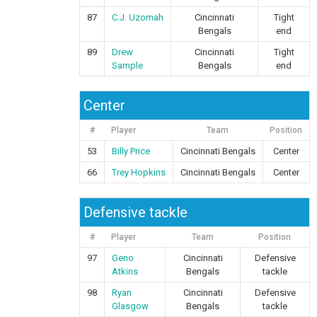
87
C.J. Uzomah
Cincinnati
Tight
Bengals
end
89
Drew
Cincinnati
Tight
Sample
Bengals
end
Center
#
Player
Team
Position
53
Billy Price
Cincinnati Bengals
Center
66
Trey Hopkins
Cincinnati Bengals
Center
Defensive tackle
#
Player
Team
Position
97
Geno
Cincinnati
Defensive
Atkins
Bengals
tackle
98
Ryan
Cincinnati
Defensive
Glasgow
Bengals
tackle