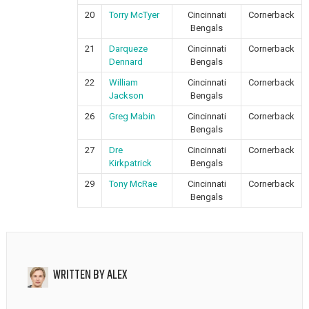
20
Torry McTyer
Cincinnati
Cornerback
Bengals
21
Darqueze
Cincinnati
Cornerback
Dennard
Bengals
22
William
Cincinnati
Cornerback
Jackson
Bengals
26
Greg Mabin
Cincinnati
Cornerback
Bengals
27
Dre
Cincinnati
Cornerback
Kirkpatrick
Bengals
29
Tony McRae
Cincinnati
Cornerback
Bengals
WRITTEN BY
ALEX