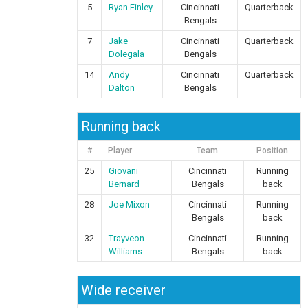
5
Ryan Finley
Cincinnati
Quarterback
Bengals
7
Jake
Cincinnati
Quarterback
Dolegala
Bengals
14
Andy
Cincinnati
Quarterback
Dalton
Bengals
Running back
#
Player
Team
Position
25
Giovani
Cincinnati
Running
Bernard
Bengals
back
28
Joe Mixon
Cincinnati
Running
Bengals
back
32
Trayveon
Cincinnati
Running
Williams
Bengals
back
Wide receiver