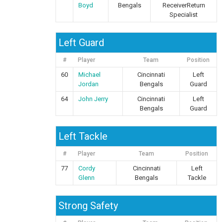
Boyd
Bengals
ReceiverReturn
Specialist
Left Guard
#
Player
Team
Position
60
Michael
Cincinnati
Left
Jordan
Bengals
Guard
64
John Jerry
Cincinnati
Left
Bengals
Guard
Left Tackle
#
Player
Team
Position
77
Cordy
Cincinnati
Left
Glenn
Bengals
Tackle
Strong Safety