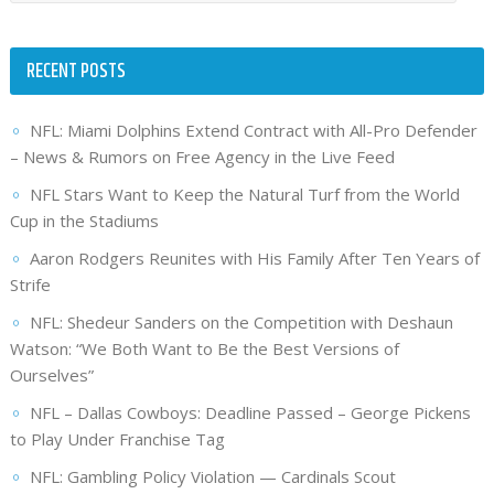
RECENT POSTS
NFL: Miami Dolphins Extend Contract with All-Pro Defender
– News & Rumors on Free Agency in the Live Feed
NFL Stars Want to Keep the Natural Turf from the World
Cup in the Stadiums
Aaron Rodgers Reunites with His Family After Ten Years of
Strife
NFL: Shedeur Sanders on the Competition with Deshaun
Watson: “We Both Want to Be the Best Versions of
Ourselves”
NFL – Dallas Cowboys: Deadline Passed – George Pickens
to Play Under Franchise Tag
NFL: Gambling Policy Violation — Cardinals Scout