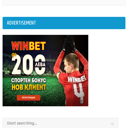
ADVERTISEMENT