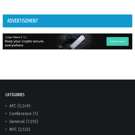
ADVERTISEMENT
CATEGORIES
AFC
(2,249)
Conference
(1)
General
(1,515)
NFC
(2,123)