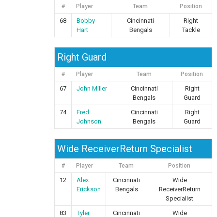
#
Player
Team
Position
68
Bobby
Cincinnati
Right
Hart
Bengals
Tackle
Right Guard
#
Player
Team
Position
67
John Miller
Cincinnati
Right
Bengals
Guard
74
Fred
Cincinnati
Right
Johnson
Bengals
Guard
Wide ReceiverReturn Specialist
#
Player
Team
Position
12
Alex
Cincinnati
Wide
Erickson
Bengals
ReceiverReturn
Specialist
83
Tyler
Cincinnati
Wide