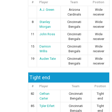
#
Player
Team
Position
A.J. Green
Arizona
Wide
Cardinals
receiver
8
Stanley
Cincinnati
Wide
Morgan
Bengals
receiver
11
John Ross
Cincinnati
Wide
Bengals
receiver
15
Damion
Cincinnati
Wide
Willis
Bengals
receiver
19
Auden Tate
Cincinnati
Wide
Bengals
receiver
Tight end
#
Player
Team
Position
82
Cethan
Cincinnati
Tight
Carter
Bengals
end
85
Tyler Eifert
Cincinnati
Tight
Bengals
end