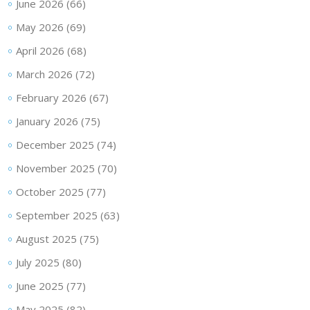
June 2026
(66)
May 2026
(69)
April 2026
(68)
March 2026
(72)
February 2026
(67)
January 2026
(75)
December 2025
(74)
November 2025
(70)
October 2025
(77)
September 2025
(63)
August 2025
(75)
July 2025
(80)
June 2025
(77)
May 2025
(82)