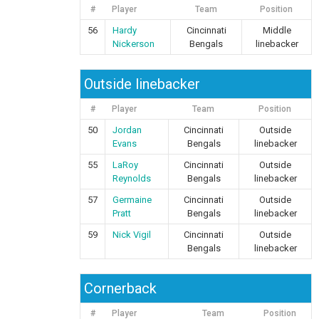
#
Player
Team
Position
56
Hardy
Cincinnati
Middle
Nickerson
Bengals
linebacker
Outside linebacker
#
Player
Team
Position
50
Jordan
Cincinnati
Outside
Evans
Bengals
linebacker
55
LaRoy
Cincinnati
Outside
Reynolds
Bengals
linebacker
57
Germaine
Cincinnati
Outside
Pratt
Bengals
linebacker
59
Nick Vigil
Cincinnati
Outside
Bengals
linebacker
Cornerback
#
Player
Team
Position