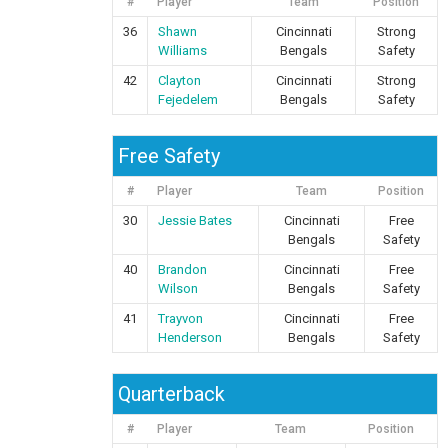
#
Player
Team
Position
36
Shawn
Cincinnati
Strong
Williams
Bengals
Safety
42
Clayton
Cincinnati
Strong
Fejedelem
Bengals
Safety
Free Safety
#
Player
Team
Position
30
Jessie Bates
Cincinnati
Free
Bengals
Safety
40
Brandon
Cincinnati
Free
Wilson
Bengals
Safety
41
Trayvon
Cincinnati
Free
Henderson
Bengals
Safety
Quarterback
#
Player
Team
Position