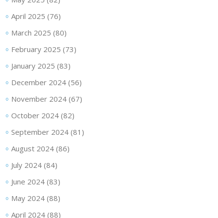
April 2025
(76)
March 2025
(80)
February 2025
(73)
January 2025
(83)
December 2024
(56)
November 2024
(67)
October 2024
(82)
September 2024
(81)
August 2024
(86)
July 2024
(84)
June 2024
(83)
May 2024
(88)
April 2024
(88)