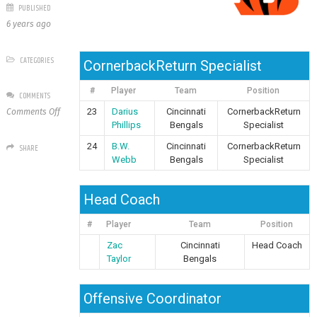
PUBLISHED
6 years ago
CATEGORIES
CornerbackReturn Specialist
#
Player
Team
Position
COMMENTS
on
23
Darius
Cincinnati
CornerbackReturn
Comments Off
Cincinnati
Phillips
Bengals
Specialist
Bengals
24
B.W.
Cincinnati
CornerbackReturn
SHARE
Webb
Bengals
Specialist
Head Coach
#
Player
Team
Position
Zac
Cincinnati
Head Coach
Taylor
Bengals
Offensive Coordinator