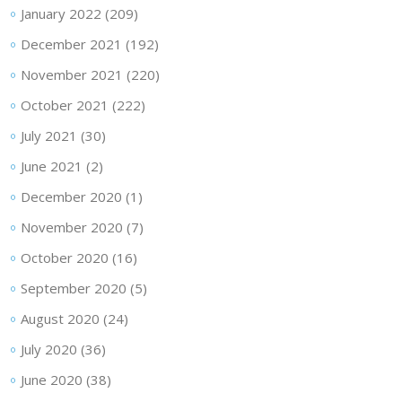
January 2022
(209)
December 2021
(192)
November 2021
(220)
October 2021
(222)
July 2021
(30)
June 2021
(2)
December 2020
(1)
November 2020
(7)
October 2020
(16)
September 2020
(5)
August 2020
(24)
July 2020
(36)
June 2020
(38)