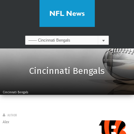
Cincinnati Bengals
Cincinnati Bengals
AUTHOR
Alex