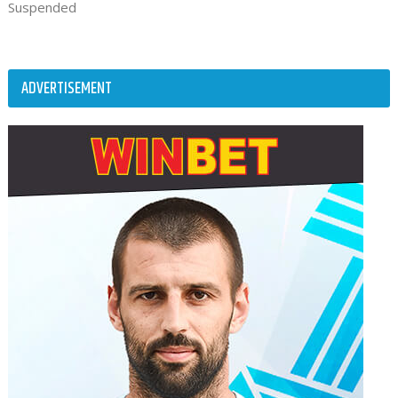
Suspended
ADVERTISEMENT