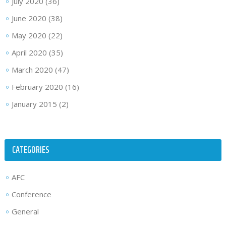
July 2020
(36)
June 2020
(38)
May 2020
(22)
April 2020
(35)
March 2020
(47)
February 2020
(16)
January 2015
(2)
CATEGORIES
AFC
Conference
General