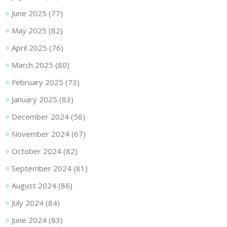
June 2025
(77)
May 2025
(82)
April 2025
(76)
March 2025
(80)
February 2025
(73)
January 2025
(83)
December 2024
(56)
November 2024
(67)
October 2024
(82)
September 2024
(81)
August 2024
(86)
July 2024
(84)
June 2024
(83)