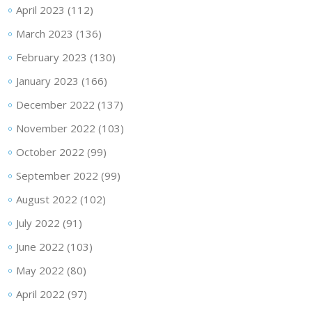
April 2023
(112)
March 2023
(136)
February 2023
(130)
January 2023
(166)
December 2022
(137)
November 2022
(103)
October 2022
(99)
September 2022
(99)
August 2022
(102)
July 2022
(91)
June 2022
(103)
May 2022
(80)
April 2022
(97)