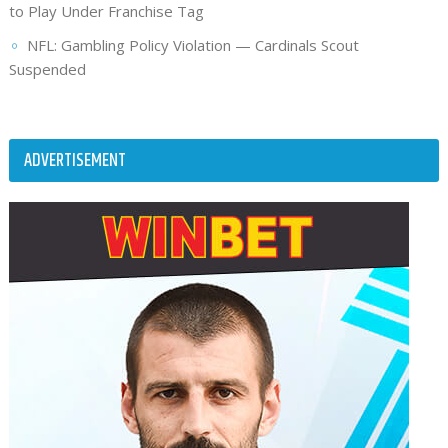
to Play Under Franchise Tag
NFL: Gambling Policy Violation — Cardinals Scout
Suspended
ADVERTISEMENT