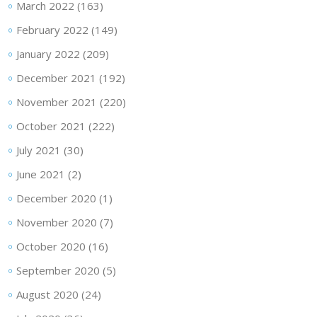
March 2022
(163)
February 2022
(149)
January 2022
(209)
December 2021
(192)
November 2021
(220)
October 2021
(222)
July 2021
(30)
June 2021
(2)
December 2020
(1)
November 2020
(7)
October 2020
(16)
September 2020
(5)
August 2020
(24)