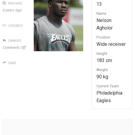
PUBLISHED
13
6 years ago
Name
Nelson
CATEGORIES
Agholor
Position
COMMENTS
Wide receiver
on
Comments Off
13
Height
Nelson
183 cm
SHARE
Agholor
Weight
90 kg
Current Team
Philadelphia
Eagles