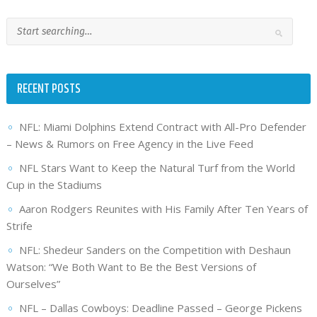
RECENT POSTS
NFL: Miami Dolphins Extend Contract with All-Pro Defender
– News & Rumors on Free Agency in the Live Feed
NFL Stars Want to Keep the Natural Turf from the World
Cup in the Stadiums
Aaron Rodgers Reunites with His Family After Ten Years of
Strife
NFL: Shedeur Sanders on the Competition with Deshaun
Watson: “We Both Want to Be the Best Versions of
Ourselves”
NFL – Dallas Cowboys: Deadline Passed – George Pickens