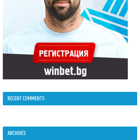
RECENT COMMENTS
ARCHIVES