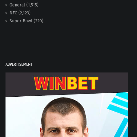
General
(1,515)
NFC
(2,123)
Super Bowl
(220)
ADVERTISEMENT