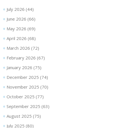
July 2026
(44)
June 2026
(66)
May 2026
(69)
April 2026
(68)
March 2026
(72)
February 2026
(67)
January 2026
(75)
December 2025
(74)
November 2025
(70)
October 2025
(77)
September 2025
(63)
August 2025
(75)
July 2025
(80)