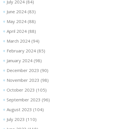
July 2024
(84)
June 2024
(83)
May 2024
(88)
April 2024
(88)
March 2024
(94)
February 2024
(85)
January 2024
(98)
December 2023
(90)
November 2023
(98)
October 2023
(105)
September 2023
(96)
August 2023
(104)
July 2023
(110)