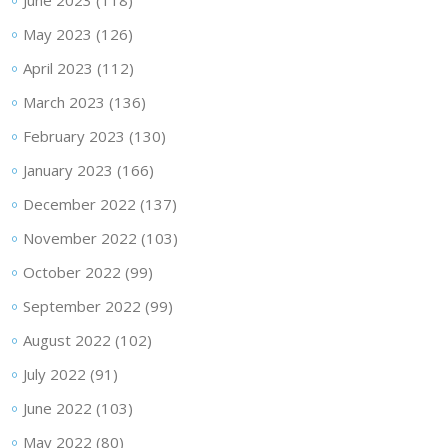
June 2023
(118)
May 2023
(126)
April 2023
(112)
March 2023
(136)
February 2023
(130)
January 2023
(166)
December 2022
(137)
November 2022
(103)
October 2022
(99)
September 2022
(99)
August 2022
(102)
July 2022
(91)
June 2022
(103)
May 2022
(80)