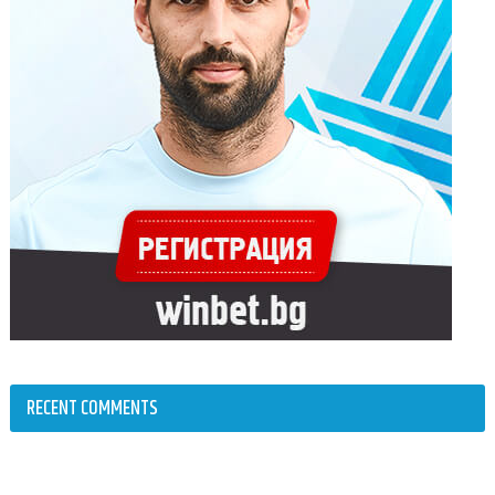
RECENT COMMENTS