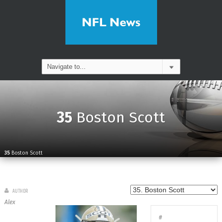
35
Boston Scott
35
Boston Scott
AUTHOR
Alex
#