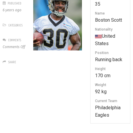
PUBLISHED
35
6 years ago
Name
Boston Scott
CATEGORIES
Nationality
United
COMMENTS
States
on
Comments Off
35
Position
Boston
Running back
SHARE
Scott
Height
170 cm
Weight
92 kg
Current Team
Philadelphia
Eagles