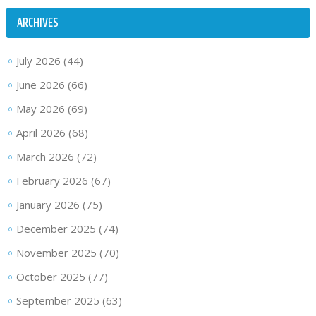
ARCHIVES
July 2026
(44)
June 2026
(66)
May 2026
(69)
April 2026
(68)
March 2026
(72)
February 2026
(67)
January 2026
(75)
December 2025
(74)
November 2025
(70)
October 2025
(77)
September 2025
(63)