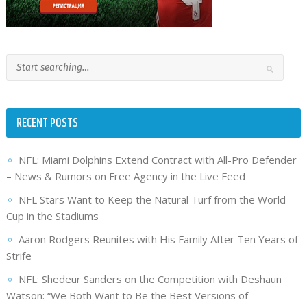
RECENT POSTS
NFL: Miami Dolphins Extend Contract with All-Pro Defender
– News & Rumors on Free Agency in the Live Feed
NFL Stars Want to Keep the Natural Turf from the World
Cup in the Stadiums
Aaron Rodgers Reunites with His Family After Ten Years of
Strife
NFL: Shedeur Sanders on the Competition with Deshaun
Watson: “We Both Want to Be the Best Versions of