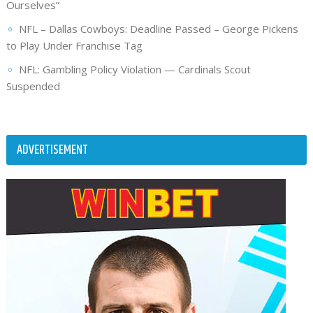
Ourselves”
NFL – Dallas Cowboys: Deadline Passed – George Pickens
to Play Under Franchise Tag
NFL: Gambling Policy Violation — Cardinals Scout
Suspended
ADVERTISEMENT