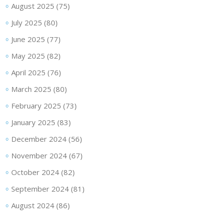
August 2025
(75)
July 2025
(80)
June 2025
(77)
May 2025
(82)
April 2025
(76)
March 2025
(80)
February 2025
(73)
January 2025
(83)
December 2024
(56)
November 2024
(67)
October 2024
(82)
September 2024
(81)
August 2024
(86)