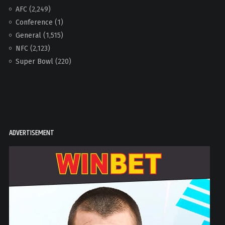
AFC
(2,249)
Conference
(1)
General
(1,515)
NFC
(2,123)
Super Bowl
(220)
ADVERTISEMENT