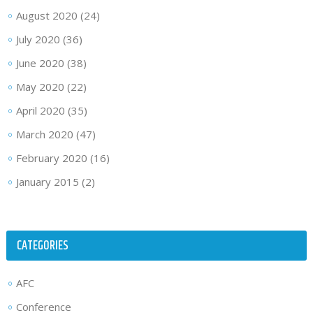
August 2020
(24)
July 2020
(36)
June 2020
(38)
May 2020
(22)
April 2020
(35)
March 2020
(47)
February 2020
(16)
January 2015
(2)
CATEGORIES
AFC
Conference