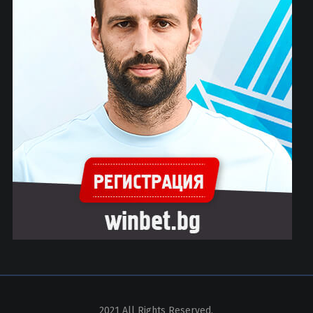
2021 All Rights Reserved.