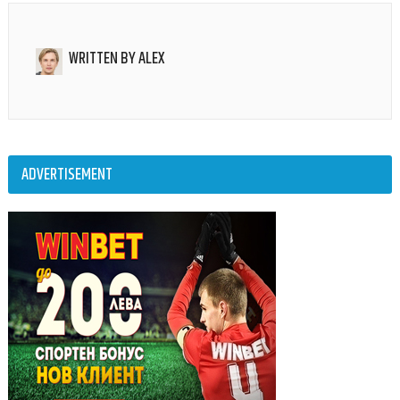
WRITTEN BY
ALEX
ADVERTISEMENT