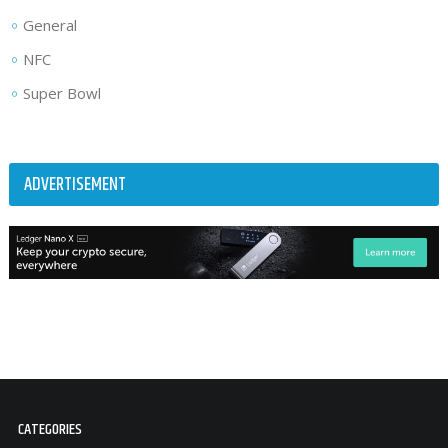
General
NFC
Super Bowl
ADVERTISEMENT
CATEGORIES