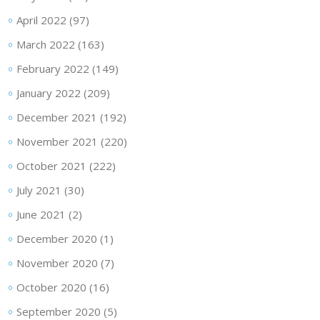
April 2022
(97)
March 2022
(163)
February 2022
(149)
January 2022
(209)
December 2021
(192)
November 2021
(220)
October 2021
(222)
July 2021
(30)
June 2021
(2)
December 2020
(1)
November 2020
(7)
October 2020
(16)
September 2020
(5)