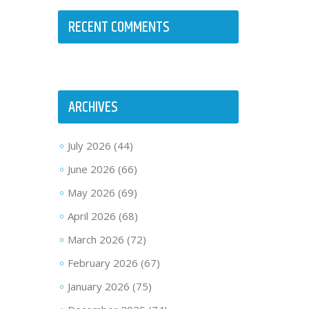
RECENT COMMENTS
ARCHIVES
July 2026
(44)
June 2026
(66)
May 2026
(69)
April 2026
(68)
March 2026
(72)
February 2026
(67)
January 2026
(75)