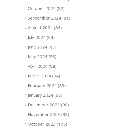
October 2024
(82)
September 2024
(81)
August 2024
(86)
July 2024
(84)
June 2024
(83)
May 2024
(88)
April 2024
(88)
March 2024
(94)
February 2024
(85)
January 2024
(98)
December 2023
(90)
November 2023
(98)
October 2023
(105)