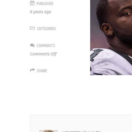
PUBLISHED
6 years ago
CATEGORIES
COMMENTS
on
Comments Off
91
Fletcher
SHARE
Cox