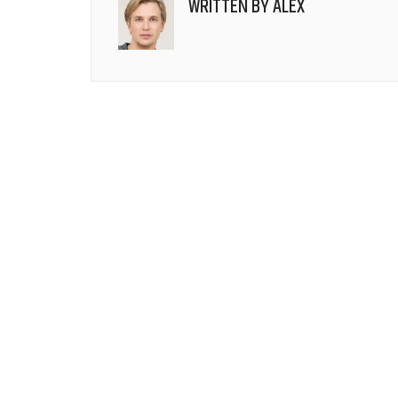
WRITTEN BY
ALEX