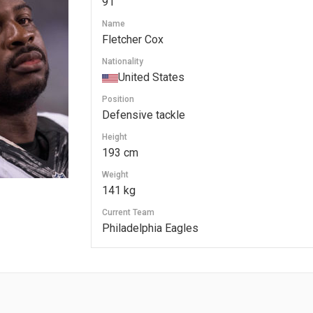
91
Name
Fletcher Cox
Nationality
United States
Position
Defensive tackle
Height
193 cm
Weight
141 kg
Current Team
Philadelphia Eagles