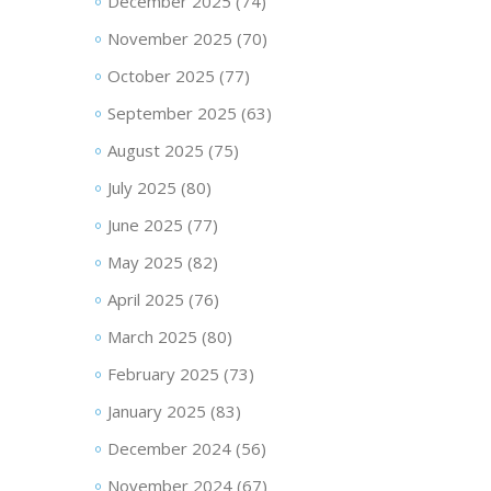
December 2025
(74)
November 2025
(70)
October 2025
(77)
September 2025
(63)
August 2025
(75)
July 2025
(80)
June 2025
(77)
May 2025
(82)
April 2025
(76)
March 2025
(80)
February 2025
(73)
January 2025
(83)
December 2024
(56)
November 2024
(67)