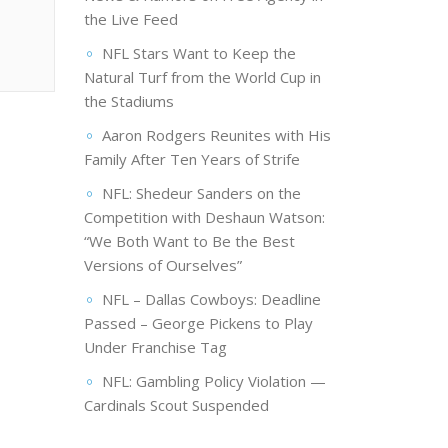
the Live Feed
NFL Stars Want to Keep the
Natural Turf from the World Cup in
the Stadiums
Aaron Rodgers Reunites with His
Family After Ten Years of Strife
NFL: Shedeur Sanders on the
Competition with Deshaun Watson:
“We Both Want to Be the Best
Versions of Ourselves”
NFL – Dallas Cowboys: Deadline
Passed – George Pickens to Play
Under Franchise Tag
NFL: Gambling Policy Violation —
Cardinals Scout Suspended