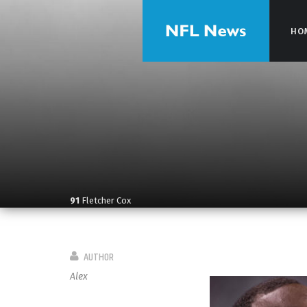
HO
HO
91
Fletcher Cox
AUTHOR
Alex