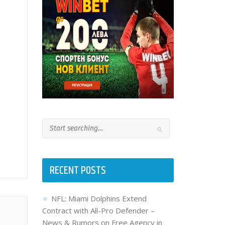
RECENT POSTS
NFL: Miami Dolphins Extend
Contract with All-Pro Defender –
News & Rumors on Free Agency in