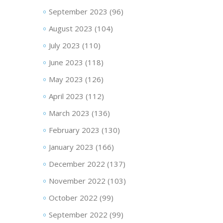
September 2023
(96)
August 2023
(104)
July 2023
(110)
June 2023
(118)
May 2023
(126)
April 2023
(112)
March 2023
(136)
February 2023
(130)
January 2023
(166)
December 2022
(137)
November 2022
(103)
October 2022
(99)
September 2022
(99)