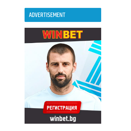
ADVERTISEMENT