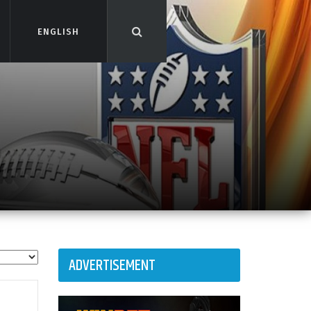
ENGLISH
ENGLISH
ADVERTISEMENT