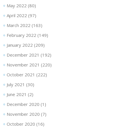
May 2022
(80)
April 2022
(97)
March 2022
(163)
February 2022
(149)
January 2022
(209)
December 2021
(192)
November 2021
(220)
October 2021
(222)
July 2021
(30)
June 2021
(2)
December 2020
(1)
November 2020
(7)
October 2020
(16)