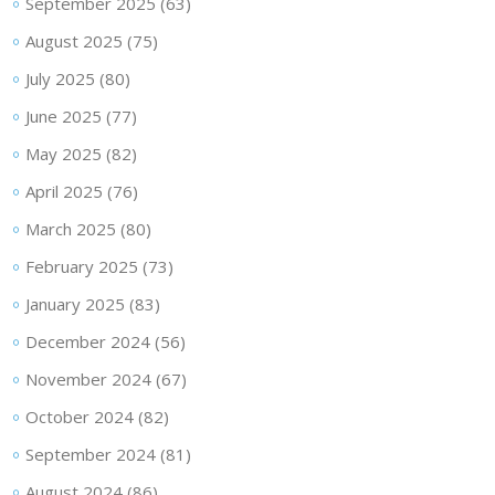
September 2025
(63)
August 2025
(75)
July 2025
(80)
June 2025
(77)
May 2025
(82)
April 2025
(76)
March 2025
(80)
February 2025
(73)
January 2025
(83)
December 2024
(56)
November 2024
(67)
October 2024
(82)
September 2024
(81)
August 2024
(86)