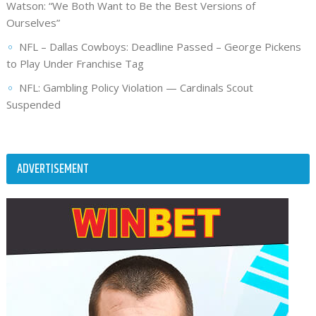
Watson: “We Both Want to Be the Best Versions of
Ourselves”
NFL – Dallas Cowboys: Deadline Passed – George Pickens
to Play Under Franchise Tag
NFL: Gambling Policy Violation — Cardinals Scout
Suspended
ADVERTISEMENT