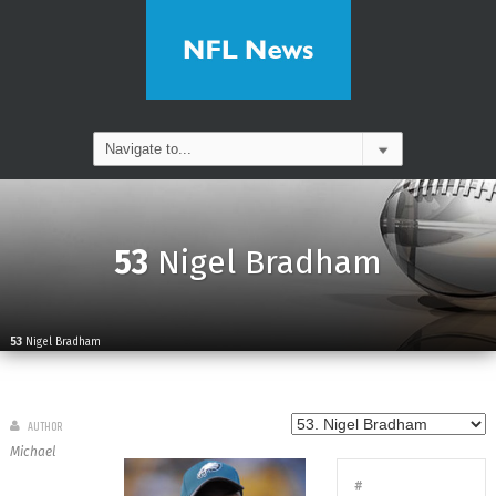
53
Nigel Bradham
53
Nigel Bradham
AUTHOR
Michael
#