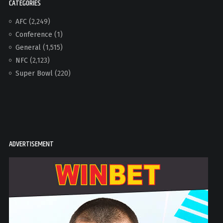
CATEGORIES
AFC
(2,249)
Conference
(1)
General
(1,515)
NFC
(2,123)
Super Bowl
(220)
ADVERTISEMENT