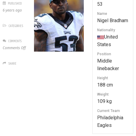
PUBLISHED
53
6 years ago
Name
Nigel Bradham
CATEGORIES
Nationality
United
COMMENTS
States
on
Comments Off
53
Position
Nigel
Middle
SHARE
Bradham
linebacker
Height
188 cm
Weight
109 kg
Current Team
Philadelphia
Eagles