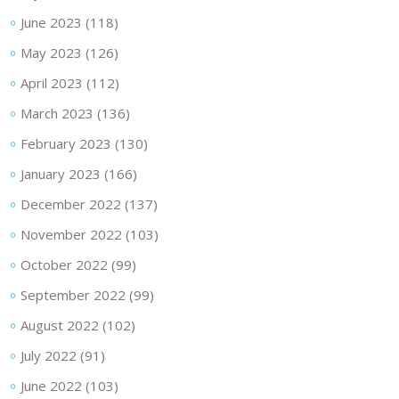
June 2023
(118)
May 2023
(126)
April 2023
(112)
March 2023
(136)
February 2023
(130)
January 2023
(166)
December 2022
(137)
November 2022
(103)
October 2022
(99)
September 2022
(99)
August 2022
(102)
July 2022
(91)
June 2022
(103)