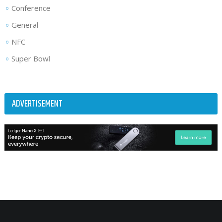
Conference
General
NFC
Super Bowl
ADVERTISEMENT