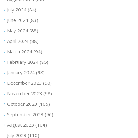
July 2024
(84)
June 2024
(83)
May 2024
(88)
April 2024
(88)
March 2024
(94)
February 2024
(85)
January 2024
(98)
December 2023
(90)
November 2023
(98)
October 2023
(105)
September 2023
(96)
August 2023
(104)
July 2023
(110)