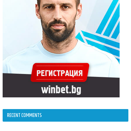
RECENT COMMENTS