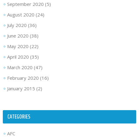
September 2020
(5)
August 2020
(24)
July 2020
(36)
June 2020
(38)
May 2020
(22)
April 2020
(35)
March 2020
(47)
February 2020
(16)
January 2015
(2)
CATEGORIES
AFC