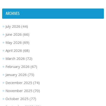
ARCHIVES
July 2026
(44)
June 2026
(66)
May 2026
(69)
April 2026
(68)
March 2026
(72)
February 2026
(67)
January 2026
(75)
December 2025
(74)
November 2025
(70)
October 2025
(77)