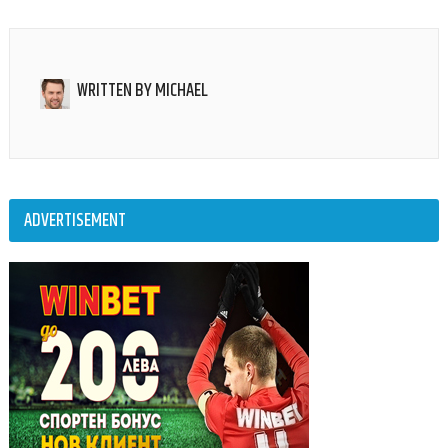
WRITTEN BY
MICHAEL
ADVERTISEMENT