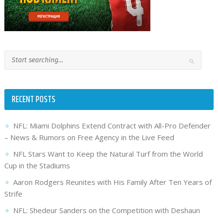
RECENT POSTS
NFL: Miami Dolphins Extend Contract with All-Pro Defender
– News & Rumors on Free Agency in the Live Feed
NFL Stars Want to Keep the Natural Turf from the World
Cup in the Stadiums
Aaron Rodgers Reunites with His Family After Ten Years of
Strife
NFL: Shedeur Sanders on the Competition with Deshaun