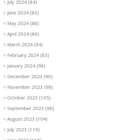
July 2024
(84)
June 2024
(83)
May 2024
(88)
April 2024
(88)
March 2024
(94)
February 2024
(85)
January 2024
(98)
December 2023
(90)
November 2023
(98)
October 2023
(105)
September 2023
(96)
August 2023
(104)
July 2023
(110)