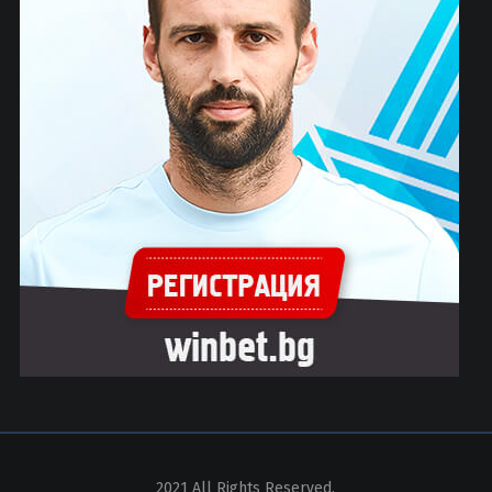
2021 All Rights Reserved.