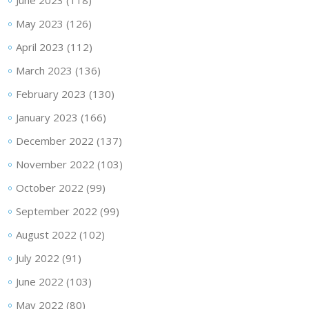
June 2023
(118)
May 2023
(126)
April 2023
(112)
March 2023
(136)
February 2023
(130)
January 2023
(166)
December 2022
(137)
November 2022
(103)
October 2022
(99)
September 2022
(99)
August 2022
(102)
July 2022
(91)
June 2022
(103)
May 2022
(80)