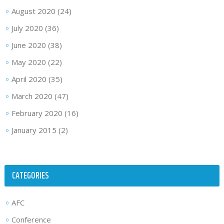
August 2020
(24)
July 2020
(36)
June 2020
(38)
May 2020
(22)
April 2020
(35)
March 2020
(47)
February 2020
(16)
January 2015
(2)
CATEGORIES
AFC
Conference