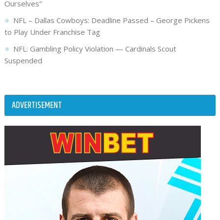
Ourselves”
NFL – Dallas Cowboys: Deadline Passed – George Pickens
to Play Under Franchise Tag
NFL: Gambling Policy Violation — Cardinals Scout
Suspended
ADVERTISEMENT