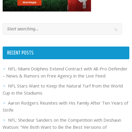
RECENT POSTS
NFL: Miami Dolphins Extend Contract with All-Pro Defender
– News & Rumors on Free Agency in the Live Feed
NFL Stars Want to Keep the Natural Turf from the World
Cup in the Stadiums
Aaron Rodgers Reunites with His Family After Ten Years of
Strife
NFL: Shedeur Sanders on the Competition with Deshaun
Watson: “We Both Want to Be the Best Versions of