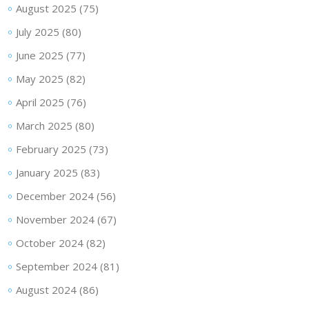
August 2025
(75)
July 2025
(80)
June 2025
(77)
May 2025
(82)
April 2025
(76)
March 2025
(80)
February 2025
(73)
January 2025
(83)
December 2024
(56)
November 2024
(67)
October 2024
(82)
September 2024
(81)
August 2024
(86)