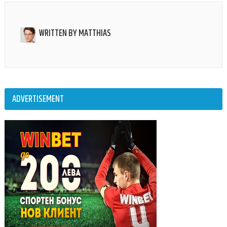
WRITTEN BY
MATTHIAS
ADVERTISEMENT