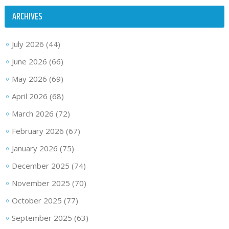
ARCHIVES
July 2026
(44)
June 2026
(66)
May 2026
(69)
April 2026
(68)
March 2026
(72)
February 2026
(67)
January 2026
(75)
December 2025
(74)
November 2025
(70)
October 2025
(77)
September 2025
(63)