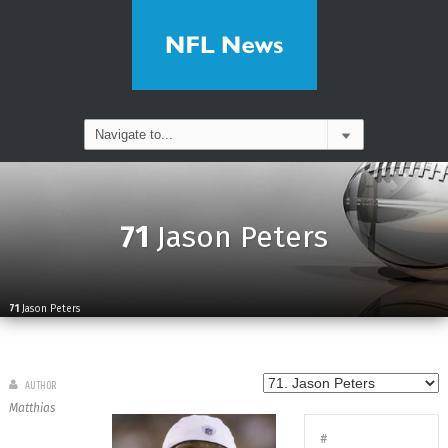
71
Jason Peters
71
Jason Peters
AUTHOR
Matthias
#