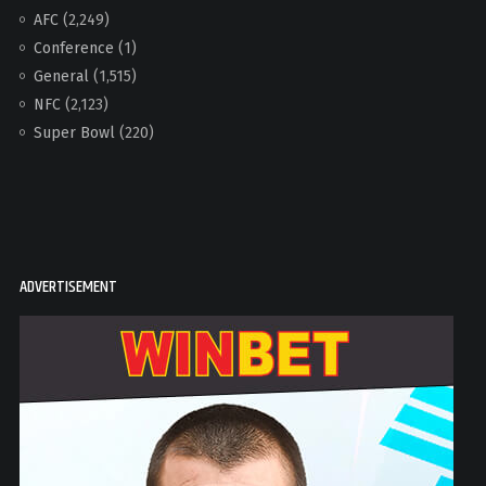
AFC
(2,249)
Conference
(1)
General
(1,515)
NFC
(2,123)
Super Bowl
(220)
ADVERTISEMENT