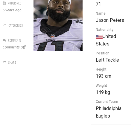
PUBLISHED
71
6 years ago
Name
Jason Peters
CATEGORIES
Nationality
United
COMMENTS
States
on
Comments Off
71
Position
Jason
Left Tackle
SHARE
Peters
Height
193 cm
Weight
149 kg
Current Team
Philadelphia
Eagles