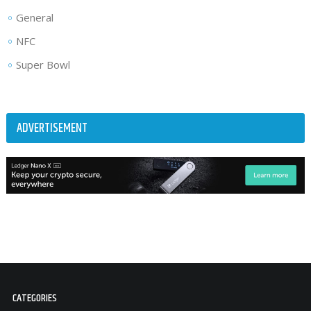
General
NFC
Super Bowl
ADVERTISEMENT
CATEGORIES