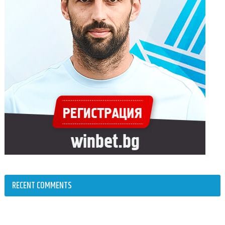
RECENT COMMENTS