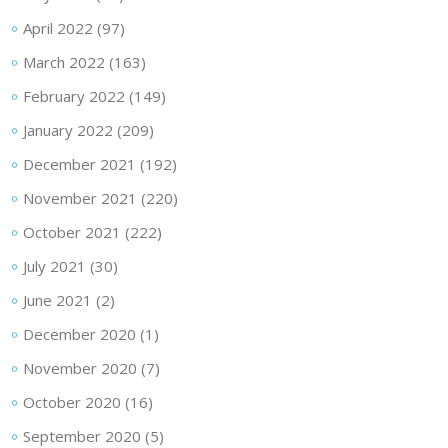
April 2022
(97)
March 2022
(163)
February 2022
(149)
January 2022
(209)
December 2021
(192)
November 2021
(220)
October 2021
(222)
July 2021
(30)
June 2021
(2)
December 2020
(1)
November 2020
(7)
October 2020
(16)
September 2020
(5)