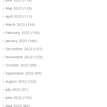
June 2023
(118)
May 2023
(126)
April 2023
(112)
March 2023
(136)
February 2023
(130)
January 2023
(166)
December 2022
(137)
November 2022
(103)
October 2022
(99)
September 2022
(99)
August 2022
(102)
July 2022
(91)
June 2022
(103)
May 2022
(80)