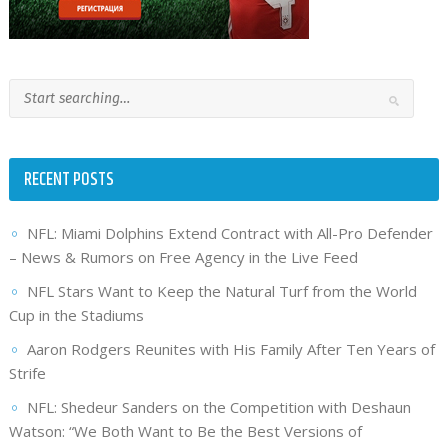
RECENT POSTS
NFL: Miami Dolphins Extend Contract with All-Pro Defender
– News & Rumors on Free Agency in the Live Feed
NFL Stars Want to Keep the Natural Turf from the World
Cup in the Stadiums
Aaron Rodgers Reunites with His Family After Ten Years of
Strife
NFL: Shedeur Sanders on the Competition with Deshaun
Watson: “We Both Want to Be the Best Versions of