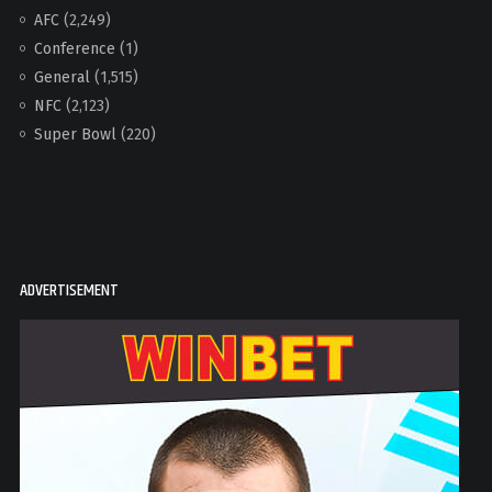
AFC
(2,249)
Conference
(1)
General
(1,515)
NFC
(2,123)
Super Bowl
(220)
ADVERTISEMENT