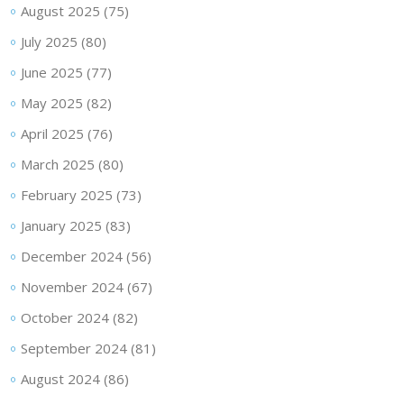
August 2025
(75)
July 2025
(80)
June 2025
(77)
May 2025
(82)
April 2025
(76)
March 2025
(80)
February 2025
(73)
January 2025
(83)
December 2024
(56)
November 2024
(67)
October 2024
(82)
September 2024
(81)
August 2024
(86)