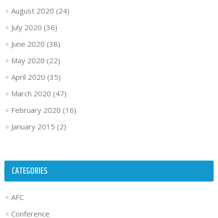
August 2020
(24)
July 2020
(36)
June 2020
(38)
May 2020
(22)
April 2020
(35)
March 2020
(47)
February 2020
(16)
January 2015
(2)
CATEGORIES
AFC
Conference