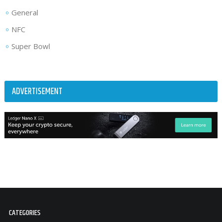
General
NFC
Super Bowl
ADVERTISEMENT
CATEGORIES