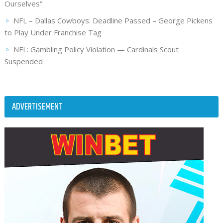
Ourselves”
NFL – Dallas Cowboys: Deadline Passed – George Pickens
to Play Under Franchise Tag
NFL: Gambling Policy Violation — Cardinals Scout
Suspended
ADVERTISEMENT