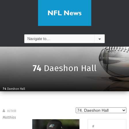
74
Daeshon Hall
74
Daeshon Hall
AUTHOR
Matthias
#