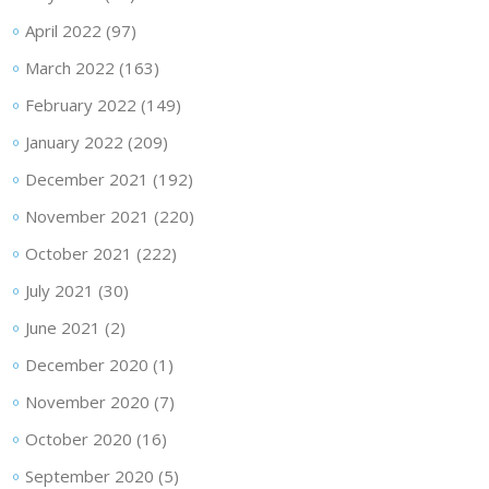
April 2022
(97)
March 2022
(163)
February 2022
(149)
January 2022
(209)
December 2021
(192)
November 2021
(220)
October 2021
(222)
July 2021
(30)
June 2021
(2)
December 2020
(1)
November 2020
(7)
October 2020
(16)
September 2020
(5)