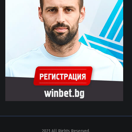
2021 All Rights Reserved.