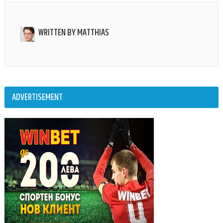
WRITTEN BY
MATTHIAS
ADVERTISEMENT