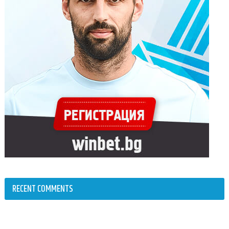
RECENT COMMENTS