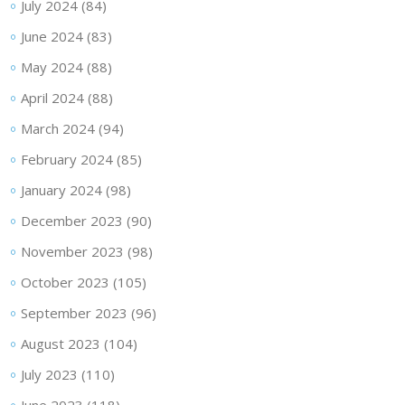
July 2024
(84)
June 2024
(83)
May 2024
(88)
April 2024
(88)
March 2024
(94)
February 2024
(85)
January 2024
(98)
December 2023
(90)
November 2023
(98)
October 2023
(105)
September 2023
(96)
August 2023
(104)
July 2023
(110)