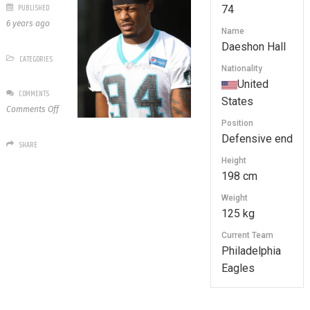
PUBLISHED
74
6 years ago
Name
Daeshon Hall
CATEGORIES
Nationality
United
COMMENTS
States
on
Comments Off
74
Position
Daeshon
Defensive end
SHARE
Hall
Height
198 cm
Weight
125 kg
Current Team
Philadelphia
Eagles