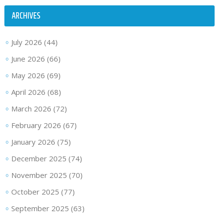
ARCHIVES
July 2026
(44)
June 2026
(66)
May 2026
(69)
April 2026
(68)
March 2026
(72)
February 2026
(67)
January 2026
(75)
December 2025
(74)
November 2025
(70)
October 2025
(77)
September 2025
(63)