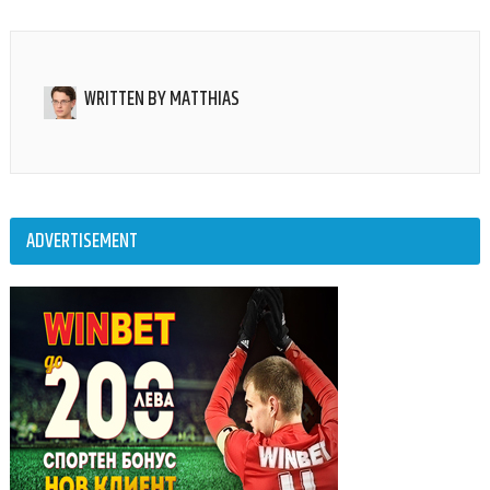
WRITTEN BY
MATTHIAS
ADVERTISEMENT