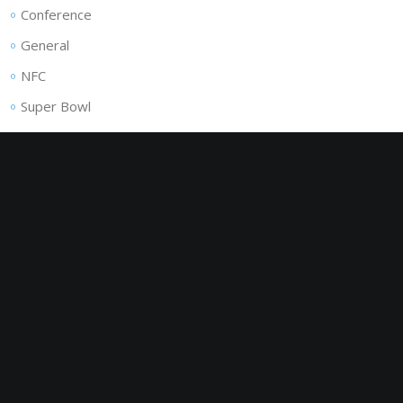
Conference
General
NFC
Super Bowl
ADVERTISEMENT