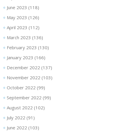
June 2023
(118)
May 2023
(126)
April 2023
(112)
March 2023
(136)
February 2023
(130)
January 2023
(166)
December 2022
(137)
November 2022
(103)
October 2022
(99)
September 2022
(99)
August 2022
(102)
July 2022
(91)
June 2022
(103)