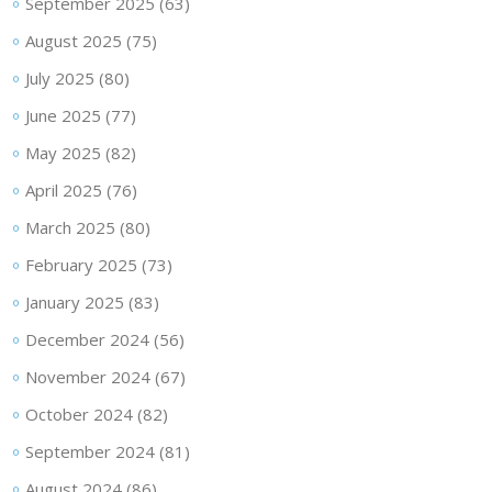
September 2025
(63)
August 2025
(75)
July 2025
(80)
June 2025
(77)
May 2025
(82)
April 2025
(76)
March 2025
(80)
February 2025
(73)
January 2025
(83)
December 2024
(56)
November 2024
(67)
October 2024
(82)
September 2024
(81)
August 2024
(86)