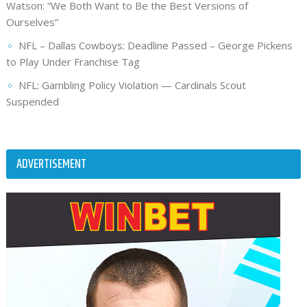
Watson: “We Both Want to Be the Best Versions of
Ourselves”
NFL – Dallas Cowboys: Deadline Passed – George Pickens
to Play Under Franchise Tag
NFL: Gambling Policy Violation — Cardinals Scout
Suspended
ADVERTISEMENT