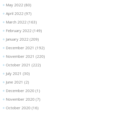
May 2022
(80)
April 2022
(97)
March 2022
(163)
February 2022
(149)
January 2022
(209)
December 2021
(192)
November 2021
(220)
October 2021
(222)
July 2021
(30)
June 2021
(2)
December 2020
(1)
November 2020
(7)
October 2020
(16)