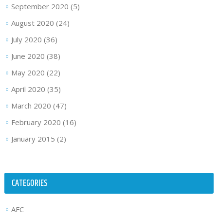
September 2020
(5)
August 2020
(24)
July 2020
(36)
June 2020
(38)
May 2020
(22)
April 2020
(35)
March 2020
(47)
February 2020
(16)
January 2015
(2)
CATEGORIES
AFC