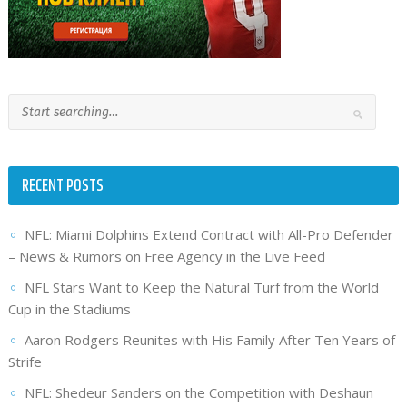
RECENT POSTS
NFL: Miami Dolphins Extend Contract with All-Pro Defender
– News & Rumors on Free Agency in the Live Feed
NFL Stars Want to Keep the Natural Turf from the World
Cup in the Stadiums
Aaron Rodgers Reunites with His Family After Ten Years of
Strife
NFL: Shedeur Sanders on the Competition with Deshaun