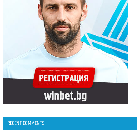
RECENT COMMENTS