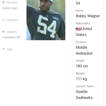
PUBLISHED
54
6 years ago
Name
Bobby Wagner
CATEGORIES
Nationality
United
COMMENTS
States
on
Comments Off
54
Position
Bobby
Middle
SHARE
Wagner
linebacker
Height
183 cm
Weight
111 kg
Current Team
Seattle
Seahawks