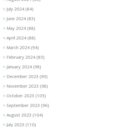
July 2024
(84)
June 2024
(83)
May 2024
(88)
April 2024
(88)
March 2024
(94)
February 2024
(85)
January 2024
(98)
December 2023
(90)
November 2023
(98)
October 2023
(105)
September 2023
(96)
August 2023
(104)
July 2023
(110)