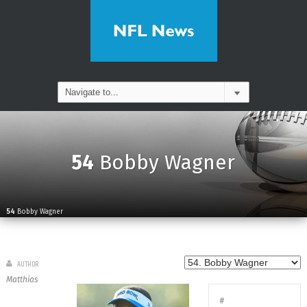
54
Bobby Wagner
54
Bobby Wagner
AUTHOR
Matthias
#