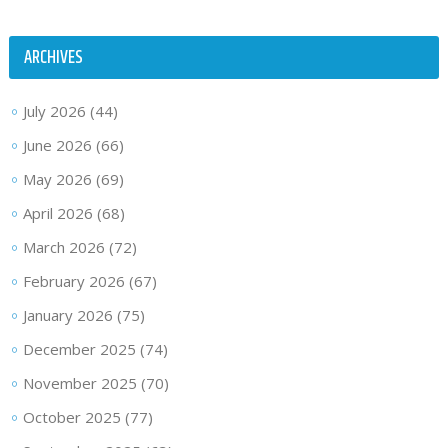
ARCHIVES
July 2026
(44)
June 2026
(66)
May 2026
(69)
April 2026
(68)
March 2026
(72)
February 2026
(67)
January 2026
(75)
December 2025
(74)
November 2025
(70)
October 2025
(77)