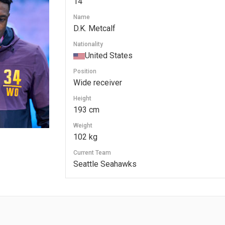
14
Name
D.K. Metcalf
Nationality
United States
Position
Wide receiver
Height
193 cm
Weight
102 kg
Current Team
Seattle Seahawks