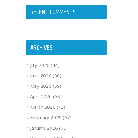
RECENT COMMENTS
ARCHIVES
July 2026
(44)
June 2026
(66)
May 2026
(69)
April 2026
(68)
March 2026
(72)
February 2026
(67)
January 2026
(75)