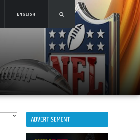
ENGLISH
ENGLISH
ADVERTISEMENT