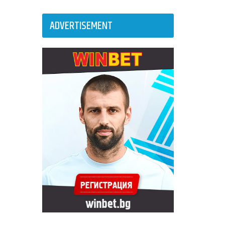
ADVERTISEMENT