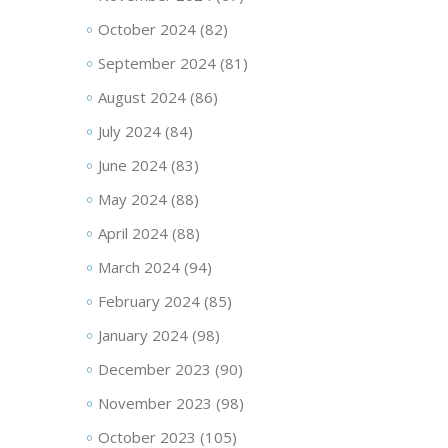
October 2024
(82)
September 2024
(81)
August 2024
(86)
July 2024
(84)
June 2024
(83)
May 2024
(88)
April 2024
(88)
March 2024
(94)
February 2024
(85)
January 2024
(98)
December 2023
(90)
November 2023
(98)
October 2023
(105)