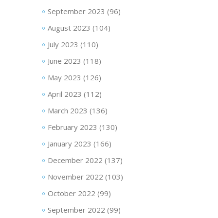
September 2023
(96)
August 2023
(104)
July 2023
(110)
June 2023
(118)
May 2023
(126)
April 2023
(112)
March 2023
(136)
February 2023
(130)
January 2023
(166)
December 2022
(137)
November 2022
(103)
October 2022
(99)
September 2022
(99)