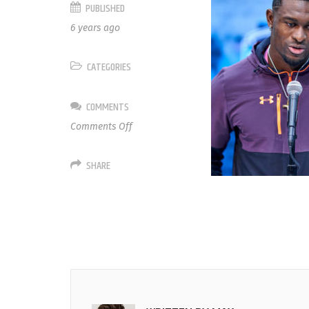
PUBLISHED
6 years ago
CATEGORIES
COMMENTS
on
Comments Off
14
D.K.
SHARE
Metcalf