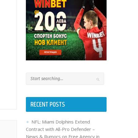
RECENT POSTS
NFL: Miami Dolphins Extend
Contract with All-Pro Defender –
News & Rumors on Free Agency in