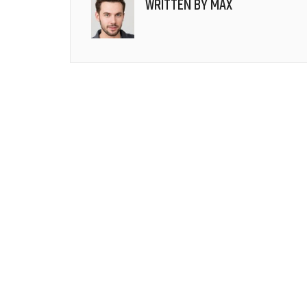
WRITTEN BY
MAX