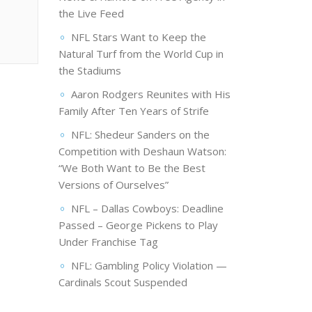
the Live Feed
NFL Stars Want to Keep the
Natural Turf from the World Cup in
the Stadiums
Aaron Rodgers Reunites with His
Family After Ten Years of Strife
NFL: Shedeur Sanders on the
Competition with Deshaun Watson:
“We Both Want to Be the Best
Versions of Ourselves”
NFL – Dallas Cowboys: Deadline
Passed – George Pickens to Play
Under Franchise Tag
NFL: Gambling Policy Violation —
Cardinals Scout Suspended