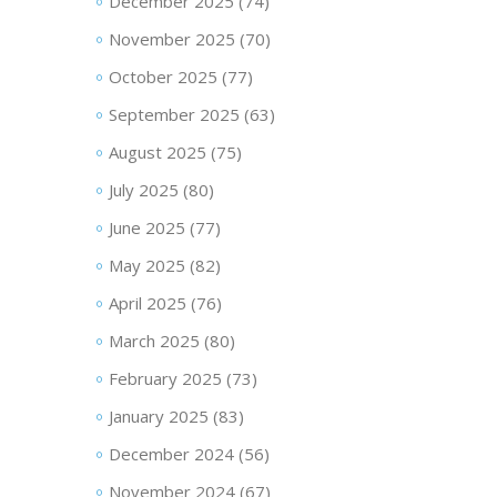
December 2025
(74)
November 2025
(70)
October 2025
(77)
September 2025
(63)
August 2025
(75)
July 2025
(80)
June 2025
(77)
May 2025
(82)
April 2025
(76)
March 2025
(80)
February 2025
(73)
January 2025
(83)
December 2024
(56)
November 2024
(67)