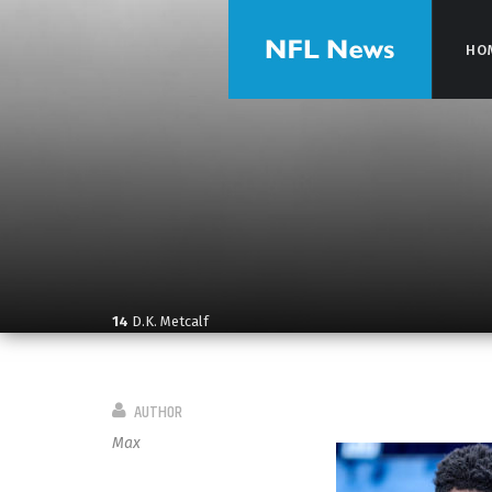
HO
HO
14
D.K. Metcalf
AUTHOR
Max