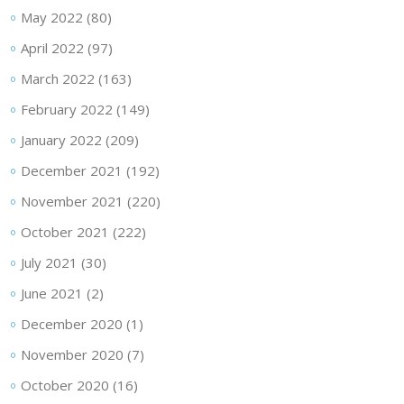
May 2022
(80)
April 2022
(97)
March 2022
(163)
February 2022
(149)
January 2022
(209)
December 2021
(192)
November 2021
(220)
October 2021
(222)
July 2021
(30)
June 2021
(2)
December 2020
(1)
November 2020
(7)
October 2020
(16)