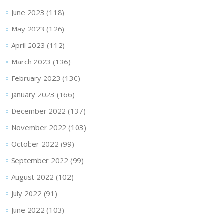
June 2023
(118)
May 2023
(126)
April 2023
(112)
March 2023
(136)
February 2023
(130)
January 2023
(166)
December 2022
(137)
November 2022
(103)
October 2022
(99)
September 2022
(99)
August 2022
(102)
July 2022
(91)
June 2022
(103)