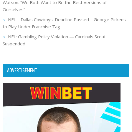
Watson: “We Both Want to Be the Best Versions of
Ourselves”
NFL – Dallas Cowboys: Deadline Passed – George Pickens
to Play Under Franchise Tag
NFL: Gambling Policy Violation — Cardinals Scout
Suspended
ADVERTISEMENT