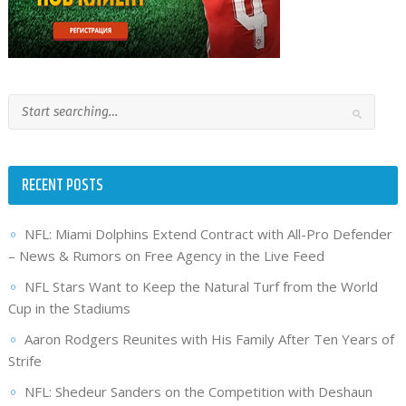
RECENT POSTS
NFL: Miami Dolphins Extend Contract with All-Pro Defender
– News & Rumors on Free Agency in the Live Feed
NFL Stars Want to Keep the Natural Turf from the World
Cup in the Stadiums
Aaron Rodgers Reunites with His Family After Ten Years of
Strife
NFL: Shedeur Sanders on the Competition with Deshaun