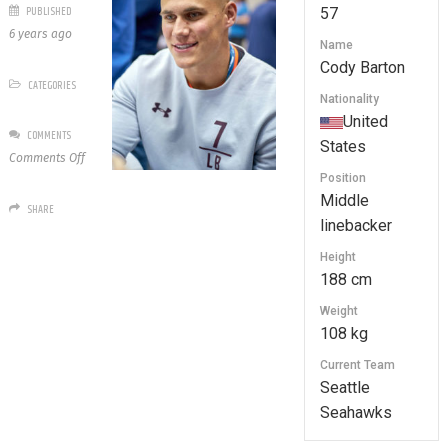
PUBLISHED
57
6 years ago
Name
Cody Barton
CATEGORIES
Nationality
United
COMMENTS
States
on
Comments Off
57
Position
Cody
Middle
SHARE
Barton
linebacker
Height
188 cm
Weight
108 kg
Current Team
Seattle
Seahawks