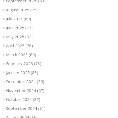
September 2025
(63)
August 2025
(75)
July 2025
(80)
June 2025
(77)
May 2025
(82)
April 2025
(76)
March 2025
(80)
February 2025
(73)
January 2025
(83)
December 2024
(56)
November 2024
(67)
October 2024
(82)
September 2024
(81)
August 2024
(86)