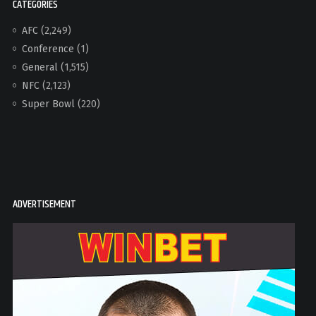
CATEGORIES
AFC
(2,249)
Conference
(1)
General
(1,515)
NFC
(2,123)
Super Bowl
(220)
ADVERTISEMENT