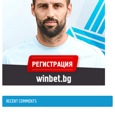
RECENT COMMENTS