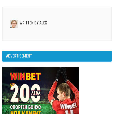
WRITTEN BY
ALEX
ADVERTISEMENT