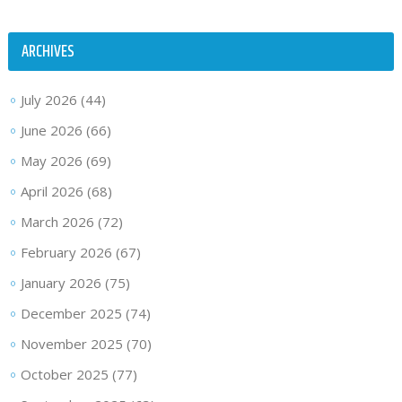
ARCHIVES
July 2026
(44)
June 2026
(66)
May 2026
(69)
April 2026
(68)
March 2026
(72)
February 2026
(67)
January 2026
(75)
December 2025
(74)
November 2025
(70)
October 2025
(77)