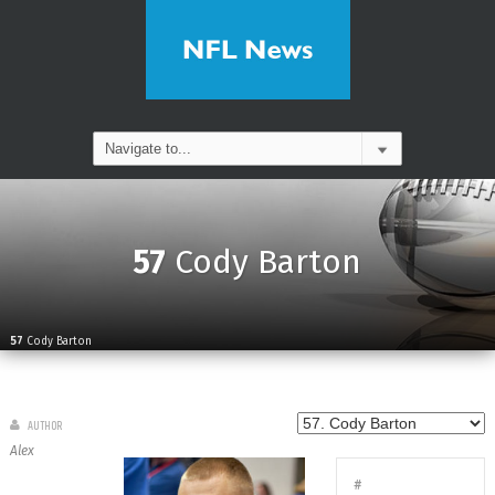
57
Cody Barton
57
Cody Barton
AUTHOR
Alex
#