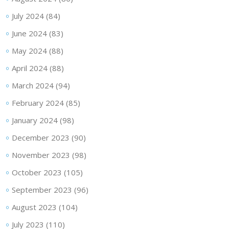
July 2024
(84)
June 2024
(83)
May 2024
(88)
April 2024
(88)
March 2024
(94)
February 2024
(85)
January 2024
(98)
December 2023
(90)
November 2023
(98)
October 2023
(105)
September 2023
(96)
August 2023
(104)
July 2023
(110)