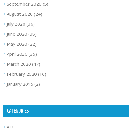
September 2020
(5)
August 2020
(24)
July 2020
(36)
June 2020
(38)
May 2020
(22)
April 2020
(35)
March 2020
(47)
February 2020
(16)
January 2015
(2)
CATEGORIES
AFC