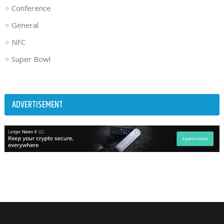
Conference
General
NFC
Super Bowl
ADVERTISEMENT