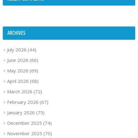
ARCHIVES
July 2026
(44)
June 2026
(66)
May 2026
(69)
April 2026
(68)
March 2026
(72)
February 2026
(67)
January 2026
(75)
December 2025
(74)
November 2025
(70)