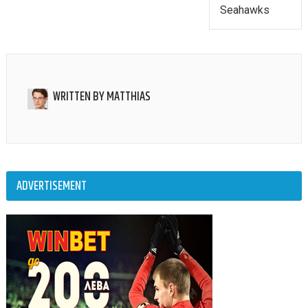
Seahawks
WRITTEN BY
MATTHIAS
ADVERTISEMENT