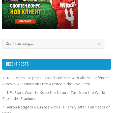
RECENT POSTS
NFL: Miami Dolphins Extend Contract with All-Pro Defender
– News & Rumors on Free Agency in the Live Feed
NFL Stars Want to Keep the Natural Turf from the World
Cup in the Stadiums
Aaron Rodgers Reunites with His Family After Ten Years of