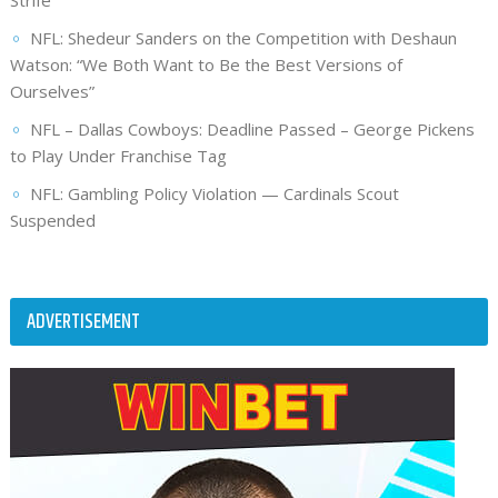
Strife
NFL: Shedeur Sanders on the Competition with Deshaun
Watson: “We Both Want to Be the Best Versions of
Ourselves”
NFL – Dallas Cowboys: Deadline Passed – George Pickens
to Play Under Franchise Tag
NFL: Gambling Policy Violation — Cardinals Scout
Suspended
ADVERTISEMENT