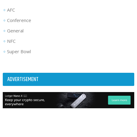
AFC
Conference
General
NFC
Super Bowl
ADVERTISEMENT