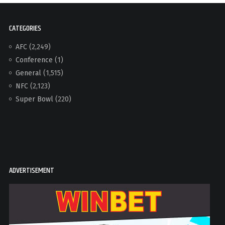
CATEGORIES
AFC
(2,249)
Conference
(1)
General
(1,515)
NFC
(2,123)
Super Bowl
(220)
ADVERTISEMENT