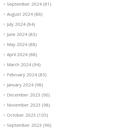
September 2024
(81)
August 2024
(86)
July 2024
(84)
June 2024
(83)
May 2024
(88)
April 2024
(88)
March 2024
(94)
February 2024
(85)
January 2024
(98)
December 2023
(90)
November 2023
(98)
October 2023
(105)
September 2023
(96)