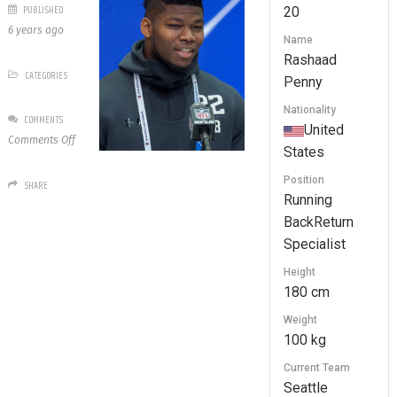
PUBLISHED
20
6 years ago
Name
Rashaad
CATEGORIES
Penny
Nationality
COMMENTS
United
on
Comments Off
States
20
Rashaad
Position
SHARE
Penny
Running
BackReturn
Specialist
Height
180 cm
Weight
100 kg
Current Team
Seattle