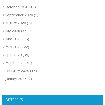
October 2020
(16)
September 2020
(5)
August 2020
(24)
July 2020
(36)
June 2020
(38)
May 2020
(22)
April 2020
(35)
March 2020
(47)
February 2020
(16)
January 2015
(2)
CATEGORIES