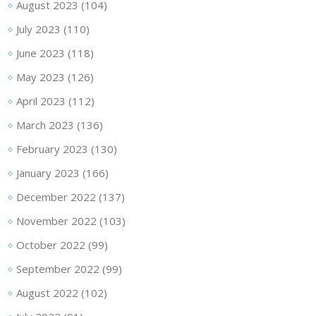
August 2023
(104)
July 2023
(110)
June 2023
(118)
May 2023
(126)
April 2023
(112)
March 2023
(136)
February 2023
(130)
January 2023
(166)
December 2022
(137)
November 2022
(103)
October 2022
(99)
September 2022
(99)
August 2022
(102)