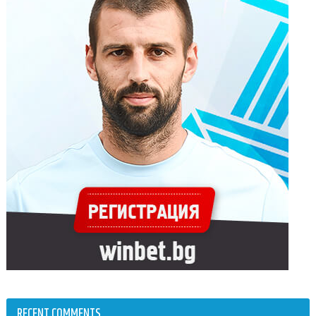
RECENT COMMENTS