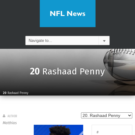
20
Rashaad Penny
20
Rashaad Penny
AUTHOR
Matthias
#