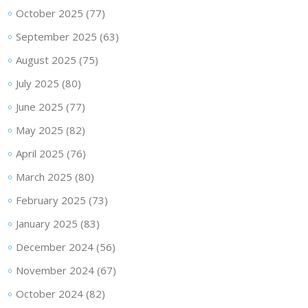
October 2025
(77)
September 2025
(63)
August 2025
(75)
July 2025
(80)
June 2025
(77)
May 2025
(82)
April 2025
(76)
March 2025
(80)
February 2025
(73)
January 2025
(83)
December 2024
(56)
November 2024
(67)
October 2024
(82)