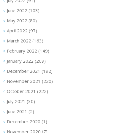
July 2022
(91)
June 2022
(103)
May 2022
(80)
April 2022
(97)
March 2022
(163)
February 2022
(149)
January 2022
(209)
December 2021
(192)
November 2021
(220)
October 2021
(222)
July 2021
(30)
June 2021
(2)
December 2020
(1)
November 2020
(7)