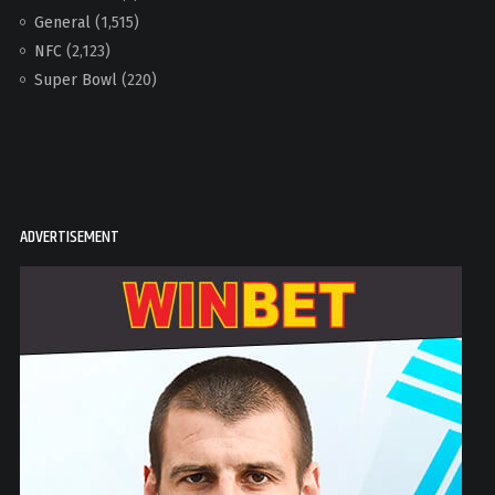
General
(1,515)
NFC
(2,123)
Super Bowl
(220)
ADVERTISEMENT