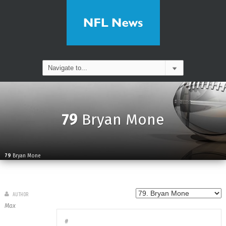
79
Bryan Mone
79
Bryan Mone
AUTHOR
Max
#