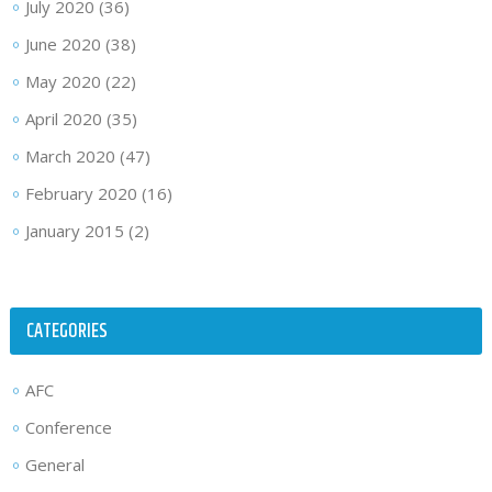
July 2020
(36)
June 2020
(38)
May 2020
(22)
April 2020
(35)
March 2020
(47)
February 2020
(16)
January 2015
(2)
CATEGORIES
AFC
Conference
General