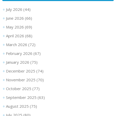
July 2026
(44)
June 2026
(66)
May 2026
(69)
April 2026
(68)
March 2026
(72)
February 2026
(67)
January 2026
(75)
December 2025
(74)
November 2025
(70)
October 2025
(77)
September 2025
(63)
August 2025
(75)
July 2025
(80)