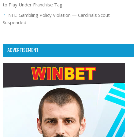
to Play Under Franchise Tag
NFL: Gambling Policy Violation — Cardinals Scout
Suspended
ADVERTISEMENT