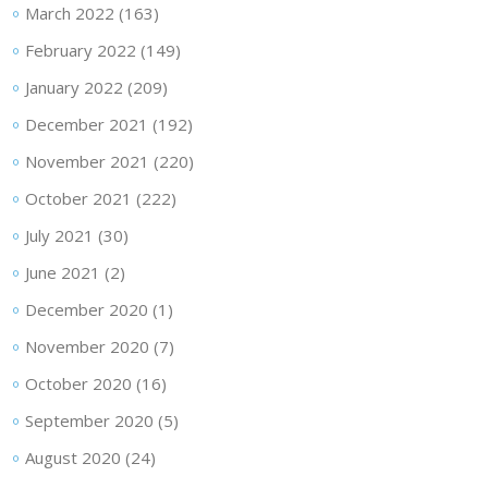
March 2022
(163)
February 2022
(149)
January 2022
(209)
December 2021
(192)
November 2021
(220)
October 2021
(222)
July 2021
(30)
June 2021
(2)
December 2020
(1)
November 2020
(7)
October 2020
(16)
September 2020
(5)
August 2020
(24)