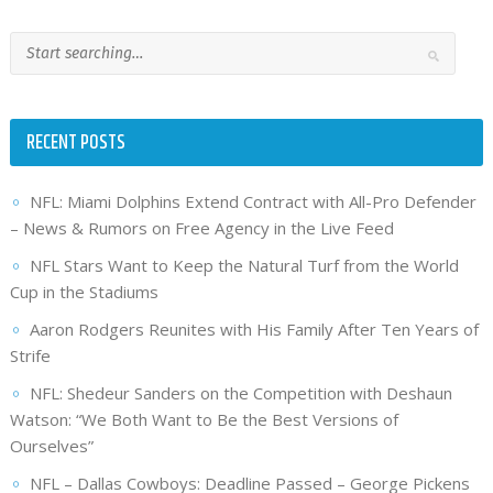
RECENT POSTS
NFL: Miami Dolphins Extend Contract with All-Pro Defender
– News & Rumors on Free Agency in the Live Feed
NFL Stars Want to Keep the Natural Turf from the World
Cup in the Stadiums
Aaron Rodgers Reunites with His Family After Ten Years of
Strife
NFL: Shedeur Sanders on the Competition with Deshaun
Watson: “We Both Want to Be the Best Versions of
Ourselves”
NFL – Dallas Cowboys: Deadline Passed – George Pickens