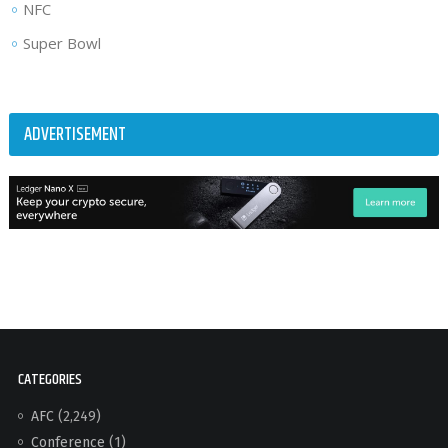
NFC
Super Bowl
ADVERTISEMENT
CATEGORIES
AFC
(2,249)
Conference
(1)