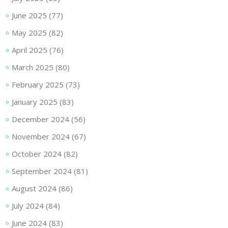
June 2025
(77)
May 2025
(82)
April 2025
(76)
March 2025
(80)
February 2025
(73)
January 2025
(83)
December 2024
(56)
November 2024
(67)
October 2024
(82)
September 2024
(81)
August 2024
(86)
July 2024
(84)
June 2024
(83)