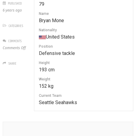
PUBLISHED
79
6 years ago
Name
Bryan Mone
CATEGORIES
Nationality
United States
COMMENTS
Position
on
Comments Off
Defensive tackle
79
Bryan
Height
SHARE
Mone
193 cm
Weight
152 kg
Current Team
Seattle Seahawks