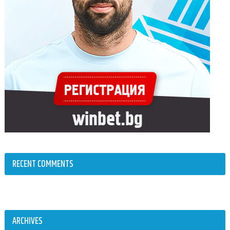
RECENT COMMENTS
ARCHIVES