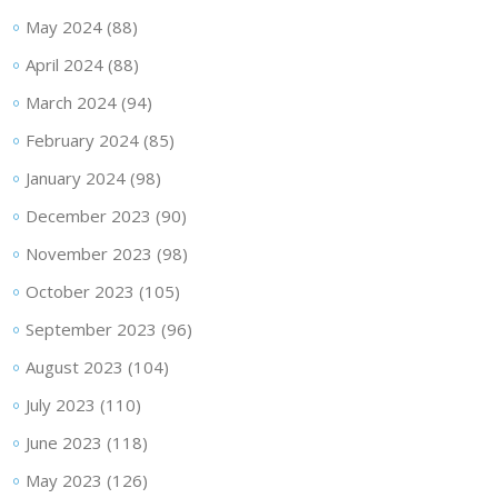
May 2024
(88)
April 2024
(88)
March 2024
(94)
February 2024
(85)
January 2024
(98)
December 2023
(90)
November 2023
(98)
October 2023
(105)
September 2023
(96)
August 2023
(104)
July 2023
(110)
June 2023
(118)
May 2023
(126)