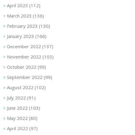
April 2023
(112)
March 2023
(136)
February 2023
(130)
January 2023
(166)
December 2022
(137)
November 2022
(103)
October 2022
(99)
September 2022
(99)
August 2022
(102)
July 2022
(91)
June 2022
(103)
May 2022
(80)
April 2022
(97)