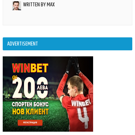
WRITTEN BY
MAX
ADVERTISEMENT