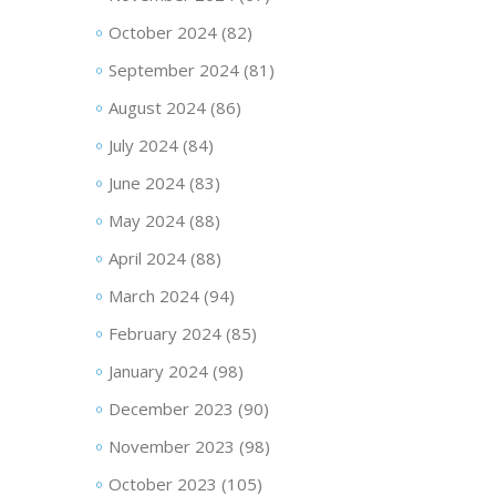
October 2024
(82)
September 2024
(81)
August 2024
(86)
July 2024
(84)
June 2024
(83)
May 2024
(88)
April 2024
(88)
March 2024
(94)
February 2024
(85)
January 2024
(98)
December 2023
(90)
November 2023
(98)
October 2023
(105)