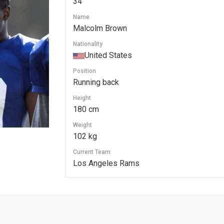
34
Name
Malcolm Brown
Nationality
United States
Position
Running back
Height
180 cm
Weight
102 kg
Current Team
Los Angeles Rams