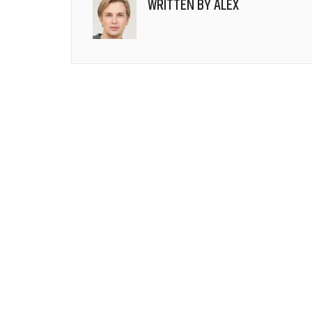
WRITTEN BY
ALEX