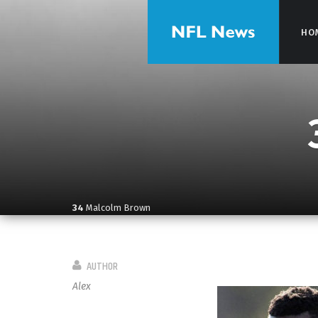
HO
HO
34
Malcolm Brown
AUTHOR
Alex