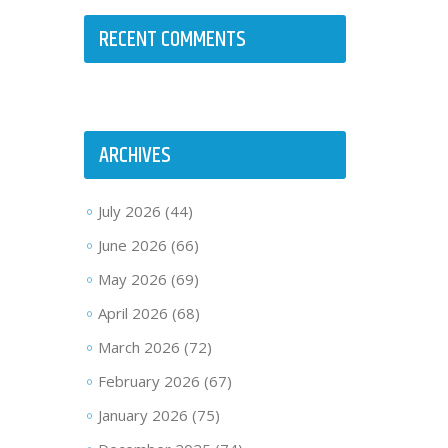
RECENT COMMENTS
ARCHIVES
July 2026
(44)
June 2026
(66)
May 2026
(69)
April 2026
(68)
March 2026
(72)
February 2026
(67)
January 2026
(75)