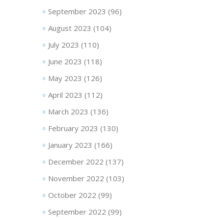
September 2023
(96)
August 2023
(104)
July 2023
(110)
June 2023
(118)
May 2023
(126)
April 2023
(112)
March 2023
(136)
February 2023
(130)
January 2023
(166)
December 2022
(137)
November 2022
(103)
October 2022
(99)
September 2022
(99)