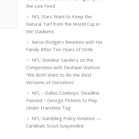
the Live Feed
NFL Stars Want to Keep the
Natural Turf from the World Cup in
the Stadiums
Aaron Rodgers Reunites with His
Family After Ten Years of Strife
NFL: Shedeur Sanders on the
Competition with Deshaun Watson:
“We Both Want to Be the Best
Versions of Ourselves”
NFL – Dallas Cowboys: Deadline
Passed – George Pickens to Play
Under Franchise Tag
NFL: Gambling Policy Violation —
Cardinals Scout Suspended