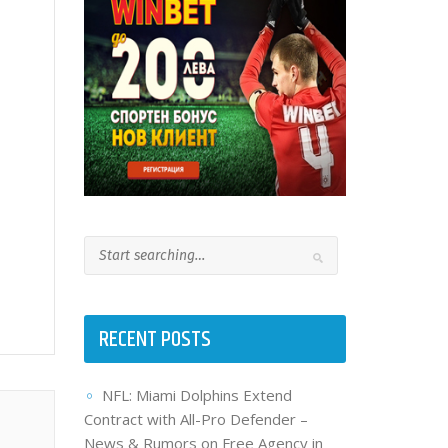
RECENT POSTS
NFL: Miami Dolphins Extend
Contract with All-Pro Defender –
News & Rumors on Free Agency in