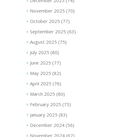
December 2025
(74)
November 2025
(70)
October 2025
(77)
September 2025
(63)
August 2025
(75)
July 2025
(80)
June 2025
(77)
May 2025
(82)
April 2025
(76)
March 2025
(80)
February 2025
(73)
January 2025
(83)
December 2024
(56)
November 2024
(67)