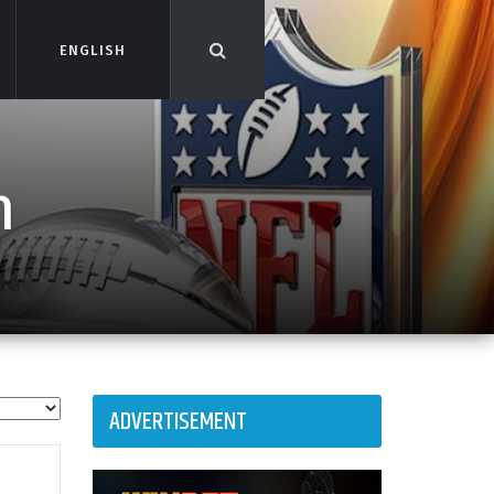
ENGLISH
ENGLISH
n
ADVERTISEMENT