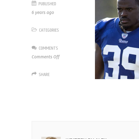
PUBLISHED
6 years ago
CATEGORIES
COMMENTS
on
Comments Off
34
Malcolm
SHARE
Brown