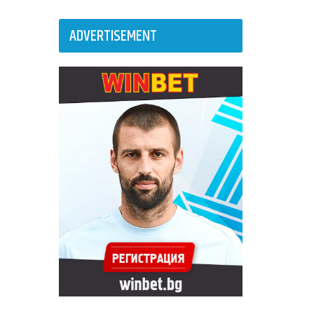
ADVERTISEMENT