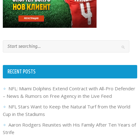
RECENT POSTS
NFL: Miami Dolphins Extend Contract with All-Pro Defender
– News & Rumors on Free Agency in the Live Feed
NFL Stars Want to Keep the Natural Turf from the World
Cup in the Stadiums
Aaron Rodgers Reunites with His Family After Ten Years of
Strife