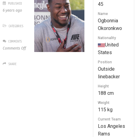
PUBLISHED
45
6 years ago
Name
Ogbonnia
CATEGORIES
Okoronkwo
Nationality
COMMENTS
United
on
Comments Off
States
45
Ogbonnia
Position
SHARE
Okoronkwo
Outside
linebacker
Height
188 cm
Weight
115 kg
Current Team
Los Angeles
Rams