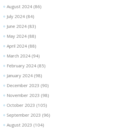
August 2024
(86)
July 2024
(84)
June 2024
(83)
May 2024
(88)
April 2024
(88)
March 2024
(94)
February 2024
(85)
January 2024
(98)
December 2023
(90)
November 2023
(98)
October 2023
(105)
September 2023
(96)
August 2023
(104)