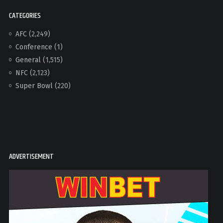
CATEGORIES
AFC
(2,249)
Conference
(1)
General
(1,515)
NFC
(2,123)
Super Bowl
(220)
ADVERTISEMENT