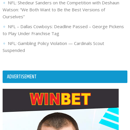
NFL: Shedeur Sanders on the Competition with Deshaun
Watson: “We Both Want to Be the Best Versions of
Ourselves”
NFL – Dallas Cowboys: Deadline Passed – George Pickens
to Play Under Franchise Tag
NFL: Gambling Policy Violation — Cardinals Scout
Suspended
ADVERTISEMENT