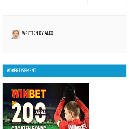
WRITTEN BY
ALEX
ADVERTISEMENT