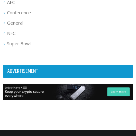
AFC
Conference
General
NFC
Super Bowl
ADVERTISEMENT