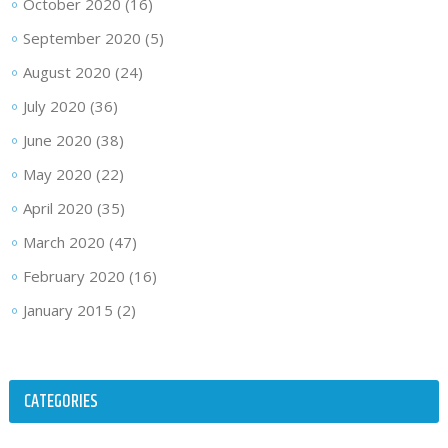
October 2020
(16)
September 2020
(5)
August 2020
(24)
July 2020
(36)
June 2020
(38)
May 2020
(22)
April 2020
(35)
March 2020
(47)
February 2020
(16)
January 2015
(2)
CATEGORIES