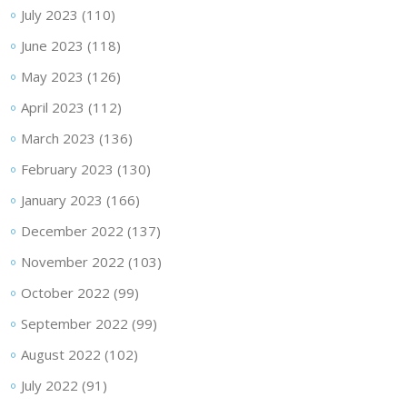
July 2023
(110)
June 2023
(118)
May 2023
(126)
April 2023
(112)
March 2023
(136)
February 2023
(130)
January 2023
(166)
December 2022
(137)
November 2022
(103)
October 2022
(99)
September 2022
(99)
August 2022
(102)
July 2022
(91)