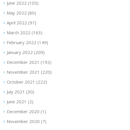
June 2022
(103)
May 2022
(80)
April 2022
(97)
March 2022
(163)
February 2022
(149)
January 2022
(209)
December 2021
(192)
November 2021
(220)
October 2021
(222)
July 2021
(30)
June 2021
(2)
December 2020
(1)
November 2020
(7)