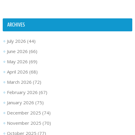
ARCHIVES
July 2026
(44)
June 2026
(66)
May 2026
(69)
April 2026
(68)
March 2026
(72)
February 2026
(67)
January 2026
(75)
December 2025
(74)
November 2025
(70)
October 2025
(77)