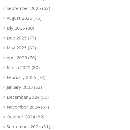
September 2025
(63)
August 2025
(75)
July 2025
(80)
June 2025
(77)
May 2025
(82)
April 2025
(76)
March 2025
(80)
February 2025
(73)
January 2025
(83)
December 2024
(56)
November 2024
(67)
October 2024
(82)
September 2024
(81)