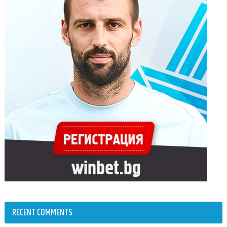
RECENT COMMENTS