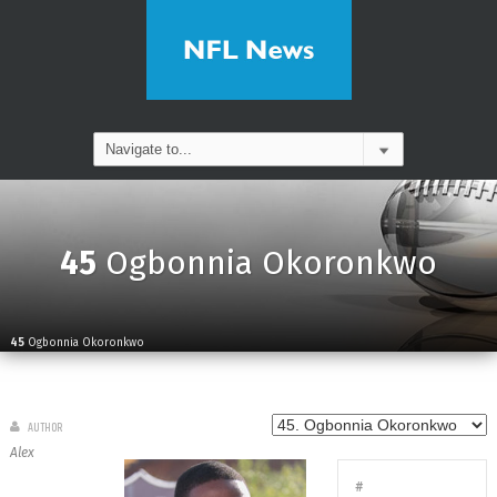
45
Ogbonnia Okoronkwo
45
Ogbonnia Okoronkwo
AUTHOR
Alex
#