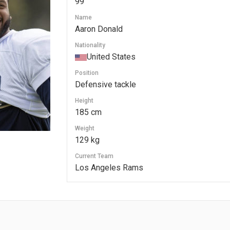
99
Name
Aaron Donald
Nationality
United States
Position
Defensive tackle
Height
185 cm
Weight
129 kg
Current Team
Los Angeles Rams