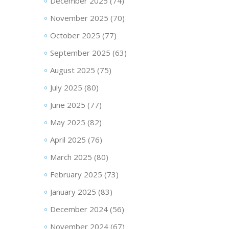
December 2025
(74)
November 2025
(70)
October 2025
(77)
September 2025
(63)
August 2025
(75)
July 2025
(80)
June 2025
(77)
May 2025
(82)
April 2025
(76)
March 2025
(80)
February 2025
(73)
January 2025
(83)
December 2024
(56)
November 2024
(67)