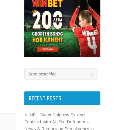
RECENT POSTS
NFL: Miami Dolphins Extend
Contract with All-Pro Defender –
News & Rumors on Free Agency in