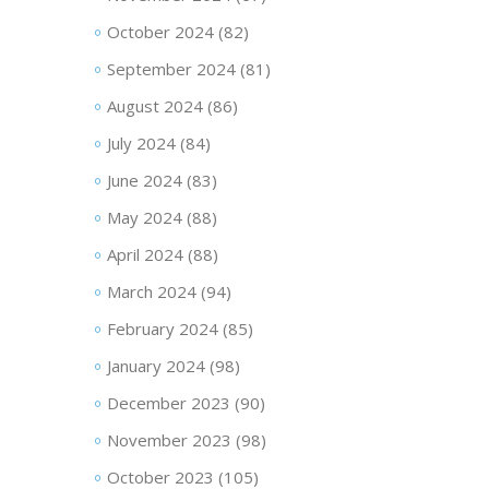
October 2024
(82)
September 2024
(81)
August 2024
(86)
July 2024
(84)
June 2024
(83)
May 2024
(88)
April 2024
(88)
March 2024
(94)
February 2024
(85)
January 2024
(98)
December 2023
(90)
November 2023
(98)
October 2023
(105)