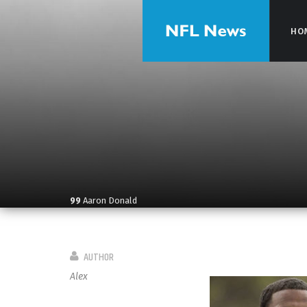
HO
HO
99
Aaron Donald
AUTHOR
Alex