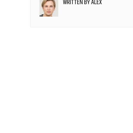
WRITTEN BY
ALEX