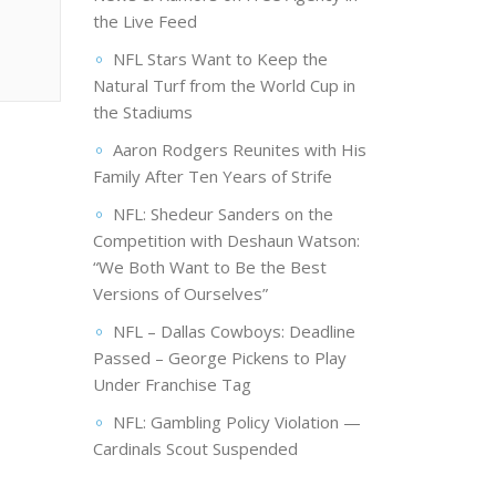
the Live Feed
NFL Stars Want to Keep the
Natural Turf from the World Cup in
the Stadiums
Aaron Rodgers Reunites with His
Family After Ten Years of Strife
NFL: Shedeur Sanders on the
Competition with Deshaun Watson:
“We Both Want to Be the Best
Versions of Ourselves”
NFL – Dallas Cowboys: Deadline
Passed – George Pickens to Play
Under Franchise Tag
NFL: Gambling Policy Violation —
Cardinals Scout Suspended