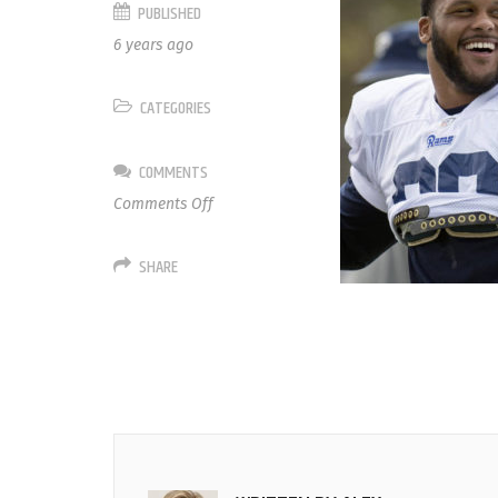
PUBLISHED
6 years ago
CATEGORIES
COMMENTS
on
Comments Off
99
Aaron
SHARE
Donald