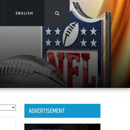
ENGLISH
ENGLISH
ADVERTISEMENT