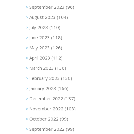
September 2023
(96)
August 2023
(104)
July 2023
(110)
June 2023
(118)
May 2023
(126)
April 2023
(112)
March 2023
(136)
February 2023
(130)
January 2023
(166)
December 2022
(137)
November 2022
(103)
October 2022
(99)
September 2022
(99)