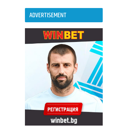
ADVERTISEMENT