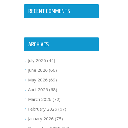
RECENT COMMENTS
ARCHIVES
July 2026
(44)
June 2026
(66)
May 2026
(69)
April 2026
(68)
March 2026
(72)
February 2026
(67)
January 2026
(75)