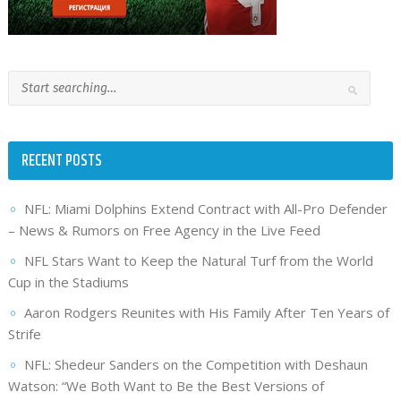
RECENT POSTS
NFL: Miami Dolphins Extend Contract with All-Pro Defender
– News & Rumors on Free Agency in the Live Feed
NFL Stars Want to Keep the Natural Turf from the World
Cup in the Stadiums
Aaron Rodgers Reunites with His Family After Ten Years of
Strife
NFL: Shedeur Sanders on the Competition with Deshaun
Watson: “We Both Want to Be the Best Versions of