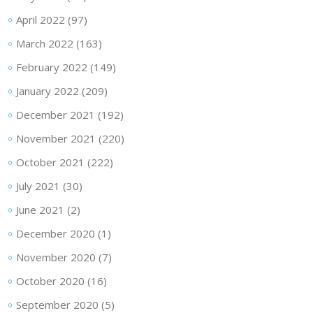
April 2022
(97)
March 2022
(163)
February 2022
(149)
January 2022
(209)
December 2021
(192)
November 2021
(220)
October 2021
(222)
July 2021
(30)
June 2021
(2)
December 2020
(1)
November 2020
(7)
October 2020
(16)
September 2020
(5)