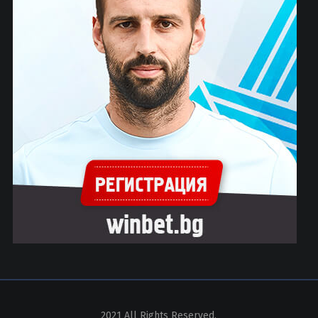
2021 All Rights Reserved.