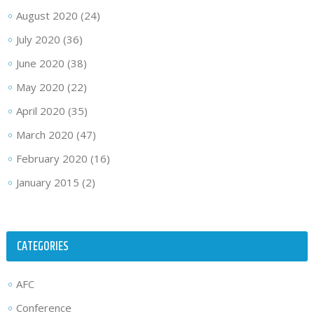
August 2020
(24)
July 2020
(36)
June 2020
(38)
May 2020
(22)
April 2020
(35)
March 2020
(47)
February 2020
(16)
January 2015
(2)
CATEGORIES
AFC
Conference