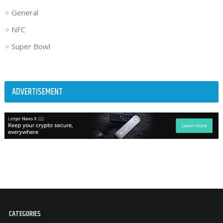
General
NFC
Super Bowl
ADVERTISEMENT
CATEGORIES