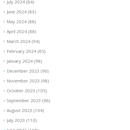
July 2024
(84)
June 2024
(83)
May 2024
(88)
April 2024
(88)
March 2024
(94)
February 2024
(85)
January 2024
(98)
December 2023
(90)
November 2023
(98)
October 2023
(105)
September 2023
(96)
August 2023
(104)
July 2023
(110)