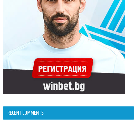
RECENT COMMENTS