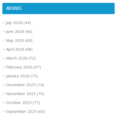
ARCHIVES
July 2026
(44)
June 2026
(66)
May 2026
(69)
April 2026
(68)
March 2026
(72)
February 2026
(67)
January 2026
(75)
December 2025
(74)
November 2025
(70)
October 2025
(77)
September 2025
(63)