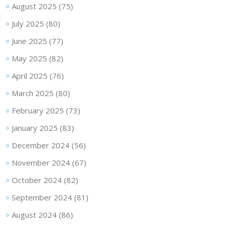
August 2025
(75)
July 2025
(80)
June 2025
(77)
May 2025
(82)
April 2025
(76)
March 2025
(80)
February 2025
(73)
January 2025
(83)
December 2024
(56)
November 2024
(67)
October 2024
(82)
September 2024
(81)
August 2024
(86)