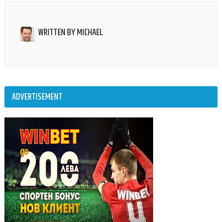
WRITTEN BY
MICHAEL
ADVERTISEMENT