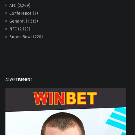
AFC
(2,249)
Conference
(1)
General
(1,515)
NFC
(2,123)
Super Bowl
(220)
ADVERTISEMENT