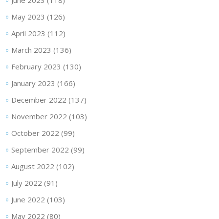
June 2023
(118)
May 2023
(126)
April 2023
(112)
March 2023
(136)
February 2023
(130)
January 2023
(166)
December 2022
(137)
November 2022
(103)
October 2022
(99)
September 2022
(99)
August 2022
(102)
July 2022
(91)
June 2022
(103)
May 2022
(80)