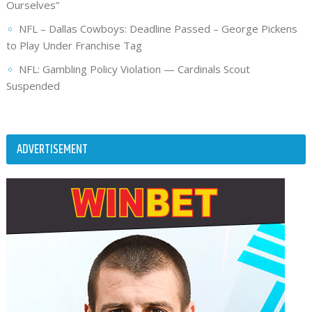
Ourselves”
NFL – Dallas Cowboys: Deadline Passed – George Pickens
to Play Under Franchise Tag
NFL: Gambling Policy Violation — Cardinals Scout
Suspended
ADVERTISEMENT