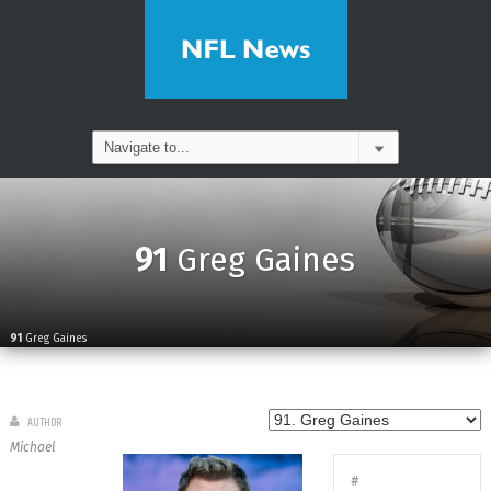
91
Greg Gaines
91
Greg Gaines
AUTHOR
Michael
#