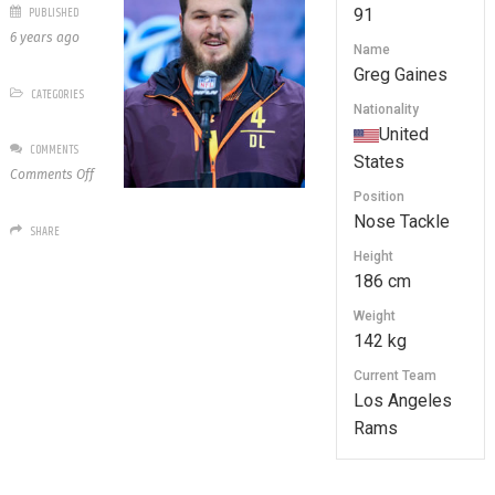
PUBLISHED
91
6 years ago
Name
Greg Gaines
CATEGORIES
Nationality
United
COMMENTS
States
on
Comments Off
91
Position
Greg
Nose Tackle
SHARE
Gaines
Height
186 cm
Weight
142 kg
Current Team
Los Angeles
Rams