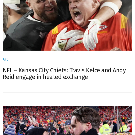
AFC
NFL – Kansas City Chiefs: Travis Kelce and Andy
Reid engage in heated exchange