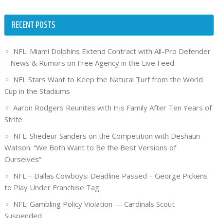
RECENT POSTS
NFL: Miami Dolphins Extend Contract with All-Pro Defender
– News & Rumors on Free Agency in the Live Feed
NFL Stars Want to Keep the Natural Turf from the World
Cup in the Stadiums
Aaron Rodgers Reunites with His Family After Ten Years of
Strife
NFL: Shedeur Sanders on the Competition with Deshaun
Watson: “We Both Want to Be the Best Versions of
Ourselves”
NFL – Dallas Cowboys: Deadline Passed – George Pickens
to Play Under Franchise Tag
NFL: Gambling Policy Violation — Cardinals Scout
Suspended