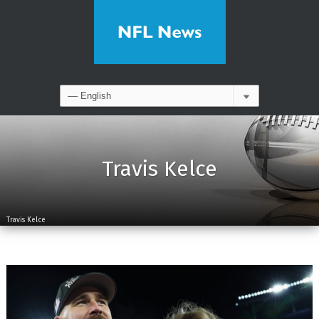
Travis Kelce
Travis Kelce