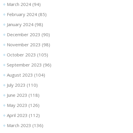
March 2024
(94)
February 2024
(85)
January 2024
(98)
December 2023
(90)
November 2023
(98)
October 2023
(105)
September 2023
(96)
August 2023
(104)
July 2023
(110)
June 2023
(118)
May 2023
(126)
April 2023
(112)
March 2023
(136)