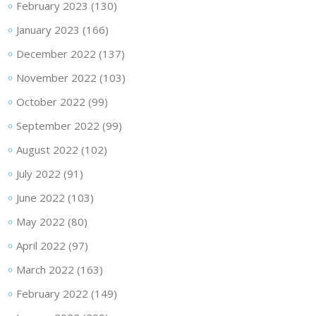
February 2023
(130)
January 2023
(166)
December 2022
(137)
November 2022
(103)
October 2022
(99)
September 2022
(99)
August 2022
(102)
July 2022
(91)
June 2022
(103)
May 2022
(80)
April 2022
(97)
March 2022
(163)
February 2022
(149)