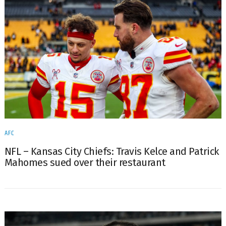
AFC
NFL – Kansas City Chiefs: Travis Kelce and Patrick
Mahomes sued over their restaurant