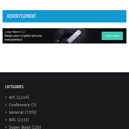
ADVERTISEMENT
CATEGORIES
AFC
(2,249)
Conference
(1)
General
(1,515)
NFC
(2,123)
Super Bowl
(220)