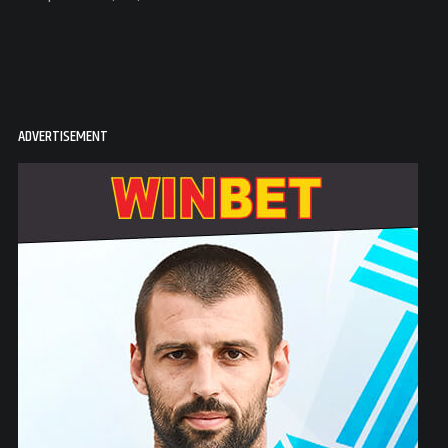
ADVERTISEMENT