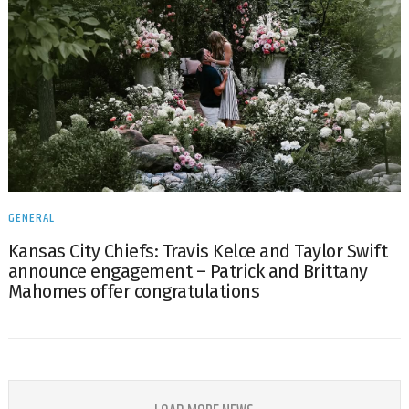
GENERAL
Kansas City Chiefs: Travis Kelce and Taylor Swift
announce engagement – Patrick and Brittany
Mahomes offer congratulations