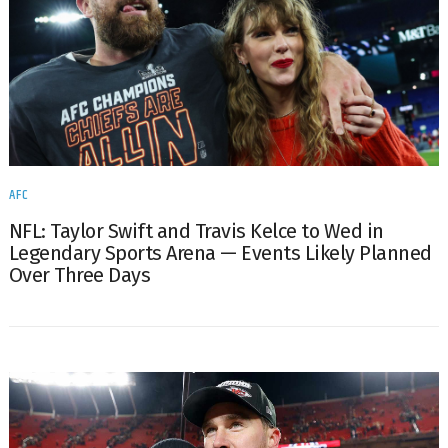
AFC
NFL: Taylor Swift and Travis Kelce to Wed in
Legendary Sports Arena — Events Likely Planned
Over Three Days