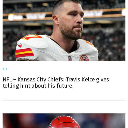
AFC
NFL – Kansas City Chiefs: Travis Kelce gives
telling hint about his future