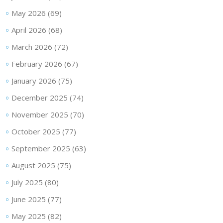
May 2026
(69)
April 2026
(68)
March 2026
(72)
February 2026
(67)
January 2026
(75)
December 2025
(74)
November 2025
(70)
October 2025
(77)
September 2025
(63)
August 2025
(75)
July 2025
(80)
June 2025
(77)
May 2025
(82)