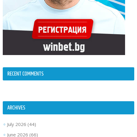
RECENT COMMENTS
ARCHIVES
July 2026
(44)
June 2026
(66)