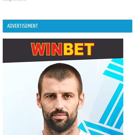
ADVERTISEMENT