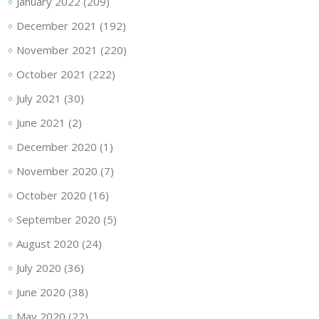
January 2022
(209)
December 2021
(192)
November 2021
(220)
October 2021
(222)
July 2021
(30)
June 2021
(2)
December 2020
(1)
November 2020
(7)
October 2020
(16)
September 2020
(5)
August 2020
(24)
July 2020
(36)
June 2020
(38)
May 2020
(22)