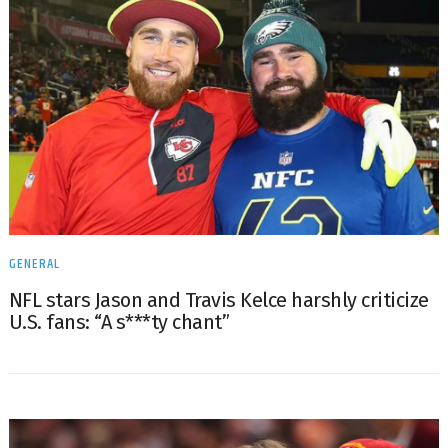
GENERAL
NFL stars Jason and Travis Kelce harshly criticize
U.S. fans: “A s***ty chant”