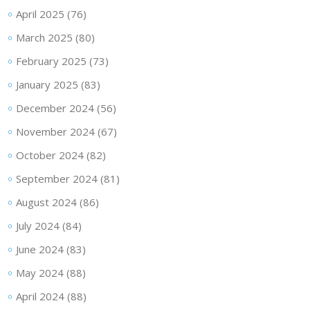
April 2025
(76)
March 2025
(80)
February 2025
(73)
January 2025
(83)
December 2024
(56)
November 2024
(67)
October 2024
(82)
September 2024
(81)
August 2024
(86)
July 2024
(84)
June 2024
(83)
May 2024
(88)
April 2024
(88)