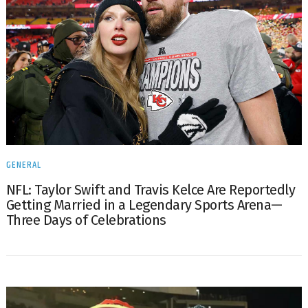
GENERAL
NFL: Taylor Swift and Travis Kelce Are Reportedly
Getting Married in a Legendary Sports Arena—
Three Days of Celebrations