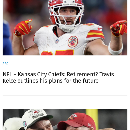
AFC
NFL – Kansas City Chiefs: Retirement? Travis
Kelce outlines his plans for the future