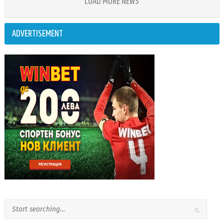
LOAD MORE NEWS
ADVERTISEMENT