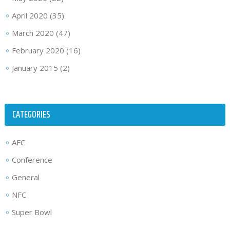
April 2020
(35)
March 2020
(47)
February 2020
(16)
January 2015
(2)
CATEGORIES
AFC
Conference
General
NFC
Super Bowl