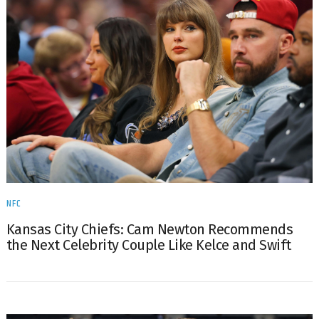
NFC
Kansas City Chiefs: Cam Newton Recommends
the Next Celebrity Couple Like Kelce and Swift