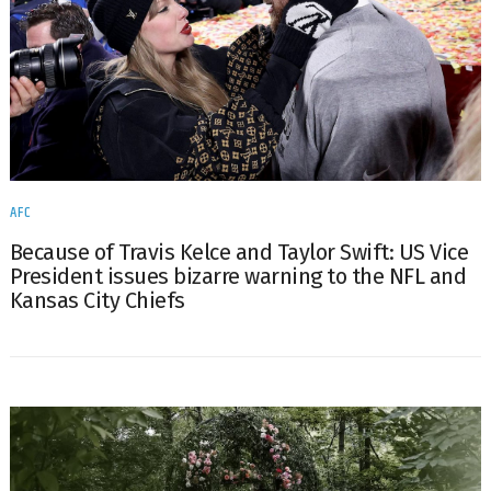
AFC
Because of Travis Kelce and Taylor Swift: US Vice
President issues bizarre warning to the NFL and
Kansas City Chiefs