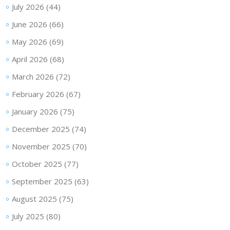
July 2026
(44)
June 2026
(66)
May 2026
(69)
April 2026
(68)
March 2026
(72)
February 2026
(67)
January 2026
(75)
December 2025
(74)
November 2025
(70)
October 2025
(77)
September 2025
(63)
August 2025
(75)
July 2025
(80)