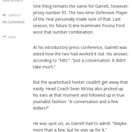
Quarterback
One thing remains the same for Garrett, however:
jersey number 95. The two-time Defensive Player
COMMENTS
of the Year personally made sure of that. Last
No Comments
season, his future D-line teammate Poona Ford
wore that number combination.
SHARE
At his introductory press conference, Garrett was
asked how the two had worked it out. His answer,
according to “NBC”: “Just a conversation. It didn’t
take much.”
But the quarterback hunter couldn’t get away that
easily. Head Coach Sean McVay also pricked up
his ears at that moment and followed up in true
journalist fashion: “A conversation and a few
dollars?”
He was spot on, as Garrett had to admit. “Maybe
more than a few, but he was up for it,”