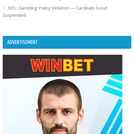
NFL: Gambling Policy Violation — Cardinals Scout
Suspended
ADVERTISEMENT