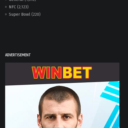
NFC
(2,123)
Super Bowl
(220)
ADVERTISEMENT