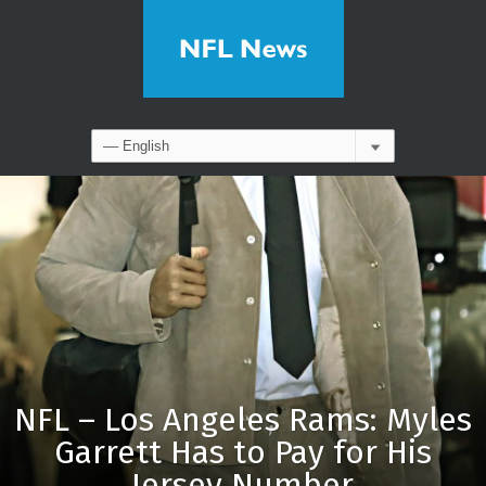
NFL – Los Angeles Rams: Myles
Garrett Has to Pay for His
Jersey Number