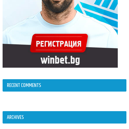
RECENT COMMENTS
ARCHIVES