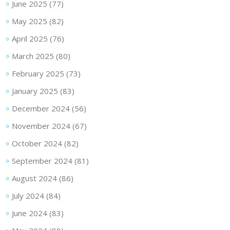
June 2025
(77)
May 2025
(82)
April 2025
(76)
March 2025
(80)
February 2025
(73)
January 2025
(83)
December 2024
(56)
November 2024
(67)
October 2024
(82)
September 2024
(81)
August 2024
(86)
July 2024
(84)
June 2024
(83)