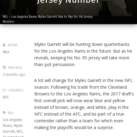
NFL – Los Angeles Rams: Myles Garrett Has to Pay for His Jersey
Number
Myles Garrett will be hunting down quarterbacks
AUTHOR
for the Los Angeles Rams in the future. But as he
Max
reveals, keeping his No. 95 jersey will take more
than just persuasion.
PUBLISHED
2 months ago
A lot will change for Myles Garrett in the new NFL
season. Following his trade from the Cleveland
CATEGORIES
Browns to the Los Angeles Rams, the 2017 draft’s
NFC
first overall pick will now wear blue and yellow
instead of brown, orange, and white, play in the
TAGS
NFC instead of the AFC, and be part of a true
Los Angeles
contender rather than a team for which even
Rams
,
Myles
making the playoffs would be a surprise.
Garrett
,
NFL
,