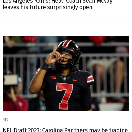
Los Angeles Rams: Head Coach Sean McVay
leaves his future surprisingly open
NFC
NFL Draft 2023: Carolina Panthers may be trading