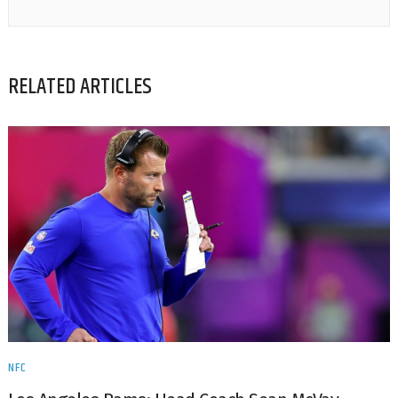
RELATED ARTICLES
NFC