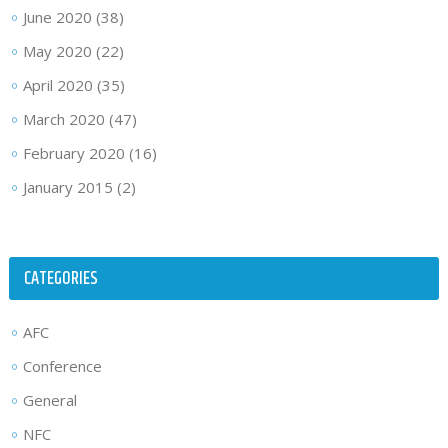
June 2020
(38)
May 2020
(22)
April 2020
(35)
March 2020
(47)
February 2020
(16)
January 2015
(2)
CATEGORIES
AFC
Conference
General
NFC