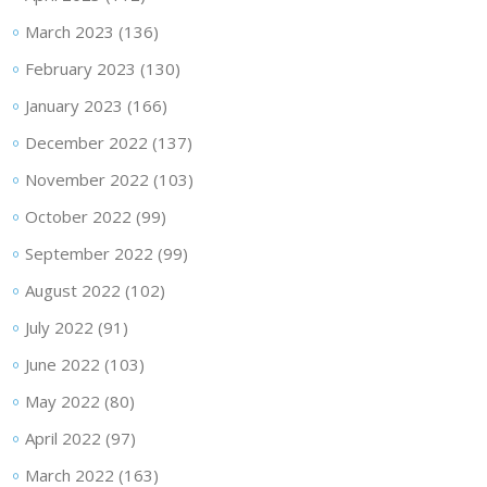
March 2023
(136)
February 2023
(130)
January 2023
(166)
December 2022
(137)
November 2022
(103)
October 2022
(99)
September 2022
(99)
August 2022
(102)
July 2022
(91)
June 2022
(103)
May 2022
(80)
April 2022
(97)
March 2022
(163)