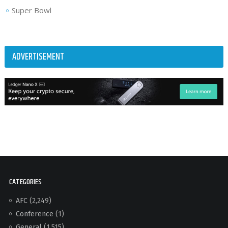
Super Bowl
ADVERTISEMENT
CATEGORIES
AFC
(2,249)
Conference
(1)
General
(1,515)