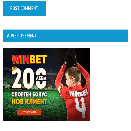
ADVERTISEMENT