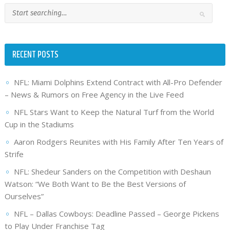
RECENT POSTS
NFL: Miami Dolphins Extend Contract with All-Pro Defender
– News & Rumors on Free Agency in the Live Feed
NFL Stars Want to Keep the Natural Turf from the World
Cup in the Stadiums
Aaron Rodgers Reunites with His Family After Ten Years of
Strife
NFL: Shedeur Sanders on the Competition with Deshaun
Watson: “We Both Want to Be the Best Versions of
Ourselves”
NFL – Dallas Cowboys: Deadline Passed – George Pickens
to Play Under Franchise Tag