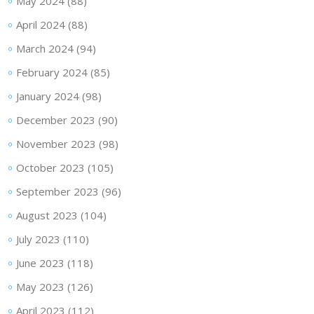
May 2024
(88)
April 2024
(88)
March 2024
(94)
February 2024
(85)
January 2024
(98)
December 2023
(90)
November 2023
(98)
October 2023
(105)
September 2023
(96)
August 2023
(104)
July 2023
(110)
June 2023
(118)
May 2023
(126)
April 2023
(112)