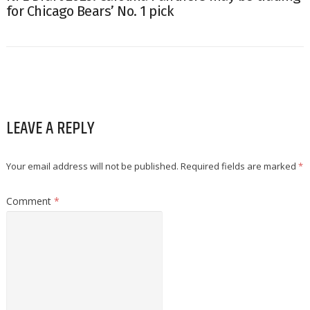
for Chicago Bears’ No. 1 pick
LEAVE A REPLY
Your email address will not be published.
Required fields are marked
*
Comment
*