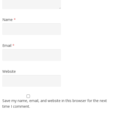
Name
*
Email
*
Website
Save my name, email, and website in this browser for the next
time I comment.