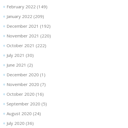
February 2022
(149)
January 2022
(209)
December 2021
(192)
November 2021
(220)
October 2021
(222)
July 2021
(30)
June 2021
(2)
December 2020
(1)
November 2020
(7)
October 2020
(16)
September 2020
(5)
August 2020
(24)
July 2020
(36)