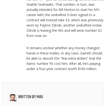
Seattle Seahawks. That number, in turn, was
actually intended for Bill Norton to start his NFL
career with; the undrafted D-liner signed to a
contract will instead take 93, which was previously
worn by Payton Zdroik, another undrafted rookie.
Zdroik is leaving the 90s and will wear number 62
from now on.
It remains unclear whether any money changed
hands in these trades. In any case, Garrett should
be able to absorb the “few extra dollars” that the
Rams’ number 95 cost him. After all, he’s playing
under a four-year contract worth $160 million.
WRITTEN BY
MAX