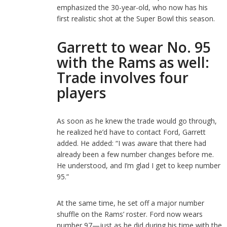
emphasized the 30-year-old, who now has his
first realistic shot at the Super Bowl this season.
Garrett to wear No. 95
with the Rams as well:
Trade involves four
players
As soon as he knew the trade would go through,
he realized he’d have to contact Ford, Garrett
added. He added: “I was aware that there had
already been a few number changes before me.
He understood, and I’m glad I get to keep number
95.”
At the same time, he set off a major number
shuffle on the Rams’ roster. Ford now wears
number 97—just as he did during his time with the