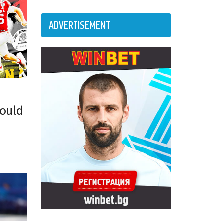
ADVERTISEMENT
could