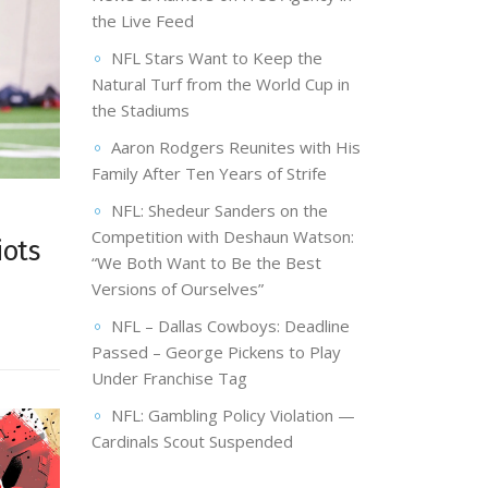
the Live Feed
NFL Stars Want to Keep the
Natural Turf from the World Cup in
the Stadiums
Aaron Rodgers Reunites with His
Family After Ten Years of Strife
NFL: Shedeur Sanders on the
Competition with Deshaun Watson:
iots
“We Both Want to Be the Best
Versions of Ourselves”
NFL – Dallas Cowboys: Deadline
Passed – George Pickens to Play
Under Franchise Tag
NFL: Gambling Policy Violation —
Cardinals Scout Suspended