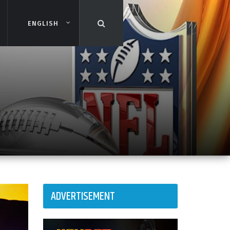
ENGLISH
ENGLISH
ADVERTISEMENT