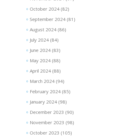
October 2024
(82)
September 2024
(81)
August 2024
(86)
July 2024
(84)
June 2024
(83)
May 2024
(88)
April 2024
(88)
March 2024
(94)
February 2024
(85)
January 2024
(98)
December 2023
(90)
November 2023
(98)
October 2023
(105)