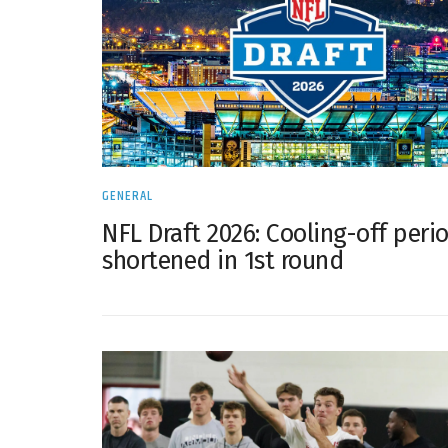
GENERAL
NFL Draft 2026: Cooling-off peri
shortened in 1st round