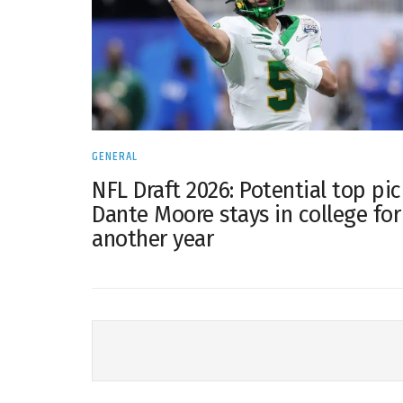
GENERAL
NFL Draft 2026: Potential top pic
Dante Moore stays in college for
another year