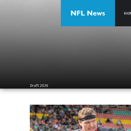
HO
HO
Draft 2026