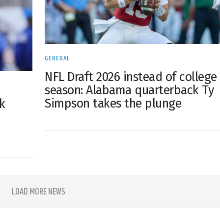
GENERAL
NFL Draft 2026 instead of college
season: Alabama quarterback Ty
Simpson takes the plunge
k
LOAD MORE NEWS