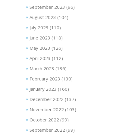
September 2023
(96)
August 2023
(104)
July 2023
(110)
June 2023
(118)
May 2023
(126)
April 2023
(112)
March 2023
(136)
February 2023
(130)
January 2023
(166)
December 2022
(137)
November 2022
(103)
October 2022
(99)
September 2022
(99)