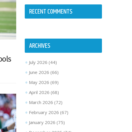
RECENT COMMENTS
ARCHIVES
ools
July 2026
(44)
June 2026
(66)
May 2026
(69)
April 2026
(68)
March 2026
(72)
February 2026
(67)
January 2026
(75)