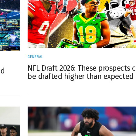
GENERAL
NFL Draft 2026: These prospects 
od
be drafted higher than expected