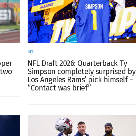
NFC
pper
NFL Draft 2026: Quarterback Ty
 two
Simpson completely surprised by
Los Angeles Rams’ pick himself –
“Contact was brief”