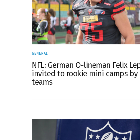
GENERAL
NFL: German O-lineman Felix Le
invited to rookie mini camps by
teams