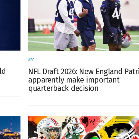
AFC
ld
NFL Draft 2026: New England Patr
apparently make important
quarterback decision