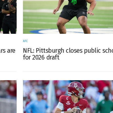
AFC
rs are
NFL: Pittsburgh closes public sch
for 2026 draft