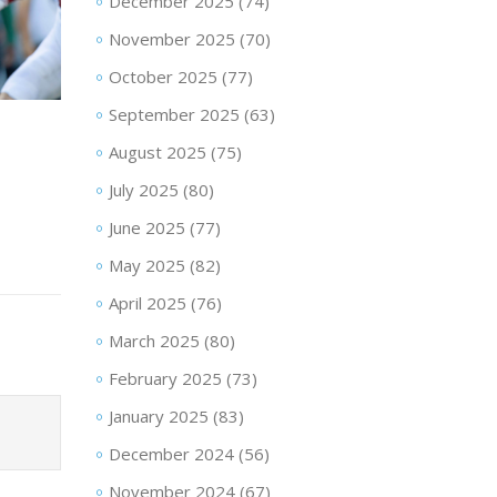
December 2025
(74)
November 2025
(70)
October 2025
(77)
September 2025
(63)
August 2025
(75)
July 2025
(80)
June 2025
(77)
May 2025
(82)
April 2025
(76)
March 2025
(80)
February 2025
(73)
January 2025
(83)
December 2024
(56)
November 2024
(67)