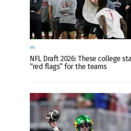
AFC
NFL Draft 2026: These college sta
“red flags” for the teams