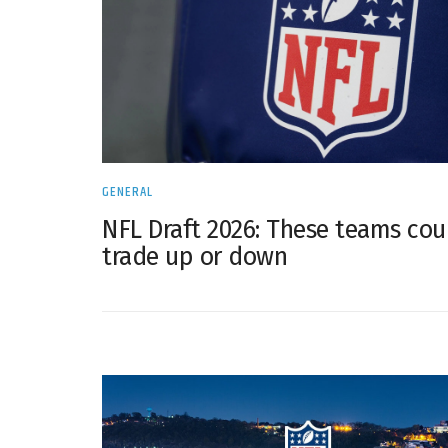
GENERAL
NFL Draft 2026: These teams cou
trade up or down