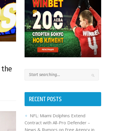
 the
RECENT POSTS
NFL: Miami Dolphins Extend
Contract with All-Pro Defender –
News & Rumors on Free Agency in