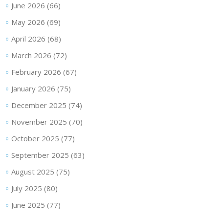
June 2026
(66)
May 2026
(69)
April 2026
(68)
March 2026
(72)
February 2026
(67)
January 2026
(75)
December 2025
(74)
November 2025
(70)
October 2025
(77)
September 2025
(63)
August 2025
(75)
July 2025
(80)
June 2025
(77)