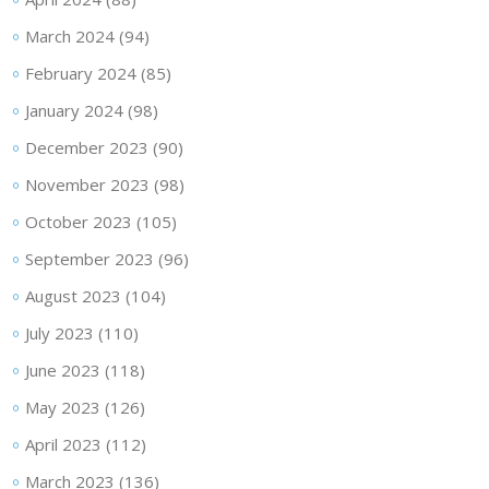
March 2024
(94)
February 2024
(85)
January 2024
(98)
December 2023
(90)
November 2023
(98)
October 2023
(105)
September 2023
(96)
August 2023
(104)
July 2023
(110)
June 2023
(118)
May 2023
(126)
April 2023
(112)
March 2023
(136)