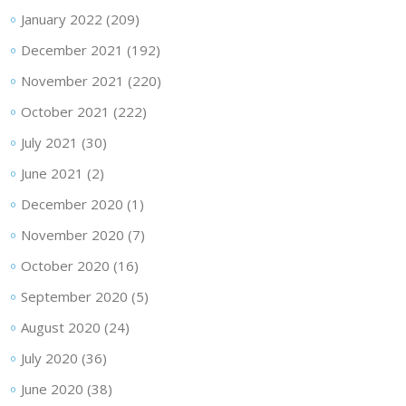
January 2022
(209)
December 2021
(192)
November 2021
(220)
October 2021
(222)
July 2021
(30)
June 2021
(2)
December 2020
(1)
November 2020
(7)
October 2020
(16)
September 2020
(5)
August 2020
(24)
July 2020
(36)
June 2020
(38)