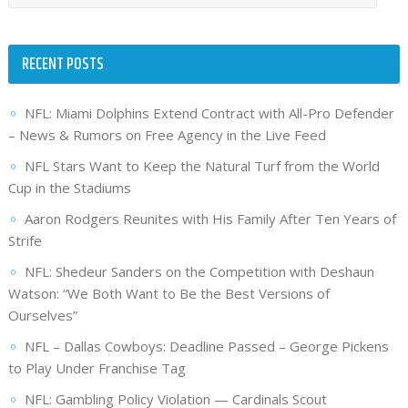
RECENT POSTS
NFL: Miami Dolphins Extend Contract with All-Pro Defender
– News & Rumors on Free Agency in the Live Feed
NFL Stars Want to Keep the Natural Turf from the World
Cup in the Stadiums
Aaron Rodgers Reunites with His Family After Ten Years of
Strife
NFL: Shedeur Sanders on the Competition with Deshaun
Watson: “We Both Want to Be the Best Versions of
Ourselves”
NFL – Dallas Cowboys: Deadline Passed – George Pickens
to Play Under Franchise Tag
NFL: Gambling Policy Violation — Cardinals Scout