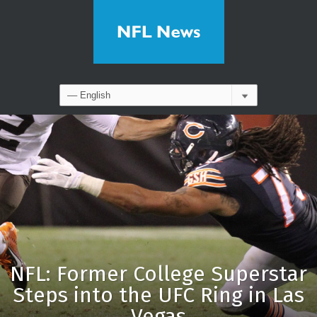
NFL: Former College Superstar
Steps into the UFC Ring in Las
Vegas