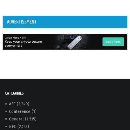
ADVERTISEMENT
CATEGORIES
AFC
(2,249)
Conference
(1)
General
(1,515)
NFC
(2,123)