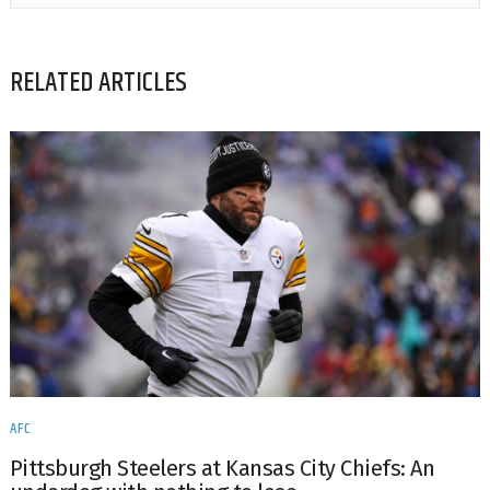
RELATED ARTICLES
AFC
Pittsburgh Steelers at Kansas City Chiefs: An