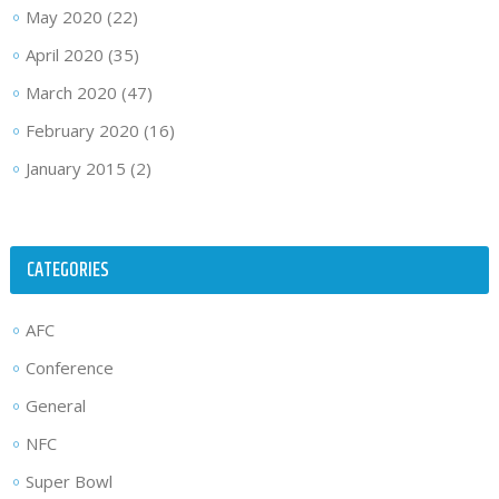
May 2020
(22)
April 2020
(35)
March 2020
(47)
February 2020
(16)
January 2015
(2)
CATEGORIES
AFC
Conference
General
NFC
Super Bowl