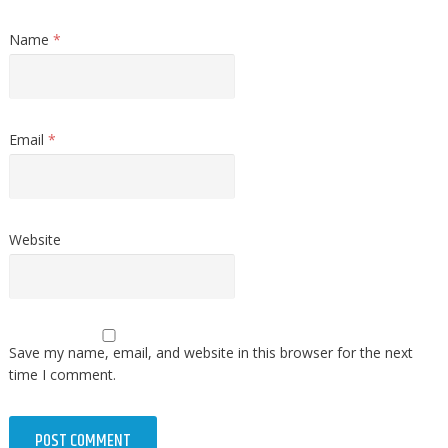
Name
*
Email
*
Website
Save my name, email, and website in this browser for the next
time I comment.