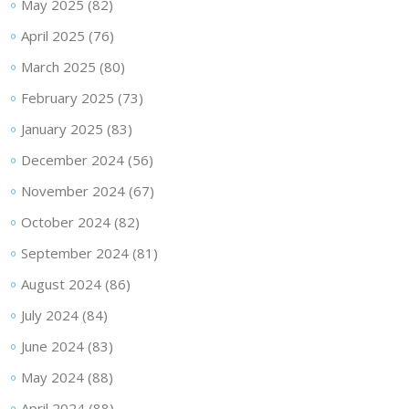
May 2025
(82)
April 2025
(76)
March 2025
(80)
February 2025
(73)
January 2025
(83)
December 2024
(56)
November 2024
(67)
October 2024
(82)
September 2024
(81)
August 2024
(86)
July 2024
(84)
June 2024
(83)
May 2024
(88)
April 2024
(88)