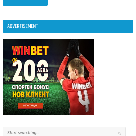
ADVERTISEMENT