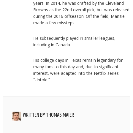
years. In 2014, he was drafted by the Cleveland
Browns as the 22nd overall pick, but was released
during the 2016 offseason. Off the field, Manziel
made a few missteps.
He subsequently played in smaller leagues,
including in Canada.
His college days in Texas remain legendary for
many fans to this day and, due to significant
interest, were adapted into the Netflix series
“Untold.”
WRITTEN BY
THOMAS MAIER