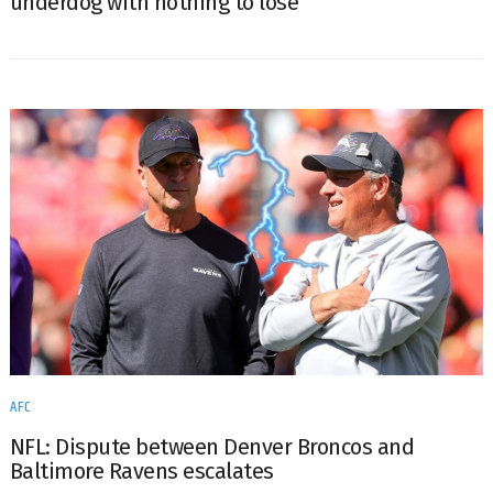
underdog with nothing to lose
AFC
NFL: Dispute between Denver Broncos and
Baltimore Ravens escalates