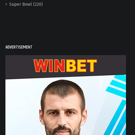
Super Bowl
(220)
ADVERTISEMENT