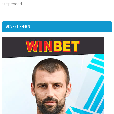
Suspended
ADVERTISEMENT