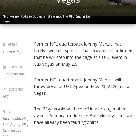
NFL: Former College Superstar Steps into the UFC Ring in Las
Vegas
Former NFL quarterback Johnny Manziel has
AUTHOR
finally switched sports. It has now been confirmed
Thomas Maier
that he will step into the cage at a UFC event in
Las Vegas on May 23.
PUBLISHED
3 months ago
Former NFL quarterback Johnny Manziel will
throw down at UFC Apex on May 23, 2026, in Las
CATEGORIES
Vegas.
AFC
The 33-year-old will face off in a boxing match
TAGS
against American influencer Bob Menery. The two
Johnny Manziel
,
have already been feuding online.
Las Vegas
,
NFL
,
Quarterback
,