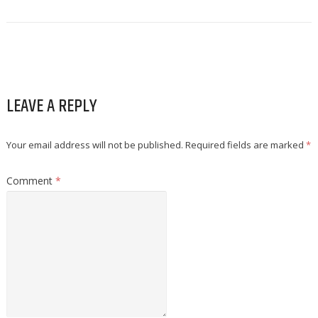
LEAVE A REPLY
Your email address will not be published.
Required fields are marked
*
Comment
*