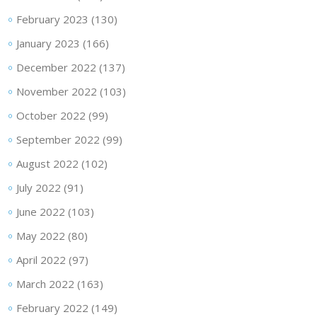
February 2023
(130)
January 2023
(166)
December 2022
(137)
November 2022
(103)
October 2022
(99)
September 2022
(99)
August 2022
(102)
July 2022
(91)
June 2022
(103)
May 2022
(80)
April 2022
(97)
March 2022
(163)
February 2022
(149)