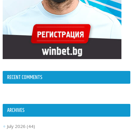
RECENT COMMENTS
ARCHIVES
July 2026
(44)