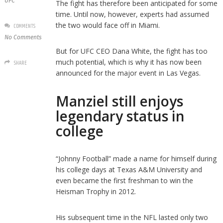
UFC
The fight has therefore been anticipated for some
time. Until now, however, experts had assumed
the two would face off in Miami.
COMMENTS
No Comments
But for UFC CEO Dana White, the fight has too
much potential, which is why it has now been
SHARE
announced for the major event in Las Vegas.
Manziel still enjoys
legendary status in
college
“Johnny Football” made a name for himself during
his college days at Texas A&M University and
even became the first freshman to win the
Heisman Trophy in 2012.
His subsequent time in the NFL lasted only two