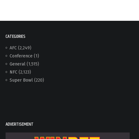
CATEGORIES
AFC
(2,249)
Conference
(1)
General
(1,515)
NFC
(2,123)
Super Bowl
(220)
ADVERTISEMENT