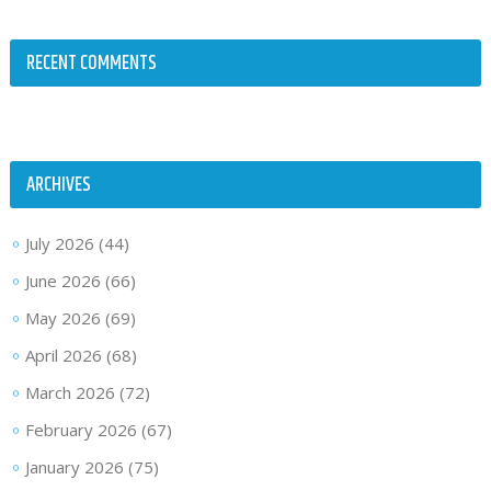
RECENT COMMENTS
ARCHIVES
July 2026
(44)
June 2026
(66)
May 2026
(69)
April 2026
(68)
March 2026
(72)
February 2026
(67)
January 2026
(75)