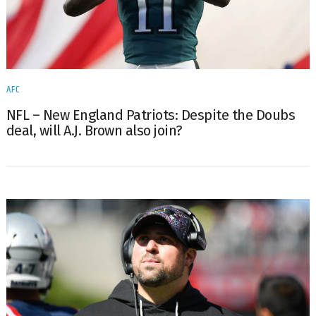
AFC
NFL – New England Patriots: Despite the Doubs
deal, will A.J. Brown also join?