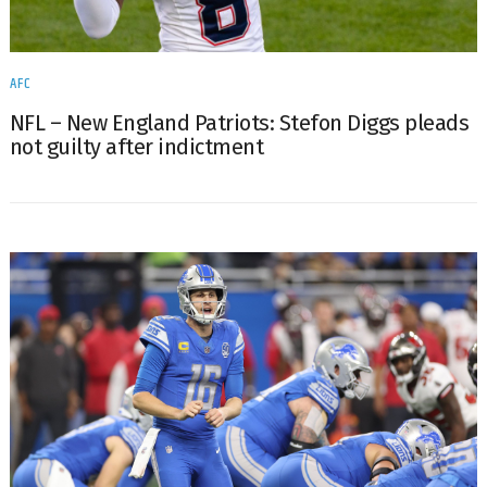
AFC
NFL – New England Patriots: Stefon Diggs pleads
not guilty after indictment