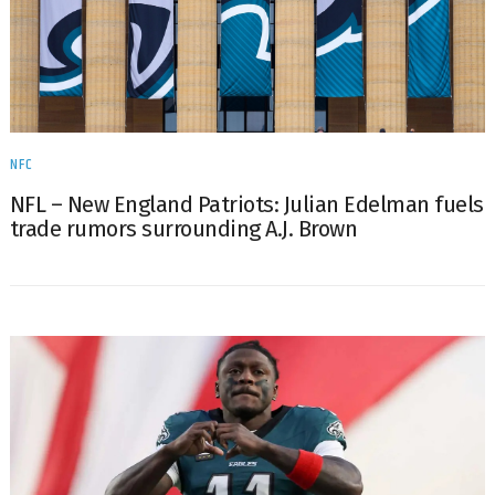
NFC
NFL – New England Patriots: Julian Edelman fuels
trade rumors surrounding A.J. Brown