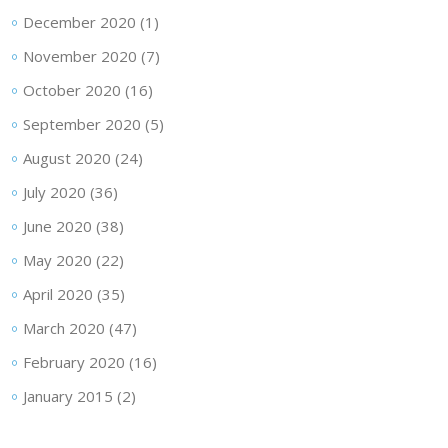
December 2020
(1)
November 2020
(7)
October 2020
(16)
September 2020
(5)
August 2020
(24)
July 2020
(36)
June 2020
(38)
May 2020
(22)
April 2020
(35)
March 2020
(47)
February 2020
(16)
January 2015
(2)