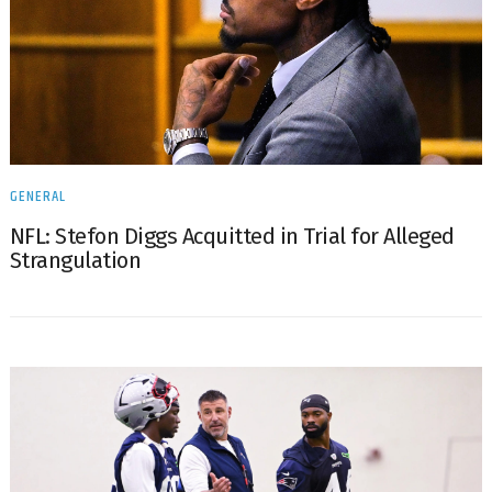
GENERAL
NFL: Stefon Diggs Acquitted in Trial for Alleged
Strangulation