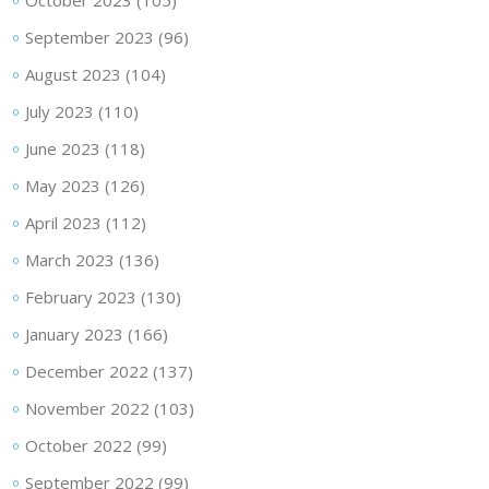
September 2023
(96)
August 2023
(104)
July 2023
(110)
June 2023
(118)
May 2023
(126)
April 2023
(112)
March 2023
(136)
February 2023
(130)
January 2023
(166)
December 2022
(137)
November 2022
(103)
October 2022
(99)
September 2022
(99)