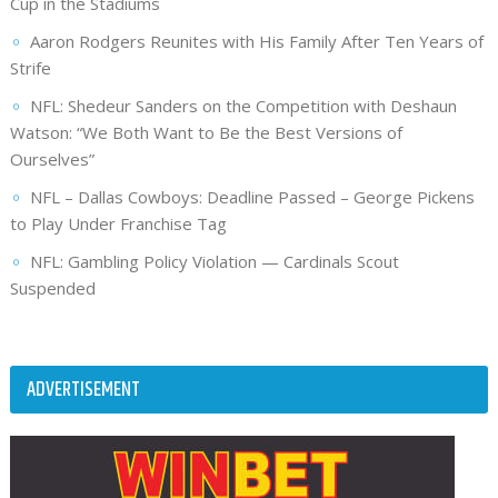
Cup in the Stadiums
Aaron Rodgers Reunites with His Family After Ten Years of
Strife
NFL: Shedeur Sanders on the Competition with Deshaun
Watson: “We Both Want to Be the Best Versions of
Ourselves”
NFL – Dallas Cowboys: Deadline Passed – George Pickens
to Play Under Franchise Tag
NFL: Gambling Policy Violation — Cardinals Scout
Suspended
ADVERTISEMENT