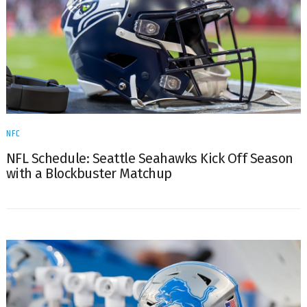
NFC
NFL Schedule: Seattle Seahawks Kick Off Season
with a Blockbuster Matchup