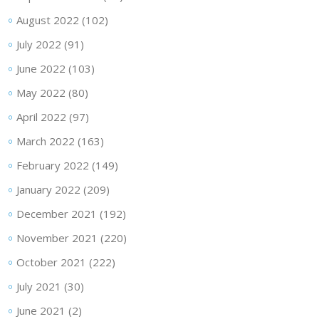
August 2022
(102)
July 2022
(91)
June 2022
(103)
May 2022
(80)
April 2022
(97)
March 2022
(163)
February 2022
(149)
January 2022
(209)
December 2021
(192)
November 2021
(220)
October 2021
(222)
July 2021
(30)
June 2021
(2)