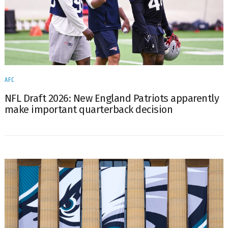
AFC
NFL Draft 2026: New England Patriots apparently
make important quarterback decision