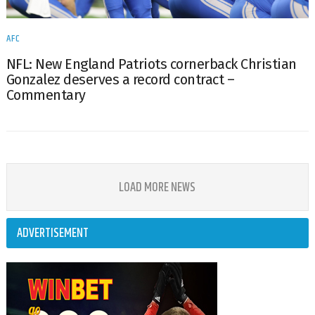
AFC
NFL: New England Patriots cornerback Christian
Gonzalez deserves a record contract –
Commentary
LOAD MORE NEWS
ADVERTISEMENT