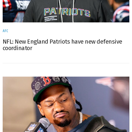
AFC
NFL: New England Patriots have new defensive
coordinator