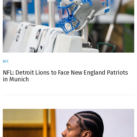
NFC
NFL: Detroit Lions to Face New England Patriots
in Munich