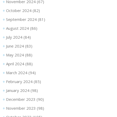
November 2024
(67)
October 2024
(82)
September 2024
(81)
August 2024
(86)
July 2024
(84)
June 2024
(83)
May 2024
(88)
April 2024
(88)
March 2024
(94)
February 2024
(85)
January 2024
(98)
December 2023
(90)
November 2023
(98)
October 2023
(105)