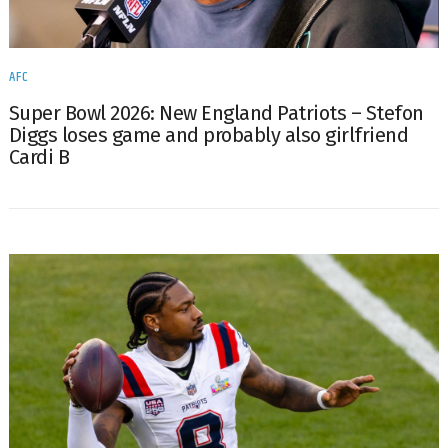
AFC
Super Bowl 2026: New England Patriots – Stefon
Diggs loses game and probably also girlfriend
Cardi B