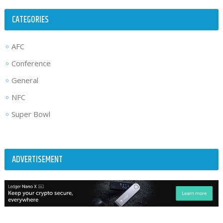
CATEGORIES
AFC
Conference
General
NFC
Super Bowl
ADVERTISEMENT