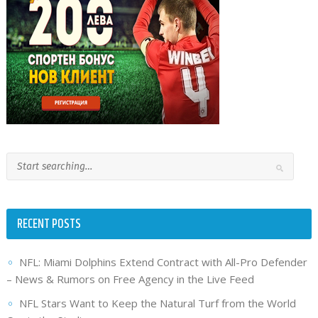
RECENT POSTS
NFL: Miami Dolphins Extend Contract with All-Pro Defender
– News & Rumors on Free Agency in the Live Feed
NFL Stars Want to Keep the Natural Turf from the World