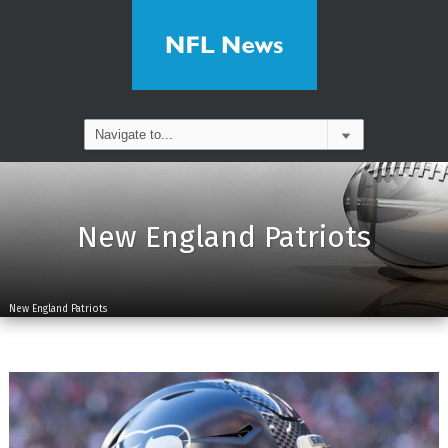
New England Patriots
New England Patriots