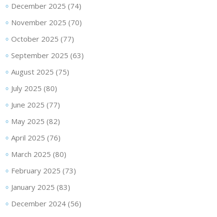
December 2025
(74)
November 2025
(70)
October 2025
(77)
September 2025
(63)
August 2025
(75)
July 2025
(80)
June 2025
(77)
May 2025
(82)
April 2025
(76)
March 2025
(80)
February 2025
(73)
January 2025
(83)
December 2024
(56)