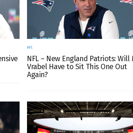
AFC
ensive
NFL – New England Patriots: Will
Vrabel Have to Sit This One Out
Again?