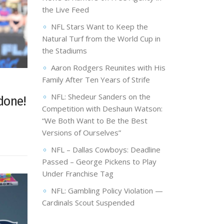
the Live Feed
NFL Stars Want to Keep the
Natural Turf from the World Cup in
the Stadiums
Aaron Rodgers Reunites with His
Family After Ten Years of Strife
NFL: Shedeur Sanders on the
done!
Competition with Deshaun Watson:
“We Both Want to Be the Best
Versions of Ourselves”
NFL – Dallas Cowboys: Deadline
Passed – George Pickens to Play
Under Franchise Tag
NFL: Gambling Policy Violation —
Cardinals Scout Suspended