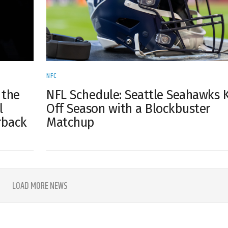
NFC
NFL Schedule: Seattle Seahawks 
 the
Off Season with a Blockbuster
l
Matchup
rback
LOAD MORE NEWS