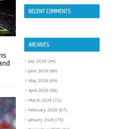
RECENT COMMENTS
ARCHIVES
ns
July 2026
(44)
land
June 2026
(66)
May 2026
(69)
April 2026
(68)
March 2026
(72)
February 2026
(67)
January 2026
(75)