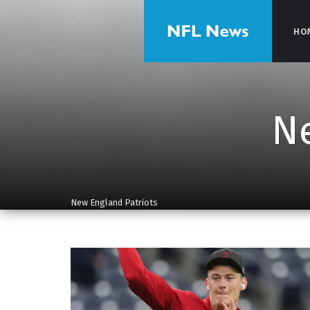
HO
HO
Ne
New England Patriots