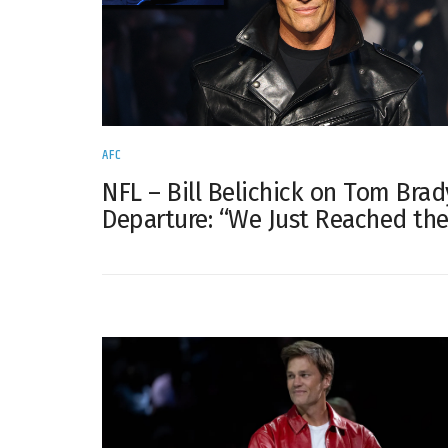
AFC
NFL – Bill Belichick on Tom Brad
Departure: “We Just Reached th