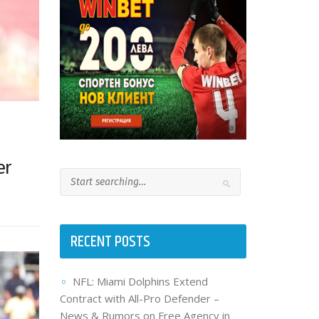
er
RECENT POSTS
NFL: Miami Dolphins Extend
Contract with All-Pro Defender –
News & Rumors on Free Agency in