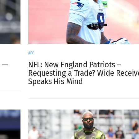
AFC
s —
NFL: New England Patriots –
Requesting a Trade? Wide Receiv
Speaks His Mind