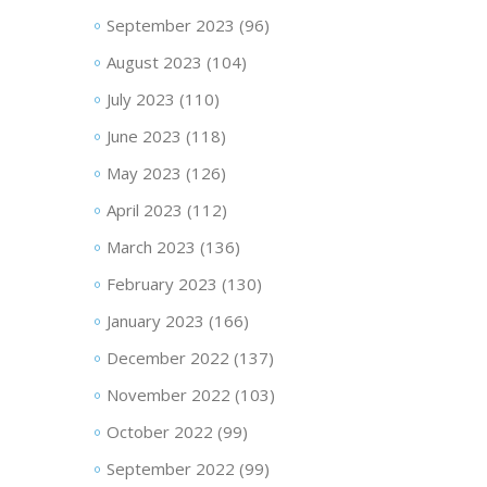
September 2023
(96)
August 2023
(104)
July 2023
(110)
June 2023
(118)
May 2023
(126)
April 2023
(112)
March 2023
(136)
February 2023
(130)
January 2023
(166)
December 2022
(137)
November 2022
(103)
October 2022
(99)
September 2022
(99)