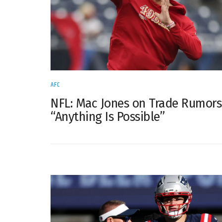
AFC
NFL: Mac Jones on Trade Rumor
“Anything Is Possible”