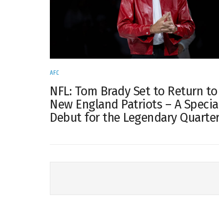
AFC
NFL: Tom Brady Set to Return to
New England Patriots – A Specia
Debut for the Legendary Quarte