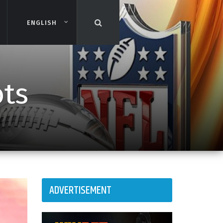
ENGLISH
ENGLISH
ots
ADVERTISEMENT