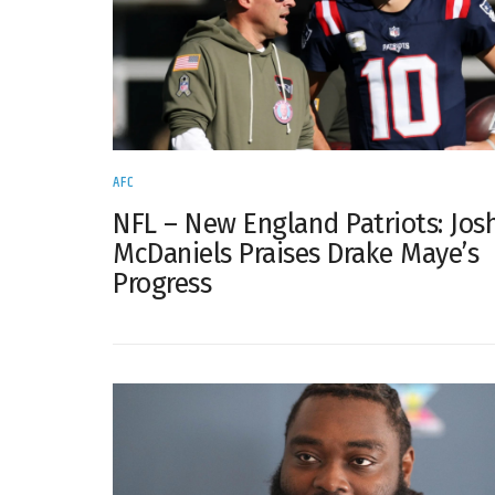
AFC
NFL – New England Patriots: Jos
McDaniels Praises Drake Maye’s
Progress