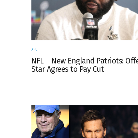
AFC
NFL – New England Patriots: Off
Star Agrees to Pay Cut