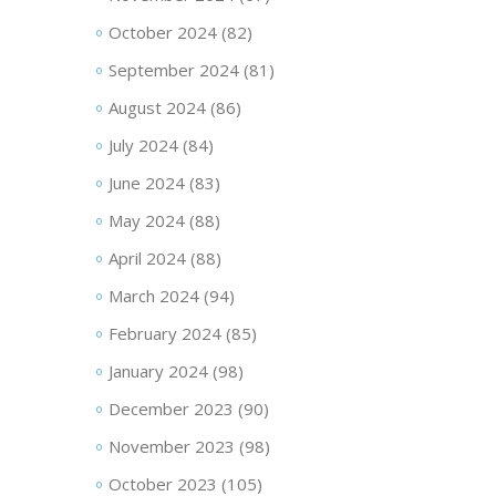
October 2024
(82)
September 2024
(81)
August 2024
(86)
July 2024
(84)
June 2024
(83)
May 2024
(88)
April 2024
(88)
March 2024
(94)
February 2024
(85)
January 2024
(98)
December 2023
(90)
November 2023
(98)
October 2023
(105)