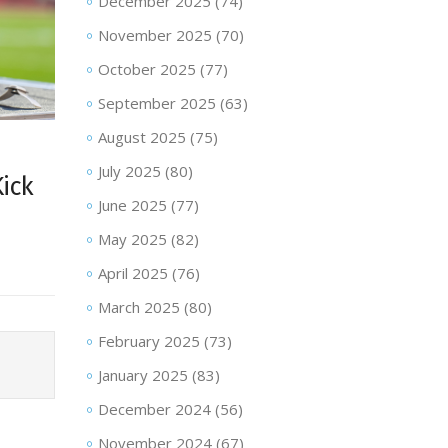
December 2025
(74)
November 2025
(70)
October 2025
(77)
September 2025
(63)
August 2025
(75)
July 2025
(80)
Kick
June 2025
(77)
May 2025
(82)
April 2025
(76)
March 2025
(80)
February 2025
(73)
January 2025
(83)
December 2024
(56)
November 2024
(67)