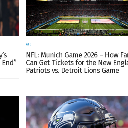
AFC
y’s
NFL: Munich Game 2026 – How Fa
e End”
Can Get Tickets for the New Eng
Patriots vs. Detroit Lions Game