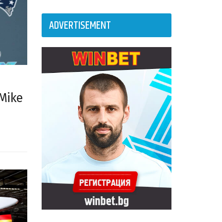
ADVERTISEMENT
 Mike