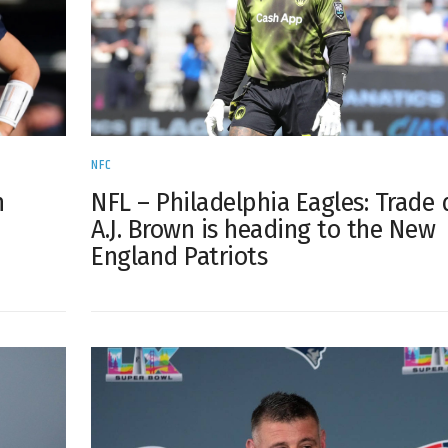
NFC
h
NFL – Philadelphia Eagles: Trade 
A.J. Brown is heading to the New
England Patriots