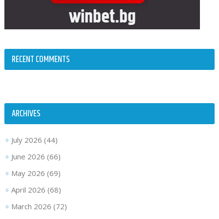
RECENT COMMENTS
ARCHIVES
July 2026
(44)
June 2026
(66)
May 2026
(69)
April 2026
(68)
March 2026
(72)