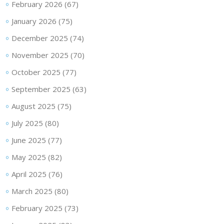
February 2026
(67)
January 2026
(75)
December 2025
(74)
November 2025
(70)
October 2025
(77)
September 2025
(63)
August 2025
(75)
July 2025
(80)
June 2025
(77)
May 2025
(82)
April 2025
(76)
March 2025
(80)
February 2025
(73)