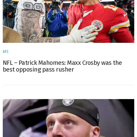
AFC
NFL – Patrick Mahomes: Maxx Crosby was the
best opposing pass rusher