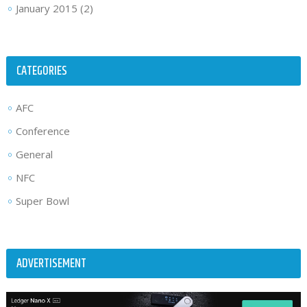
January 2015
(2)
CATEGORIES
AFC
Conference
General
NFC
Super Bowl
ADVERTISEMENT