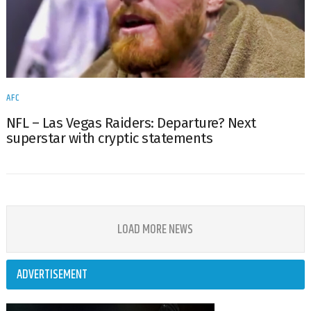
AFC
NFL – Las Vegas Raiders: Departure? Next
superstar with cryptic statements
LOAD MORE NEWS
ADVERTISEMENT