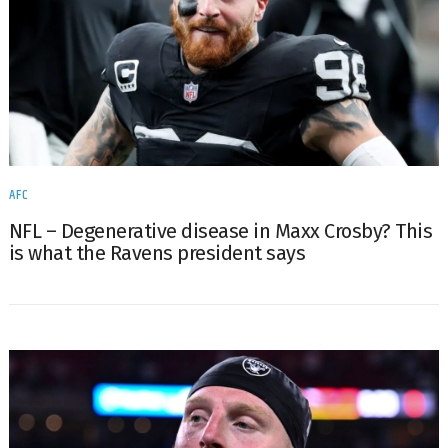
AFC
NFL – Degenerative disease in Maxx Crosby? This
is what the Ravens president says