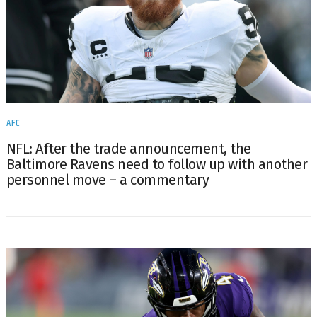
AFC
NFL: After the trade announcement, the
Baltimore Ravens need to follow up with another
personnel move – a commentary