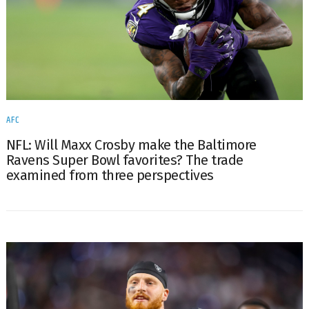
AFC
NFL: Will Maxx Crosby make the Baltimore
Ravens Super Bowl favorites? The trade
examined from three perspectives