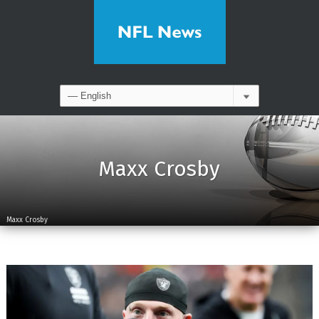
Maxx Crosby
Maxx Crosby