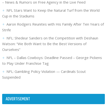
– News & Rumors on Free Agency in the Live Feed
NFL Stars Want to Keep the Natural Turf from the World
Cup in the Stadiums
Aaron Rodgers Reunites with His Family After Ten Years of
Strife
NFL: Shedeur Sanders on the Competition with Deshaun
Watson: “We Both Want to Be the Best Versions of
Ourselves”
NFL – Dallas Cowboys: Deadline Passed – George Pickens
to Play Under Franchise Tag
NFL: Gambling Policy Violation — Cardinals Scout
Suspended
ADVERTISEMENT