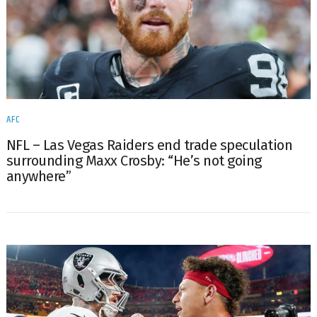
AFC
NFL – Las Vegas Raiders end trade speculation
surrounding Maxx Crosby: “He’s not going
anywhere”