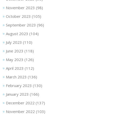
November 2023
(98)
October 2023
(105)
September 2023
(96)
August 2023
(104)
July 2023
(110)
June 2023
(118)
May 2023
(126)
April 2023
(112)
March 2023
(136)
February 2023
(130)
January 2023
(166)
December 2022
(137)
November 2022
(103)