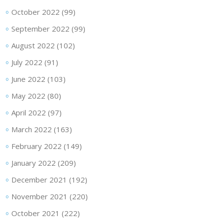
October 2022
(99)
September 2022
(99)
August 2022
(102)
July 2022
(91)
June 2022
(103)
May 2022
(80)
April 2022
(97)
March 2022
(163)
February 2022
(149)
January 2022
(209)
December 2021
(192)
November 2021
(220)
October 2021
(222)