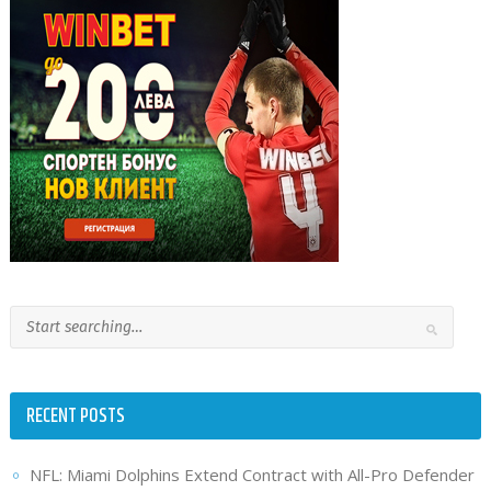
RECENT POSTS
NFL: Miami Dolphins Extend Contract with All-Pro Defender