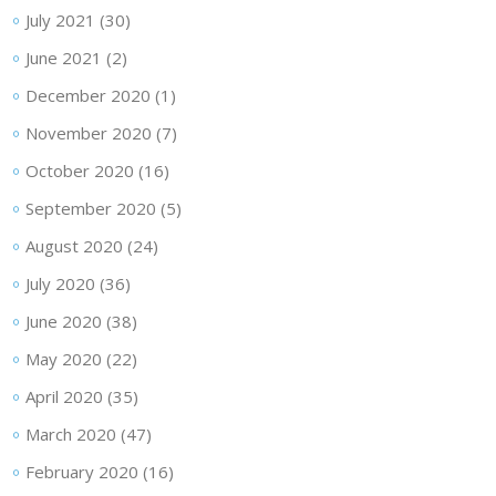
July 2021
(30)
June 2021
(2)
December 2020
(1)
November 2020
(7)
October 2020
(16)
September 2020
(5)
August 2020
(24)
July 2020
(36)
June 2020
(38)
May 2020
(22)
April 2020
(35)
March 2020
(47)
February 2020
(16)