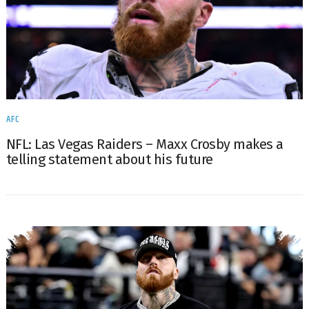
AFC
NFL: Las Vegas Raiders – Maxx Crosby makes a
telling statement about his future