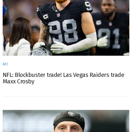
AFC
NFL: Blockbuster trade! Las Vegas Raiders trade
Maxx Crosby