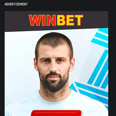
ADVERTISEMENT