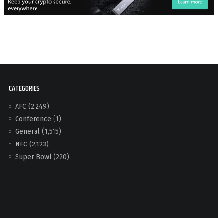
CATEGORIES
AFC
(2,249)
Conference
(1)
General
(1,515)
NFC
(2,123)
Super Bowl
(220)