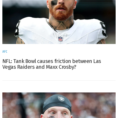
AFC
NFL: Tank Bowl causes friction between Las
Vegas Raiders and Maxx Crosby?