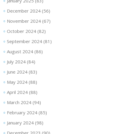
January 2025
(83)
December 2024
(56)
November 2024
(67)
October 2024
(82)
September 2024
(81)
August 2024
(86)
July 2024
(84)
June 2024
(83)
May 2024
(88)
April 2024
(88)
March 2024
(94)
February 2024
(85)
January 2024
(98)
December 2023
(90)