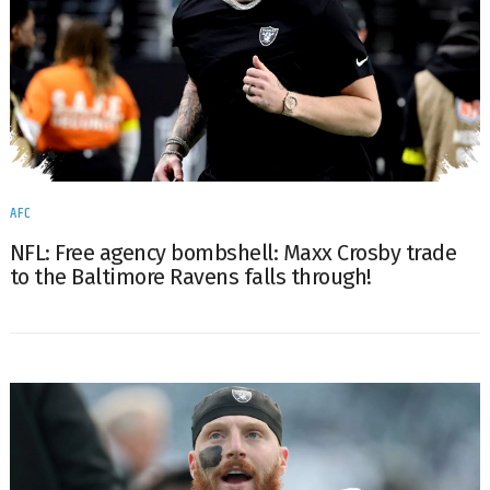
AFC
NFL: Free agency bombshell: Maxx Crosby trade
to the Baltimore Ravens falls through!