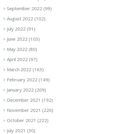
September 2022
(99)
August 2022
(102)
July 2022
(91)
June 2022
(103)
May 2022
(80)
April 2022
(97)
March 2022
(163)
February 2022
(149)
January 2022
(209)
December 2021
(192)
November 2021
(220)
October 2021
(222)
July 2021
(30)