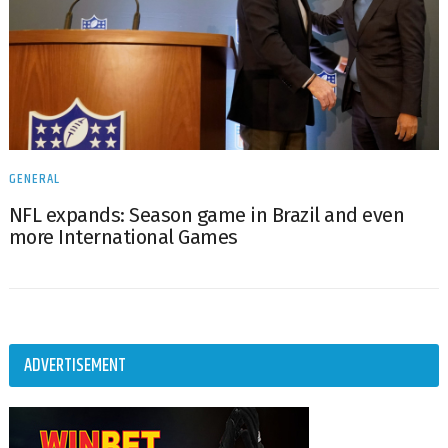
GENERAL
NFL expands: Season game in Brazil and even
more International Games
ADVERTISEMENT