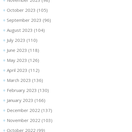
November 2023
(98)
October 2023
(105)
September 2023
(96)
August 2023
(104)
July 2023
(110)
June 2023
(118)
May 2023
(126)
April 2023
(112)
March 2023
(136)
February 2023
(130)
January 2023
(166)
December 2022
(137)
November 2022
(103)
October 2022
(99)