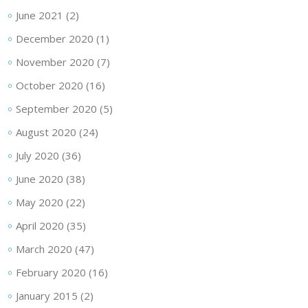
June 2021
(2)
December 2020
(1)
November 2020
(7)
October 2020
(16)
September 2020
(5)
August 2020
(24)
July 2020
(36)
June 2020
(38)
May 2020
(22)
April 2020
(35)
March 2020
(47)
February 2020
(16)
January 2015
(2)