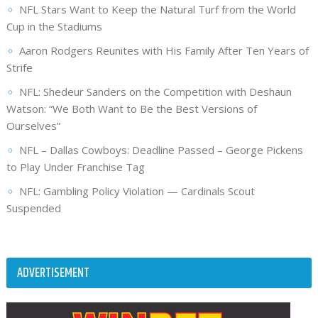
NFL Stars Want to Keep the Natural Turf from the World
Cup in the Stadiums
Aaron Rodgers Reunites with His Family After Ten Years of
Strife
NFL: Shedeur Sanders on the Competition with Deshaun
Watson: “We Both Want to Be the Best Versions of
Ourselves”
NFL – Dallas Cowboys: Deadline Passed – George Pickens
to Play Under Franchise Tag
NFL: Gambling Policy Violation — Cardinals Scout
Suspended
ADVERTISEMENT