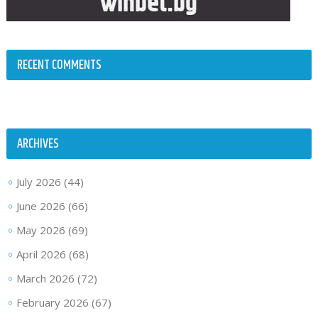
RECENT COMMENTS
ARCHIVES
July 2026
(44)
June 2026
(66)
May 2026
(69)
April 2026
(68)
March 2026
(72)
February 2026
(67)