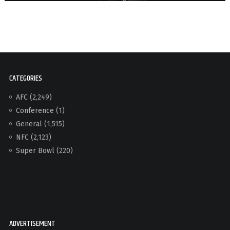
CATEGORIES
AFC
(2,249)
Conference
(1)
General
(1,515)
NFC
(2,123)
Super Bowl
(220)
ADVERTISEMENT