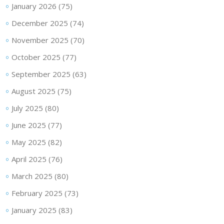
January 2026
(75)
December 2025
(74)
November 2025
(70)
October 2025
(77)
September 2025
(63)
August 2025
(75)
July 2025
(80)
June 2025
(77)
May 2025
(82)
April 2025
(76)
March 2025
(80)
February 2025
(73)
January 2025
(83)