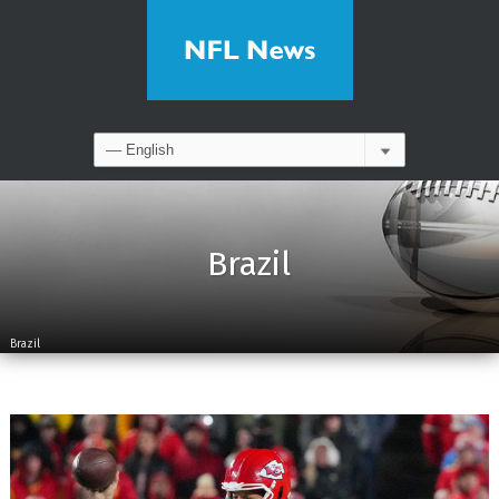
Brazil
Brazil