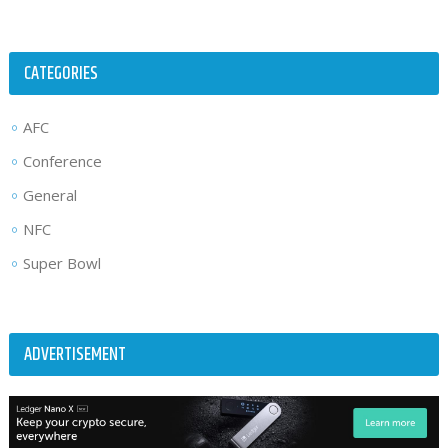
CATEGORIES
AFC
Conference
General
NFC
Super Bowl
ADVERTISEMENT