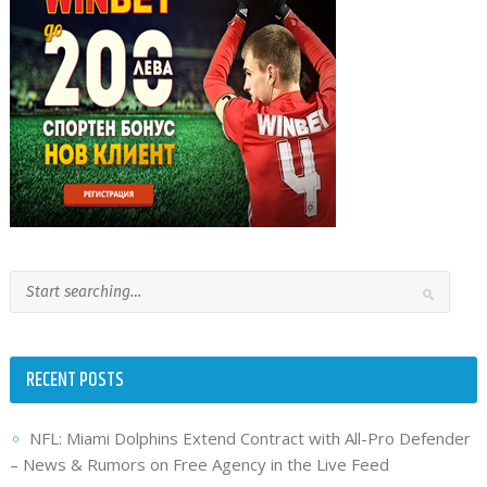
RECENT POSTS
NFL: Miami Dolphins Extend Contract with All-Pro Defender
– News & Rumors on Free Agency in the Live Feed