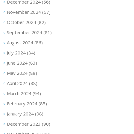
December 2024
(56)
November 2024
(67)
October 2024
(82)
September 2024
(81)
August 2024
(86)
July 2024
(84)
June 2024
(83)
May 2024
(88)
April 2024
(88)
March 2024
(94)
February 2024
(85)
January 2024
(98)
December 2023
(90)