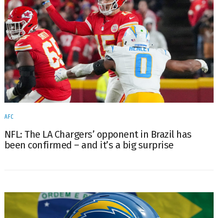
AFC
NFL: The LA Chargers’ opponent in Brazil has
been confirmed – and it’s a big surprise