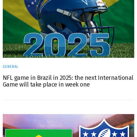
GENERAL
NFL game in Brazil in 2025: the next International
Game will take place in week one