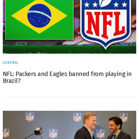
GENERAL
NFL: Packers and Eagles banned from playing in
Brazil?