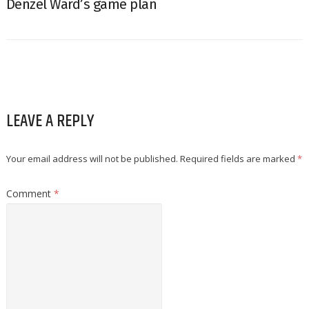
Denzel Ward’s game plan
LEAVE A REPLY
Your email address will not be published.
Required fields are marked
*
Comment
*