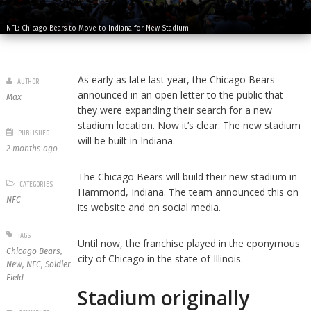
NFL: Chicago Bears to Move to Indiana for New Stadium
As early as late last year, the Chicago Bears
AUTHOR
announced in an open letter to the public that
Max
they were expanding their search for a new
stadium location. Now it’s clear: The new stadium
PUBLISHED
will be built in Indiana.
2 months ago
The Chicago Bears will build their new stadium in
CATEGORIES
Hammond, Indiana. The team announced this on
NFC
its website and on social media.
TAGS
Until now, the franchise played in the eponymous
Chicago Bears
,
city of Chicago in the state of Illinois.
New
,
NFC
,
Soldier
Field
Stadium originally