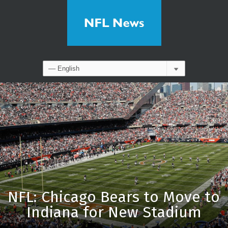
NFL: Chicago Bears to Move to
Indiana for New Stadium