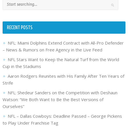
RECENT POSTS
NFL: Miami Dolphins Extend Contract with All-Pro Defender
– News & Rumors on Free Agency in the Live Feed
NFL Stars Want to Keep the Natural Turf from the World
Cup in the Stadiums
Aaron Rodgers Reunites with His Family After Ten Years of
Strife
NFL: Shedeur Sanders on the Competition with Deshaun
Watson: “We Both Want to Be the Best Versions of
Ourselves”
NFL – Dallas Cowboys: Deadline Passed – George Pickens
to Play Under Franchise Tag