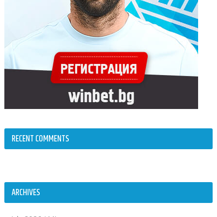
RECENT COMMENTS
ARCHIVES