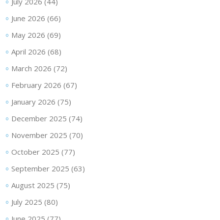
July 2026
(44)
June 2026
(66)
May 2026
(69)
April 2026
(68)
March 2026
(72)
February 2026
(67)
January 2026
(75)
December 2025
(74)
November 2025
(70)
October 2025
(77)
September 2025
(63)
August 2025
(75)
July 2025
(80)
June 2025
(77)