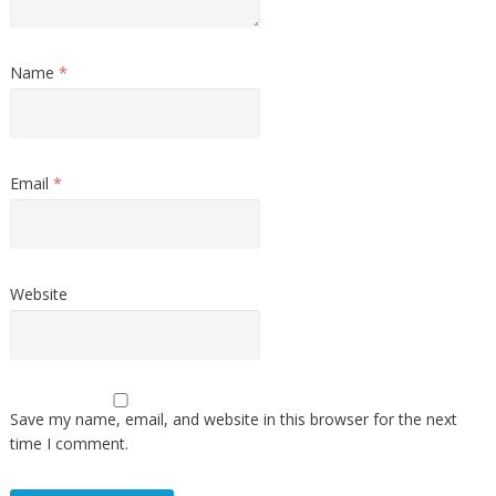
Name
*
Email
*
Website
Save my name, email, and website in this browser for the next
time I comment.