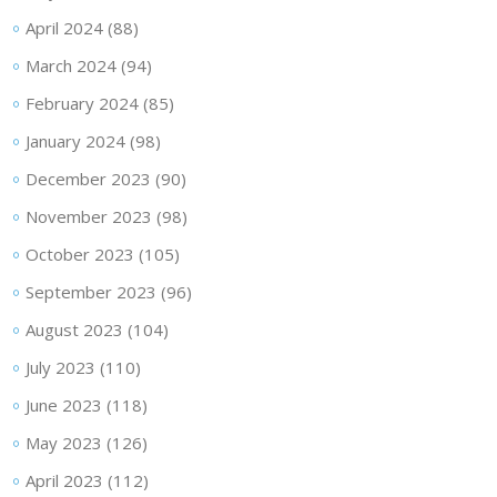
April 2024
(88)
March 2024
(94)
February 2024
(85)
January 2024
(98)
December 2023
(90)
November 2023
(98)
October 2023
(105)
September 2023
(96)
August 2023
(104)
July 2023
(110)
June 2023
(118)
May 2023
(126)
April 2023
(112)