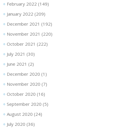
February 2022
(149)
January 2022
(209)
December 2021
(192)
November 2021
(220)
October 2021
(222)
July 2021
(30)
June 2021
(2)
December 2020
(1)
November 2020
(7)
October 2020
(16)
September 2020
(5)
August 2020
(24)
July 2020
(36)