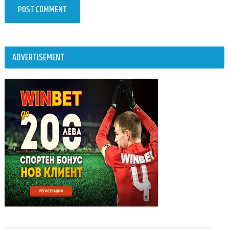
ADVERTISEMENT