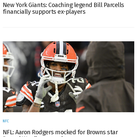
New York Giants: Coaching legend Bill Parcells
financially supports ex-players
NFC
NFL: Aaron Rodgers mocked for Browns star