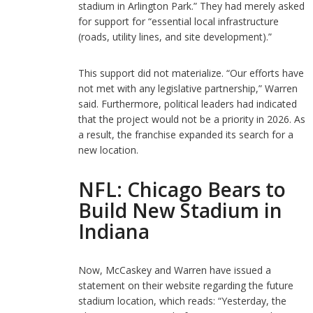
stadium in Arlington Park.” They had merely asked
for support for “essential local infrastructure
(roads, utility lines, and site development).”
This support did not materialize. “Our efforts have
not met with any legislative partnership,” Warren
said. Furthermore, political leaders had indicated
that the project would not be a priority in 2026. As
a result, the franchise expanded its search for a
new location.
NFL: Chicago Bears to
Build New Stadium in
Indiana
Now, McCaskey and Warren have issued a
statement on their website regarding the future
stadium location, which reads: “Yesterday, the