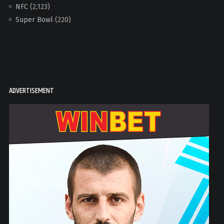
NFC
(2,123)
Super Bowl
(220)
ADVERTISEMENT