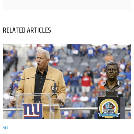
RELATED ARTICLES
NFC