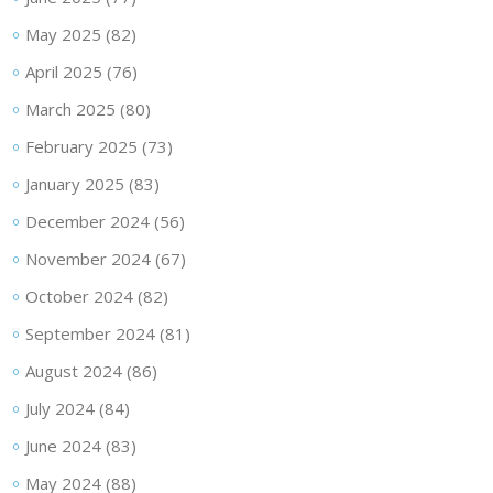
May 2025
(82)
April 2025
(76)
March 2025
(80)
February 2025
(73)
January 2025
(83)
December 2024
(56)
November 2024
(67)
October 2024
(82)
September 2024
(81)
August 2024
(86)
July 2024
(84)
June 2024
(83)
May 2024
(88)