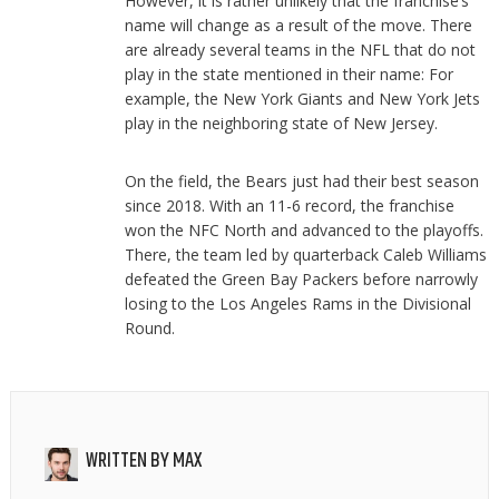
However, it is rather unlikely that the franchise’s
name will change as a result of the move. There
are already several teams in the NFL that do not
play in the state mentioned in their name: For
example, the New York Giants and New York Jets
play in the neighboring state of New Jersey.
On the field, the Bears just had their best season
since 2018. With an 11-6 record, the franchise
won the NFC North and advanced to the playoffs.
There, the team led by quarterback Caleb Williams
defeated the Green Bay Packers before narrowly
losing to the Los Angeles Rams in the Divisional
Round.
WRITTEN BY
MAX