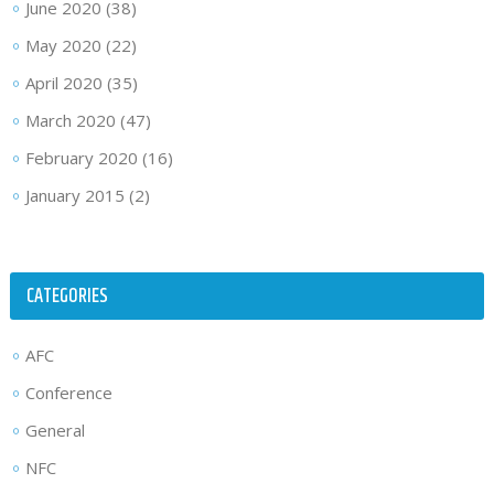
June 2020
(38)
May 2020
(22)
April 2020
(35)
March 2020
(47)
February 2020
(16)
January 2015
(2)
CATEGORIES
AFC
Conference
General
NFC