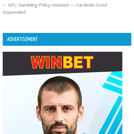
NFL: Gambling Policy Violation — Cardinals Scout
Suspended
ADVERTISEMENT