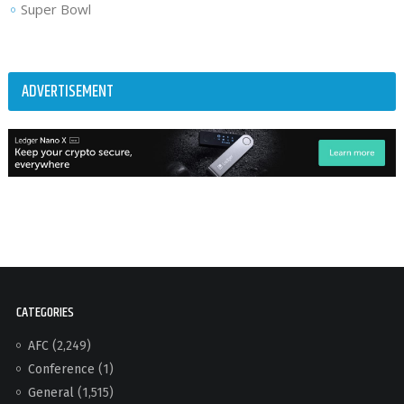
Super Bowl
ADVERTISEMENT
CATEGORIES
AFC
(2,249)
Conference
(1)
General
(1,515)