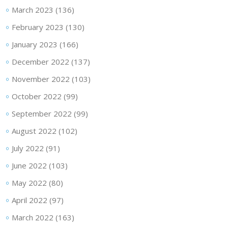
March 2023
(136)
February 2023
(130)
January 2023
(166)
December 2022
(137)
November 2022
(103)
October 2022
(99)
September 2022
(99)
August 2022
(102)
July 2022
(91)
June 2022
(103)
May 2022
(80)
April 2022
(97)
March 2022
(163)