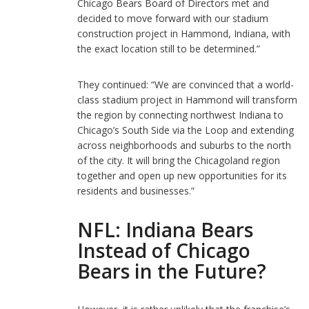
Chicago Bears Board of Directors met and
decided to move forward with our stadium
construction project in Hammond, Indiana, with
the exact location still to be determined.”
They continued: “We are convinced that a world-
class stadium project in Hammond will transform
the region by connecting northwest Indiana to
Chicago’s South Side via the Loop and extending
across neighborhoods and suburbs to the north
of the city. It will bring the Chicagoland region
together and open up new opportunities for its
residents and businesses.”
NFL: Indiana Bears
Instead of Chicago
Bears in the Future?