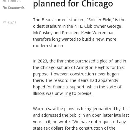
planned for Chicago
COMMENTS
No Comments
The Bears’ current stadium, “Soldier Field,” is the
SHARE
oldest stadium in the NFL. Club owner George
McCaskey and President Kevin Warren had
therefore long wanted to build a new, more
modern stadium.
In 2023, the franchise purchased a plot of land in
the Chicago suburb of Arlington Heights for this
purpose. However, construction never began
there. The reason: The Bears had apparently
hoped for financial support, which the state of
Illinois was unwilling to provide.
Warren saw the plans as being jeopardized by this
and addressed the public in an open letter late last
year. In it, he wrote: “We have not requested any
state tax dollars for the construction of the