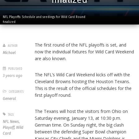
NFL Playoffs: Schedule and seedings for Wild Card Round
finalized
The first round of the NFL playoffs is set, and
AUTHOR
now the individual fixtures for Wild Card Weekend
Michael
are also known.
PUBLISHED
The NFL’s Wild Card Weekend kicks off with the
3 years ago
Cleveland Browns hosting the Houston Texans.
This is the result of the official schedules for the
CATEGORIES
first playoff round.
General
The Texans will host the visitors from Ohio on
TAGS
Saturday evening, January 13, at 10:30 p.m.
NFL News
,
German time. On Sunday night, the big clash
Playoff
,
Wild
between the defending Super Bowl champion
Card
Kansas City Chiefs and the Miami Dolphins is