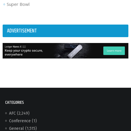
Super Bowl
ADVERTISEMENT
CATEGORIES
AFC
(2,249)
Conference
(1)
General
(1,515)