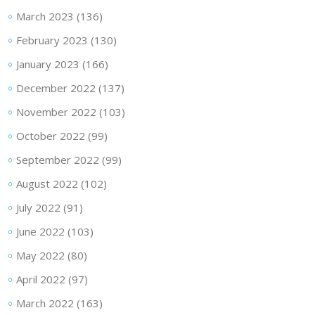
March 2023
(136)
February 2023
(130)
January 2023
(166)
December 2022
(137)
November 2022
(103)
October 2022
(99)
September 2022
(99)
August 2022
(102)
July 2022
(91)
June 2022
(103)
May 2022
(80)
April 2022
(97)
March 2022
(163)