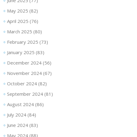
June 2025
(77)
May 2025
(82)
April 2025
(76)
March 2025
(80)
February 2025
(73)
January 2025
(83)
December 2024
(56)
November 2024
(67)
October 2024
(82)
September 2024
(81)
August 2024
(86)
July 2024
(84)
June 2024
(83)
May 2024
(88)