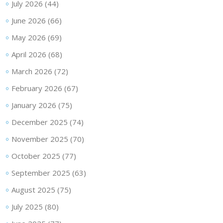
July 2026
(44)
June 2026
(66)
May 2026
(69)
April 2026
(68)
March 2026
(72)
February 2026
(67)
January 2026
(75)
December 2025
(74)
November 2025
(70)
October 2025
(77)
September 2025
(63)
August 2025
(75)
July 2025
(80)