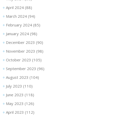
April 2024
(88)
March 2024
(94)
February 2024
(85)
January 2024
(98)
December 2023
(90)
November 2023
(98)
October 2023
(105)
September 2023
(96)
August 2023
(104)
July 2023
(110)
June 2023
(118)
May 2023
(126)
April 2023
(112)