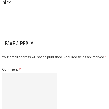
pick
LEAVE A REPLY
Your email address will not be published.
Required fields are marked
*
Comment
*