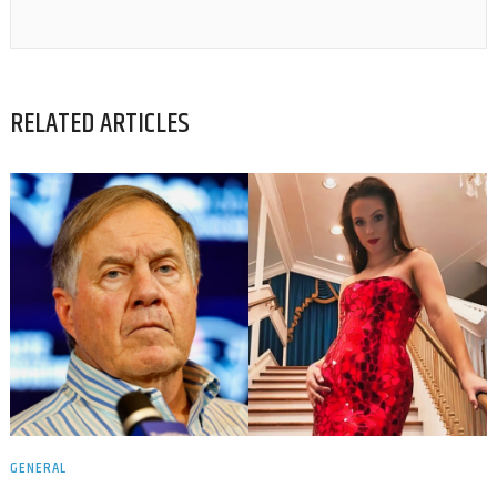
RELATED ARTICLES
GENERAL