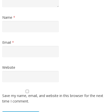
Name
*
Email
*
Website
Save my name, email, and website in this browser for the next
time I comment.