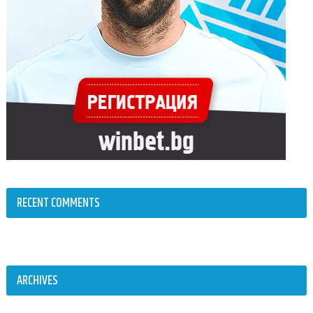
RECENT COMMENTS
ARCHIVES