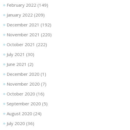
February 2022
(149)
January 2022
(209)
December 2021
(192)
November 2021
(220)
October 2021
(222)
July 2021
(30)
June 2021
(2)
December 2020
(1)
November 2020
(7)
October 2020
(16)
September 2020
(5)
August 2020
(24)
July 2020
(36)