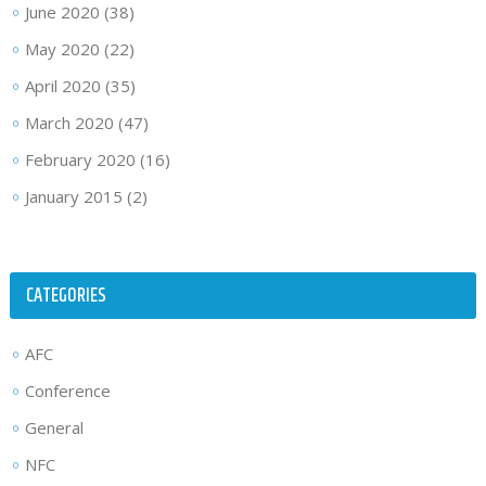
June 2020
(38)
May 2020
(22)
April 2020
(35)
March 2020
(47)
February 2020
(16)
January 2015
(2)
CATEGORIES
AFC
Conference
General
NFC