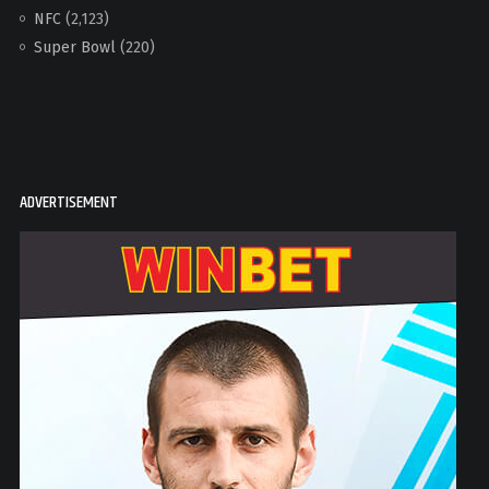
NFC
(2,123)
Super Bowl
(220)
ADVERTISEMENT