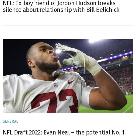
NFL: Ex-boyfriend of Jordon Hudson breaks
silence about relationship with Bill Belichick
GENERAL
NFL Draft 2022: Evan Neal – the potential No. 1