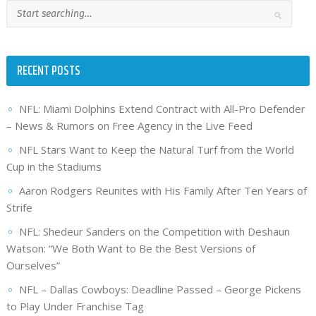
RECENT POSTS
NFL: Miami Dolphins Extend Contract with All-Pro Defender
– News & Rumors on Free Agency in the Live Feed
NFL Stars Want to Keep the Natural Turf from the World
Cup in the Stadiums
Aaron Rodgers Reunites with His Family After Ten Years of
Strife
NFL: Shedeur Sanders on the Competition with Deshaun
Watson: “We Both Want to Be the Best Versions of
Ourselves”
NFL – Dallas Cowboys: Deadline Passed – George Pickens
to Play Under Franchise Tag