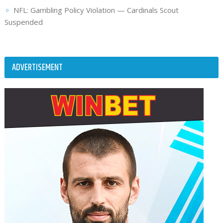
NFL: Gambling Policy Violation — Cardinals Scout
Suspended
ADVERTISEMENT