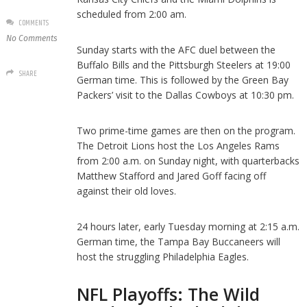
scheduled from 2:00 am.
COMMENTS
No Comments
Sunday starts with the AFC duel between the
Buffalo Bills and the Pittsburgh Steelers at 19:00
SHARE
German time. This is followed by the Green Bay
Packers’ visit to the Dallas Cowboys at 10:30 pm.
Two prime-time games are then on the program.
The Detroit Lions host the Los Angeles Rams
from 2:00 a.m. on Sunday night, with quarterbacks
Matthew Stafford and Jared Goff facing off
against their old loves.
24 hours later, early Tuesday morning at 2:15 a.m.
German time, the Tampa Bay Buccaneers will
host the struggling Philadelphia Eagles.
NFL Playoffs: The Wild