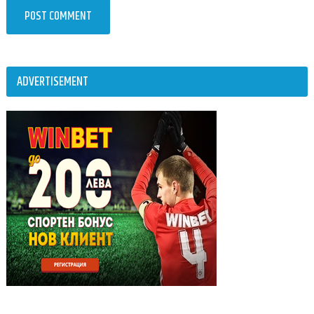
ADVERTISEMENT