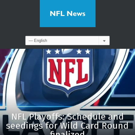
NFL Playoffs: Schedule and
seedings for Wild Card Round
finalized