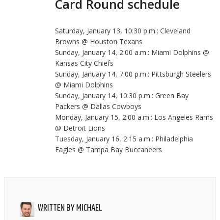
Card Round schedule
Saturday, January 13, 10:30 p.m.: Cleveland
Browns @ Houston Texans
Sunday, January 14, 2:00 a.m.: Miami Dolphins @
Kansas City Chiefs
Sunday, January 14, 7:00 p.m.: Pittsburgh Steelers
@ Miami Dolphins
Sunday, January 14, 10:30 p.m.: Green Bay
Packers @ Dallas Cowboys
Monday, January 15, 2:00 a.m.: Los Angeles Rams
@ Detroit Lions
Tuesday, January 16, 2:15 a.m.: Philadelphia
Eagles @ Tampa Bay Buccaneers
WRITTEN BY
MICHAEL