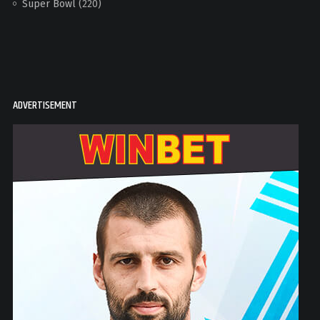
Super Bowl
(220)
ADVERTISEMENT