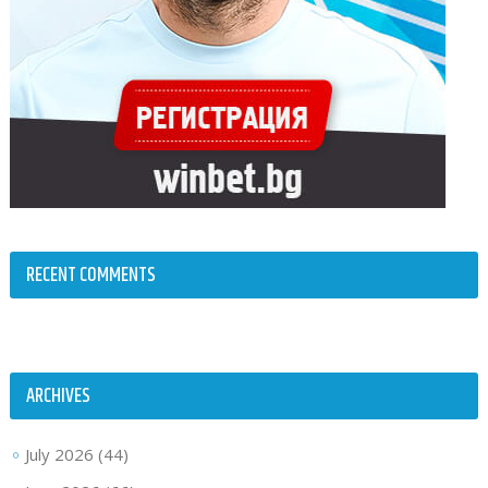
RECENT COMMENTS
ARCHIVES
July 2026
(44)