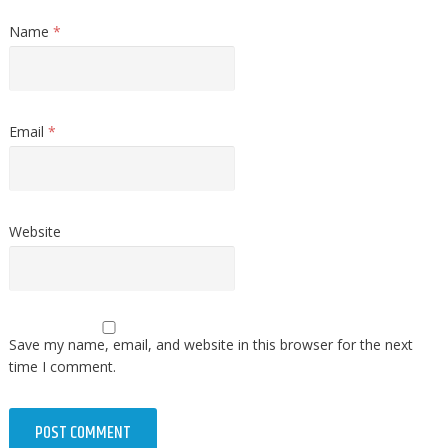
Name
*
Email
*
Website
Save my name, email, and website in this browser for the next
time I comment.