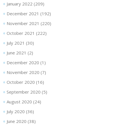
January 2022
(209)
December 2021
(192)
November 2021
(220)
October 2021
(222)
July 2021
(30)
June 2021
(2)
December 2020
(1)
November 2020
(7)
October 2020
(16)
September 2020
(5)
August 2020
(24)
July 2020
(36)
June 2020
(38)