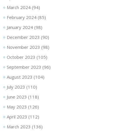
March 2024
(94)
February 2024
(85)
January 2024
(98)
December 2023
(90)
November 2023
(98)
October 2023
(105)
September 2023
(96)
August 2023
(104)
July 2023
(110)
June 2023
(118)
May 2023
(126)
April 2023
(112)
March 2023
(136)