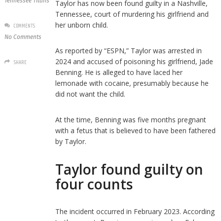
Tennessee Titans
Taylor has now been found guilty in a Nashville,
Tennessee, court of murdering his girlfriend and
her unborn child.
COMMENTS
No Comments
As reported by “ESPN,” Taylor was arrested in
2024 and accused of poisoning his girlfriend, Jade
SHARE
Benning. He is alleged to have laced her
lemonade with cocaine, presumably because he
did not want the child.
At the time, Benning was five months pregnant
with a fetus that is believed to have been fathered
by Taylor.
Taylor found guilty on
four counts
The incident occurred in February 2023. According