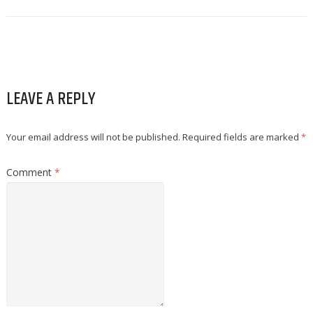
LEAVE A REPLY
Your email address will not be published.
Required fields are marked
*
Comment
*