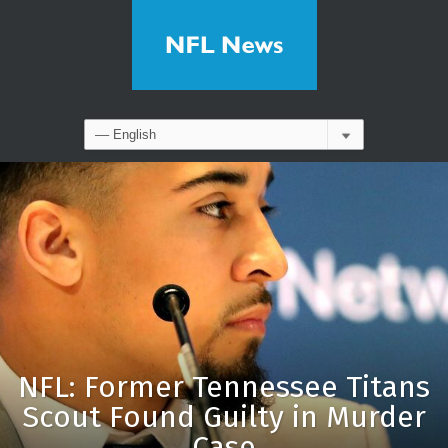
NFL: Former Tennessee Titans
Scout Found Guilty in Murder
Case