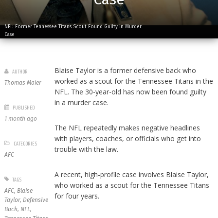
NFL: Former Tennessee Titans Scout Found Guilty in Murder
Case
Blaise Taylor is a former defensive back who
AUTHOR
worked as a scout for the Tennessee Titans in the
Thomas Maier
NFL. The 30-year-old has now been found guilty
in a murder case.
PUBLISHED
1 month ago
The NFL repeatedly makes negative headlines
with players, coaches, or officials who get into
CATEGORIES
trouble with the law.
AFC
A recent, high-profile case involves Blaise Taylor,
TAGS
who worked as a scout for the Tennessee Titans
AFC
,
Blaise
for four years.
Taylor
,
Defensive
Back
,
NFL
,