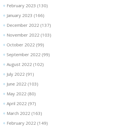
February 2023
(130)
January 2023
(166)
December 2022
(137)
November 2022
(103)
October 2022
(99)
September 2022
(99)
August 2022
(102)
July 2022
(91)
June 2022
(103)
May 2022
(80)
April 2022
(97)
March 2022
(163)
February 2022
(149)