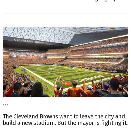
AFC
The Cleveland Browns want to leave the city and
build a new stadium. But the mayor is fighting it.