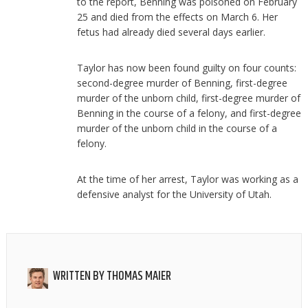
to the report, Benning was poisoned on February
25 and died from the effects on March 6. Her
fetus had already died several days earlier.
Taylor has now been found guilty on four counts:
second-degree murder of Benning, first-degree
murder of the unborn child, first-degree murder of
Benning in the course of a felony, and first-degree
murder of the unborn child in the course of a
felony.
At the time of her arrest, Taylor was working as a
defensive analyst for the University of Utah.
WRITTEN BY
THOMAS MAIER