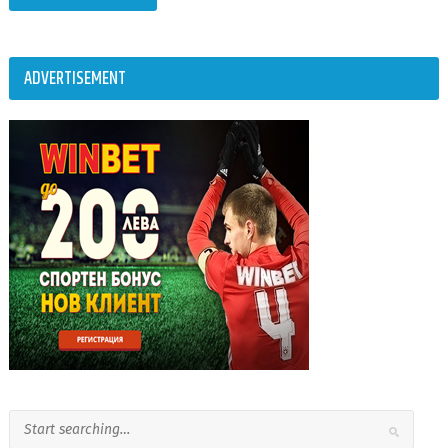
ADVERTISEMENT