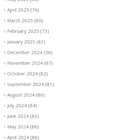
April 2025
(76)
March 2025
(80)
February 2025
(73)
January 2025
(83)
December 2024
(56)
November 2024
(67)
October 2024
(82)
September 2024
(81)
August 2024
(86)
July 2024
(84)
June 2024
(83)
May 2024
(88)
April 2024
(88)