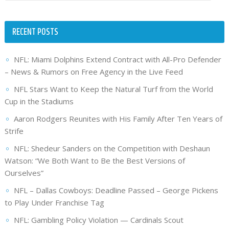
RECENT POSTS
NFL: Miami Dolphins Extend Contract with All-Pro Defender
– News & Rumors on Free Agency in the Live Feed
NFL Stars Want to Keep the Natural Turf from the World
Cup in the Stadiums
Aaron Rodgers Reunites with His Family After Ten Years of
Strife
NFL: Shedeur Sanders on the Competition with Deshaun
Watson: “We Both Want to Be the Best Versions of
Ourselves”
NFL – Dallas Cowboys: Deadline Passed – George Pickens
to Play Under Franchise Tag
NFL: Gambling Policy Violation — Cardinals Scout