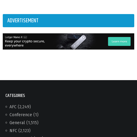
ADVERTISEMENT
CATEGORIES
AFC
(2,249)
Conference
(1)
General
(1,515)
NFC
(2,123)