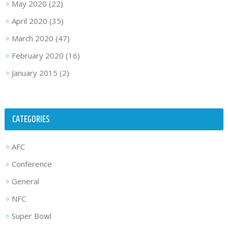
May 2020
(22)
April 2020
(35)
March 2020
(47)
February 2020
(16)
January 2015
(2)
CATEGORIES
AFC
Conference
General
NFC
Super Bowl