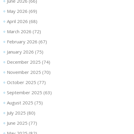
June 2026
(66)
May 2026
(69)
April 2026
(68)
March 2026
(72)
February 2026
(67)
January 2026
(75)
December 2025
(74)
November 2025
(70)
October 2025
(77)
September 2025
(63)
August 2025
(75)
July 2025
(80)
June 2025
(77)
May 2025
(82)