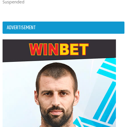
Suspended
ADVERTISEMENT