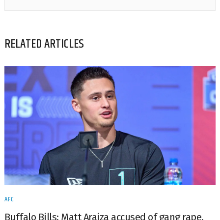
RELATED ARTICLES
AFC
Buffalo Bills: Matt Araiza accused of gang rape.