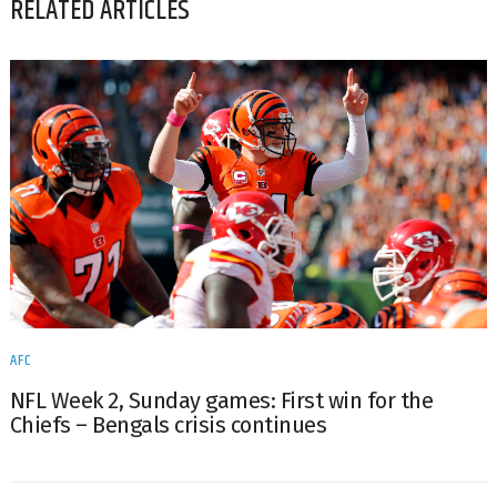
RELATED ARTICLES
AFC
NFL Week 2, Sunday games: First win for the
Chiefs – Bengals crisis continues