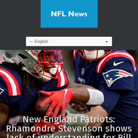
New England Patriots:
Rhamondre Stevenson shows
lack of understanding for Bill