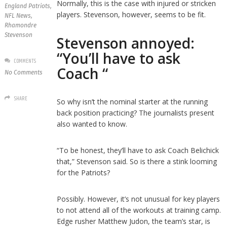
Normally, this is the case with injured or stricken
England Patriots
,
players. Stevenson, however, seems to be fit.
NFL News
,
Rhamondre
Stevenson
Stevenson annoyed:
“You’ll have to ask
COMMENTS
Coach “
No Comments
SHARE
So why isn’t the nominal starter at the running
back position practicing? The journalists present
also wanted to know.
“To be honest, they’ll have to ask Coach Belichick
that,” Stevenson said. So is there a stink looming
for the Patriots?
Possibly. However, it’s not unusual for key players
to not attend all of the workouts at training camp.
Edge rusher Matthew Judon, the team’s star, is