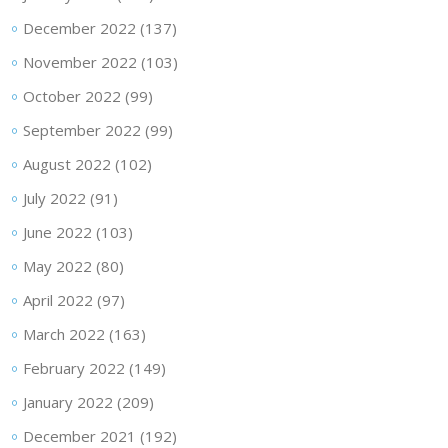
December 2022
(137)
November 2022
(103)
October 2022
(99)
September 2022
(99)
August 2022
(102)
July 2022
(91)
June 2022
(103)
May 2022
(80)
April 2022
(97)
March 2022
(163)
February 2022
(149)
January 2022
(209)
December 2021
(192)