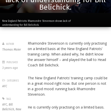
Belichick.
New England Patriots: Rhamondre Stevenson shows lack of
understanding for Bill Belichick.
Rhamondre Stevenson is currently only practising
AUTHOR
on a limited basis at the New England Patriots’
Thomas Maier
training camp. When asked why, he didn’t know
the answer himself – and played the ball to Head
PUBLISHED
Coach Bill Belichick.
3 years ago
The New England Patriots’ training camp could be
CATEGORIES
in a great mood right now. But one person is not
AFC
in a good mood: running back Rhamondre
Stevenson.
TAGS
AFC
,
Bill
He is currently only practising on a limited basis.
Belichick
,
New