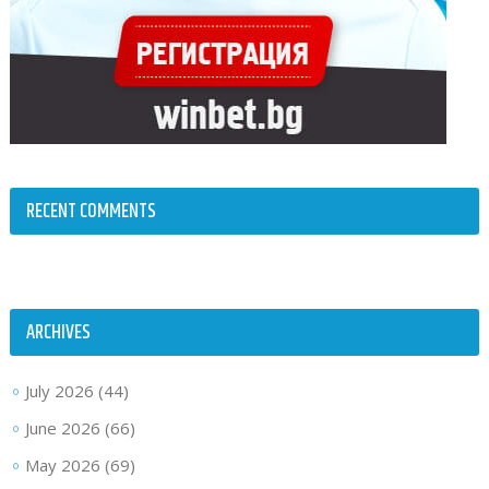
RECENT COMMENTS
ARCHIVES
July 2026
(44)
June 2026
(66)
May 2026
(69)