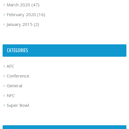
March 2020
(47)
February 2020
(16)
January 2015
(2)
CATEGORIES
AFC
Conference
General
NFC
Super Bowl