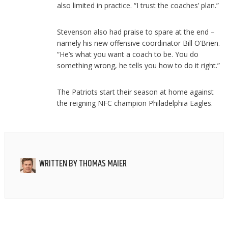
also limited in practice. “I trust the coaches’ plan.”
Stevenson also had praise to spare at the end –
namely his new offensive coordinator Bill O’Brien.
“He’s what you want a coach to be. You do
something wrong, he tells you how to do it right.”
The Patriots start their season at home against
the reigning NFC champion Philadelphia Eagles.
WRITTEN BY
THOMAS MAIER