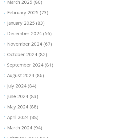
March 2025
(80)
February 2025
(73)
January 2025
(83)
December 2024
(56)
November 2024
(67)
October 2024
(82)
September 2024
(81)
August 2024
(86)
July 2024
(84)
June 2024
(83)
May 2024
(88)
April 2024
(88)
March 2024
(94)
February 2024
(85)