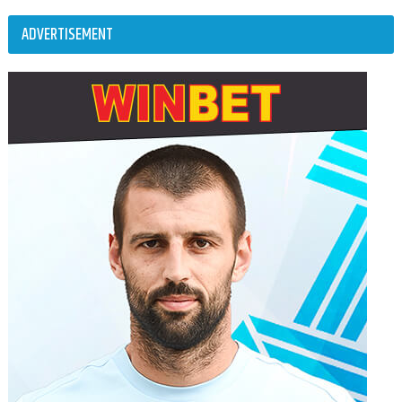
ADVERTISEMENT