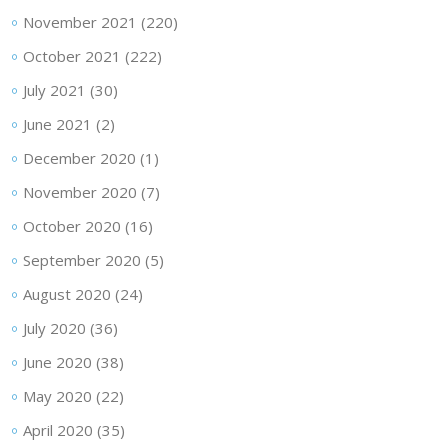
November 2021
(220)
October 2021
(222)
July 2021
(30)
June 2021
(2)
December 2020
(1)
November 2020
(7)
October 2020
(16)
September 2020
(5)
August 2020
(24)
July 2020
(36)
June 2020
(38)
May 2020
(22)
April 2020
(35)