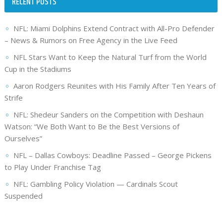
RECENT POSTS
NFL: Miami Dolphins Extend Contract with All-Pro Defender
– News & Rumors on Free Agency in the Live Feed
NFL Stars Want to Keep the Natural Turf from the World
Cup in the Stadiums
Aaron Rodgers Reunites with His Family After Ten Years of
Strife
NFL: Shedeur Sanders on the Competition with Deshaun
Watson: “We Both Want to Be the Best Versions of
Ourselves”
NFL – Dallas Cowboys: Deadline Passed – George Pickens
to Play Under Franchise Tag
NFL: Gambling Policy Violation — Cardinals Scout
Suspended