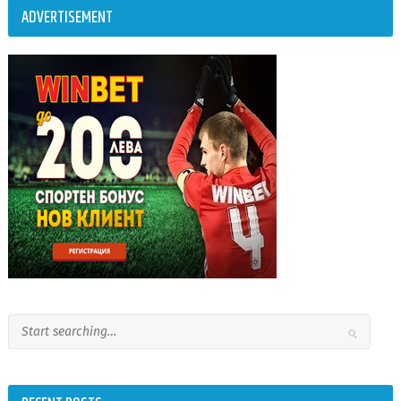
ADVERTISEMENT