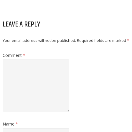
LEAVE A REPLY
Your email address will not be published.
Required fields are marked
*
Comment
*
Name
*