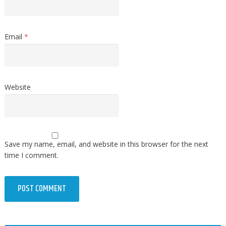
Email
*
Website
Save my name, email, and website in this browser for the next
time I comment.