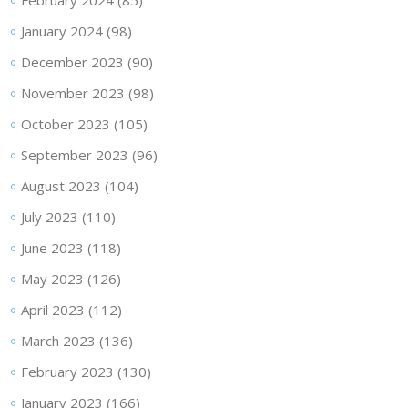
January 2024
(98)
December 2023
(90)
November 2023
(98)
October 2023
(105)
September 2023
(96)
August 2023
(104)
July 2023
(110)
June 2023
(118)
May 2023
(126)
April 2023
(112)
March 2023
(136)
February 2023
(130)
January 2023
(166)