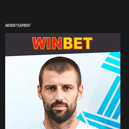
ADVERTISEMENT