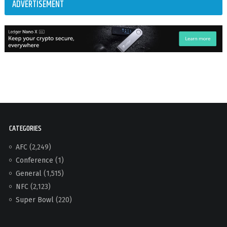
ADVERTISEMENT
CATEGORIES
AFC
(2,249)
Conference
(1)
General
(1,515)
NFC
(2,123)
Super Bowl
(220)