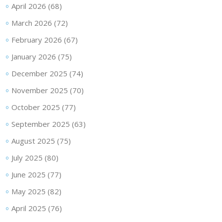
April 2026
(68)
March 2026
(72)
February 2026
(67)
January 2026
(75)
December 2025
(74)
November 2025
(70)
October 2025
(77)
September 2025
(63)
August 2025
(75)
July 2025
(80)
June 2025
(77)
May 2025
(82)
April 2025
(76)