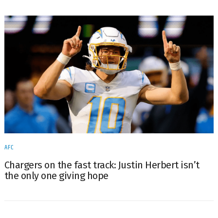
AFC
Chargers on the fast track: Justin Herbert isn’t
the only one giving hope