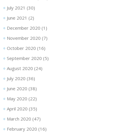
July 2021
(30)
June 2021
(2)
December 2020
(1)
November 2020
(7)
October 2020
(16)
September 2020
(5)
August 2020
(24)
July 2020
(36)
June 2020
(38)
May 2020
(22)
April 2020
(35)
March 2020
(47)
February 2020
(16)