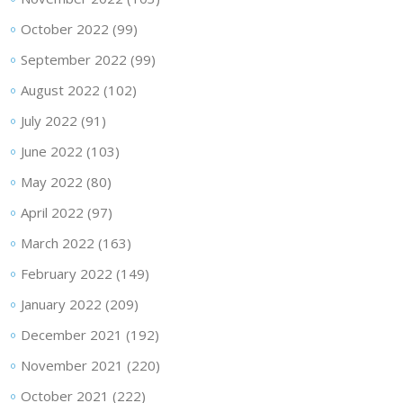
October 2022
(99)
September 2022
(99)
August 2022
(102)
July 2022
(91)
June 2022
(103)
May 2022
(80)
April 2022
(97)
March 2022
(163)
February 2022
(149)
January 2022
(209)
December 2021
(192)
November 2021
(220)
October 2021
(222)