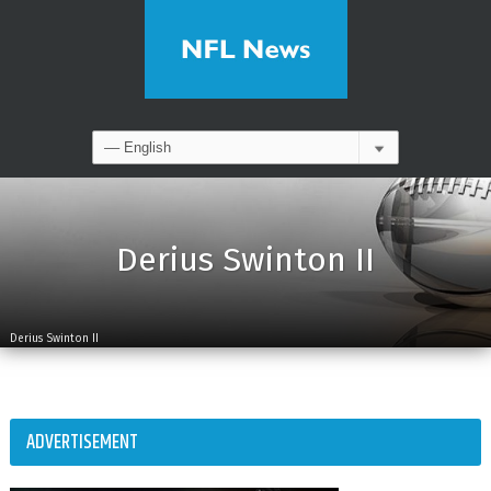
Derius Swinton II
Derius Swinton II
ADVERTISEMENT