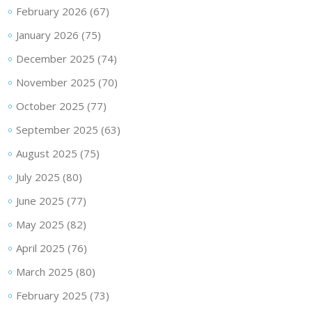
February 2026
(67)
January 2026
(75)
December 2025
(74)
November 2025
(70)
October 2025
(77)
September 2025
(63)
August 2025
(75)
July 2025
(80)
June 2025
(77)
May 2025
(82)
April 2025
(76)
March 2025
(80)
February 2025
(73)