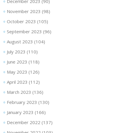
December 2023
(90)
November 2023
(98)
October 2023
(105)
September 2023
(96)
August 2023
(104)
July 2023
(110)
June 2023
(118)
May 2023
(126)
April 2023
(112)
March 2023
(136)
February 2023
(130)
January 2023
(166)
December 2022
(137)
November 2022
(103)