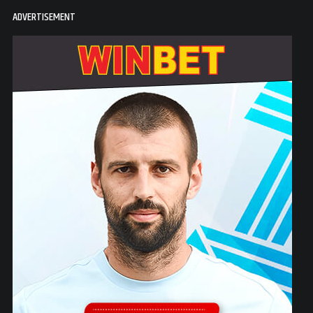
ADVERTISEMENT