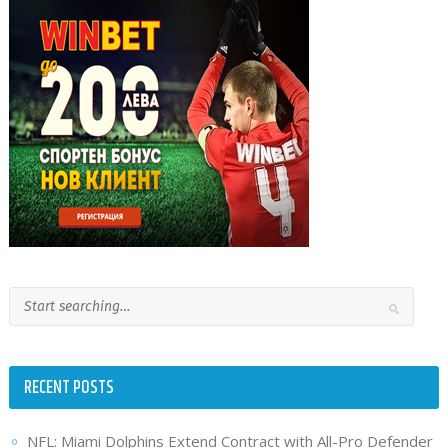
RECENT POSTS
NFL: Miami Dolphins Extend Contract with All-Pro Defender