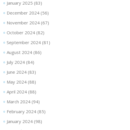
January 2025
(83)
December 2024
(56)
November 2024
(67)
October 2024
(82)
September 2024
(81)
August 2024
(86)
July 2024
(84)
June 2024
(83)
May 2024
(88)
April 2024
(88)
March 2024
(94)
February 2024
(85)
January 2024
(98)