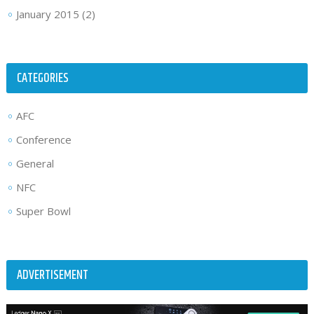
January 2015
(2)
CATEGORIES
AFC
Conference
General
NFC
Super Bowl
ADVERTISEMENT