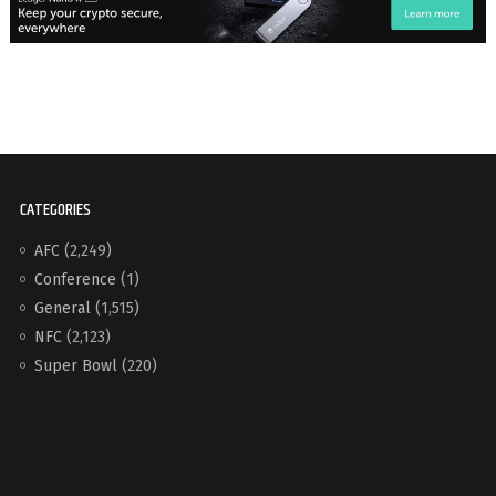
CATEGORIES
AFC
(2,249)
Conference
(1)
General
(1,515)
NFC
(2,123)
Super Bowl
(220)