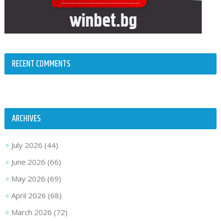
RECENT COMMENTS
ARCHIVES
July 2026
(44)
June 2026
(66)
May 2026
(69)
April 2026
(68)
March 2026
(72)