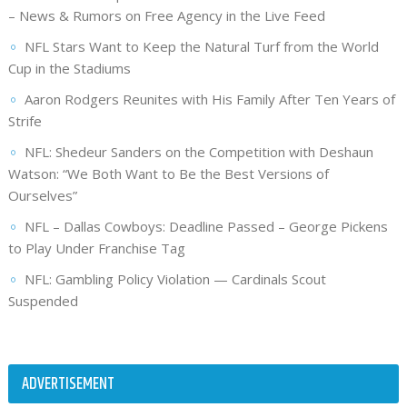
– News & Rumors on Free Agency in the Live Feed
NFL Stars Want to Keep the Natural Turf from the World
Cup in the Stadiums
Aaron Rodgers Reunites with His Family After Ten Years of
Strife
NFL: Shedeur Sanders on the Competition with Deshaun
Watson: “We Both Want to Be the Best Versions of
Ourselves”
NFL – Dallas Cowboys: Deadline Passed – George Pickens
to Play Under Franchise Tag
NFL: Gambling Policy Violation — Cardinals Scout
Suspended
ADVERTISEMENT