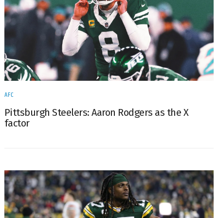
AFC
Pittsburgh Steelers: Aaron Rodgers as the X
factor