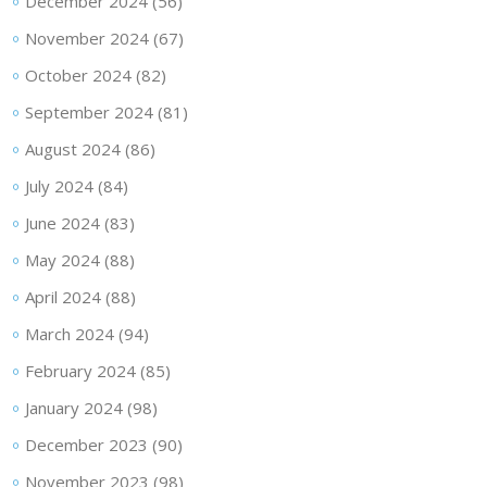
December 2024
(56)
November 2024
(67)
October 2024
(82)
September 2024
(81)
August 2024
(86)
July 2024
(84)
June 2024
(83)
May 2024
(88)
April 2024
(88)
March 2024
(94)
February 2024
(85)
January 2024
(98)
December 2023
(90)
November 2023
(98)