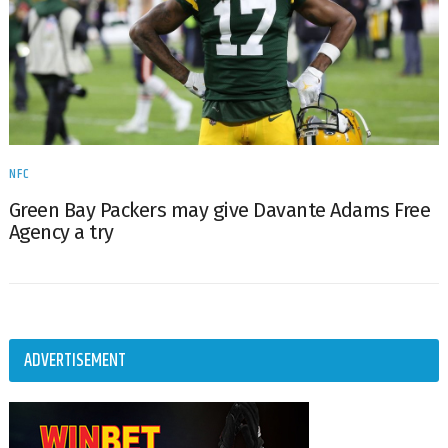
NFC
Green Bay Packers may give Davante Adams Free
Agency a try
ADVERTISEMENT