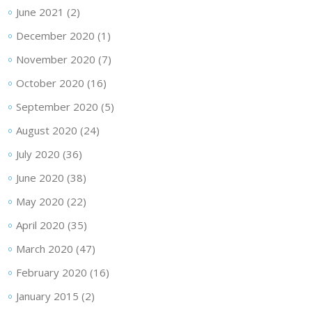
June 2021
(2)
December 2020
(1)
November 2020
(7)
October 2020
(16)
September 2020
(5)
August 2020
(24)
July 2020
(36)
June 2020
(38)
May 2020
(22)
April 2020
(35)
March 2020
(47)
February 2020
(16)
January 2015
(2)