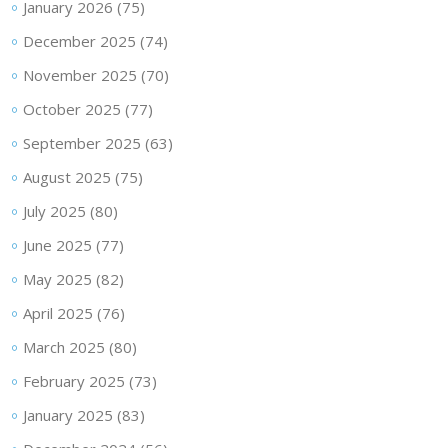
January 2026
(75)
December 2025
(74)
November 2025
(70)
October 2025
(77)
September 2025
(63)
August 2025
(75)
July 2025
(80)
June 2025
(77)
May 2025
(82)
April 2025
(76)
March 2025
(80)
February 2025
(73)
January 2025
(83)