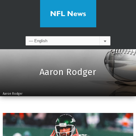
Aaron Rodger
Aaron Rodger