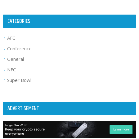
CATEGORIES
AFC
Conference
General
NFC
Super Bowl
ADVERTISEMENT