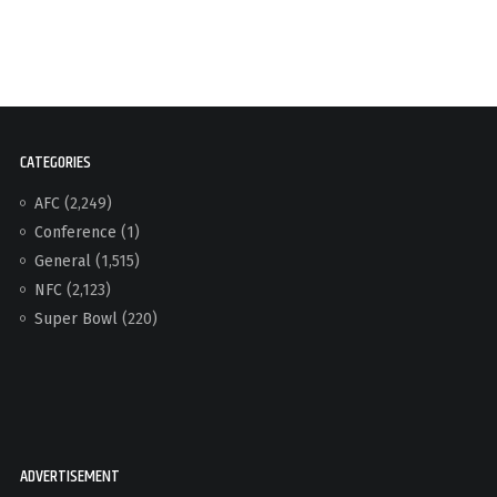
CATEGORIES
AFC
(2,249)
Conference
(1)
General
(1,515)
NFC
(2,123)
Super Bowl
(220)
ADVERTISEMENT