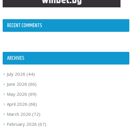
RECENT COMMENTS
ARCHIVES
July 2026
(44)
June 2026
(66)
May 2026
(69)
April 2026
(68)
March 2026
(72)
February 2026
(67)